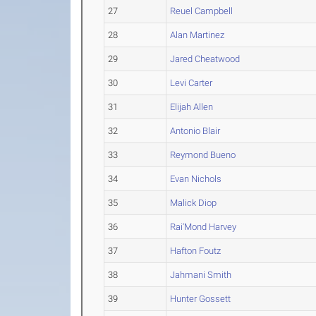
27
Reuel Campbell
28
Alan Martinez
29
Jared Cheatwood
30
Levi Carter
31
Elijah Allen
32
Antonio Blair
33
Reymond Bueno
34
Evan Nichols
35
Malick Diop
36
Rai'Mond Harvey
37
Hafton Foutz
38
Jahmani Smith
39
Hunter Gossett