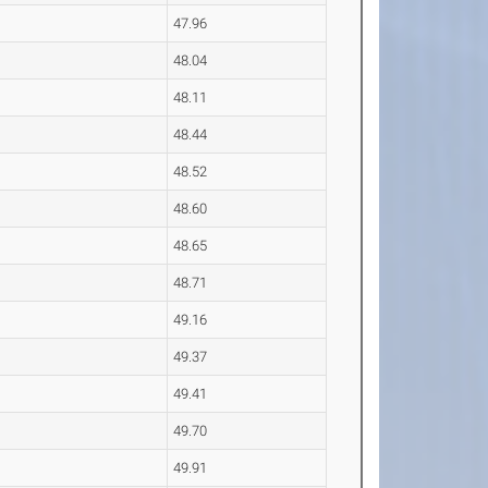
47.96
48.04
48.11
48.44
48.52
48.60
48.65
48.71
49.16
49.37
49.41
49.70
49.91