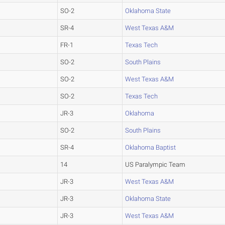
SO-2
Oklahoma State
SR-4
West Texas A&M
FR-1
Texas Tech
SO-2
South Plains
SO-2
West Texas A&M
SO-2
Texas Tech
JR-3
Oklahoma
SO-2
South Plains
SR-4
Oklahoma Baptist
14
US Paralympic Team
JR-3
West Texas A&M
JR-3
Oklahoma State
JR-3
West Texas A&M