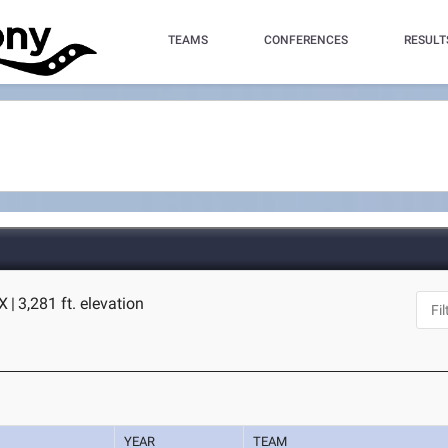
TEAMS
CONFERENCES
RESULT
TX
|
3,281 ft. elevation
YEAR
TEAM