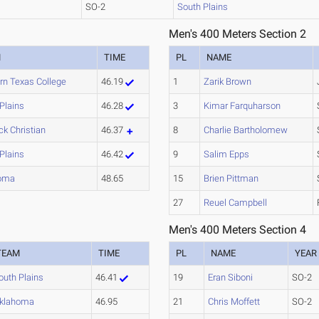
SO-2
South Plains
Men's 400 Meters Section 2
M
TIME
PL
NAME
rn Texas College
46.19
1
Zarik Brown
Plains
46.28
3
Kimar Farquharson
k Christian
46.37
8
Charlie Bartholomew
Plains
46.42
9
Salim Epps
oma
48.65
15
Brien Pittman
27
Reuel Campbell
Men's 400 Meters Section 4
TEAM
TIME
PL
NAME
YEAR
outh Plains
46.41
19
Eran Siboni
SO-2
klahoma
46.95
21
Chris Moffett
SO-2