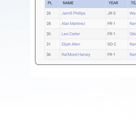
PL
NAME
YEAR
T
26
Jamill Phillips
JR-3
Wes
28
Alan Martinez
FR-1
Ran
30
Levi Carter
FR-1
Okl
31
Elijah Allen
SO-2
Ran
36
Rai'Mond Harvey
FR-1
Ran