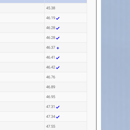
45.38
46.19
46.28
46.28
46.37
46.41
46.42
46.76
46.89
46.95
47.31
47.34
47.55