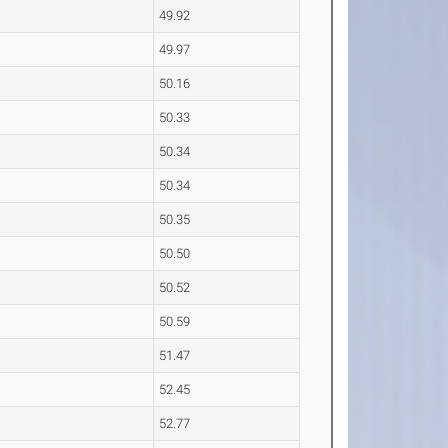
49.92
49.97
50.16
50.33
50.34
50.34
50.35
50.50
50.52
50.59
51.47
52.45
52.77