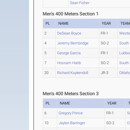
Sean Fisher
Men's 400 Meters Section 1
PL
NAME
YEAR
TEA
2
DeSean Boyce
FR-1
Weste
4
Jeremy Bembridge
SO-2
South 
5
George Garcia
FR-1
Lubboc
7
Hossam Hatib
SO-2
South 
20
Richard Kuykendoll
JR-3
Oklah
Men's 400 Meters Section 3
PL
NAME
YEAR
6
Gregory Prince
FR-1
S
10
Jaylen Barringer
SO-2
O