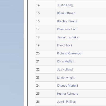
14
Justin Long
15
Brien Pittman
16
Bradley Peralta
17
Chevonne Hall
18
Jamarcus Birks
19
Eran Siboni
20
Richard Kuykendoll
21
Chris Moffett
22
Jax Holland
23
tanner wright
24
Chance Martelli
25
Hunter Reimers
26
Jamill Phillips