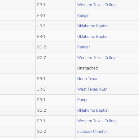
FR-1
Western Texas College
FR-1
Ranger
JR-3
Oklahoma Baptist
FR-1
Oklahoma Baptist
SO-2
Ranger
SO-2
Western Texas College
Unattached
FR-1
North Texas
JR-3
West Texas A&M
FR-1
Ranger
SO-2
Oklahoma Baptist
FR-1
Western Texas College
SO-2
Lubbock Christian