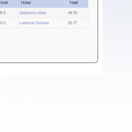
YEAR
TEAM
TIME
R-3
Oklahoma State
49.70
O-2
Lubbock Christian
52.77