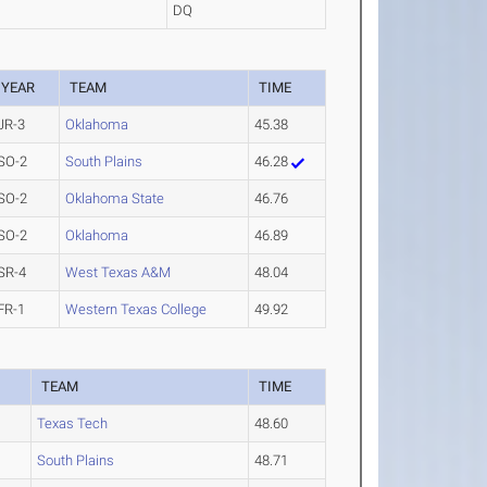
DQ
YEAR
TEAM
TIME
JR-3
Oklahoma
45.38
SO-2
South Plains
46.28
SO-2
Oklahoma State
46.76
SO-2
Oklahoma
46.89
SR-4
West Texas A&M
48.04
FR-1
Western Texas College
49.92
TEAM
TIME
Texas Tech
48.60
South Plains
48.71