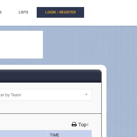
S
LISTS
LOGIN / REGISTER
Top↑
TIME