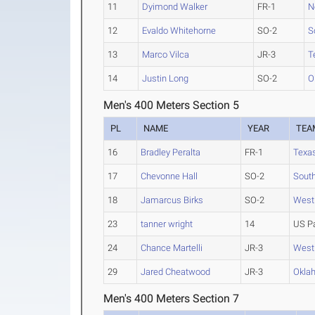
11
Dyimond Walker
FR-1
N
12
Evaldo Whitehorne
SO-2
S
13
Marco Vilca
JR-3
T
14
Justin Long
SO-2
O
Men's 400 Meters Section 5
PL
NAME
YEAR
TEA
16
Bradley Peralta
FR-1
Texa
17
Chevonne Hall
SO-2
South
18
Jamarcus Birks
SO-2
West
23
tanner wright
14
US P
24
Chance Martelli
JR-3
West
29
Jared Cheatwood
JR-3
Okla
Men's 400 Meters Section 7