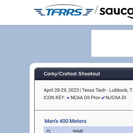
/
Corky/Crofoot Shootout
April 28-29, 2023
|
Texas Tech - Lubbock, 
ICON KEY:
NCAA DII Prov
NJCAA DI
Men's 400 Meters
PL
NAME