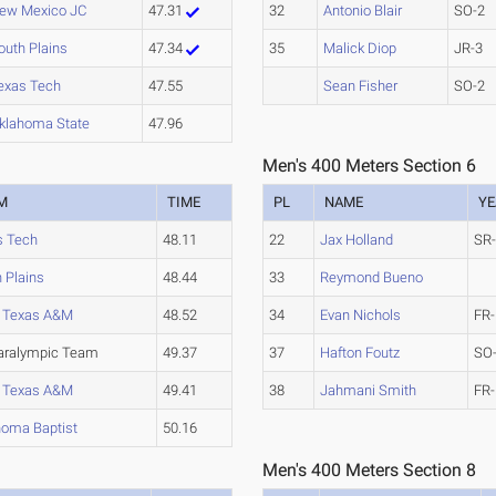
ew Mexico JC
47.31
32
Antonio Blair
SO-2
outh Plains
47.34
35
Malick Diop
JR-3
exas Tech
47.55
Sean Fisher
SO-2
klahoma State
47.96
Men's 400 Meters Section 6
M
TIME
PL
NAME
YE
s Tech
48.11
22
Jax Holland
SR
 Plains
48.44
33
Reymond Bueno
 Texas A&M
48.52
34
Evan Nichols
FR-
aralympic Team
49.37
37
Hafton Foutz
SO
 Texas A&M
49.41
38
Jahmani Smith
FR-
homa Baptist
50.16
Men's 400 Meters Section 8