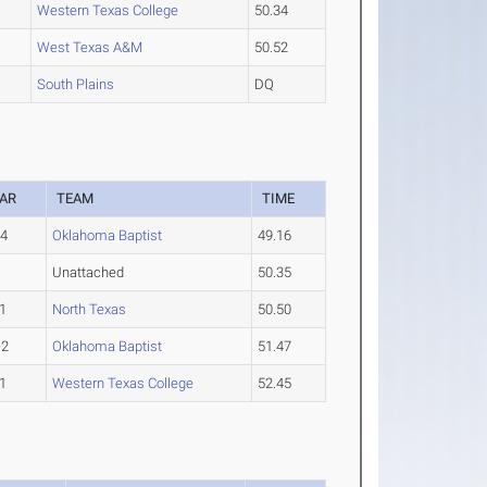
Western Texas College
50.34
West Texas A&M
50.52
South Plains
DQ
AR
TEAM
TIME
-4
Oklahoma Baptist
49.16
Unattached
50.35
1
North Texas
50.50
-2
Oklahoma Baptist
51.47
1
Western Texas College
52.45