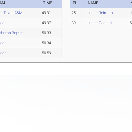
EAM
TIME
PL
NAME
t Texas A&M
49.91
25
Hunter Reimers
J
ger
49.97
39
Hunter Gossett
S
ahoma Baptist
50.33
ger
50.34
ger
50.59