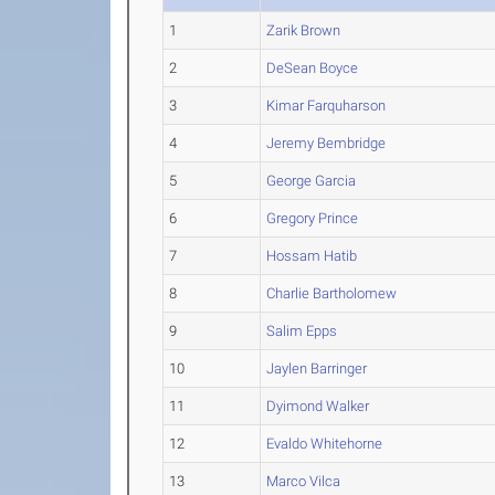
1
Zarik Brown
2
DeSean Boyce
3
Kimar Farquharson
4
Jeremy Bembridge
5
George Garcia
6
Gregory Prince
7
Hossam Hatib
8
Charlie Bartholomew
9
Salim Epps
10
Jaylen Barringer
11
Dyimond Walker
12
Evaldo Whitehorne
13
Marco Vilca