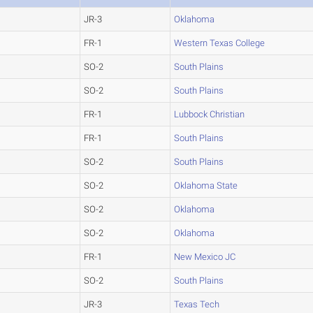
JR-3
Oklahoma
FR-1
Western Texas College
SO-2
South Plains
SO-2
South Plains
FR-1
Lubbock Christian
FR-1
South Plains
SO-2
South Plains
SO-2
Oklahoma State
SO-2
Oklahoma
SO-2
Oklahoma
FR-1
New Mexico JC
SO-2
South Plains
JR-3
Texas Tech