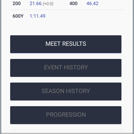
200
21.66
400
46.42
(+0.0)
600Y
1:11.49
MEET RESULTS
EVENT HISTORY
SEASON HISTORY
PROGRESSION