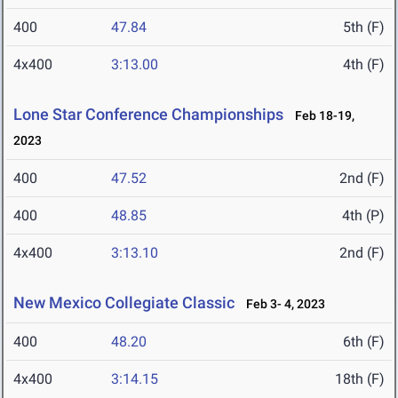
400
47.84
5th (F)
4x400
3:13.00
4th (F)
Lone Star Conference Championships
Feb 18-19,
2023
400
47.52
2nd (F)
400
48.85
4th (P)
4x400
3:13.10
2nd (F)
New Mexico Collegiate Classic
Feb 3- 4, 2023
400
48.20
6th (F)
4x400
3:14.15
18th (F)