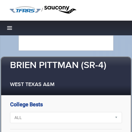
/
Toggle navigation
BRIEN PITTMAN (SR-4)
WEST TEXAS A&M
College Bests