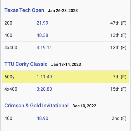
Texas Tech Open
Jan 26-28, 2023
200
21.99
47th (F)
400
48.38
13th (F)
4x400
3:19.11
13th (F)
TTU Corky Classic
Jan 13-14, 2023
600y
1:11.49
7th (F)
4x400
3:20.80
15th (F)
Crimson & Gold Invitational
Dec 10, 2022
400
48.90
2nd (F)