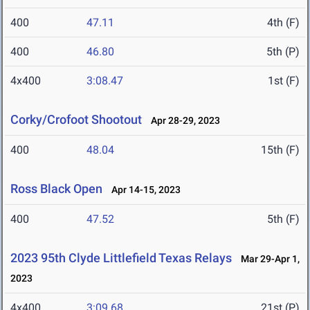
400
47.11
4th (F)
400
46.80
5th (P)
4x400
3:08.47
1st (F)
Corky/Crofoot Shootout
Apr 28-29, 2023
400
48.04
15th (F)
Ross Black Open
Apr 14-15, 2023
400
47.52
5th (F)
2023 95th Clyde Littlefield Texas Relays
Mar 29-Apr 1,
2023
4x400
3:09.68
21st (P)