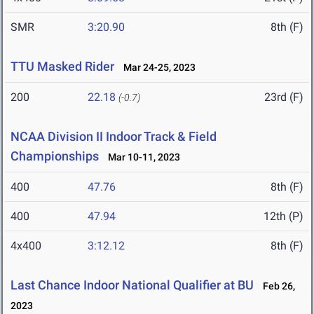
SMR
3:20.90
8th (F)
TTU Masked Rider
Mar 24-25, 2023
200
22.18
23rd (F)
(-0.7)
NCAA Division II Indoor Track & Field
Championships
Mar 10-11, 2023
400
47.76
8th (F)
400
47.94
12th (P)
4x400
3:12.12
8th (F)
Last Chance Indoor National Qualifier at BU
Feb 26,
2023