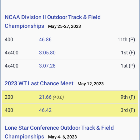
NCAA Division II Outdoor Track & Field
Championships
May 25-27, 2023
400
46.86
11th (P)
4x400
3:05.80
1st (F)
4x400
3:07.28
1st (P)
2023 WT Last Chance Meet
May 12, 2023
200
21.66
9th (F)
(+0.0)
400
46.42
3rd (F)
Lone Star Conference Outdoor Track & Field
Championships
May 4- 6, 2023