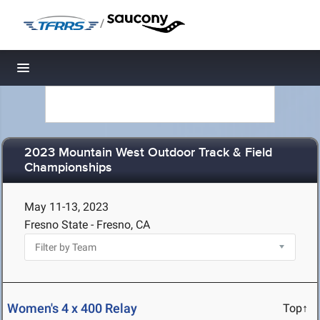
/
Toggle navigation
2023 Mountain West Outdoor Track & Field
Championships
May 11-13, 2023
Fresno State - Fresno, CA
Women's 4 x 400 Relay
Top↑