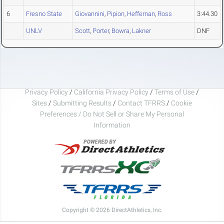
6
Fresno State
Giovannini
,
Pipion
,
Heffernan
,
Ross
3:44.30
UNLV
Scott
,
Porter
,
Bowra
,
Lakner
DNF
Privacy Policy
/
California Privacy Policy
/
Terms of Use
/
Sites
/
Submitting Results
/
Contact TFRRS
/
Cookie
Preferences / Do Not Sell or Share My Personal
Information
Copyright © 2026 DirectAthletics, Inc.