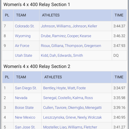
Women's 4 x 400 Relay Section 1
PL
TEAM
ATHLETES
TIME
7
Colorado St.
Johnson
,
Williams
,
Johnson
,
Keller
3:44.37
8
Wyoming
Drube
,
Ramirez
,
Cooper
,
Kearse
3:46.32
9
Air Force
Rioux
,
Gilliana
,
Thompson
,
Gregersen
3:47.93
Utah State
Kidd
,
Dah
,
Edwards
,
Smith
DQ
Women's 4 x 400 Relay Section 2
PL
TEAM
ATHLETES
TIME
1
San Diego St.
Bentley
,
Hoyte
,
Watt
,
Foote
3:34.97
2
Nevada
Senegal
,
Costello
,
Kalma
,
Ross
3:35.98
3
Boise State
Cullen
,
Taviore
,
Okemgbo
,
Menegatti
3:39.16
4
New Mexico
Leszczynska
,
Grieve
,
Neely
,
Wolczak
3:40.95
5
San Jose St.
Mosteller
,
Liao
,
Williams
,
Fletcher
3:41.27