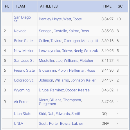
PL
TEAM
ATHLETES
TIME
SC
San Diego
1
Bentley
,
Hoyte
,
Watt
,
Foote
3:34.97
10
St.
2
Nevada
Senegal
,
Costello
,
Kalma
,
Ross
3:35.98
8
3
Boise State
Cullen
,
Taviore
,
Okemgbo
,
Menegatti
3:39.16
6
4
New Mexico
Leszczynska
,
Grieve
,
Neely
,
Wolczak
3:40.95
5
5
San Jose St.
Mosteller
,
Liao
,
Williams
,
Fletcher
3:41.27
4
6
Fresno State
Giovannini
,
Pipion
,
Heffernan
,
Ross
3:44.30
3
7
Colorado St.
Johnson
,
Williams
,
Johnson
,
Keller
3:44.37
2
8
Wyoming
Drube
,
Ramirez
,
Cooper
,
Kearse
3:46.32
1
Rioux
,
Gilliana
,
Thompson
,
9
Air Force
3:47.93
-
Gregersen
Utah State
Kidd
,
Dah
,
Edwards
,
Smith
DQ
-
UNLV
Scott
,
Porter
,
Bowra
,
Lakner
DNF
-