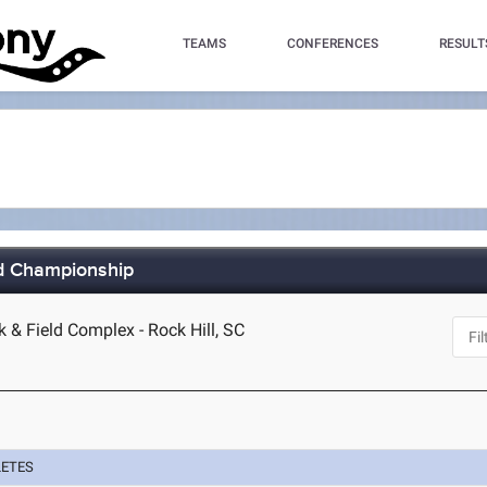
TEAMS
CONFERENCES
RESULT
ld Championship
k & Field Complex - Rock Hill, SC
LETES