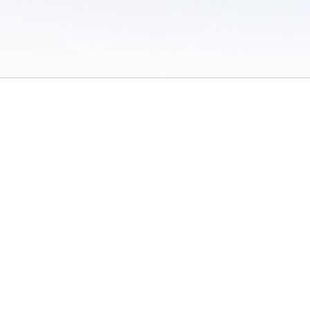
 of Use
/
Sites
/
Submitting Results
/
Contact TFRRS
/
Cookie Preferences