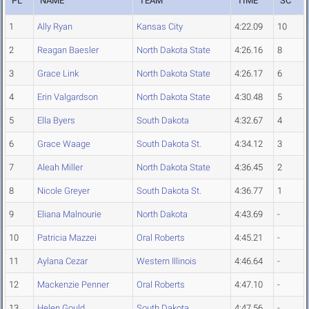
PL
NAME
TEAM
TIME
SC
1
Ally Ryan
Kansas City
4:22.09
10
2
Reagan Baesler
North Dakota State
4:26.16
8
3
Grace Link
North Dakota State
4:26.17
6
4
Erin Valgardson
North Dakota State
4:30.48
5
5
Ella Byers
South Dakota
4:32.67
4
6
Grace Waage
South Dakota St.
4:34.12
3
7
Aleah Miller
North Dakota State
4:36.45
2
8
Nicole Greyer
South Dakota St.
4:36.77
1
9
Eliana Malnourie
North Dakota
4:43.69
-
10
Patricia Mazzei
Oral Roberts
4:45.21
-
11
Aylana Cezar
Western Illinois
4:46.64
-
12
Mackenzie Penner
Oral Roberts
4:47.10
-
13
Helen Gould
South Dakota
4:47.56
-