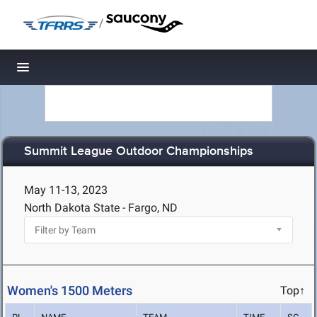
/
Toggle navigation
Summit League Outdoor Championships
May 11-13, 2023
North Dakota State - Fargo, ND
Women's 1500 Meters
Top↑