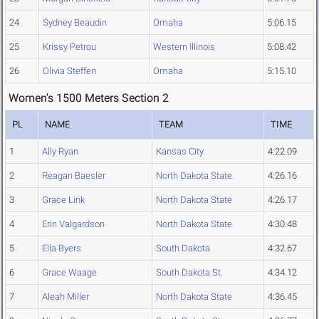
24
Sydney Beaudin
Omaha
5:06.15
25
Krissy Petrou
Western Illinois
5:08.42
26
Olivia Steffen
Omaha
5:15.10
Women's 1500 Meters Section 2
PL
NAME
TEAM
TIME
1
Ally Ryan
Kansas City
4:22.09
2
Reagan Baesler
North Dakota State
4:26.16
3
Grace Link
North Dakota State
4:26.17
4
Erin Valgardson
North Dakota State
4:30.48
5
Ella Byers
South Dakota
4:32.67
6
Grace Waage
South Dakota St.
4:34.12
7
Aleah Miller
North Dakota State
4:36.45