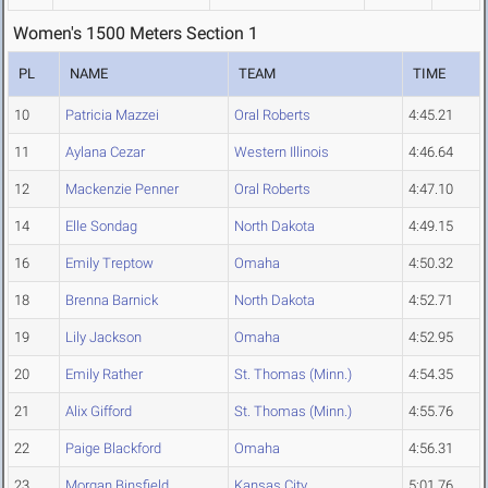
Women's 1500 Meters Section 1
PL
NAME
TEAM
TIME
10
Patricia Mazzei
Oral Roberts
4:45.21
11
Aylana Cezar
Western Illinois
4:46.64
12
Mackenzie Penner
Oral Roberts
4:47.10
14
Elle Sondag
North Dakota
4:49.15
16
Emily Treptow
Omaha
4:50.32
18
Brenna Barnick
North Dakota
4:52.71
19
Lily Jackson
Omaha
4:52.95
20
Emily Rather
St. Thomas (Minn.)
4:54.35
21
Alix Gifford
St. Thomas (Minn.)
4:55.76
22
Paige Blackford
Omaha
4:56.31
23
Morgan Binsfield
Kansas City
5:01.76