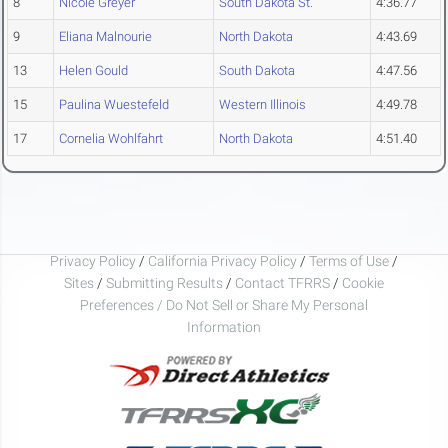
8
Nicole Greyer
South Dakota St.
4:36.77
9
Eliana Malnourie
North Dakota
4:43.69
13
Helen Gould
South Dakota
4:47.56
15
Paulina Wuestefeld
Western Illinois
4:49.78
17
Cornelia Wohlfahrt
North Dakota
4:51.40
Privacy Policy
/
California Privacy Policy
/
Terms of Use
/
Sites
/
Submitting Results
/
Contact TFRRS
/
Cookie
Preferences / Do Not Sell or Share My Personal
Information