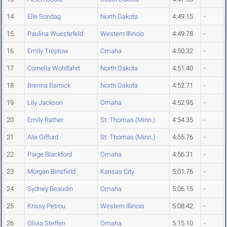
14
Elle Sondag
North Dakota
4:49.15
-
15
Paulina Wuestefeld
Western Illinois
4:49.78
-
16
Emily Treptow
Omaha
4:50.32
-
17
Cornelia Wohlfahrt
North Dakota
4:51.40
-
18
Brenna Barnick
North Dakota
4:52.71
-
19
Lily Jackson
Omaha
4:52.95
-
20
Emily Rather
St. Thomas (Minn.)
4:54.35
-
21
Alix Gifford
St. Thomas (Minn.)
4:55.76
-
22
Paige Blackford
Omaha
4:56.31
-
23
Morgan Binsfield
Kansas City
5:01.76
-
24
Sydney Beaudin
Omaha
5:06.15
-
25
Krissy Petrou
Western Illinois
5:08.42
-
26
Olivia Steffen
Omaha
5:15.10
-