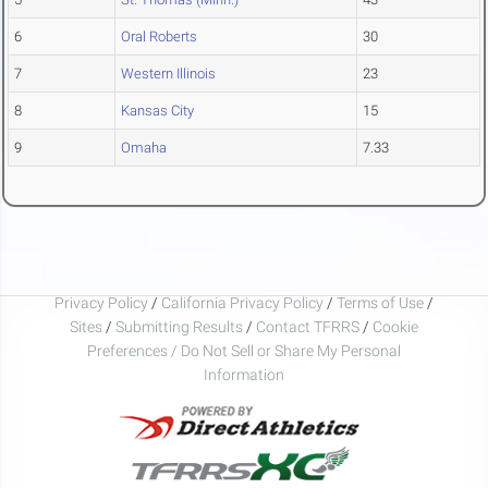
6
Oral Roberts
30
7
Western Illinois
23
8
Kansas City
15
9
Omaha
7.33
Privacy Policy
/
California Privacy Policy
/
Terms of Use
/
Sites
/
Submitting Results
/
Contact TFRRS
/
Cookie
Preferences / Do Not Sell or Share My Personal
Information