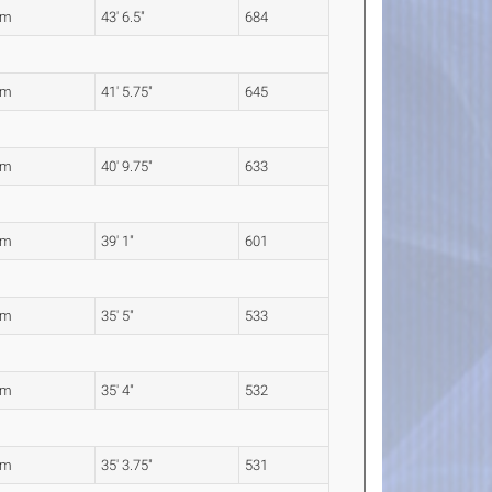
7m
43' 6.5"
684
4m
41' 5.75"
645
4m
40' 9.75"
633
1m
39' 1"
601
9m
35' 5"
533
7m
35' 4"
532
6m
35' 3.75"
531