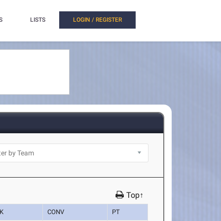
S
LISTS
LOGIN / REGISTER
Top↑
K
CONV
PT