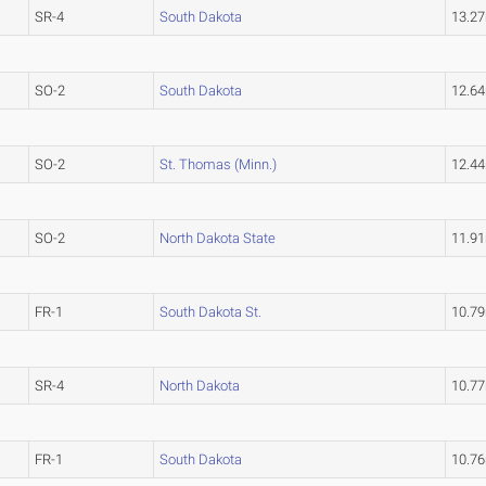
SR-4
South Dakota
13.2
SO-2
South Dakota
12.6
SO-2
St. Thomas (Minn.)
12.4
SO-2
North Dakota State
11.9
FR-1
South Dakota St.
10.7
SR-4
North Dakota
10.7
FR-1
South Dakota
10.7