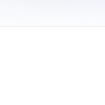
 of Use
/
Sites
/
Submitting Results
/
Contact TFRRS
/
Cookie Preferences