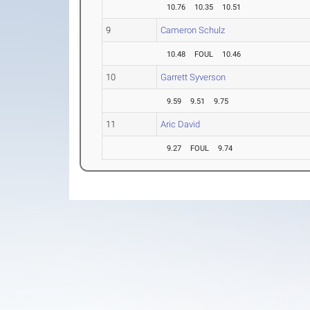
10.76
10.35
10.51
9
Cameron Schulz
10.48
FOUL
10.46
10
Garrett Syverson
9.59
9.51
9.75
11
Aric David
9.27
FOUL
9.74