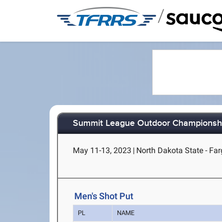
/
Summit League Outdoor Championsh
May 11-13, 2023
|
North Dakota State - Fa
Men's Shot Put
PL
NAME