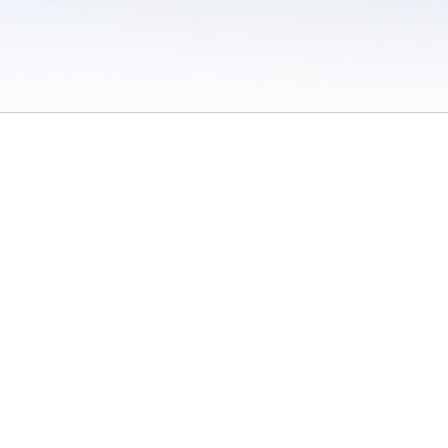
 / Do Not Sell or Share My Personal Information