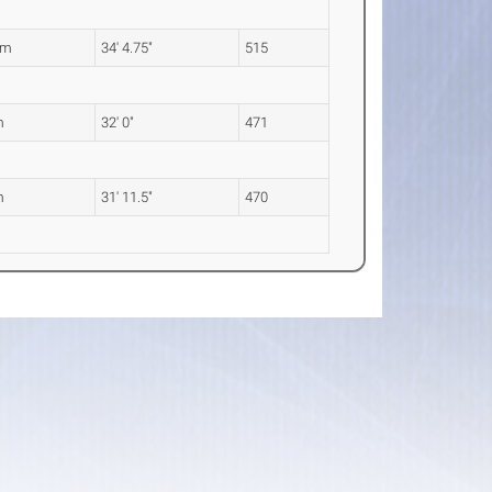
8m
34' 4.75"
515
m
32' 0"
471
m
31' 11.5"
470