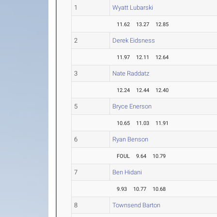
1
Wyatt Lubarski
11.62
13.27
12.85
2
Derek Eidsness
11.97
12.11
12.64
3
Nate Raddatz
12.24
12.44
12.40
5
Bryce Enerson
10.65
11.03
11.91
6
Ryan Benson
FOUL
9.64
10.79
7
Ben Hidani
9.93
10.77
10.68
8
Townsend Barton