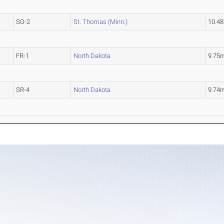
SO-2
St. Thomas (Minn.)
10.4
FR-1
North Dakota
9.75
SR-4
North Dakota
9.74