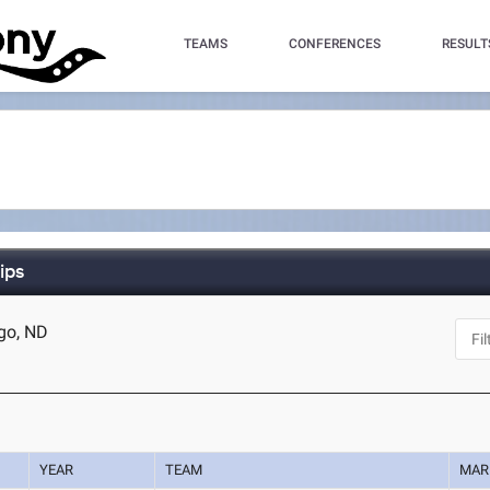
TEAMS
CONFERENCES
RESULT
ips
rgo, ND
YEAR
TEAM
MAR