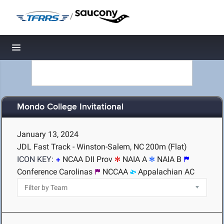
/
Toggle navigation
Mondo College Invitational
January 13, 2024
JDL Fast Track - Winston-Salem, NC
200m (Flat)
ICON KEY:
NCAA DII Prov
NAIA A
NAIA B
Conference Carolinas
NCCAA
Appalachian AC