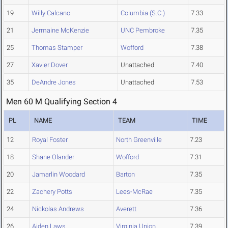
19
Willy Calcano
Columbia (S.C.)
7.33
21
Jermaine McKenzie
UNC Pembroke
7.35
25
Thomas Stamper
Wofford
7.38
27
Xavier Dover
Unattached
7.40
35
DeAndre Jones
Unattached
7.53
Men 60 M Qualifying Section 4
PL
NAME
TEAM
TIME
12
Royal Foster
North Greenville
7.23
18
Shane Olander
Wofford
7.31
20
Jamarlin Woodard
Barton
7.35
22
Zachery Potts
Lees-McRae
7.35
24
Nickolas Andrews
Averett
7.36
26
Aiden Laws
Virginia Union
7.39