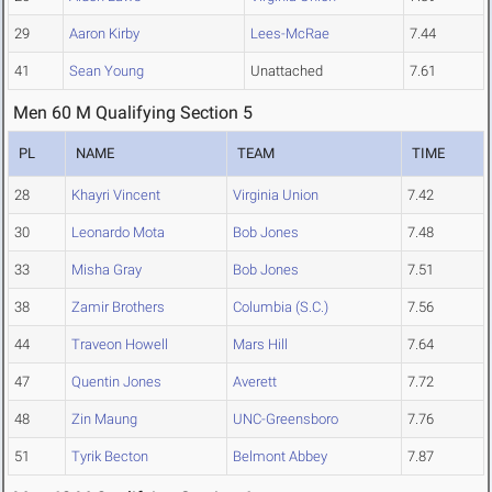
29
Aaron Kirby
Lees-McRae
7.44
41
Sean Young
Unattached
7.61
Men 60 M Qualifying Section 5
PL
NAME
TEAM
TIME
28
Khayri Vincent
Virginia Union
7.42
30
Leonardo Mota
Bob Jones
7.48
33
Misha Gray
Bob Jones
7.51
38
Zamir Brothers
Columbia (S.C.)
7.56
44
Traveon Howell
Mars Hill
7.64
47
Quentin Jones
Averett
7.72
48
Zin Maung
UNC-Greensboro
7.76
51
Tyrik Becton
Belmont Abbey
7.87