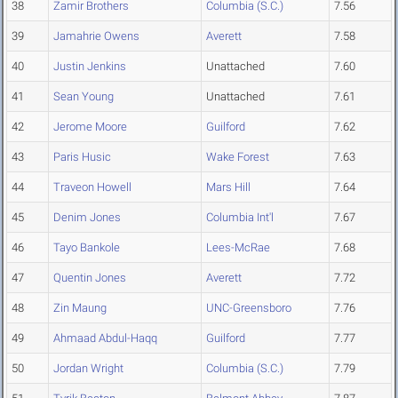
38
Zamir Brothers
Columbia (S.C.)
7.56
39
Jamahrie Owens
Averett
7.58
40
Justin Jenkins
Unattached
7.60
41
Sean Young
Unattached
7.61
42
Jerome Moore
Guilford
7.62
43
Paris Husic
Wake Forest
7.63
44
Traveon Howell
Mars Hill
7.64
45
Denim Jones
Columbia Int'l
7.67
46
Tayo Bankole
Lees-McRae
7.68
47
Quentin Jones
Averett
7.72
48
Zin Maung
UNC-Greensboro
7.76
49
Ahmaad Abdul-Haqq
Guilford
7.77
50
Jordan Wright
Columbia (S.C.)
7.79