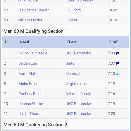
51
Tyrik Becton
Belmont Abbey
7.87
52
Jaz Adams-Beaver
Guilford
8.02
53
William Frazier
Coker
8.10
Men 60 M Qualifying Section 1
PL
NAME
TEAM
TIME
1
Ny'lon Fair-Steele
UNC Pembroke
7.03
2
Jaidan Lee
Barton
7.07
3
Aaron Hall
Montreat
7.10
5
Alpha Balde
Virginia Union
7.12
7
Zachary Bolden
Belmont Abbey
7.16
10
Joshua Ellerbe
UNC Pembroke
7.19
11
Jaidin Thomas
UNC Pembroke
7.20
Men 60 M Qualifying Section 2