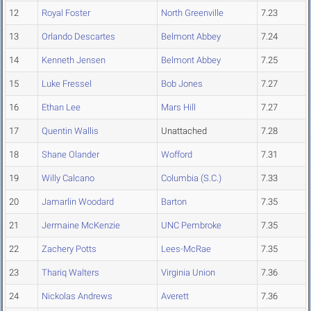
12
Royal Foster
North Greenville
7.23
13
Orlando Descartes
Belmont Abbey
7.24
14
Kenneth Jensen
Belmont Abbey
7.25
15
Luke Fressel
Bob Jones
7.27
16
Ethan Lee
Mars Hill
7.27
17
Quentin Wallis
Unattached
7.28
18
Shane Olander
Wofford
7.31
19
Willy Calcano
Columbia (S.C.)
7.33
20
Jamarlin Woodard
Barton
7.35
21
Jermaine McKenzie
UNC Pembroke
7.35
22
Zachery Potts
Lees-McRae
7.35
23
Thariq Walters
Virginia Union
7.36
24
Nickolas Andrews
Averett
7.36