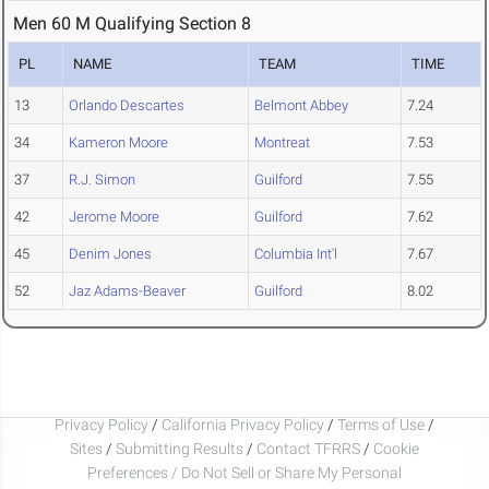
Men 60 M Qualifying Section 8
PL
NAME
TEAM
TIME
13
Orlando Descartes
Belmont Abbey
7.24
34
Kameron Moore
Montreat
7.53
37
R.J. Simon
Guilford
7.55
42
Jerome Moore
Guilford
7.62
45
Denim Jones
Columbia Int'l
7.67
52
Jaz Adams-Beaver
Guilford
8.02
Privacy Policy
/
California Privacy Policy
/
Terms of Use
/
Sites
/
Submitting Results
/
Contact TFRRS
/
Cookie
Preferences / Do Not Sell or Share My Personal