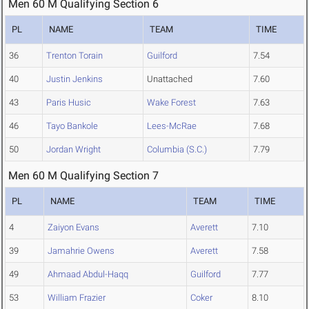
Men 60 M Qualifying Section 6
PL
NAME
TEAM
TIME
36
Trenton Torain
Guilford
7.54
40
Justin Jenkins
Unattached
7.60
43
Paris Husic
Wake Forest
7.63
46
Tayo Bankole
Lees-McRae
7.68
50
Jordan Wright
Columbia (S.C.)
7.79
Men 60 M Qualifying Section 7
PL
NAME
TEAM
TIME
4
Zaiyon Evans
Averett
7.10
39
Jamahrie Owens
Averett
7.58
49
Ahmaad Abdul-Haqq
Guilford
7.77
53
William Frazier
Coker
8.10