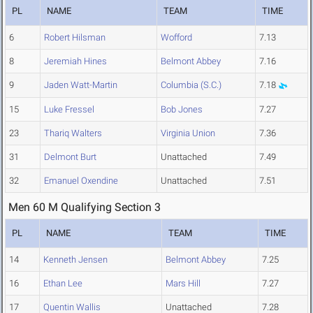
PL
NAME
TEAM
TIME
6
Robert Hilsman
Wofford
7.13
8
Jeremiah Hines
Belmont Abbey
7.16
9
Jaden Watt-Martin
Columbia (S.C.)
7.18
15
Luke Fressel
Bob Jones
7.27
23
Thariq Walters
Virginia Union
7.36
31
Delmont Burt
Unattached
7.49
32
Emanuel Oxendine
Unattached
7.51
Men 60 M Qualifying Section 3
PL
NAME
TEAM
TIME
14
Kenneth Jensen
Belmont Abbey
7.25
16
Ethan Lee
Mars Hill
7.27
17
Quentin Wallis
Unattached
7.28