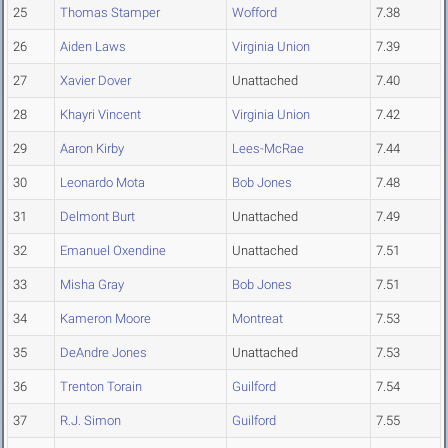
25
Thomas Stamper
Wofford
7.38
26
Aiden Laws
Virginia Union
7.39
27
Xavier Dover
Unattached
7.40
28
Khayri Vincent
Virginia Union
7.42
29
Aaron Kirby
Lees-McRae
7.44
30
Leonardo Mota
Bob Jones
7.48
31
Delmont Burt
Unattached
7.49
32
Emanuel Oxendine
Unattached
7.51
33
Misha Gray
Bob Jones
7.51
34
Kameron Moore
Montreat
7.53
35
DeAndre Jones
Unattached
7.53
36
Trenton Torain
Guilford
7.54
37
R.J. Simon
Guilford
7.55