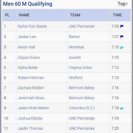
Men 60 M Qualifying
Top↑
PL
NAME
TEAM
TIME
1
Ny'lon Fair-Steele
UNC Pembroke
7.03
2
Jaidan Lee
Barton
7.07
3
Aaron Hall
Montreat
7.10
4
Zaiyon Evans
Averett
7.10
5
Alpha Balde
Virginia Union
7.12
6
Robert Hilsman
Wofford
7.13
7
Zachary Bolden
Belmont Abbey
7.16
8
Jeremiah Hines
Belmont Abbey
7.16
9
Jaden Watt-Martin
Columbia (S.C.)
7.18
10
Joshua Ellerbe
UNC Pembroke
7.19
11
Jaidin Thomas
UNC Pembroke
7.20