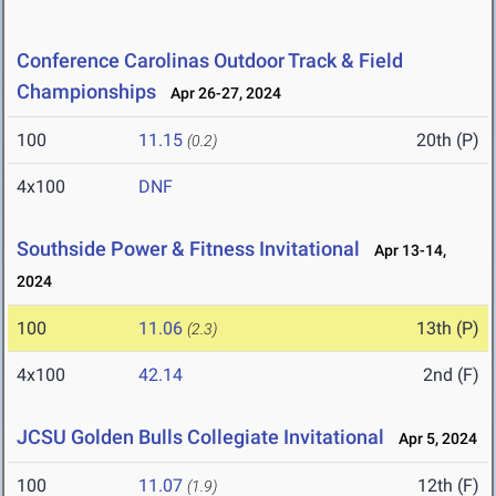
Conference Carolinas Outdoor Track & Field
Championships
Apr 26-27, 2024
100
11.15
20th (P)
(0.2)
4x100
DNF
Southside Power & Fitness Invitational
Apr 13-14,
2024
100
11.06
13th (P)
(2.3)
4x100
42.14
2nd (F)
JCSU Golden Bulls Collegiate Invitational
Apr 5, 2024
100
11.07
12th (F)
(1.9)