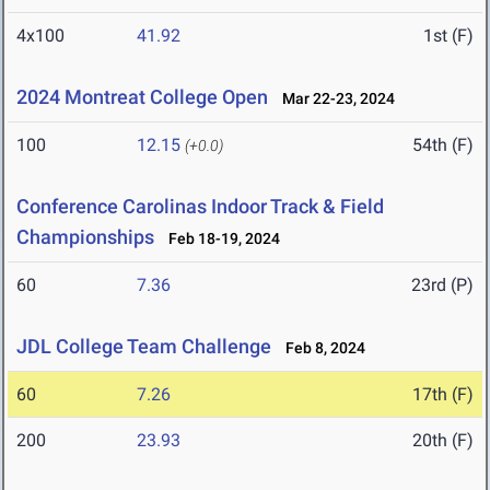
4x100
41.92
1st (F)
2024 Montreat College Open
Mar 22-23, 2024
100
12.15
54th (F)
(+0.0)
Conference Carolinas Indoor Track & Field
Championships
Feb 18-19, 2024
60
7.36
23rd (P)
JDL College Team Challenge
Feb 8, 2024
60
7.26
17th (F)
200
23.93
20th (F)