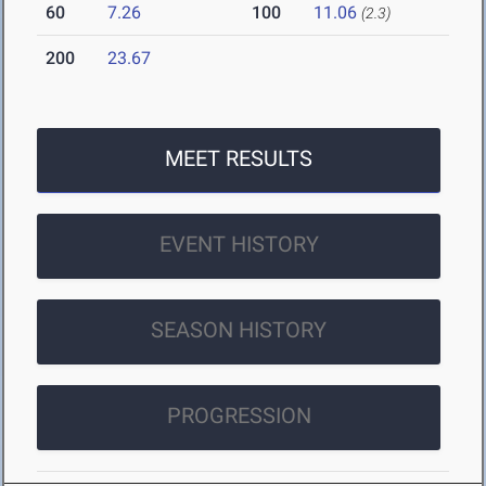
60
7.26
100
11.06
(2.3)
200
23.67
MEET RESULTS
EVENT HISTORY
SEASON HISTORY
PROGRESSION