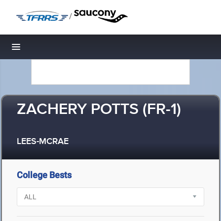
/
Toggle navigation
ZACHERY POTTS (FR-1)
LEES-MCRAE
College Bests