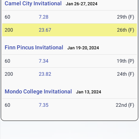
Camel City Invitational
Jan 26-27, 2024
60
7.28
29th (F)
200
23.67
26th (F)
Finn Pincus Invitational
Jan 19-20, 2024
60
7.34
19th (P)
200
23.82
24th (F)
Mondo College Invitational
Jan 13, 2024
60
7.35
22nd (F)