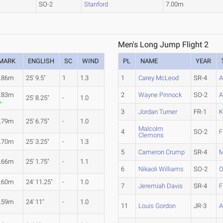
SO-2
Stanford
7.00m
Men's Long Jump Flight 2
MARK
ENGLISH
SC
WIND
PL
NAME
YEAR
.86m
25' 9.5"
1
1.3
1
Carey McLeod
SR-4
A
.83m
2
Wayne Pinnock
SO-2
A
25' 8.25"
-
1.0
3
Jordan Turner
FR-1
K
.79m
25' 6.75"
-
1.0
Malcolm
4
SO-2
F
Clemons
.70m
25' 3.25"
-
1.3
5
Cameron Crump
SR-4
M
.66m
25' 1.75"
-
1.1
6
Nikaoli Williams
SO-2
O
.60m
24' 11.25"
-
1.0
7
Jeremiah Davis
SR-4
F
.59m
24' 11"
-
1.0
11
Louis Gordon
JR-3
A