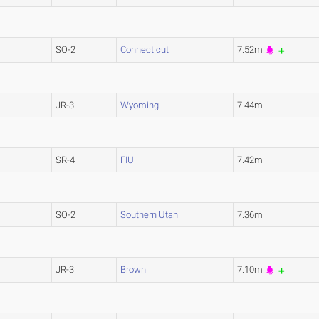
SO-2
Connecticut
7.52m
JR-3
Wyoming
7.44m
SR-4
FIU
7.42m
SO-2
Southern Utah
7.36m
JR-3
Brown
7.10m