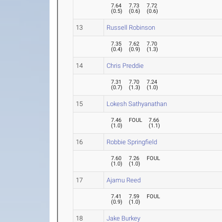
7.64
7.73
7.72
(
0.5
)
(
0.6
)
(
0.6
)
13
Russell Robinson
7.35
7.62
7.70
(
0.4
)
(
0.9
)
(
1.3
)
14
Chris Preddie
7.31
7.70
7.24
(
0.7
)
(
1.3
)
(
1.0
)
15
Lokesh Sathyanathan
7.46
FOUL
7.66
(
1.0
)
(
1.1
)
16
Robbie Springfield
7.60
7.26
FOUL
(
1.0
)
(
1.0
)
17
Ajamu Reed
7.41
7.59
FOUL
(
0.9
)
(
1.0
)
18
Jake Burkey