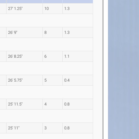
27' 1.25"
10
1.3
26' 9"
8
1.3
26' 8.25"
6
1.1
26' 5.75"
5
0.4
25' 11.5"
4
0.8
25' 11"
3
0.8