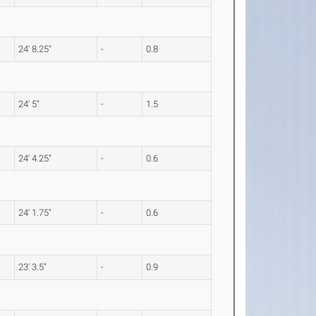
24' 8.25"
-
0.8
24' 5"
-
1.5
24' 4.25"
-
0.6
24' 1.75"
-
0.6
23' 3.5"
-
0.9