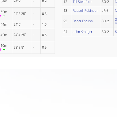
.54m
24' 9"
-
0.9
12
Till Steinforth
SO-2
N
13
Russell Robinson
JR-3
M
.52m
24' 8.25"
-
0.8
S
22
Cedar English
SO-2
U
.44m
24' 5"
-
1.5
24
John Kroeger
SO-2
S
.42m
24' 4.25"
-
0.6
.10m
23' 3.5"
-
0.9