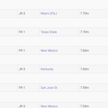
JR-3
Miami (Fla.)
7.70m
FR-1
Texas State
7.70m
FR-1
New Mexico
7.66m
JR-3
Kentucky
7.60m
FR-1
San Jose St.
7.59m
JR-3
New Mexico
7.54m