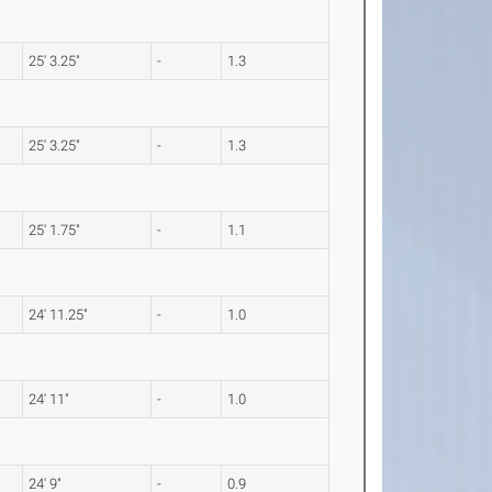
25' 3.25"
-
1.3
25' 3.25"
-
1.3
25' 1.75"
-
1.1
24' 11.25"
-
1.0
24' 11"
-
1.0
24' 9"
-
0.9