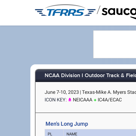
/
NCAA Division I Outdoor Track & Fie
June 7-10, 2023
|
Texas-Mike A. Myers Stad
ICON KEY:
NEICAAA
IC4A/ECAC
Men's Long Jump
PL
NAME