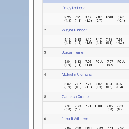
1
Carey McLeod
8.26
7.91
8.19
7.82
FOUL
5.62
(
1.3
)
(
1.1
)
(
1.3
)
(
0.7
)
(
-0.1
)
2
Wayne Pinnock
8.13
8.15
8.10
7.17
7.98
7.99
(
1.5
)
(
1.3
)
(
1.5
)
(
1.5
)
(
0.5
)
(
-0.3
)
3
Jordan Turner
8.04
8.13
7.93
FOUL
7.77
FOUL
(
1.9
)
(
1.1
)
(
1.0
)
(
0.5
)
4
Malcolm Clemons
6.02
7.87
7.74
7.82
8.04
8.07
(
0.9
)
(
0.8
)
(
1.1
)
(
1.3
)
(
0.6
)
(
0.4
)
5
Cameron Crump
7.91
7.73
7.71
FOUL
7.85
7.63
(
0.8
)
(
1.2
)
(
0.8
)
(
0.7
)
6
Nikaoli Williams
7.84
7.90
FOUL
7.83
7.61
7.52