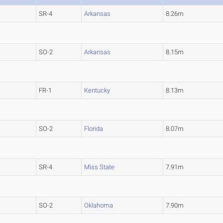
SR-4
Arkansas
8.26m
SO-2
Arkansas
8.15m
FR-1
Kentucky
8.13m
SO-2
Florida
8.07m
SR-4
Miss State
7.91m
SO-2
Oklahoma
7.90m