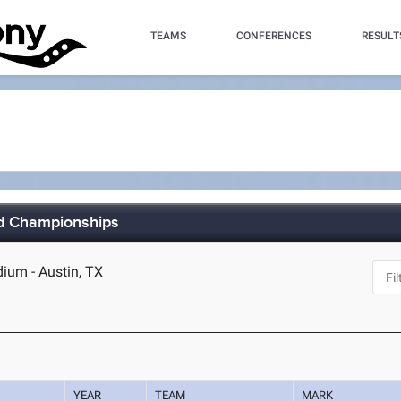
TEAMS
CONFERENCES
RESULT
ld Championships
ium - Austin, TX
YEAR
TEAM
MARK