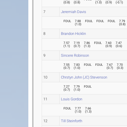
(
0.8
)
(
0.8
)
(
1.0
)
(
0.9
)
(
-0.1
)
7
Jeremiah Davis
FOUL
7.88
FOUL
FOUL
FOUL
7.79
(
1.0
)
(
0.8
)
8
Brandon Hicklin
7.57
7.19
7.86
FOUL
7.60
7.47
(
1.1
)
(
0.7
)
(
1.3
)
(
0.9
)
(
0.6
)
9
Sincere Robinson
7.55
7.83
FOUL
FOUL
7.67
7.70
(
0.7
)
(
1.0
)
(
0.7
)
(
0.3
)
10
Chrstyn John (JC) Stevenson
7.27
7.79
FOUL
(
0.7
)
(
1.0
)
11
Louis Gordon
FOUL
7.77
7.66
(
1.0
)
(
1.3
)
12
Till Steinforth