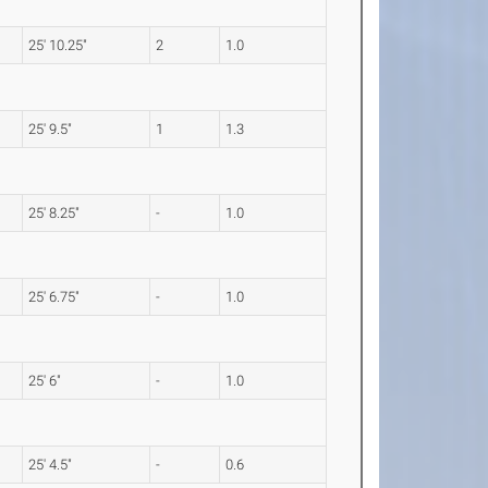
25' 10.25"
2
1.0
25' 9.5"
1
1.3
25' 8.25"
-
1.0
25' 6.75"
-
1.0
25' 6"
-
1.0
25' 4.5"
-
0.6