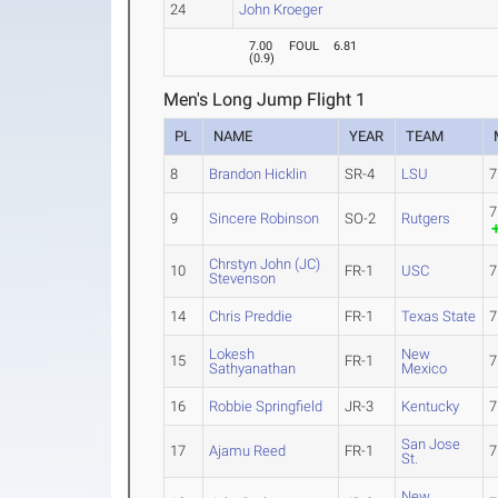
24
John Kroeger
7.00
FOUL
6.81
(
0.9
)
Men's Long Jump Flight 1
PL
NAME
YEAR
TEAM
8
Brandon Hicklin
SR-4
LSU
7
7
9
Sincere Robinson
SO-2
Rutgers
Chrstyn John (JC)
10
FR-1
USC
7
Stevenson
14
Chris Preddie
FR-1
Texas State
7
Lokesh
New
15
FR-1
7
Sathyanathan
Mexico
16
Robbie Springfield
JR-3
Kentucky
7
San Jose
17
Ajamu Reed
FR-1
7
St.
New