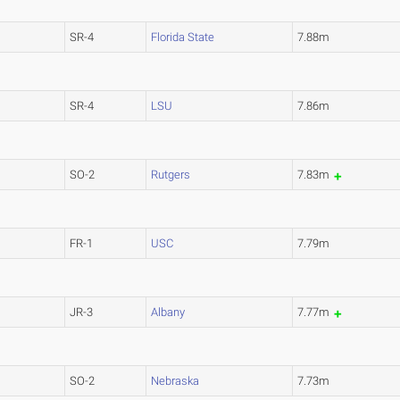
SR-4
Florida State
7.88m
SR-4
LSU
7.86m
SO-2
Rutgers
7.83m
FR-1
USC
7.79m
JR-3
Albany
7.77m
SO-2
Nebraska
7.73m