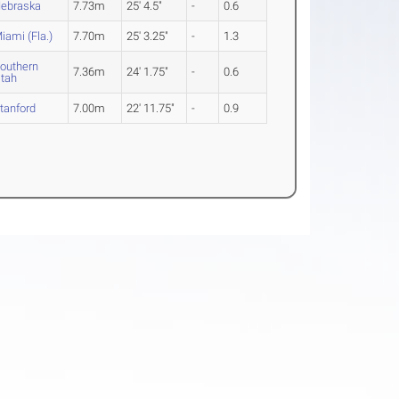
ebraska
7.73m
25' 4.5"
-
0.6
iami (Fla.)
7.70m
25' 3.25"
-
1.3
outhern
7.36m
24' 1.75"
-
0.6
tah
tanford
7.00m
22' 11.75"
-
0.9