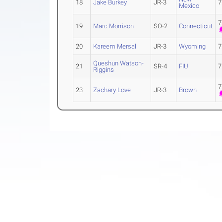
18
Jake Burkey
JR-3
7
Mexico
7
19
Marc Morrison
SO-2
Connecticut
20
Kareem Mersal
JR-3
Wyoming
7
Queshun Watson-
21
SR-4
FIU
7
Riggins
7
23
Zachary Love
JR-3
Brown