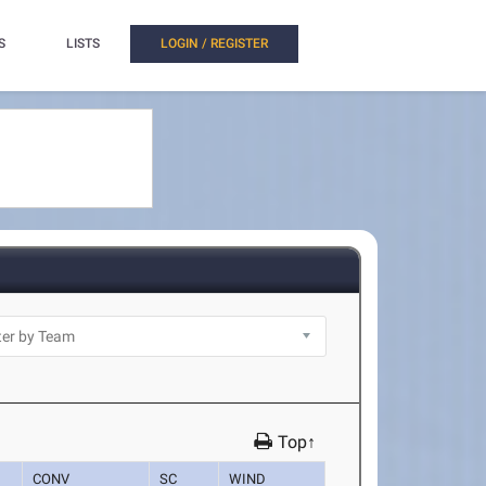
S
LISTS
LOGIN / REGISTER
Top↑
CONV
SC
WIND