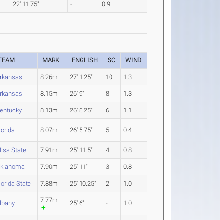
22' 11.75"
-
0.9
TEAM
MARK
ENGLISH
SC
WIND
rkansas
8.26m
27' 1.25"
10
1.3
rkansas
8.15m
26' 9"
8
1.3
entucky
8.13m
26' 8.25"
6
1.1
lorida
8.07m
26' 5.75"
5
0.4
iss State
7.91m
25' 11.5"
4
0.8
klahoma
7.90m
25' 11"
3
0.8
lorida State
7.88m
25' 10.25"
2
1.0
7.77m
lbany
25' 6"
-
1.0