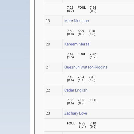
7.22
FOUL
7.54
(
0.7
)
(
0.9
)
19
Marc Morrison
7.52
6.99
7.10
(
0.8
)
(
0.8
)
(
1.0
)
20
Kareem Mersal
7.44
FOUL
7.42
(
1.5
)
(
1.2
)
21
Queshun Watson-Riggins
7.42
7.24
7.31
(
0.6
)
(
1.1
)
(
1.6
)
22
Cedar English
7.36
7.05
FOUL
(
0.6
)
(
0.8
)
23
Zachary Love
FOUL
6.83
7.10
(
1.1
)
(
0.9
)