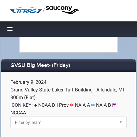
/
Toggle navigation
GVSU Big Meet- (Friday)
February 9, 2024
Grand Valley State-Laker Turf Building - Allendale, MI
300m (Flat)
ICON KEY:
NCAA DII Prov
NAIA A
NAIA B
NCCAA