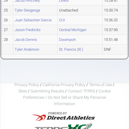
24
Jacob Hinchley
Lewis
15:28.47
25
Tyler Steigenga
Unattached
15:30.74
26
Juan Sebastian Garcia
CUI
15:36.32
27
Jason Fredricks
Central Michigan
15:37.90
28
Jacob Dennis
Davenport
15:51.48
Tyler Anderson
St. Francis (Ill.)
DNF
Privacy Policy
/
California Privacy Policy
/
Terms of Use
/
Sites
/
Submitting Results
/
Contact TFRRS
/
Cookie
Preferences / Do Not Sell or Share My Personal
Information