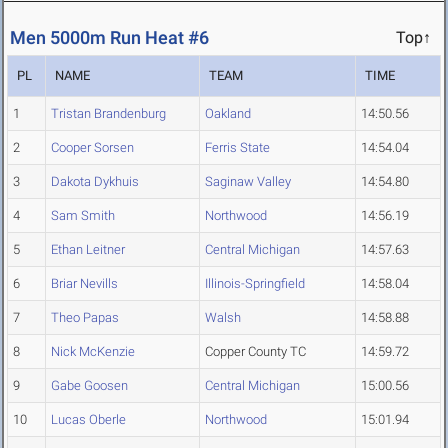
Men 5000m Run Heat #6
Top↑
PL
NAME
TEAM
TIME
1
Tristan Brandenburg
Oakland
14:50.56
2
Cooper Sorsen
Ferris State
14:54.04
3
Dakota Dykhuis
Saginaw Valley
14:54.80
4
Sam Smith
Northwood
14:56.19
5
Ethan Leitner
Central Michigan
14:57.63
6
Briar Nevills
Illinois-Springfield
14:58.04
7
Theo Papas
Walsh
14:58.88
8
Nick McKenzie
Copper County TC
14:59.72
9
Gabe Goosen
Central Michigan
15:00.56
10
Lucas Oberle
Northwood
15:01.94