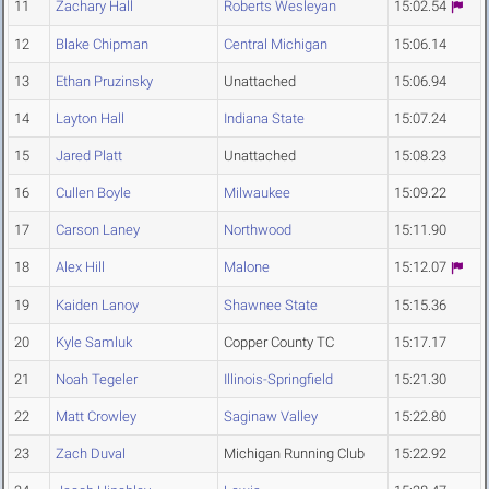
11
Zachary Hall
Roberts Wesleyan
15:02.54
12
Blake Chipman
Central Michigan
15:06.14
13
Ethan Pruzinsky
Unattached
15:06.94
14
Layton Hall
Indiana State
15:07.24
15
Jared Platt
Unattached
15:08.23
16
Cullen Boyle
Milwaukee
15:09.22
17
Carson Laney
Northwood
15:11.90
18
Alex Hill
Malone
15:12.07
19
Kaiden Lanoy
Shawnee State
15:15.36
20
Kyle Samluk
Copper County TC
15:17.17
21
Noah Tegeler
Illinois-Springfield
15:21.30
22
Matt Crowley
Saginaw Valley
15:22.80
23
Zach Duval
Michigan Running Club
15:22.92