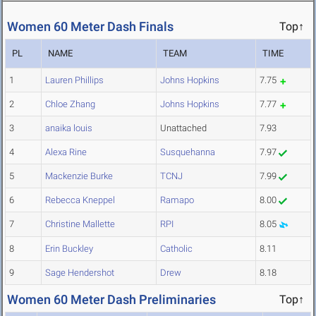
Women 60 Meter Dash Finals
Top↑
PL
NAME
TEAM
TIME
1
Lauren Phillips
Johns Hopkins
7.75
2
Chloe Zhang
Johns Hopkins
7.77
3
anaika louis
Unattached
7.93
4
Alexa Rine
Susquehanna
7.97
5
Mackenzie Burke
TCNJ
7.99
6
Rebecca Kneppel
Ramapo
8.00
7
Christine Mallette
RPI
8.05
8
Erin Buckley
Catholic
8.11
9
Sage Hendershot
Drew
8.18
Women 60 Meter Dash Preliminaries
Top↑