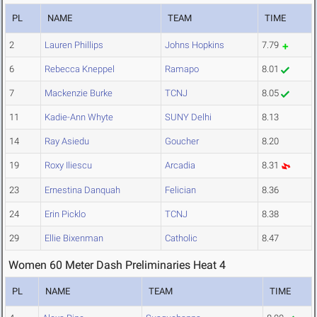
PL
NAME
TEAM
TIME
2
Lauren Phillips
Johns Hopkins
7.79
6
Rebecca Kneppel
Ramapo
8.01
7
Mackenzie Burke
TCNJ
8.05
11
Kadie-Ann Whyte
SUNY Delhi
8.13
14
Ray Asiedu
Goucher
8.20
19
Roxy Iliescu
Arcadia
8.31
23
Ernestina Danquah
Felician
8.36
24
Erin Picklo
TCNJ
8.38
29
Ellie Bixenman
Catholic
8.47
Women 60 Meter Dash Preliminaries Heat 4
PL
NAME
TEAM
TIME