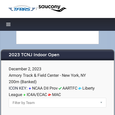
/
Toggle navigation
2023 TCNJ Indoor Open
December 2, 2023
Armory Track & Field Center - New York, NY
200m (Banked)
ICON KEY:
NCAA DII Prov
AARTFC
Liberty
League
IC4A/ECAC
MAC