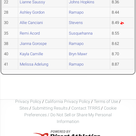
22
Lianne Saussy
Johns Hopkins
8.36
28
Ashley Gordon
Ramapo
8.44
30
Allie Canciani
Stevens
8.49
35
Remi Acord
Susquehanna
8.55
38
Jianna Gorospe
Ramapo
8.62
40
Kayla Camille
Bryn Mawr
8.70
41
Melissa Adelung
Ramapo
8.87
Privacy Policy
/
California Privacy Policy
/
Terms of Use
/
Sites
/
Submitting Results
/
Contact TFRRS
/
Cookie
Preferences / Do Not Sell or Share My Personal
Information