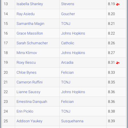
13
Isabella Shanley
Stevens
8.19
14
Ray Asiedu
Goucher
8.20
15
Samantha Magin
TCNJ
8.21
16
Grace Massillon
Johns Hopkins
8.22
17
Sarah Schumacher
Catholic
8.26
18
Mirra Klimov
Johns Hopkins
8.27
19
Roxy Iliescu
Arcadia
8.31
20
Chloe Bynes
Felician
8.33
21
Cameron Ruffini
TCNJ
8.35
22
Lianne Saussy
Johns Hopkins
8.36
23
Ernestina Danquah
Felician
8.36
24
Erin Picklo
TCNJ
8.38
25
Addison Yaukey
Susquehanna
8.39