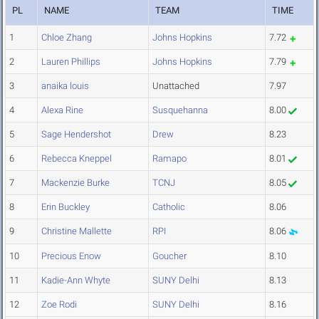
PL
NAME
TEAM
TIME
1
Chloe Zhang
Johns Hopkins
7.72
2
Lauren Phillips
Johns Hopkins
7.79
3
anaika louis
Unattached
7.97
4
Alexa Rine
Susquehanna
8.00
5
Sage Hendershot
Drew
8.23
6
Rebecca Kneppel
Ramapo
8.01
7
Mackenzie Burke
TCNJ
8.05
8
Erin Buckley
Catholic
8.06
9
Christine Mallette
RPI
8.06
10
Precious Enow
Goucher
8.10
11
Kadie-Ann Whyte
SUNY Delhi
8.13
12
Zoe Rodi
SUNY Delhi
8.16