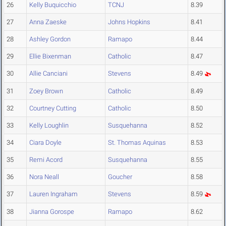
26
Kelly Buquicchio
TCNJ
8.39
27
Anna Zaeske
Johns Hopkins
8.41
28
Ashley Gordon
Ramapo
8.44
29
Ellie Bixenman
Catholic
8.47
30
Allie Canciani
Stevens
8.49
31
Zoey Brown
Catholic
8.49
32
Courtney Cutting
Catholic
8.50
33
Kelly Loughlin
Susquehanna
8.52
34
Ciara Doyle
St. Thomas Aquinas
8.53
35
Remi Acord
Susquehanna
8.55
36
Nora Neall
Goucher
8.58
37
Lauren Ingraham
Stevens
8.59
38
Jianna Gorospe
Ramapo
8.62