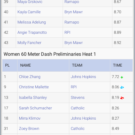
39
Maya Grskovic
Ramapo
8.67
40
Kayla Camille
Bryn Mawr
8.70
41
Melissa Adelung
Ramapo
8.87
42
Angie Trapanotto
RPI
8.89
43
Molly Fancher
Bryn Mawr
8.92
Women 60 Meter Dash Preliminaries Heat 1
PL
NAME
TEAM
TIME
1
Chloe Zhang
Johns Hopkins
7.72
9
Christine Mallette
RPI
8.06
13
Isabella Shanley
Stevens
8.19
17
Sarah Schumacher
Catholic
8.26
18
Mirra Klimov
Johns Hopkins
8.27
31
Zoey Brown
Catholic
8.49