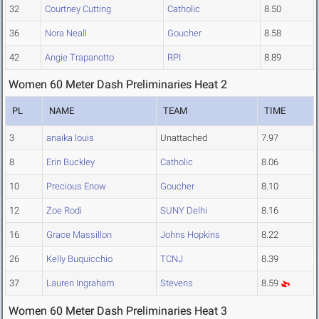
32
Courtney Cutting
Catholic
8.50
36
Nora Neall
Goucher
8.58
42
Angie Trapanotto
RPI
8.89
Women 60 Meter Dash Preliminaries Heat 2
PL
NAME
TEAM
TIME
3
anaika louis
Unattached
7.97
8
Erin Buckley
Catholic
8.06
10
Precious Enow
Goucher
8.10
12
Zoe Rodi
SUNY Delhi
8.16
16
Grace Massillon
Johns Hopkins
8.22
26
Kelly Buquicchio
TCNJ
8.39
37
Lauren Ingraham
Stevens
8.59
Women 60 Meter Dash Preliminaries Heat 3