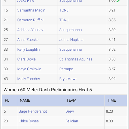
4
Alexa Rine
Susquehanna
8.00
15
Samantha Magin
TCNJ
8.21
21
Cameron Ruffini
TCNJ
8.35
25
Addison Yaukey
Susquehanna
8.39
27
Anna Zaeske
Johns Hopkins
8.41
33
Kelly Loughlin
Susquehanna
8.52
34
Ciara Doyle
St. Thomas Aquinas
8.53
39
Maya Grskovic
Ramapo
8.67
43
Molly Fancher
Bryn Mawr
8.92
Women 60 Meter Dash Preliminaries Heat 5
PL
NAME
TEAM
TIME
5
Sage Hendershot
Drew
8.23
20
Chloe Bynes
Felician
8.33