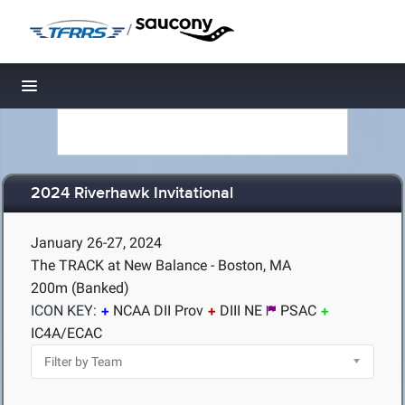
/
Toggle navigation
2024 Riverhawk Invitational
January 26-27, 2024
The TRACK at New Balance - Boston, MA
200m (Banked)
ICON KEY:
NCAA DII Prov
DIII NE
PSAC
IC4A/ECAC