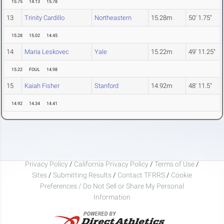
15.75
14.13
15.78
13
Trinity Cardillo
Northeastern
15.28m
50' 1.75"
15.28
15.02
14.45
14
Maria Leskovec
Yale
15.22m
49' 11.25"
15.22
FOUL
14.98
15
Kaiah Fisher
Stanford
14.92m
48' 11.5"
14.92
14.34
14.41
Privacy Policy
/
California Privacy Policy
/
Terms of Use
/
Sites
/
Submitting Results
/
Contact TFRRS
/
Cookie
Preferences / Do Not Sell or Share My Personal
Information