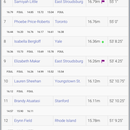
6
Samiyah Little
East Stroudsburg
16.79m
55' 1"
16.79
FOUL
14.85
15.72
15.04
FOUL
7
Phoebe Price-Roberts
Toronto
16.76m
55' 0"
16.44
16.20
16.76
16.17
16.61
16.38
8
Isabella Bergloff
Yale
16.36m
53' 8.25"
16.36
15.73
FOUL
15.69
15.78
FOUL
9
Elizabeth Makar
East Stroudsburg
16.26m
53' 4.25"
FOUL
FOUL
16.26
14.99
15.52
15.54
10
Lauren Sheehan
Youngstown St.
16.12m
52' 10.75"
16.12
FOUL
FOUL
11
Brandy Atuatasi
Stanford
16.11m
52' 10.25"
14.57
15.90
16.11
12
Erynn Field
Rhode Island
15.78m
51' 9.25"