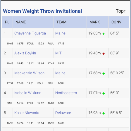
Women Weight Throw Invitational
Top↑
PL
NAME
TEAM
MARK
CONV
1
Cheyenne Figueroa
Maine
19.63m
64' 5"
19.63
18.75
FOUL
19.23
FOUL
17.15
2
Alexis Boykin
MIT
19.43m
63' 9"
19.43
18.43
18.42
18.64
17.44
19.22
3
Mackenzie Wilson
Maine
17.68m
58' 0.25"
17.51
17.68
17.31
FOUL
FOUL
FOUL
4
Isabella Wiklund
Northeastern
17.07m
56' 0"
FOUL
16.14
FOUL
17.07
16.82
FOUL
5
Kosie Nkwonta
Delaware
16.93m
55' 6.5"
16.93
16.24
16.11
15.54
15.92
16.88