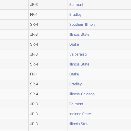
JR-3
Belmont
FR-1
Bradley
SR-4
Southern Illinois
JR-3
Illinois State
SR-4
Drake
JR-3
Valparaiso
SR-4
Illinois State
FR-1
Drake
SR-4
Bradley
SR-4
Illinois-Chicago
JR-3
Belmont
JR-3
Indiana State
JR-3
Illinois State