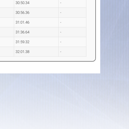
30:50.34
-
30:56.36
-
31:01.46
-
31:36.64
-
31:59.32
-
32:01.38
-