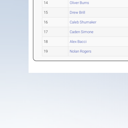
14
Oliver Burns
15
Drew Brill
16
Caleb Shumaker
17
Caden Simone
18
Alex Bacci
19
Nolan Rogers