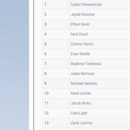
1
Carter Cheeseman
2
Jayde Rosslee
3
Ethan Senti
4
Nick Doud
5
Connor Visnic
6
Evan Walda
7
Baptiste Tardiveau
8
Aidan Ramsey
9
Michael Rebello
10
Mark Lemke
11
Jacob Ricks
12
Cael Light
13
Zack Loomis