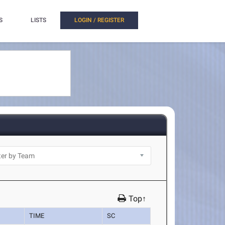
S
LISTS
LOGIN / REGISTER
Top↑
TIME
SC