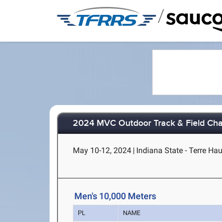
/
2024 MVC Outdoor Track & Field Ch
May 10-12, 2024
|
Indiana State - Terre Hau
Men's 10,000 Meters
PL
NAME