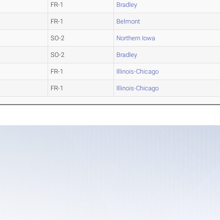
FR-1
Bradley
FR-1
Belmont
SO-2
Northern Iowa
SO-2
Bradley
FR-1
Illinois-Chicago
FR-1
Illinois-Chicago