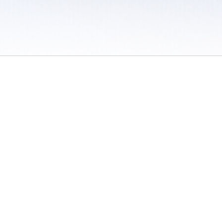
 / Do Not Sell or Share My Personal Information