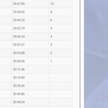
29:47.85
10
29:49.02
8
29:49.25
6
29:52.79
5
29:56.54
4
29:57.61
3
30:03.88
2
30:09.66
1
30:12.46
-
30:16.83
-
30:28.42
-
30:40.86
-
30:49.04
-