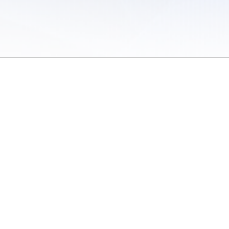
 of Use
/
Sites
/
Submitting Results
/
Contact TFRRS
/
Cookie Preferences