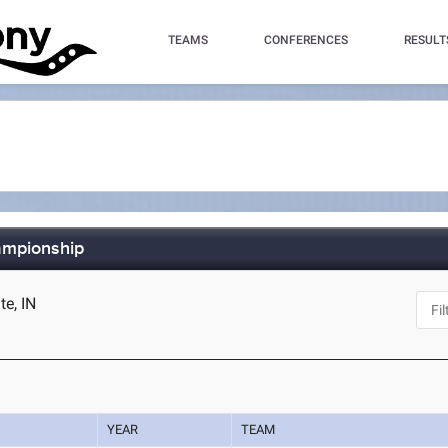
TEAMS
CONFERENCES
RESULT
ampionship
te, IN
YEAR
TEAM