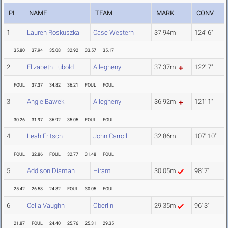
PL
NAME
TEAM
MARK
CONV
1
Lauren Roskuszka
Case Western
37.94m
124' 6"
35.80
37.94
35.08
32.92
33.57
35.17
2
Elizabeth Lubold
Allegheny
37.37m
122' 7"
FOUL
37.37
34.82
36.21
FOUL
FOUL
3
Angie Bawek
Allegheny
36.92m
121' 1"
30.26
31.97
36.92
35.05
FOUL
FOUL
4
Leah Fritsch
John Carroll
32.86m
107' 10"
FOUL
32.86
FOUL
32.77
31.48
FOUL
5
Addison Disman
Hiram
30.05m
98' 7"
25.42
26.58
24.82
FOUL
30.05
FOUL
6
Celia Vaughn
Oberlin
29.35m
96' 3"
21.87
FOUL
24.40
25.76
25.31
29.35