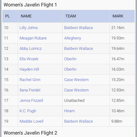
Women's Javelin Flight 1
PL
NAME
TEAM
MARK
10
Lilly Johns
Baldwin Wallace
21.16m
11
Meagan Robare
Allegheny
19.93m
12
Abby Lorincz
Baldwin Wallace
19.64m
13
Ella Wozek
Oberlin
16.47m
14
Hayden Hill
Oberlin
16.03m
15
Rachel Ginn
Case Western
15.20m
16
Ilana Freidel
Case Western
12.93m
17
Jenna Frizzell
Unattached
12.85m
18
K.C. Pugh
Hiram
10.46m
19
Maddie Lovell
Baldwin Wallace
9.88m
Women's Javelin Flight 2