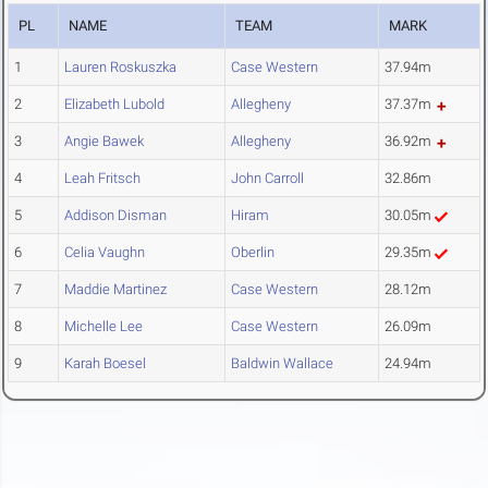
PL
NAME
TEAM
MARK
1
Lauren Roskuszka
Case Western
37.94m
2
Elizabeth Lubold
Allegheny
37.37m
3
Angie Bawek
Allegheny
36.92m
4
Leah Fritsch
John Carroll
32.86m
5
Addison Disman
Hiram
30.05m
6
Celia Vaughn
Oberlin
29.35m
7
Maddie Martinez
Case Western
28.12m
8
Michelle Lee
Case Western
26.09m
9
Karah Boesel
Baldwin Wallace
24.94m