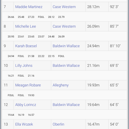
7
Maddie Martinez
Case Western
28.12m
92' 3"
26.66
25.48
27.23
FOUL
28.12
23.79
8
Michelle Lee
Case Western
26.09m
85' 7"
20.95
23.61
23.65
23.07
24.48
26.09
9
Karah Boesel
Baldwin Wallace
24.94m
81' 10"
24.94
FOUL
21.58
22.22
22.15
FOUL
10
Lilly Johns
Baldwin Wallace
21.16m
69' 5"
16.21
FOUL
21.16
11
Meagan Robare
Allegheny
19.93m
65' 5"
FOUL
FOUL
19.93
12
Abby Lorincz
Baldwin Wallace
19.64m
64' 5"
19.64
16.19
16.57
13
Ella Wozek
Oberlin
16.47m
54' 0"