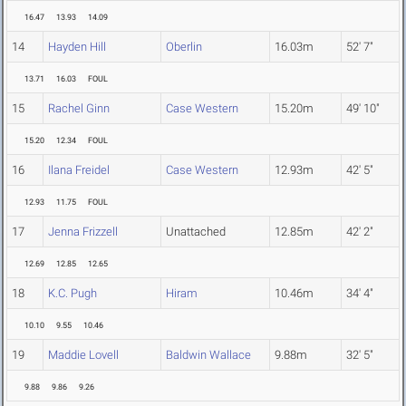
16.47
13.93
14.09
14
Hayden Hill
Oberlin
16.03m
52' 7"
13.71
16.03
FOUL
15
Rachel Ginn
Case Western
15.20m
49' 10"
15.20
12.34
FOUL
16
Ilana Freidel
Case Western
12.93m
42' 5"
12.93
11.75
FOUL
17
Jenna Frizzell
Unattached
12.85m
42' 2"
12.69
12.85
12.65
18
K.C. Pugh
Hiram
10.46m
34' 4"
10.10
9.55
10.46
19
Maddie Lovell
Baldwin Wallace
9.88m
32' 5"
9.88
9.86
9.26