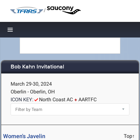
/
Toggle navigation
Bob Kahn Invitational
March 29-30, 2024
Oberlin - Oberlin, OH
ICON KEY:
North Coast AC
AARTFC
Women's Javelin
Top↑