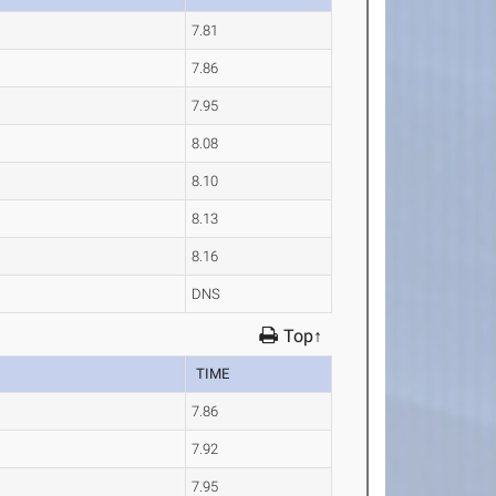
7.81
7.86
7.95
8.08
8.10
8.13
8.16
DNS
Top↑
TIME
7.86
7.92
7.95