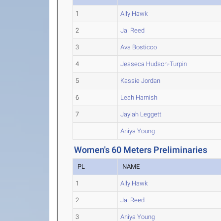
1
Ally Hawk
2
Jai Reed
3
Ava Bosticco
4
Jesseca Hudson-Turpin
5
Kassie Jordan
6
Leah Harnish
7
Jaylah Leggett
Aniya Young
Women's 60 Meters Preliminaries
PL
NAME
1
Ally Hawk
2
Jai Reed
3
Aniya Young