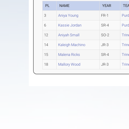
PL
NAME
YEAR
TE
3
Aniya Young
FR-1
Pur
6
Kassie Jordan
SR-4
Pur
12
Aniyah Small
SO-2
Trin
14
Kaleigh Machino
JR-3
Trin
15
Malena Ricks
SR-4
Trin
18
Mallory Wood
JR-3
Trin