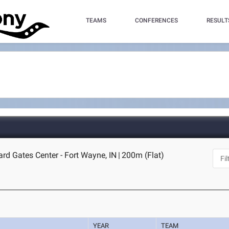
TEAMS
CONFERENCES
RESULT
ard Gates Center - Fort Wayne, IN
|
200m (Flat)
YEAR
TEAM