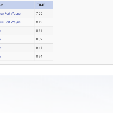
AM
TIME
due Fort Wayne
7.95
due Fort Wayne
8.12
e
8.31
e
8.39
e
8.41
e
8.94