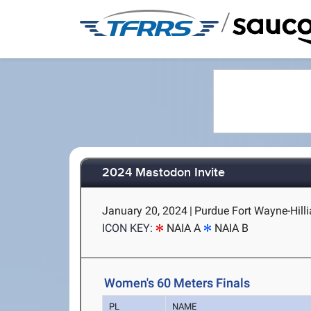
/
2024 Mastodon Invite
January 20, 2024
|
Purdue Fort Wayne-Hilli
ICON KEY:
NAIA A
NAIA B
Women's 60 Meters Finals
PL
NAME