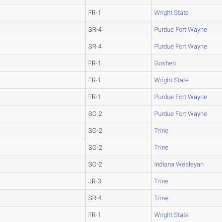
FR-1
Wright State
SR-4
Purdue Fort Wayne
SR-4
Purdue Fort Wayne
FR-1
Goshen
FR-1
Wright State
FR-1
Purdue Fort Wayne
SO-2
Purdue Fort Wayne
SO-2
Trine
SO-2
Trine
SO-2
Indiana Wesleyan
JR-3
Trine
SR-4
Trine
FR-1
Wright State