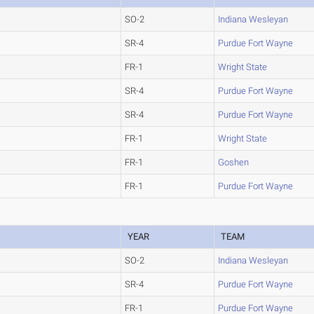
SO-2
Indiana Wesleyan
SR-4
Purdue Fort Wayne
FR-1
Wright State
SR-4
Purdue Fort Wayne
SR-4
Purdue Fort Wayne
FR-1
Wright State
FR-1
Goshen
FR-1
Purdue Fort Wayne
YEAR
TEAM
SO-2
Indiana Wesleyan
SR-4
Purdue Fort Wayne
FR-1
Purdue Fort Wayne