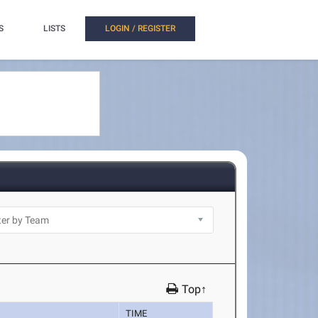
S
LISTS
LOGIN / REGISTER
Top↑
TIME