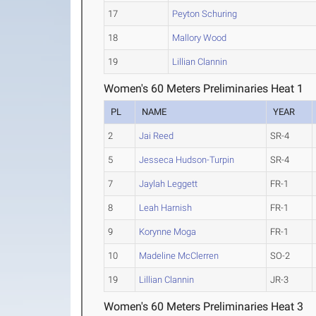
17
Peyton Schuring
18
Mallory Wood
19
Lillian Clannin
Women's 60 Meters Preliminaries Heat 1
PL
NAME
YEAR
2
Jai Reed
SR-4
5
Jesseca Hudson-Turpin
SR-4
7
Jaylah Leggett
FR-1
8
Leah Harnish
FR-1
9
Korynne Moga
FR-1
10
Madeline McClerren
SO-2
19
Lillian Clannin
JR-3
Women's 60 Meters Preliminaries Heat 3