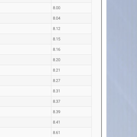
8.00
8.04
8.12
8.15
8.16
8.20
8.21
8.27
8.31
8.37
8.39
8.41
8.61