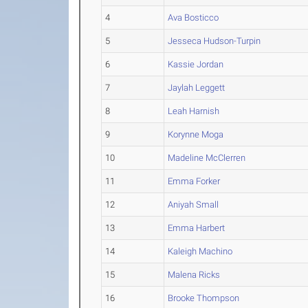
4
Ava Bosticco
5
Jesseca Hudson-Turpin
6
Kassie Jordan
7
Jaylah Leggett
8
Leah Harnish
9
Korynne Moga
10
Madeline McClerren
11
Emma Forker
12
Aniyah Small
13
Emma Harbert
14
Kaleigh Machino
15
Malena Ricks
16
Brooke Thompson