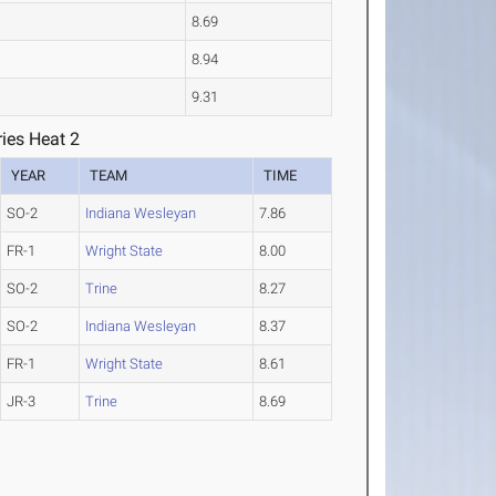
8.69
8.94
9.31
ies Heat 2
YEAR
TEAM
TIME
SO-2
Indiana Wesleyan
7.86
FR-1
Wright State
8.00
SO-2
Trine
8.27
SO-2
Indiana Wesleyan
8.37
FR-1
Wright State
8.61
JR-3
Trine
8.69