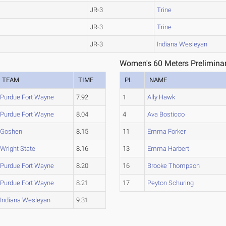
JR-3
Trine
JR-3
Trine
JR-3
Indiana Wesleyan
Women's 60 Meters Preliminar
TEAM
TIME
PL
NAME
Purdue Fort Wayne
7.92
1
Ally Hawk
Purdue Fort Wayne
8.04
4
Ava Bosticco
Goshen
8.15
11
Emma Forker
Wright State
8.16
13
Emma Harbert
Purdue Fort Wayne
8.20
16
Brooke Thompson
Purdue Fort Wayne
8.21
17
Peyton Schuring
Indiana Wesleyan
9.31