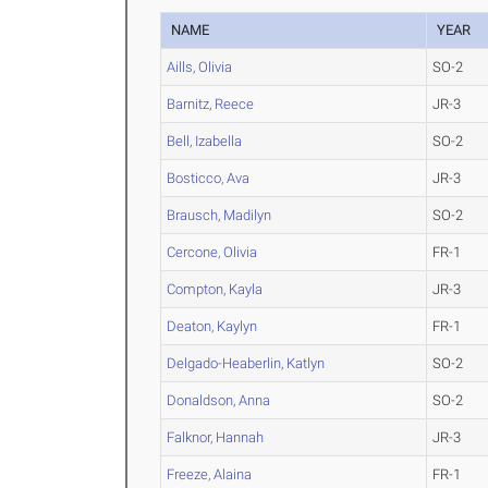
NAME
YEAR
Aills, Olivia
SO-2
Barnitz, Reece
JR-3
Bell, Izabella
SO-2
Bosticco, Ava
JR-3
Brausch, Madilyn
SO-2
Cercone, Olivia
FR-1
Compton, Kayla
JR-3
Deaton, Kaylyn
FR-1
Delgado-Heaberlin, Katlyn
SO-2
Donaldson, Anna
SO-2
Falknor, Hannah
JR-3
Freeze, Alaina
FR-1