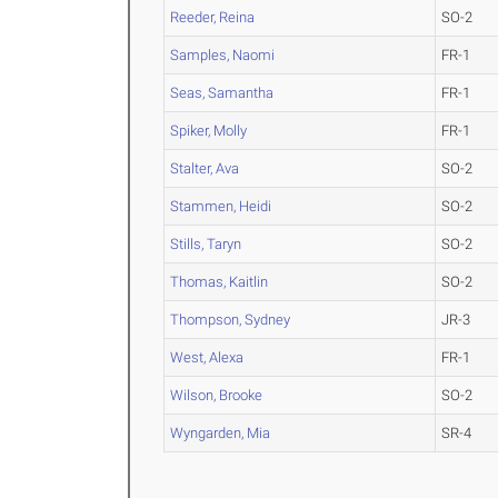
Reeder, Reina
SO-2
Samples, Naomi
FR-1
Seas, Samantha
FR-1
Spiker, Molly
FR-1
Stalter, Ava
SO-2
Stammen, Heidi
SO-2
Stills, Taryn
SO-2
Thomas, Kaitlin
SO-2
Thompson, Sydney
JR-3
West, Alexa
FR-1
Wilson, Brooke
SO-2
Wyngarden, Mia
SR-4