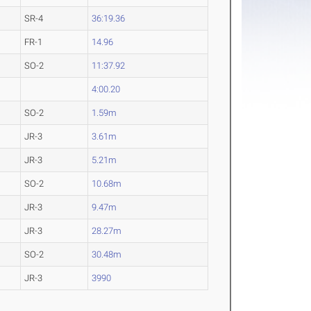
SR-4
36:19.36
FR-1
14.96
SO-2
11:37.92
4:00.20
SO-2
1.59m
JR-3
3.61m
JR-3
5.21m
SO-2
10.68m
JR-3
9.47m
JR-3
28.27m
SO-2
30.48m
JR-3
3990