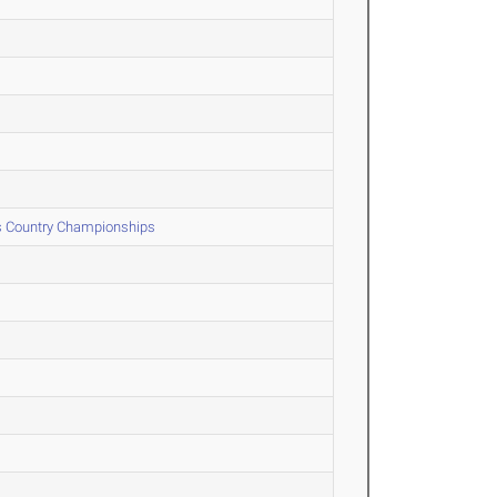
ss Country Championships