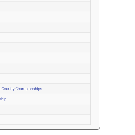
ss Country Championships
ship