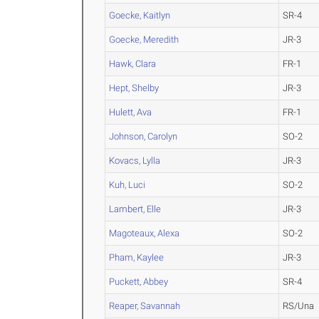
Goecke, Kaitlyn
SR-4
Goecke, Meredith
JR-3
Hawk, Clara
FR-1
Hept, Shelby
JR-3
Hulett, Ava
FR-1
Johnson, Carolyn
SO-2
Kovacs, Lylla
JR-3
Kuh, Luci
SO-2
Lambert, Elle
JR-3
Magoteaux, Alexa
SO-2
Pham, Kaylee
JR-3
Puckett, Abbey
SR-4
Reaper, Savannah
RS/Una