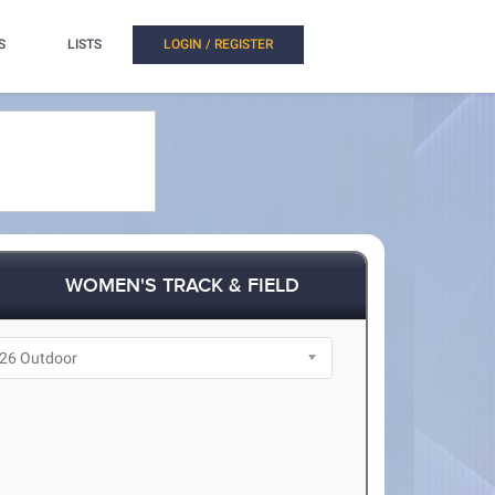
S
LISTS
LOGIN / REGISTER
WOMEN'S TRACK & FIELD