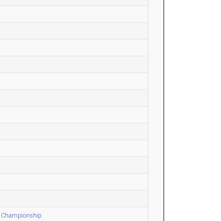
d Championship