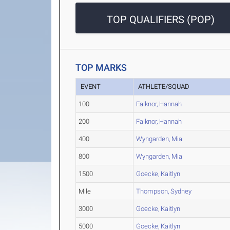
TOP QUALIFIERS (POP)
TOP MARKS
EVENT
ATHLETE/SQUAD
100
Falknor, Hannah
200
Falknor, Hannah
400
Wyngarden, Mia
800
Wyngarden, Mia
1500
Goecke, Kaitlyn
Mile
Thompson, Sydney
3000
Goecke, Kaitlyn
5000
Goecke, Kaitlyn