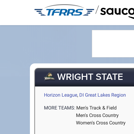
/
WRIGHT STATE
Horizon League
,
DI Great Lakes Region
MORE TEAMS:
Men's Track & Field
Men's Cross Country
Women's Cross Country