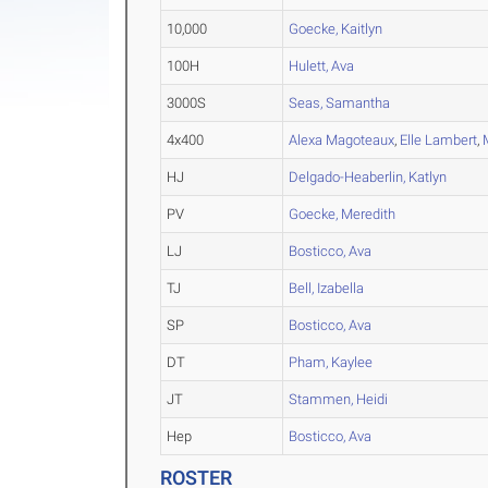
10,000
Goecke, Kaitlyn
100H
Hulett, Ava
3000S
Seas, Samantha
4x400
Alexa Magoteaux
,
Elle Lambert
,
HJ
Delgado-Heaberlin, Katlyn
PV
Goecke, Meredith
LJ
Bosticco, Ava
TJ
Bell, Izabella
SP
Bosticco, Ava
DT
Pham, Kaylee
JT
Stammen, Heidi
Hep
Bosticco, Ava
ROSTER