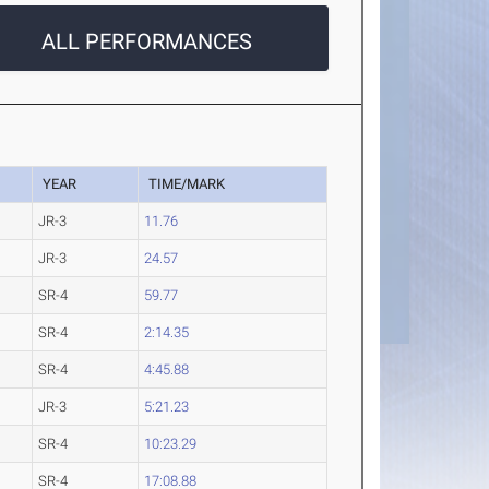
ALL PERFORMANCES
YEAR
TIME/MARK
JR-3
11.76
JR-3
24.57
SR-4
59.77
SR-4
2:14.35
SR-4
4:45.88
JR-3
5:21.23
SR-4
10:23.29
SR-4
17:08.88