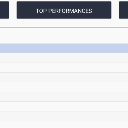
TOP PERFORMANCES