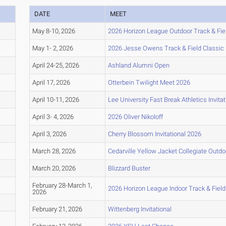
DATE
MEET
May 8-10, 2026
2026 Horizon League Outdoor Track & Fi
May 1- 2, 2026
2026 Jesse Owens Track & Field Classic
April 24-25, 2026
Ashland Alumni Open
April 17, 2026
Otterbein Twilight Meet 2026
April 10-11, 2026
Lee University Fast Break Athletics Invitat
April 3- 4, 2026
2026 Oliver Nikoloff
April 3, 2026
Cherry Blossom Invitational 2026
March 28, 2026
Cedarville Yellow Jacket Collegiate Outd
March 20, 2026
Blizzard Buster
February 28-March 1,
2026 Horizon League Indoor Track & Fiel
2026
February 21, 2026
Wittenberg Invitational