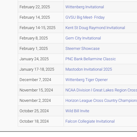
February 22, 2025
Wittenberg Invitational
February 14, 2025
GVSU Big Meet- Friday
February 14-15, 2025
Kent St Doug Raymond Invitational
February 8, 2025
Gem City Invitational
February 1, 2025
Steemer Showcase
January 24, 2025
PNC Bank Bellarmine Classic
January 17-18, 2025
Mastodon Invitational 2025
December 7, 2024
Wittenberg Tiger Opener
November 15, 2024
NCAA Division I Great Lakes Region Cro
November 2, 2024
Horizon League Cross Country Champion
October 25, 2024
Wild Bill Invite
October 18, 2024
Falcon Collegiate Invitational