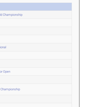
eld Championship
ional
oor Open
d Championship