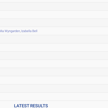
Mia Wyngarden
,
Izabella Bell
LATEST RESULTS