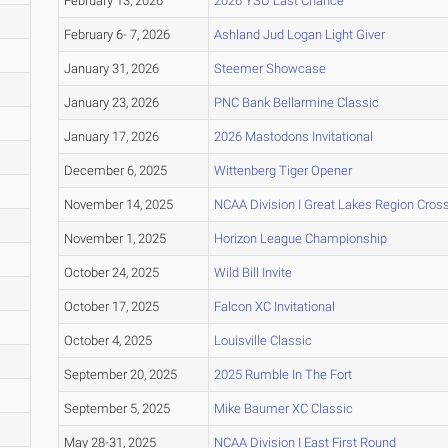
February 13, 2026
2026 YSU Last Chance
February 6- 7, 2026
Ashland Jud Logan Light Giver
January 31, 2026
Steemer Showcase
January 23, 2026
PNC Bank Bellarmine Classic
January 17, 2026
2026 Mastodons Invitational
December 6, 2025
Wittenberg Tiger Opener
November 14, 2025
NCAA Division I Great Lakes Region Cro
November 1, 2025
Horizon League Championship
October 24, 2025
Wild Bill Invite
October 17, 2025
Falcon XC Invitational
October 4, 2025
Louisville Classic
September 20, 2025
2025 Rumble In The Fort
September 5, 2025
Mike Baumer XC Classic
May 28-31, 2025
NCAA Division I East First Round