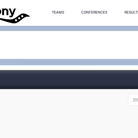
TEAMS
CONFERENCES
RESULT