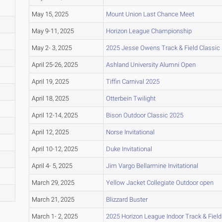
May 15, 2025
Mount Union Last Chance Meet
May 9-11, 2025
Horizon League Championship
May 2- 3, 2025
2025 Jesse Owens Track & Field Classic
April 25-26, 2025
Ashland University Alumni Open
April 19, 2025
Tiffin Carnival 2025
April 18, 2025
Otterbein Twilight
April 12-14, 2025
Bison Outdoor Classic 2025
April 12, 2025
Norse Invitational
April 10-12, 2025
Duke Invitational
April 4- 5, 2025
Jim Vargo Bellarmine Invitational
March 29, 2025
Yellow Jacket Collegiate Outdoor open
March 21, 2025
Blizzard Buster
March 1- 2, 2025
2025 Horizon League Indoor Track & Fiel