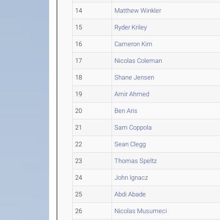
14
Matthew Winkler
15
Ryder Kriley
16
Cameron Kirn
17
Nicolas Coleman
18
Shane Jensen
19
Amir Ahmed
20
Ben Aris
21
Sam Coppola
22
Sean Clegg
23
Thomas Speltz
24
John Ignacz
25
Abdi Abade
26
Nicolas Musumeci