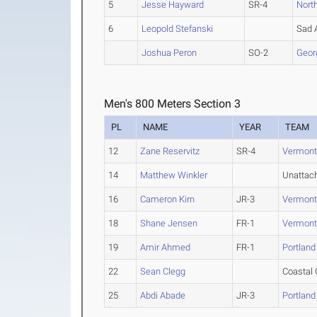
5
Jesse Hayward
SR-4
Nort
6
Leopold Stefanski
Sad 
Joshua Peron
SO-2
Geor
Men's 800 Meters Section 3
PL
NAME
YEAR
TEAM
12
Zane Reservitz
SR-4
Vermon
14
Matthew Winkler
Unattac
16
Cameron Kirn
JR-3
Vermon
18
Shane Jensen
FR-1
Vermon
19
Amir Ahmed
FR-1
Portland
22
Sean Clegg
Coastal 
25
Abdi Abade
JR-3
Portland