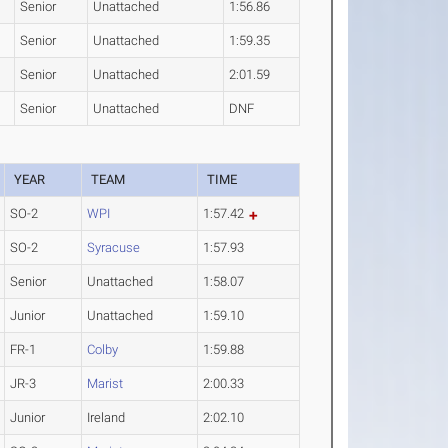
Senior
Unattached
1:56.86
Senior
Unattached
1:59.35
Senior
Unattached
2:01.59
Senior
Unattached
DNF
YEAR
TEAM
TIME
SO-2
WPI
1:57.42
SO-2
Syracuse
1:57.93
Senior
Unattached
1:58.07
Junior
Unattached
1:59.10
FR-1
Colby
1:59.88
JR-3
Marist
2:00.33
Junior
Ireland
2:02.10