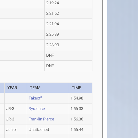
2:19.24
2:21.52
2:21.94
2:25.39
2:28.93
DNF
DNF
YEAR
TEAM
TIME
Takeoff
1:54.98
JR-3
Syracuse
1:56.33
JR-3
Franklin Pierce
1:56.36
Junior
Unattached
1:56.44