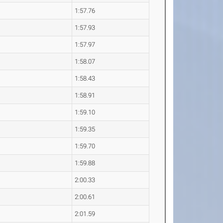
1:57.76
1:57.93
1:57.97
1:58.07
1:58.43
1:58.91
1:59.10
1:59.35
1:59.70
1:59.88
2:00.33
2:00.61
2:01.59