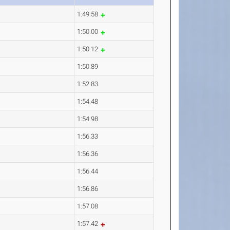
1:49.58
1:50.00
1:50.12
1:50.89
1:52.83
1:54.48
1:54.98
1:56.33
1:56.36
1:56.44
1:56.86
1:57.08
1:57.42