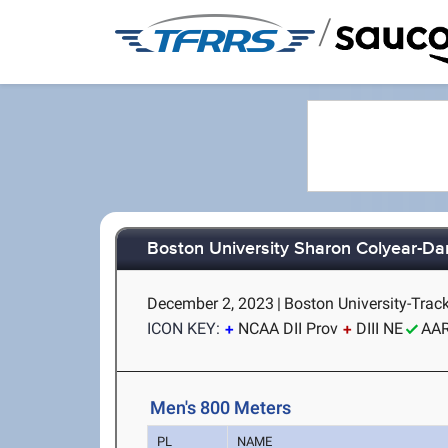
/
Boston University Sharon Colyear-Da
December 2, 2023
|
Boston University-Trac
ICON KEY:
NCAA DII Prov
DIII NE
AA
Men's 800 Meters
PL
NAME