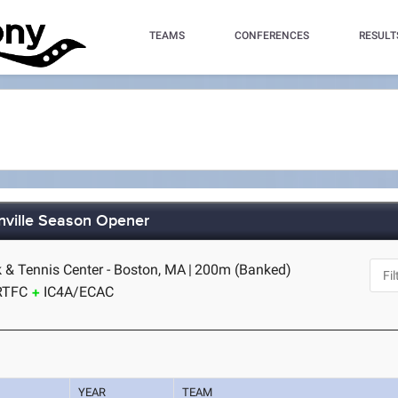
TEAMS
CONFERENCES
RESULT
nville Season Opener
k & Tennis Center - Boston, MA
|
200m (Banked)
RTFC
IC4A/ECAC
YEAR
TEAM