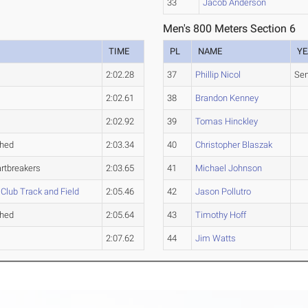
33
Jacob Anderson
Men's 800 Meters Section 6
TIME
PL
NAME
YE
2:02.28
37
Phillip Nicol
Sen
2:02.61
38
Brandon Kenney
2:02.92
39
Tomas Hinckley
ched
2:03.34
40
Christopher Blaszak
rtbreakers
2:03.65
41
Michael Johnson
lub Track and Field
2:05.46
42
Jason Pollutro
ched
2:05.64
43
Timothy Hoff
2:07.62
44
Jim Watts