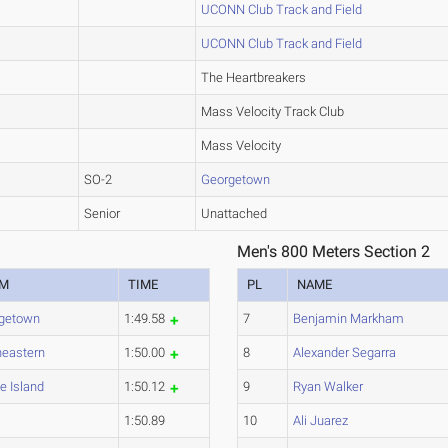
UCONN Club Track and Field
UCONN Club Track and Field
The Heartbreakers
Mass Velocity Track Club
Mass Velocity
SO-2
Georgetown
Senior
Unattached
Men's 800 Meters Section 2
AM
TIME
PL
NAME
getown
1:49.58
7
Benjamin Markham
heastern
1:50.00
8
Alexander Segarra
e Island
1:50.12
9
Ryan Walker
1:50.89
10
Ali Juarez