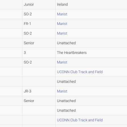
Junior
Ireland
SO-2
Marist
FR-1
Marist
SO-2
Marist
Senior
Unattached
3
The Heartbreakers
SO-2
Marist
UCONN Club Track and Field
Unattached
JR-3
Marist
Senior
Unattached
Unattached
UCONN Club Track and Field