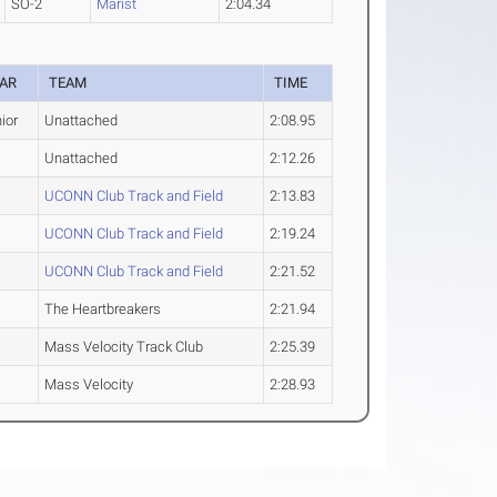
SO-2
Marist
2:04.34
AR
TEAM
TIME
ior
Unattached
2:08.95
Unattached
2:12.26
UCONN Club Track and Field
2:13.83
UCONN Club Track and Field
2:19.24
UCONN Club Track and Field
2:21.52
The Heartbreakers
2:21.94
Mass Velocity Track Club
2:25.39
Mass Velocity
2:28.93