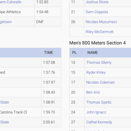
hern Colorado
1:52.83
11
Joshua Stone
Ape Athletics
1:54.48
21
Sam Coppola
getown
DNF
26
Nicolas Musumeci
Riley McDermott
Men's 800 Meters Section 4
TIME
PL
NAME
t
1:57.08
13
Thomas Skerry
hed
1:57.76
15
Ryder Kriley
t
1:57.97
17
Nicolas Coleman
t
1:58.43
20
Ben Aris
 State
1:58.91
23
Thomas Speltz
Carolina Track Cl
1:59.70
24
John Ignacz
 State
2:00.61
27
Cathal Kennedy