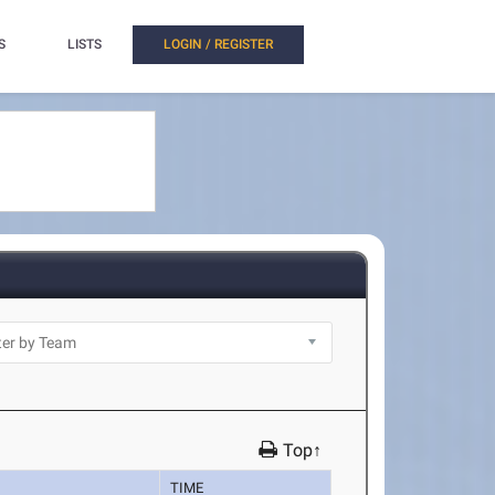
S
LISTS
LOGIN / REGISTER
Top↑
TIME