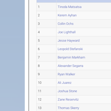
1
Tinoda Matsatsa
2
Kerem Ayhan
3
Collin Ochs
4
Joe Lighthall
5
Jesse Hayward
6
Leopold Stefanski
7
Benjamin Markham
8
Alexander Segarra
9
Ryan Walker
10
Ali Juarez
11
Joshua Stone
12
Zane Reservitz
13
Thomas Skerry