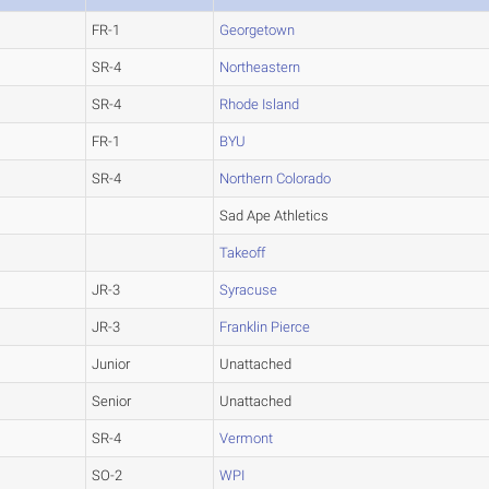
FR-1
Georgetown
SR-4
Northeastern
SR-4
Rhode Island
FR-1
BYU
SR-4
Northern Colorado
Sad Ape Athletics
Takeoff
JR-3
Syracuse
JR-3
Franklin Pierce
Junior
Unattached
Senior
Unattached
SR-4
Vermont
SO-2
WPI