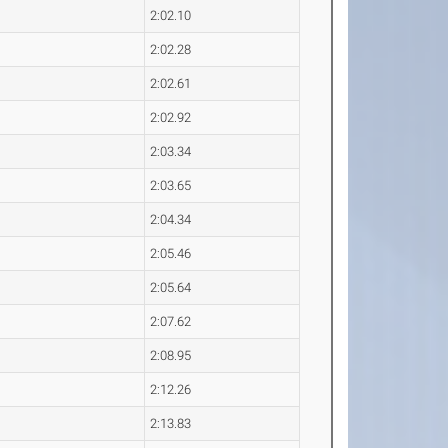
2:02.10
2:02.28
2:02.61
2:02.92
2:03.34
2:03.65
2:04.34
2:05.46
2:05.64
2:07.62
2:08.95
2:12.26
2:13.83