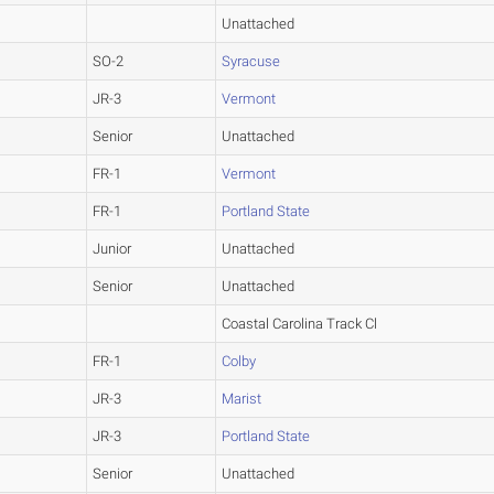
Unattached
SO-2
Syracuse
JR-3
Vermont
Senior
Unattached
FR-1
Vermont
FR-1
Portland State
Junior
Unattached
Senior
Unattached
Coastal Carolina Track Cl
FR-1
Colby
JR-3
Marist
JR-3
Portland State
Senior
Unattached