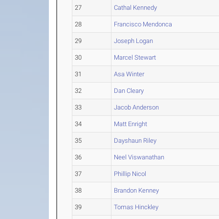
27
Cathal Kennedy
28
Francisco Mendonca
29
Joseph Logan
30
Marcel Stewart
31
Asa Winter
32
Dan Cleary
33
Jacob Anderson
34
Matt Enright
35
Dayshaun Riley
36
Neel Viswanathan
37
Phillip Nicol
38
Brandon Kenney
39
Tomas Hinckley