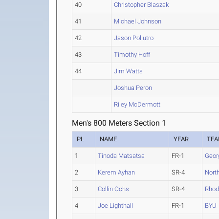
40
Christopher Blaszak
41
Michael Johnson
42
Jason Pollutro
43
Timothy Hoff
44
Jim Watts
Joshua Peron
Riley McDermott
Men's 800 Meters Section 1
PL
NAME
YEAR
TE
1
Tinoda Matsatsa
FR-1
Geor
2
Kerem Ayhan
SR-4
Nort
3
Collin Ochs
SR-4
Rhod
4
Joe Lighthall
FR-1
BYU