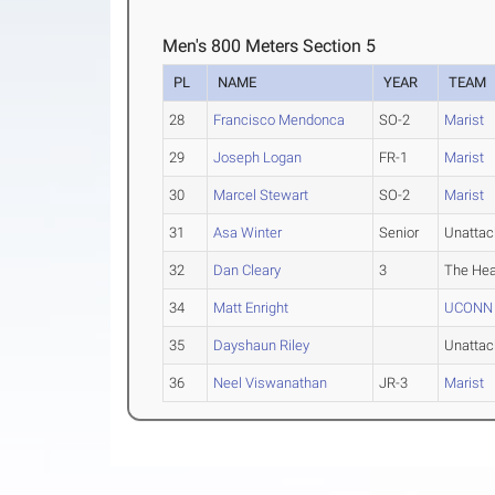
Men's 800 Meters Section 5
PL
NAME
YEAR
TEAM
28
Francisco Mendonca
SO-2
Marist
29
Joseph Logan
FR-1
Marist
30
Marcel Stewart
SO-2
Marist
31
Asa Winter
Senior
Unatta
32
Dan Cleary
3
The Hea
34
Matt Enright
UCONN C
35
Dayshaun Riley
Unatta
36
Neel Viswanathan
JR-3
Marist