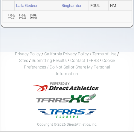
Laila Gedeon
Binghamton
FOUL
NM
FOUL
FOUL
FOUL
(
+0.0
)
(
+0.0
)
(
+0.0
)
Privacy Policy
/
California Privacy Policy
/
Terms of Use
/
Sites
/
Submitting Results
/
Contact TFRRS
/
Cookie
Preferences / Do Not Sell or Share My Personal
Information
Copyright © 2026 DirectAthletics, Inc.