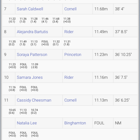
7
Sarah Caldwell
Cornell
11.68m
38' 4"
11.22
11.36
11.28
11.46
11.68
11.38
(
-0.1
)
(
1.0
)
(
1.4
)
(
4.1
)
(
3.4
)
(
+0.0
)
8
Alejandra Bartutis
Rider
11.49m
37' 8.5"
11.35
11.49
11.13
FOUL
11.32
11.31
(
0.2
)
(
1.5
)
(
3.1
)
(
+0.0
)
(
0.1
)
(
1.8
)
9
Soraya Patterson
Princeton
11.23m
36' 10.25"
11.23
FOUL
11.09
(
+0.0
)
(
+0.0
)
(
-2.8
)
10
Samara Jones
Rider
11.16m
36' 7.5"
11.16
FOUL
FOUL
(
-0.8
)
(
+0.0
)
(
+0.0
)
11
Cassidy Cheesman
Cornell
11.13m
36' 6.25"
10.65
11.13
10.74
(
0.6
)
(
+0.0
)
(
0.2
)
Natalia Lee
Binghamton
FOUL
NM
FOUL
FOUL
FOUL
(
+0.0
)
(
+0.0
)
(
+0.0
)