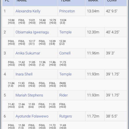
PL
NAME
TEAM
MARK
CONV
1
Alexandra Kelly
Princeton
13.04m
42' 9.5"
12.84
FOUL
13.01
12.44
12.79
13.04
(
+0.0
)
(
+0.0
)
(
+0.0
)
(
+0.0
)
(
+0.0
)
(
3.3
)
2
Obiamaka Igwenagu
Temple
12.30m
40' 4.25"
FOUL
FOUL
12.17
FOUL
12.09
12.30
(
+0.0
)
(
+0.0
)
(
-0.1
)
(
+0.0
)
(
-0.8
)
(
2.2
)
3
Anika Sukumar
Cornell
11.96m
39' 3"
FOUL
11.62
11.85
11.96
11.86
11.73
(
+0.0
)
(
+0.0
)
(
+0.0
)
(
1.2
)
(
+0.0
)
(
+0.0
)
4
Inara Shell
Temple
11.93m
39' 1.75"
11.84
11.93
FOUL
FOUL
FOUL
PASS
(
1.0
)
(
+0.0
)
(
+0.0
)
(
+0.0
)
(
+0.0
)
(
+0.0
)
5
Mariah Stephens
Rider
11.93m
39' 1.75"
11.42
11.66
11.93
FOUL
11.33
FOUL
(
+0.0
)
(
2.4
)
(
0.6
)
(
+0.0
)
(
+0.0
)
(
+0.0
)
6
Ayotunde Folawewo
Rutgers
11.72m
38' 5.5"
FOUL
11.58
FOUL
FOUL
11.72
11.69
(
+0.0
)
(
1.5
)
(
+0.0
)
(
+0.0
)
(
+0.0
)
(
+0.0
)