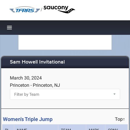
/
Toggle navigation
Sam Howell Invitational
March 30, 2024
Princeton - Princeton, NJ
Women's Triple Jump
Top↑