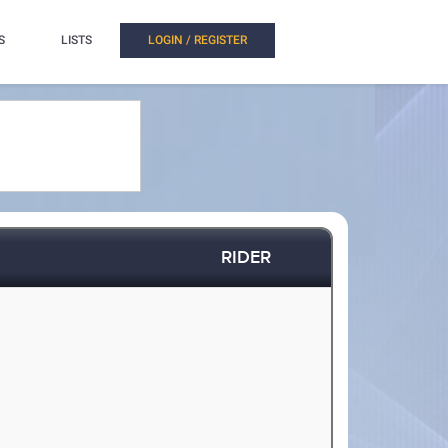
S
LISTS
LOGIN / REGISTER
RIDER