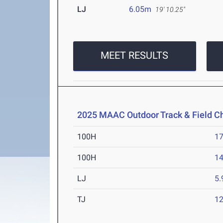
LJ
6.05m
19' 10.25"
MEET RESULTS
2025 MAAC Outdoor Track & Field 
100H
17
100H
14
LJ
5
TJ
1