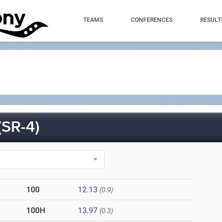
TEAMS
CONFERENCES
RESULT
SR-4)
100
12.13
(0.9)
100H
13.97
(0.3)