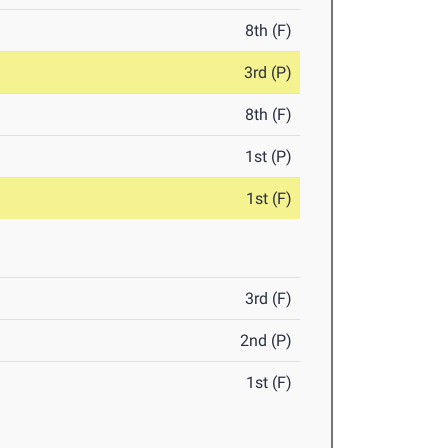
8th (F)
3rd (P)
8th (F)
1st (P)
1st (F)
3rd (F)
2nd (P)
1st (F)