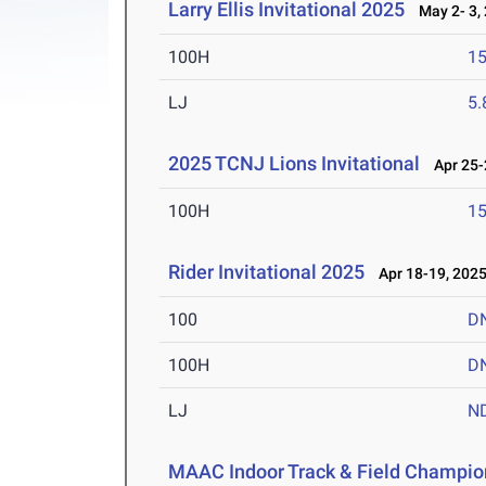
Larry Ellis Invitational 2025
May 2- 3,
100H
15
LJ
5
2025 TCNJ Lions Invitational
Apr 25-
100H
15
Rider Invitational 2025
Apr 18-19, 202
100
D
100H
D
LJ
N
MAAC Indoor Track & Field Champio