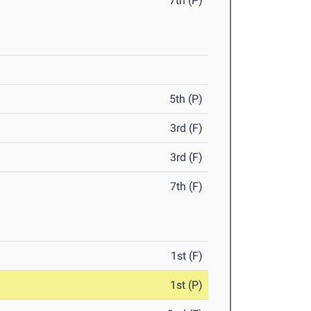
7th (P)
5th (P)
3rd (F)
3rd (F)
7th (F)
1st (F)
1st (P)