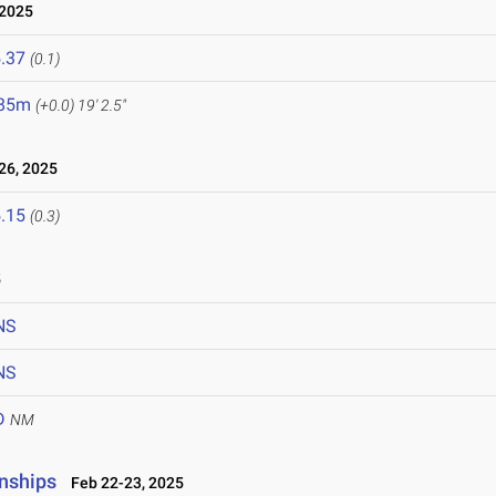
 2025
.37
(0.1)
.85m
(+0.0)
19' 2.5"
26, 2025
.15
(0.3)
5
NS
NS
D
NM
nships
Feb 22-23, 2025