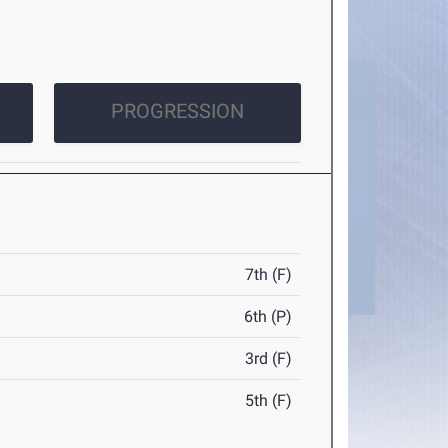
PROGRESSION
7th (F)
6th (P)
3rd (F)
5th (F)