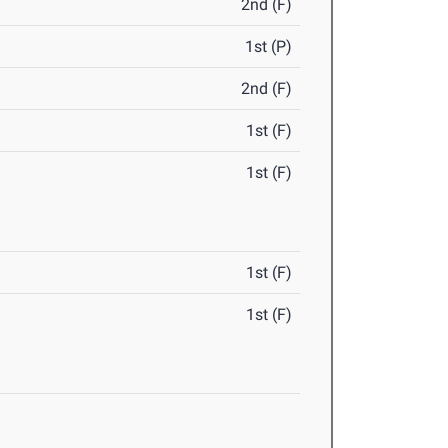
2nd (F)
1st (P)
2nd (F)
1st (F)
1st (F)
1st (F)
1st (F)