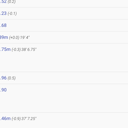
.52
(0.2)
.23
(-0.1)
.68
.89m
(+0.0)
19' 4"
1.75m
(-0.3)
38' 6.75"
.96
(0.5)
.90
1.46m
(-0.9)
37' 7.25"