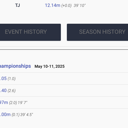
TJ
12.14m
(+0.0)
39' 10"
EVENT HISTORY
SEASON HISTORY
Championships
May 10-11, 2025
.05
(1.0)
.40
(2.6)
.97m
(2.0)
19' 7"
2.00m
(0.1)
39' 4.5"