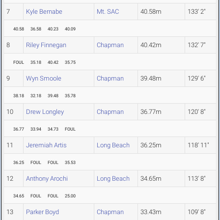
7
Kyle Bernabe
Mt. SAC
40.58m
133' 2"
40.58
36.58
40.23
40.09
8
Riley Finnegan
Chapman
40.42m
132' 7"
FOUL
35.18
40.42
35.75
9
Wyn Smoole
Chapman
39.48m
129' 6"
38.18
32.18
39.48
35.78
10
Drew Longley
Chapman
36.77m
120' 8"
36.77
33.94
34.73
FOUL
11
Jeremiah Artis
Long Beach
36.25m
118' 11"
36.25
FOUL
FOUL
35.53
12
Anthony Arochi
Long Beach
34.65m
113' 8"
34.65
FOUL
FOUL
25.00
13
Parker Boyd
Chapman
33.43m
109' 8"