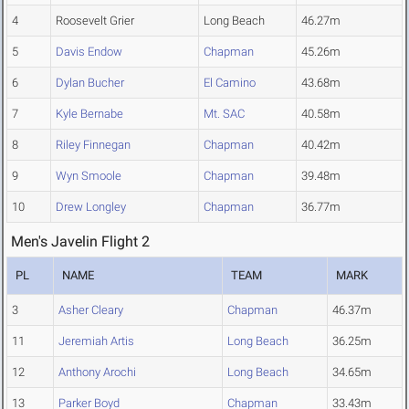
4
Roosevelt Grier
Long Beach
46.27m
5
Davis Endow
Chapman
45.26m
6
Dylan Bucher
El Camino
43.68m
7
Kyle Bernabe
Mt. SAC
40.58m
8
Riley Finnegan
Chapman
40.42m
9
Wyn Smoole
Chapman
39.48m
10
Drew Longley
Chapman
36.77m
Men's Javelin Flight 2
PL
NAME
TEAM
MARK
3
Asher Cleary
Chapman
46.37m
11
Jeremiah Artis
Long Beach
36.25m
12
Anthony Arochi
Long Beach
34.65m
13
Parker Boyd
Chapman
33.43m