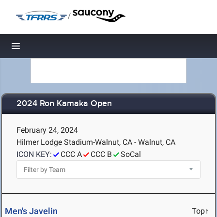
/
Toggle navigation
2024 Ron Kamaka Open
February 24, 2024
Hilmer Lodge Stadium-Walnut, CA - Walnut, CA
ICON KEY:
CCC A
CCC B
SoCal
Men's Javelin
Top↑