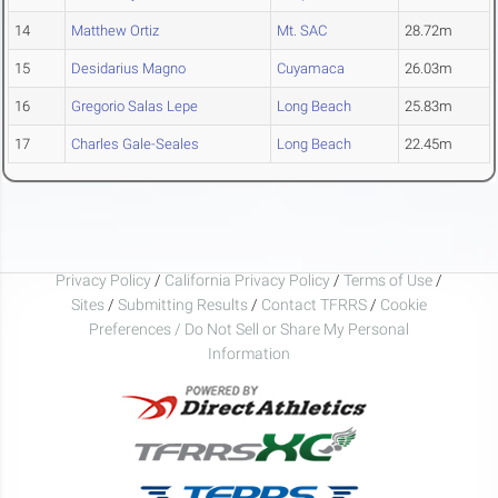
14
Matthew Ortiz
Mt. SAC
28.72m
15
Desidarius Magno
Cuyamaca
26.03m
16
Gregorio Salas Lepe
Long Beach
25.83m
17
Charles Gale-Seales
Long Beach
22.45m
Privacy Policy
/
California Privacy Policy
/
Terms of Use
/
Sites
/
Submitting Results
/
Contact TFRRS
/
Cookie
Preferences / Do Not Sell or Share My Personal
Information