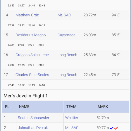
32.52
31.27
24.44
33.43
14
Matthew Ortiz
Mt. SAC
28.72m
94' 3"
27.39
28.72
26.40
26.12
15
Desidarius Magno
Cuyamaca
26.03m
85' 5"
26.03
FOUL
FOUL
FOUL
16
Gregorio Salas Lepe
Long Beach
25.83m
84' 9"
25.32
25.83
FOUL
FOUL
17
Charles Gale-Seales
Long Beach
22.45m
73' 8"
22.45
18.02
18.19
14.59
Men's Javelin Flight 1
PL
NAME
TEAM
MARK
1
Seattle Schusesler
Whittier
52.70m
2
Johnathan Dvorak
Mt. SAC
50.77m