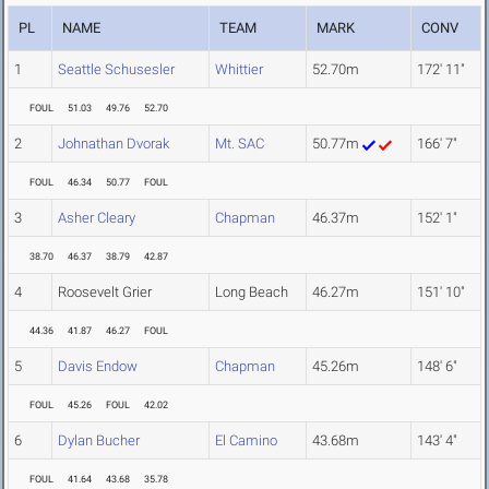
PL
NAME
TEAM
MARK
CONV
1
Seattle Schusesler
Whittier
52.70m
172' 11"
FOUL
51.03
49.76
52.70
2
Johnathan Dvorak
Mt. SAC
50.77m
166' 7"
FOUL
46.34
50.77
FOUL
3
Asher Cleary
Chapman
46.37m
152' 1"
38.70
46.37
38.79
42.87
4
Roosevelt Grier
Long Beach
46.27m
151' 10"
44.36
41.87
46.27
FOUL
5
Davis Endow
Chapman
45.26m
148' 6"
FOUL
45.26
FOUL
42.02
6
Dylan Bucher
El Camino
43.68m
143' 4"
FOUL
41.64
43.68
35.78