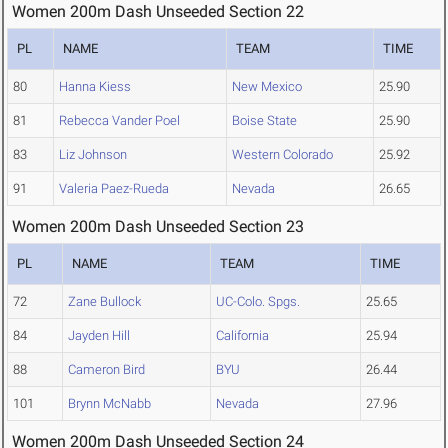
Women 200m Dash Unseeded Section 22
PL
NAME
TEAM
TIME
80
Hanna Kiess
New Mexico
25.90
81
Rebecca Vander Poel
Boise State
25.90
83
Liz Johnson
Western Colorado
25.92
91
Valeria Paez-Rueda
Nevada
26.65
Women 200m Dash Unseeded Section 23
PL
NAME
TEAM
TIME
72
Zane Bullock
UC-Colo. Spgs.
25.65
84
Jayden Hill
California
25.94
88
Cameron Bird
BYU
26.44
101
Brynn McNabb
Nevada
27.96
Women 200m Dash Unseeded Section 24