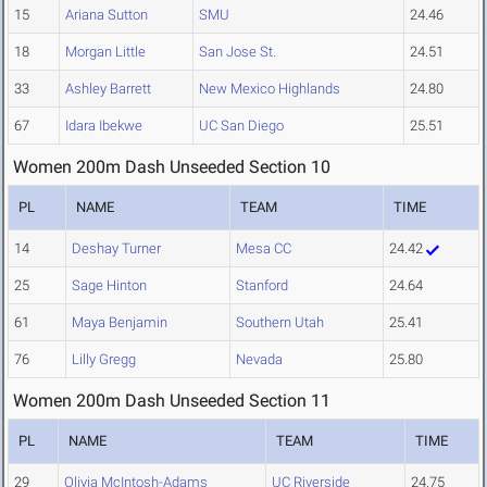
15
Ariana Sutton
SMU
24.46
18
Morgan Little
San Jose St.
24.51
33
Ashley Barrett
New Mexico Highlands
24.80
67
Idara Ibekwe
UC San Diego
25.51
Women 200m Dash Unseeded Section 10
PL
NAME
TEAM
TIME
14
Deshay Turner
Mesa CC
24.42
25
Sage Hinton
Stanford
24.64
61
Maya Benjamin
Southern Utah
25.41
76
Lilly Gregg
Nevada
25.80
Women 200m Dash Unseeded Section 11
PL
NAME
TEAM
TIME
29
Olivia McIntosh-Adams
UC Riverside
24.75