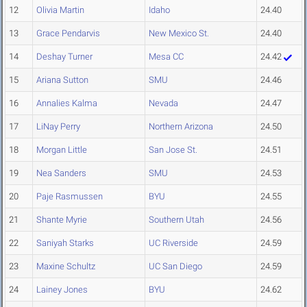
12
Olivia Martin
Idaho
24.40
13
Grace Pendarvis
New Mexico St.
24.40
14
Deshay Turner
Mesa CC
24.42
15
Ariana Sutton
SMU
24.46
16
Annalies Kalma
Nevada
24.47
17
LiNay Perry
Northern Arizona
24.50
18
Morgan Little
San Jose St.
24.51
19
Nea Sanders
SMU
24.53
20
Paje Rasmussen
BYU
24.55
21
Shante Myrie
Southern Utah
24.56
22
Saniyah Starks
UC Riverside
24.59
23
Maxine Schultz
UC San Diego
24.59
24
Lainey Jones
BYU
24.62