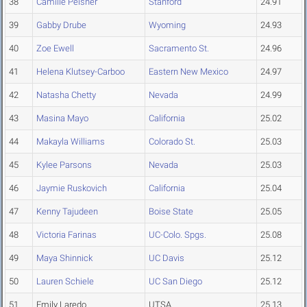
38
Camille Peisner
Stanford
24.91
39
Gabby Drube
Wyoming
24.93
40
Zoe Ewell
Sacramento St.
24.96
41
Helena Klutsey-Carboo
Eastern New Mexico
24.97
42
Natasha Chetty
Nevada
24.99
43
Masina Mayo
California
25.02
44
Makayla Williams
Colorado St.
25.03
45
Kylee Parsons
Nevada
25.03
46
Jaymie Ruskovich
California
25.04
47
Kenny Tajudeen
Boise State
25.05
48
Victoria Farinas
UC-Colo. Spgs.
25.08
49
Maya Shinnick
UC Davis
25.12
50
Lauren Schiele
UC San Diego
25.12
51
Emily Laredo
UTSA
25.13