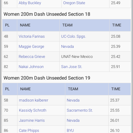
66
Abby Buckley
Oregon State
25.49
Women 200m Dash Unseeded Section 18
PL
NAME
TEAM
TIME
48
Victoria Farinas
UC-Colo. Spgs.
25.08
59
Maggie George
Nevada
25.39
62
Rebecca Grieve
UNAT-New Mexico
25.42
82
Nakai Johnson
San Jose St.
25.91
Women 200m Dash Unseeded Section 19
PL
NAME
TEAM
TIME
58
madison kalberer
Nevada
25.37
70
Kassidy Schroth
Sacramento St.
25.55
85
Jasmine Harris
Nevada
26.01
86
Cate Phipps
BYU
26.10