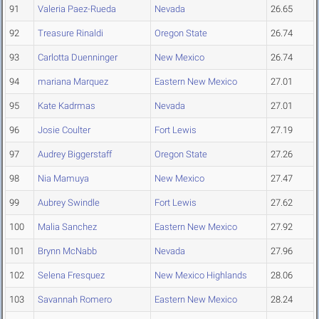
91
Valeria Paez-Rueda
Nevada
26.65
92
Treasure Rinaldi
Oregon State
26.74
93
Carlotta Duenninger
New Mexico
26.74
94
mariana Marquez
Eastern New Mexico
27.01
95
Kate Kadrmas
Nevada
27.01
96
Josie Coulter
Fort Lewis
27.19
97
Audrey Biggerstaff
Oregon State
27.26
98
Nia Mamuya
New Mexico
27.47
99
Aubrey Swindle
Fort Lewis
27.62
100
Malia Sanchez
Eastern New Mexico
27.92
101
Brynn McNabb
Nevada
27.96
102
Selena Fresquez
New Mexico Highlands
28.06
103
Savannah Romero
Eastern New Mexico
28.24