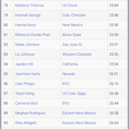
78
Madison Thomas
UC Davis
25.84
79
Hannah George
Colo. Christian
25.86
80
Hanna Kiess
New Mexico
25.90
81
Rebecca Vander Poel
Boise State
25.90
82
Nakai Johnson
San Jose St.
25.91
83
Liz Johnson
Western Colorado
25.92
84
Jayden Hill
California
25.94
85
Jasmine Harris
Nevada
26.01
86
Cate Phipps
BYU
26.10
87
Taryn Fettig
UC-Colo. Spgs.
26.38
88
Cameron Bird
BYU
26.44
89
Meghan Rodriguez
Eastern New Mexico
26.58
90
Riley Midgett
Eastern New Mexico
26.64