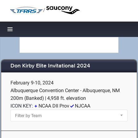
/
Toggle navigation
Don Kirby Elite Invitational 2024
February 9-10, 2024
Albuquerque Convention Center - Albuquerque, NM
200m (Banked)
|
4,958 ft. elevation
ICON KEY:
NCAA DII Prov
NJCAA