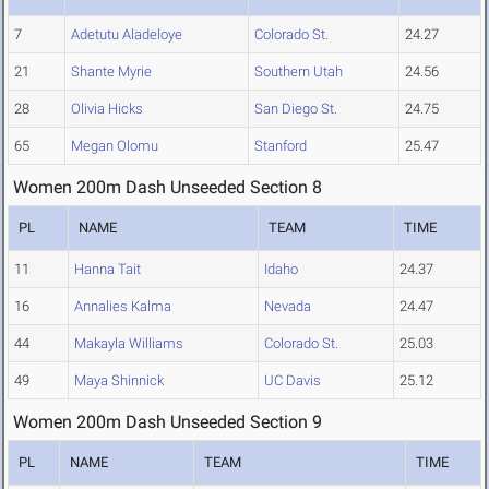
7
Adetutu Aladeloye
Colorado St.
24.27
21
Shante Myrie
Southern Utah
24.56
28
Olivia Hicks
San Diego St.
24.75
65
Megan Olomu
Stanford
25.47
Women 200m Dash Unseeded Section 8
PL
NAME
TEAM
TIME
11
Hanna Tait
Idaho
24.37
16
Annalies Kalma
Nevada
24.47
44
Makayla Williams
Colorado St.
25.03
49
Maya Shinnick
UC Davis
25.12
Women 200m Dash Unseeded Section 9
PL
NAME
TEAM
TIME