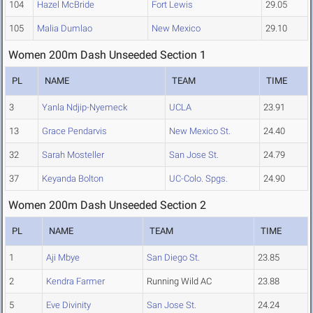
104
Hazel McBride
Fort Lewis
29.05
105
Malia Dumlao
New Mexico
29.10
Women 200m Dash Unseeded Section 1
PL
NAME
TEAM
TIME
3
Yanla Ndjip-Nyemeck
UCLA
23.91
13
Grace Pendarvis
New Mexico St.
24.40
32
Sarah Mosteller
San Jose St.
24.79
37
Keyanda Bolton
UC-Colo. Spgs.
24.90
Women 200m Dash Unseeded Section 2
PL
NAME
TEAM
TIME
1
Aji Mbye
San Diego St.
23.85
2
Kendra Farmer
Running Wild AC
23.88
5
Eve Divinity
San Jose St.
24.24