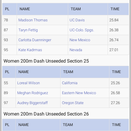
PL
NAME
TEAM
TIME
78
Madison Thomas
UC Davis
25.84
87
Taryn Fettig
UC-Colo. Spgs.
26.38
93
Carlotta Duenninger
New Mexico
26.74
95
Kate Kadrmas
Nevada
27.01
Women 200m Dash Unseeded Section 25
PL
NAME
TEAM
TIME
55
Loreal Wilson
California
25.26
89
Meghan Rodriguez
Eastern New Mexico
26.58
97
Audrey Biggerstaff
Oregon State
27.26
Women 200m Dash Unseeded Section 26
PL
NAME
TEAM
TIME