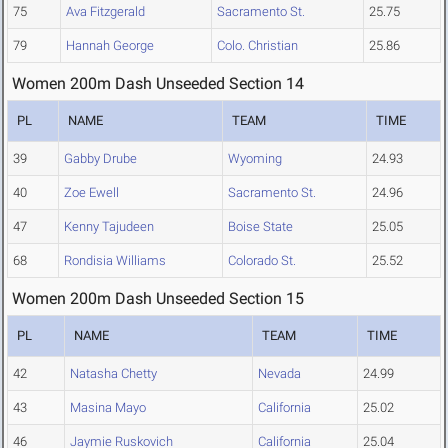
75
Ava Fitzgerald
Sacramento St.
25.75
79
Hannah George
Colo. Christian
25.86
Women 200m Dash Unseeded Section 14
PL
NAME
TEAM
TIME
39
Gabby Drube
Wyoming
24.93
40
Zoe Ewell
Sacramento St.
24.96
47
Kenny Tajudeen
Boise State
25.05
68
Rondisia Williams
Colorado St.
25.52
Women 200m Dash Unseeded Section 15
PL
NAME
TEAM
TIME
42
Natasha Chetty
Nevada
24.99
43
Masina Mayo
California
25.02
46
Jaymie Ruskovich
California
25.04