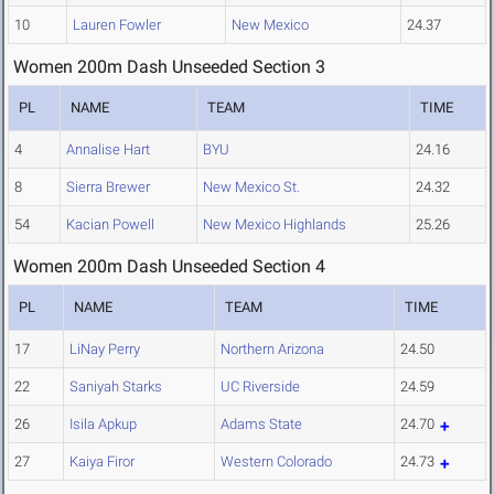
10
Lauren Fowler
New Mexico
24.37
Women 200m Dash Unseeded Section 3
PL
NAME
TEAM
TIME
4
Annalise Hart
BYU
24.16
8
Sierra Brewer
New Mexico St.
24.32
54
Kacian Powell
New Mexico Highlands
25.26
Women 200m Dash Unseeded Section 4
PL
NAME
TEAM
TIME
17
LiNay Perry
Northern Arizona
24.50
22
Saniyah Starks
UC Riverside
24.59
26
Isila Apkup
Adams State
24.70
27
Kaiya Firor
Western Colorado
24.73