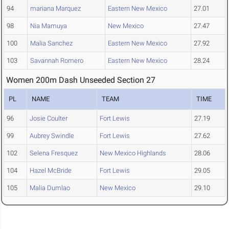
94
mariana Marquez
Eastern New Mexico
27.01
98
Nia Mamuya
New Mexico
27.47
100
Malia Sanchez
Eastern New Mexico
27.92
103
Savannah Romero
Eastern New Mexico
28.24
Women 200m Dash Unseeded Section 27
PL
NAME
TEAM
TIME
96
Josie Coulter
Fort Lewis
27.19
99
Aubrey Swindle
Fort Lewis
27.62
102
Selena Fresquez
New Mexico Highlands
28.06
104
Hazel McBride
Fort Lewis
29.05
105
Malia Dumlao
New Mexico
29.10