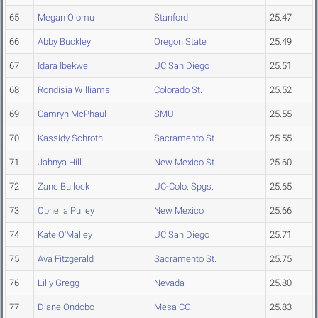
65
Megan Olomu
Stanford
25.47
66
Abby Buckley
Oregon State
25.49
67
Idara Ibekwe
UC San Diego
25.51
68
Rondisia Williams
Colorado St.
25.52
69
Camryn McPhaul
SMU
25.55
70
Kassidy Schroth
Sacramento St.
25.55
71
Jahnya Hill
New Mexico St.
25.60
72
Zane Bullock
UC-Colo. Spgs.
25.65
73
Ophelia Pulley
New Mexico
25.66
74
Kate O'Malley
UC San Diego
25.71
75
Ava Fitzgerald
Sacramento St.
25.75
76
Lilly Gregg
Nevada
25.80
77
Diane Ondobo
Mesa CC
25.83