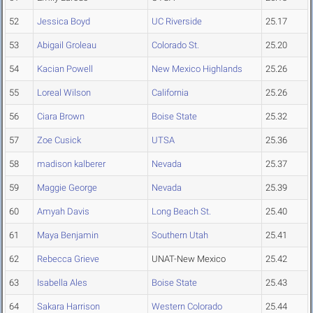
52
Jessica Boyd
UC Riverside
25.17
53
Abigail Groleau
Colorado St.
25.20
54
Kacian Powell
New Mexico Highlands
25.26
55
Loreal Wilson
California
25.26
56
Ciara Brown
Boise State
25.32
57
Zoe Cusick
UTSA
25.36
58
madison kalberer
Nevada
25.37
59
Maggie George
Nevada
25.39
60
Amyah Davis
Long Beach St.
25.40
61
Maya Benjamin
Southern Utah
25.41
62
Rebecca Grieve
UNAT-New Mexico
25.42
63
Isabella Ales
Boise State
25.43
64
Sakara Harrison
Western Colorado
25.44