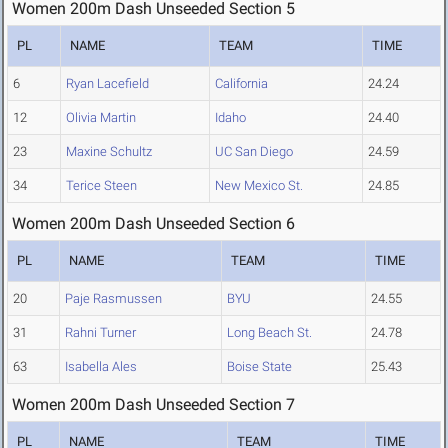
Women 200m Dash Unseeded Section 5
PL
NAME
TEAM
TIME
6
Ryan Lacefield
California
24.24
12
Olivia Martin
Idaho
24.40
23
Maxine Schultz
UC San Diego
24.59
34
Terice Steen
New Mexico St.
24.85
Women 200m Dash Unseeded Section 6
PL
NAME
TEAM
TIME
20
Paje Rasmussen
BYU
24.55
31
Rahni Turner
Long Beach St.
24.78
63
Isabella Ales
Boise State
25.43
Women 200m Dash Unseeded Section 7
PL
NAME
TEAM
TIME