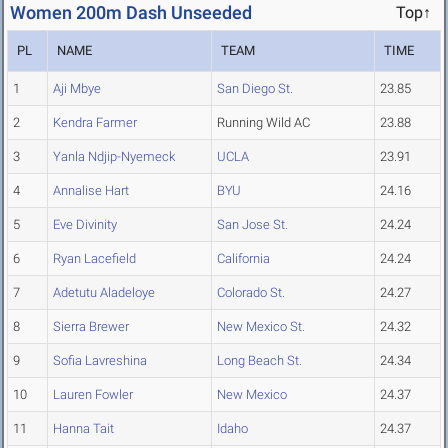
Women 200m Dash Unseeded
Top↑
PL
NAME
TEAM
TIME
1
Aji Mbye
San Diego St.
23.85
2
Kendra Farmer
Running Wild AC
23.88
3
Yanla Ndjip-Nyemeck
UCLA
23.91
4
Annalise Hart
BYU
24.16
5
Eve Divinity
San Jose St.
24.24
6
Ryan Lacefield
California
24.24
7
Adetutu Aladeloye
Colorado St.
24.27
8
Sierra Brewer
New Mexico St.
24.32
9
Sofia Lavreshina
Long Beach St.
24.34
10
Lauren Fowler
New Mexico
24.37
11
Hanna Tait
Idaho
24.37