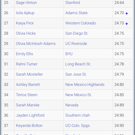
25
Sage Hinton
Stanford
24.64
26
Isila Apkup
Adams State
24.70
27
Kaiya Firor
Western Colorado
24.73
28
Olivia Hicks
San Diego St.
24.75
29
Olivia McIntosh-Adams
UC Riverside
24.75
30
Emily Ellis
BYU
24.75
31
Rahni Turner
Long Beach St.
24.78
32
Sarah Mosteller
San Jose St.
24.79
33
Ashley Barrett
New Mexico Highlands
24.80
34
Terice Steen
New Mexico St.
24.85
35
Sarah Marske
Nevada
24.89
36
Jayden Lightford
Southern Utah
24.90
37
Keyanda Bolton
UC-Colo. Spgs.
24.90