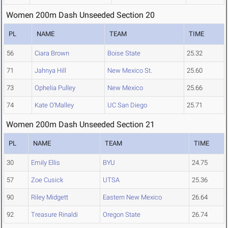
Women 200m Dash Unseeded Section 20
PL
NAME
TEAM
TIME
56
Ciara Brown
Boise State
25.32
71
Jahnya Hill
New Mexico St.
25.60
73
Ophelia Pulley
New Mexico
25.66
74
Kate O'Malley
UC San Diego
25.71
Women 200m Dash Unseeded Section 21
PL
NAME
TEAM
TIME
30
Emily Ellis
BYU
24.75
57
Zoe Cusick
UTSA
25.36
90
Riley Midgett
Eastern New Mexico
26.64
92
Treasure Rinaldi
Oregon State
26.74