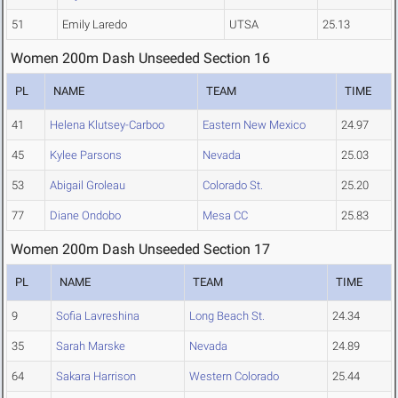
51
Emily Laredo
UTSA
25.13
Women 200m Dash Unseeded Section 16
PL
NAME
TEAM
TIME
41
Helena Klutsey-Carboo
Eastern New Mexico
24.97
45
Kylee Parsons
Nevada
25.03
53
Abigail Groleau
Colorado St.
25.20
77
Diane Ondobo
Mesa CC
25.83
Women 200m Dash Unseeded Section 17
PL
NAME
TEAM
TIME
9
Sofia Lavreshina
Long Beach St.
24.34
35
Sarah Marske
Nevada
24.89
64
Sakara Harrison
Western Colorado
25.44