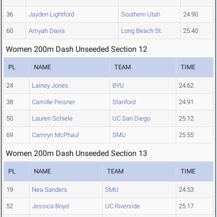
36
Jayden Lightford
Southern Utah
24.90
60
Amyah Davis
Long Beach St.
25.40
Women 200m Dash Unseeded Section 12
PL
NAME
TEAM
TIME
24
Lainey Jones
BYU
24.62
38
Camille Peisner
Stanford
24.91
50
Lauren Schiele
UC San Diego
25.12
69
Camryn McPhaul
SMU
25.55
Women 200m Dash Unseeded Section 13
PL
NAME
TEAM
TIME
19
Nea Sanders
SMU
24.53
52
Jessica Boyd
UC Riverside
25.17