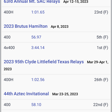
63rd Annual Mt. SAC Relays
Apr 12-15, 2023
400H
1:01.65
23rd (F)
2023 Brutus Hamilton
Apr 8, 2023
400
56.97
5th (F)
4x400
3:44.14
1st (F)
2023 95th Clyde Littlefield Texas Relays
Mar 29-Apr 1,
2023
400H
1:02.56
26th (F)
44th Aztec Invitational
Mar 23-25, 2023
400
58.10
22nd (F)