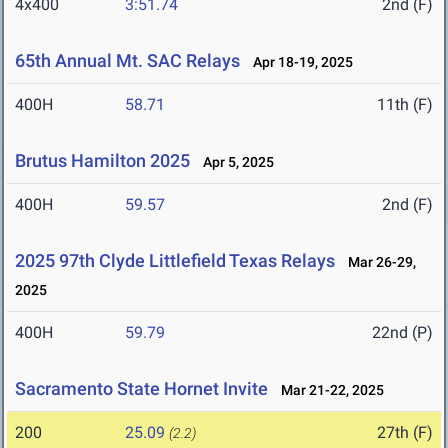
4x400
3:51.74
2nd (F)
65th Annual Mt. SAC Relays
Apr 18-19, 2025
400H
58.71
11th (F)
Brutus Hamilton 2025
Apr 5, 2025
400H
59.57
2nd (F)
2025 97th Clyde Littlefield Texas Relays
Mar 26-29,
2025
400H
59.79
22nd (P)
Sacramento State Hornet Invite
Mar 21-22, 2025
200
25.09
27th (F)
(2.2)