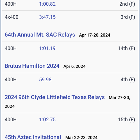
400H
1:00.82
2nd (F)
4x400
3:47.15
3rd (F)
64th Annual Mt. SAC Relays
Apr 17-20, 2024
400H
1:01.19
14th (F)
Brutus Hamilton 2024
Apr 6, 2024
400H
59.98
4th (F)
2024 96th Clyde Littlefield Texas Relays
Mar 27-30,
2024
400H
1:02.75
15th (F)
45th Aztec Invitational
Mar 22-23, 2024