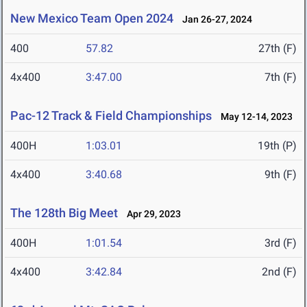
New Mexico Team Open 2024
Jan 26-27, 2024
400
57.82
27th (F)
4x400
3:47.00
7th (F)
Pac-12 Track & Field Championships
May 12-14, 2023
400H
1:03.01
19th (P)
4x400
3:40.68
9th (F)
The 128th Big Meet
Apr 29, 2023
400H
1:01.54
3rd (F)
4x400
3:42.84
2nd (F)