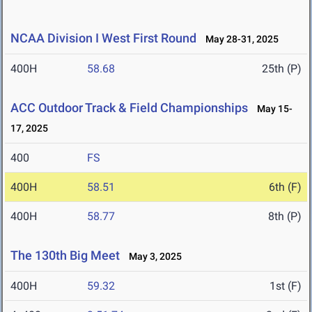
NCAA Division I West First Round
May 28-31, 2025
400H
58.68
25th (P)
ACC Outdoor Track & Field Championships
May 15-
17, 2025
400
FS
400H
58.51
6th (F)
400H
58.77
8th (P)
The 130th Big Meet
May 3, 2025
400H
59.32
1st (F)