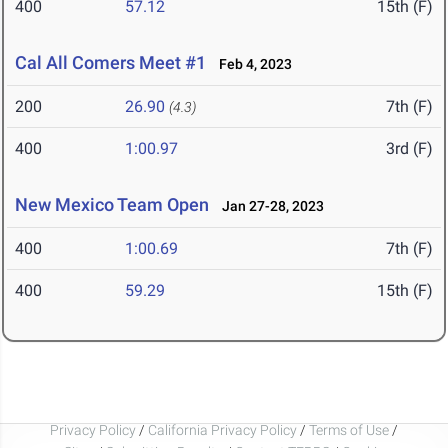
400
57.12
15th (F)
Cal All Comers Meet #1
Feb 4, 2023
200
26.90
7th (F)
(4.3)
400
1:00.97
3rd (F)
New Mexico Team Open
Jan 27-28, 2023
400
1:00.69
7th (F)
400
59.29
15th (F)
Privacy Policy
/
California Privacy Policy
/
Terms of Use
/