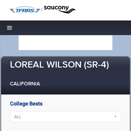
/
Toggle navigation
LOREAL WILSON (SR-4)
CALIFORNIA
College Bests