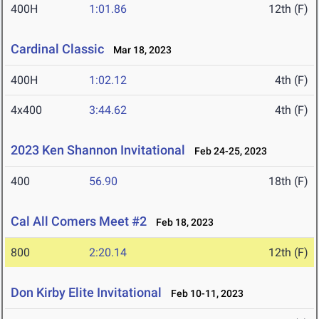
400H
1:01.86
12th (F)
Cardinal Classic
Mar 18, 2023
400H
1:02.12
4th (F)
4x400
3:44.62
4th (F)
2023 Ken Shannon Invitational
Feb 24-25, 2023
400
56.90
18th (F)
Cal All Comers Meet #2
Feb 18, 2023
800
2:20.14
12th (F)
Don Kirby Elite Invitational
Feb 10-11, 2023