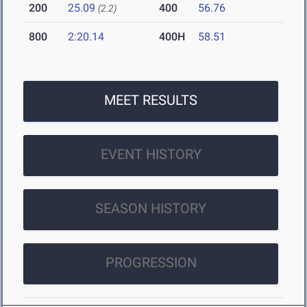
200
25.09
400
56.76
(2.2)
800
2:20.14
400H
58.51
MEET RESULTS
EVENT HISTORY
SEASON HISTORY
PROGRESSION