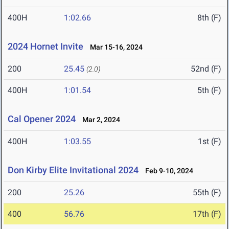
400H
1:02.66
8th (F)
2024 Hornet Invite
Mar 15-16, 2024
200
25.45
52nd (F)
(2.0)
400H
1:01.54
5th (F)
Cal Opener 2024
Mar 2, 2024
400H
1:03.55
1st (F)
Don Kirby Elite Invitational 2024
Feb 9-10, 2024
200
25.26
55th (F)
400
56.76
17th (F)