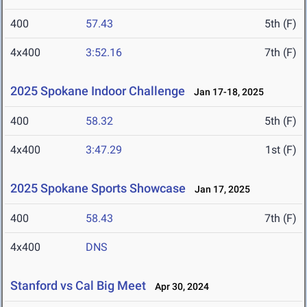
400
57.43
5th (F)
4x400
3:52.16
7th (F)
2025 Spokane Indoor Challenge
Jan 17-18, 2025
400
58.32
5th (F)
4x400
3:47.29
1st (F)
2025 Spokane Sports Showcase
Jan 17, 2025
400
58.43
7th (F)
4x400
DNS
Stanford vs Cal Big Meet
Apr 30, 2024