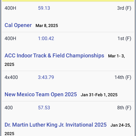
400H
59.13
3rd (F)
Cal Opener
Mar 8, 2025
400H
1:00.42
1st (F)
ACC Indoor Track & Field Championships
Mar 1- 3,
2025
4x400
3:43.79
14th (F)
New Mexico Team Open 2025
Jan 31-Feb 1, 2025
400
57.53
8th (F)
Dr. Martin Luther King Jr. Invitational 2025
Jan 24-25,
2025