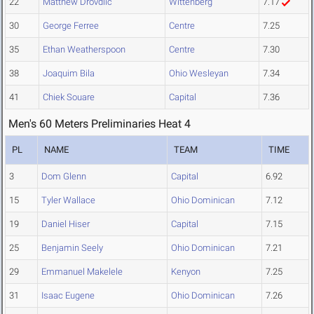
22
Matthew Drovdlic
Wittenberg
7.17
30
George Ferree
Centre
7.25
35
Ethan Weatherspoon
Centre
7.30
38
Joaquim Bila
Ohio Wesleyan
7.34
41
Chiek Souare
Capital
7.36
Men's 60 Meters Preliminaries Heat 4
PL
NAME
TEAM
TIME
3
Dom Glenn
Capital
6.92
15
Tyler Wallace
Ohio Dominican
7.12
19
Daniel Hiser
Capital
7.15
25
Benjamin Seely
Ohio Dominican
7.21
29
Emmanuel Makelele
Kenyon
7.25
31
Isaac Eugene
Ohio Dominican
7.26