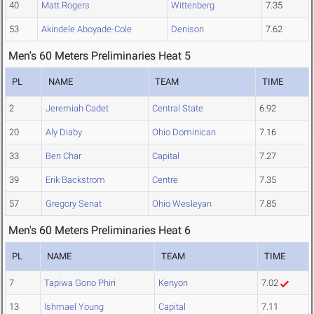
40
Matt Rogers
Wittenberg
7.35
53
Akindele Aboyade-Cole
Denison
7.62
Men's 60 Meters Preliminaries Heat 5
PL
NAME
TEAM
TIME
2
Jeremiah Cadet
Central State
6.92
20
Aly Diaby
Ohio Dominican
7.16
33
Ben Char
Capital
7.27
39
Erik Backstrom
Centre
7.35
57
Gregory Senat
Ohio Wesleyan
7.85
Men's 60 Meters Preliminaries Heat 6
PL
NAME
TEAM
TIME
7
Tapiwa Gono Phiri
Kenyon
7.02
13
Ishmael Young
Capital
7.11