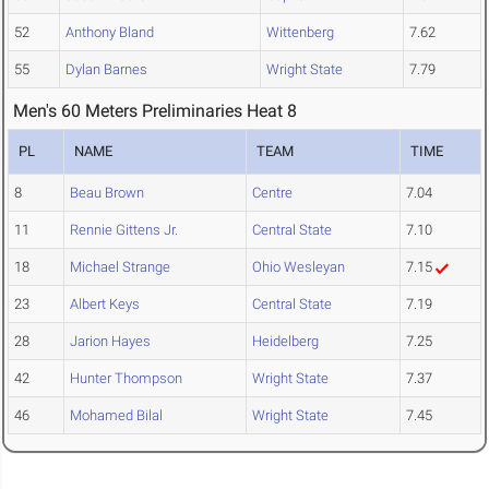
52
Anthony Bland
Wittenberg
7.62
55
Dylan Barnes
Wright State
7.79
Men's 60 Meters Preliminaries Heat 8
PL
NAME
TEAM
TIME
8
Beau Brown
Centre
7.04
11
Rennie Gittens Jr.
Central State
7.10
18
Michael Strange
Ohio Wesleyan
7.15
23
Albert Keys
Central State
7.19
28
Jarion Hayes
Heidelberg
7.25
42
Hunter Thompson
Wright State
7.37
46
Mohamed Bilal
Wright State
7.45