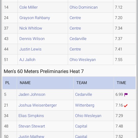
14
Cole Miller
Ohio Dominican
7.12
24
Grayson Rahbany
Centre
7.20
37
Nick Whitlow
Centre
7.34
43
Dennis Wilson
Cedarville
7.37
44
Justin Lewis
Centre
7.41
51
AJ Jalloh
Ohio Wesleyan
7.55
Men's 60 Meters Preliminaries Heat 7
PL
NAME
TEAM
TIME
5
Jaden Johnson
Cedarville
6.99
21
Joshua Weisenberger
Wittenberg
7.16
34
Elias Simpkins
Ohio Wesleyan
7.29
48
Stevan Stewart
Capital
7.48
50
Justin Mathew
Capital
7.52