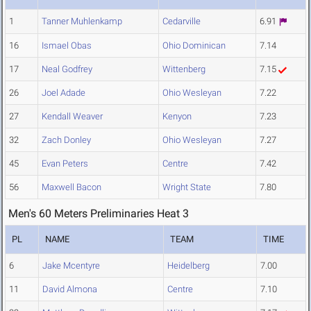
1
Tanner Muhlenkamp
Cedarville
6.91
16
Ismael Obas
Ohio Dominican
7.14
17
Neal Godfrey
Wittenberg
7.15
26
Joel Adade
Ohio Wesleyan
7.22
27
Kendall Weaver
Kenyon
7.23
32
Zach Donley
Ohio Wesleyan
7.27
45
Evan Peters
Centre
7.42
56
Maxwell Bacon
Wright State
7.80
Men's 60 Meters Preliminaries Heat 3
PL
NAME
TEAM
TIME
6
Jake Mcentyre
Heidelberg
7.00
11
David Almona
Centre
7.10