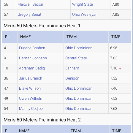
56
Maxwell Bacon
Wright State
7.80
57
Gregory Senat
Ohio Wesleyan
7.85
Men's 60 Meters Preliminaries Heat 1
PL
NAME
TEAM
TIME
4
Eugene Boahen
Ohio Dominican
6.96
9
Demari Johnson
Central State
7.03
10
Abraham Sadiq
Earlham
7.10
36
Jarius Branch
Denison
7.32
47
Blake Wilson
Ohio Dominican
7.46
49
Owen Wilhelm
Ohio Dominican
7.52
54
Manny Codjoe
Ohio Dominican
7.63
Men's 60 Meters Preliminaries Heat 2
PL
NAME
TEAM
TIME