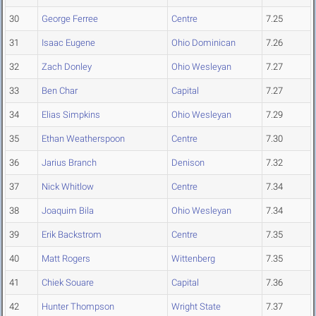
30
George Ferree
Centre
7.25
31
Isaac Eugene
Ohio Dominican
7.26
32
Zach Donley
Ohio Wesleyan
7.27
33
Ben Char
Capital
7.27
34
Elias Simpkins
Ohio Wesleyan
7.29
35
Ethan Weatherspoon
Centre
7.30
36
Jarius Branch
Denison
7.32
37
Nick Whitlow
Centre
7.34
38
Joaquim Bila
Ohio Wesleyan
7.34
39
Erik Backstrom
Centre
7.35
40
Matt Rogers
Wittenberg
7.35
41
Chiek Souare
Capital
7.36
42
Hunter Thompson
Wright State
7.37