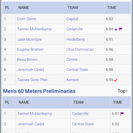
PL
NAME
TEAM
TIME
1
Dom Glenn
Capital
6.83
2
Tanner Muhlenkamp
Cedarville
6.84
3
Jake Mcentyre
Heidelberg
6.91
4
Eugene Boahen
Ohio Dominican
6.96
5
Beau Brown
Centre
6.98
6
Jeremiah Cadet
Central State
6.98
7
Tapiwa Gono Phiri
Kenyon
6.99
Men's 60 Meters Preliminaries
Top↑
PL
NAME
TEAM
TIME
1
Tanner Muhlenkamp
Cedarville
6.91
2
Jeremiah Cadet
Central State
6.92