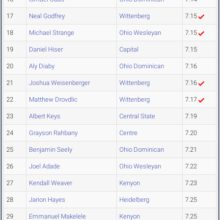
17
Neal Godfrey
Wittenberg
7.15
18
Michael Strange
Ohio Wesleyan
7.15
19
Daniel Hiser
Capital
7.15
20
Aly Diaby
Ohio Dominican
7.16
21
Joshua Weisenberger
Wittenberg
7.16
22
Matthew Drovdlic
Wittenberg
7.17
23
Albert Keys
Central State
7.19
24
Grayson Rahbany
Centre
7.20
25
Benjamin Seely
Ohio Dominican
7.21
26
Joel Adade
Ohio Wesleyan
7.22
27
Kendall Weaver
Kenyon
7.23
28
Jarion Hayes
Heidelberg
7.25
29
Emmanuel Makelele
Kenyon
7.25