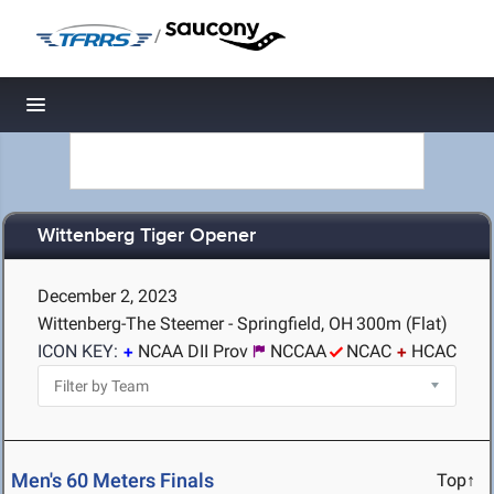
/
Toggle navigation
Wittenberg Tiger Opener
December 2, 2023
Wittenberg-The Steemer - Springfield, OH
300m (Flat)
ICON KEY:
NCAA DII Prov
NCCAA
NCAC
HCAC
Men's 60 Meters Finals
Top↑