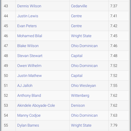
43
Dennis Wilson
Cedarville
7.37
44
Justin Lewis
Centre
7.41
45
Evan Peters
Centre
7.42
46
Mohamed Bilal
Wright State
7.45
47
Blake Wilson
Ohio Dominican
7.46
48
Stevan Stewart
Capital
7.48
49
Owen Wilhelm
Ohio Dominican
7.52
50
Justin Mathew
Capital
7.52
51
AJ Jalloh
Ohio Wesleyan
7.55
52
Anthony Bland
Wittenberg
7.62
53
Akindele Aboyade-Cole
Denison
7.62
54
Manny Codjoe
Ohio Dominican
7.63
55
Dylan Barnes
Wright State
7.79