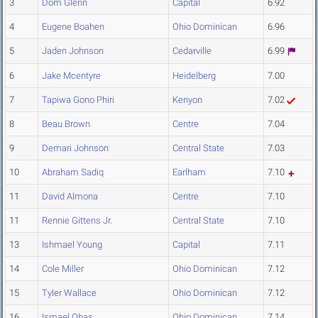
3
Dom Glenn
Capital
6.92
4
Eugene Boahen
Ohio Dominican
6.96
5
Jaden Johnson
Cedarville
6.99
6
Jake Mcentyre
Heidelberg
7.00
7
Tapiwa Gono Phiri
Kenyon
7.02
8
Beau Brown
Centre
7.04
9
Demari Johnson
Central State
7.03
10
Abraham Sadiq
Earlham
7.10
11
David Almona
Centre
7.10
11
Rennie Gittens Jr.
Central State
7.10
13
Ishmael Young
Capital
7.11
14
Cole Miller
Ohio Dominican
7.12
15
Tyler Wallace
Ohio Dominican
7.12
16
Ismael Obas
Ohio Dominican
7.14