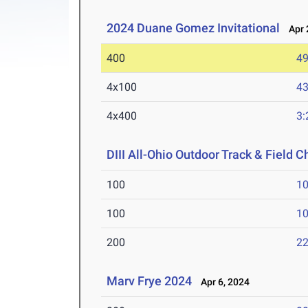
2024 Duane Gomez Invitational
Apr 2
400
49
4x100
43
4x400
3:
DIII All-Ohio Outdoor Track & Field
100
10
100
10
200
22
Marv Frye 2024
Apr 6, 2024