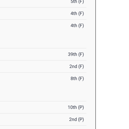
5th (F)
4th (F)
4th (F)
39th (F)
2nd (F)
8th (F)
10th (P)
2nd (P)