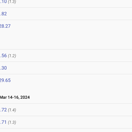
.10
(1.3)
.82
28.27
.56
(1.2)
.30
29.65
ar 14-16, 2024
.72
(1.4)
.71
(1.3)