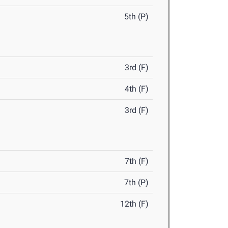
5th (P)
3rd (F)
4th (F)
3rd (F)
7th (F)
7th (P)
12th (F)