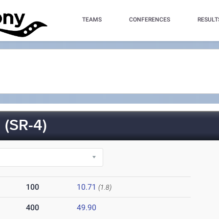
TEAMS
CONFERENCES
RESULT
(SR-4)
100
10.71
(1.8)
400
49.90