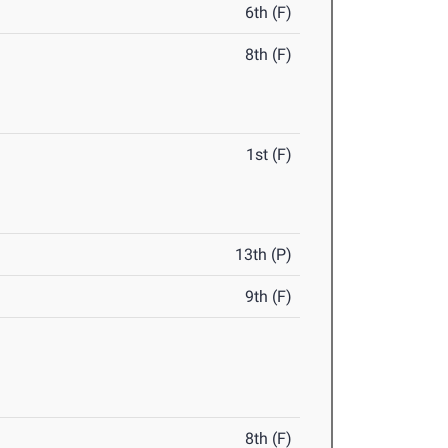
6th (F)
8th (F)
1st (F)
13th (P)
9th (F)
8th (F)