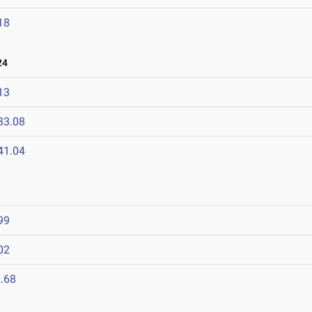
18
24
13
33.08
41.04
99
02
.68