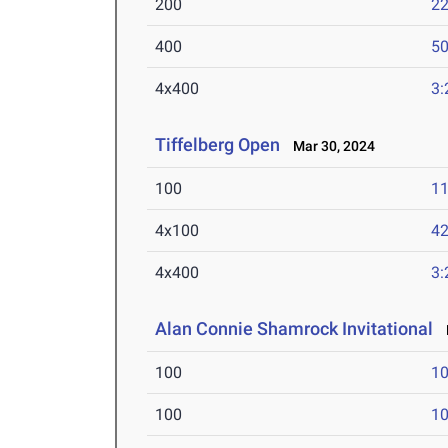
200
22
400
50
4x400
3:
Tiffelberg Open
Mar 30, 2024
100
11
4x100
42
4x400
3:
Alan Connie Shamrock Invitational
M
100
10
100
10