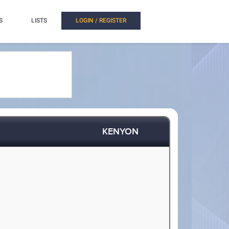
S
LISTS
LOGIN / REGISTER
KENYON