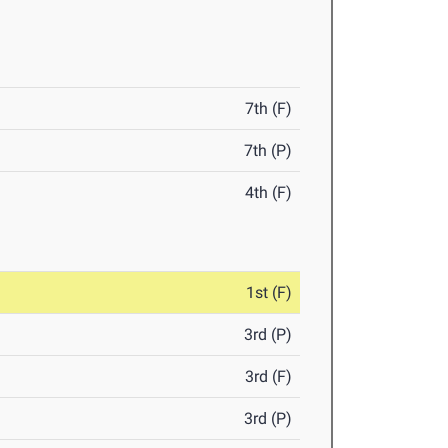
7th (F)
7th (P)
4th (F)
1st (F)
3rd (P)
3rd (F)
3rd (P)