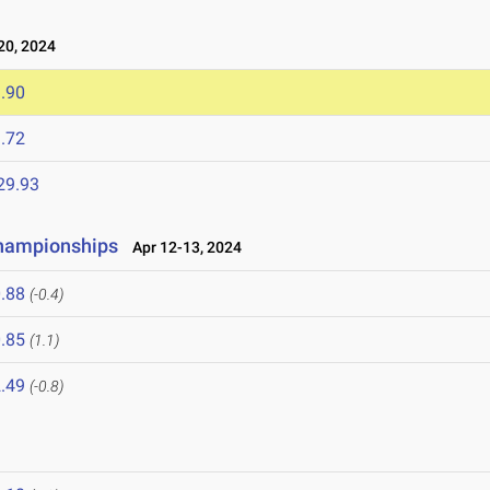
0, 2024
.90
.72
29.93
 Championships
Apr 12-13, 2024
.88
(-0.4)
.85
(1.1)
.49
(-0.8)