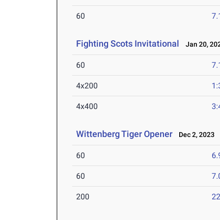
60
7.
Fighting Scots Invitational
Jan 20, 20
60
7.
4x200
1:
4x400
3:
Wittenberg Tiger Opener
Dec 2, 2023
60
6.
60
7.
200
22