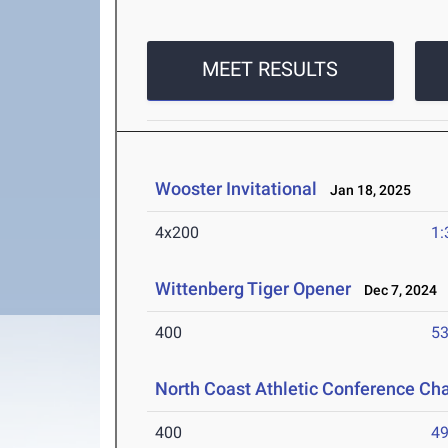
MEET RESULTS
Wooster Invitational
Jan 18, 2025
4x200
1:
Wittenberg Tiger Opener
Dec 7, 2024
400
53
North Coast Athletic Conference C
400
49