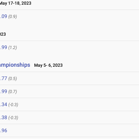
ay 17-18, 2023
.09
(0.9)
023
.99
(1.2)
hampionships
May 5- 6, 2023
.77
(0.5)
.99
(0.7)
.34
(-0.3)
.38
(-0.3)
.96