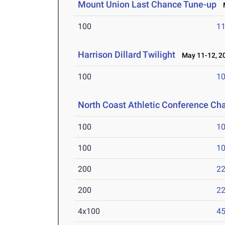
Mount Union Last Chance Tune-up
M
100
11
Harrison Dillard Twilight
May 11-12, 2
100
10
North Coast Athletic Conference C
100
10
100
10
200
22
200
22
4x100
45