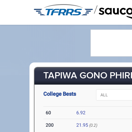
/
TAPIWA GONO PHIRI 
College Bests
60
6.92
200
21.95
(0.2)