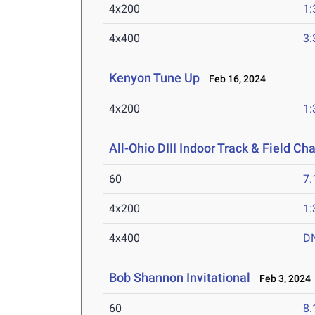
4x200
1:
4x400
3:
Kenyon Tune Up
Feb 16, 2024
4x200
1:
All-Ohio DIII Indoor Track & Field C
60
7.
4x200
1:
4x400
D
Bob Shannon Invitational
Feb 3, 2024
60
8.