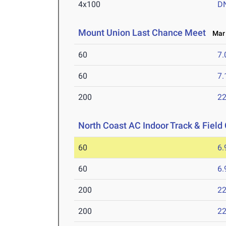
4x100
D
Mount Union Last Chance Meet
Mar 1
60
7.
60
7.
200
22
North Coast AC Indoor Track & Fiel
60
6.
60
6.
200
22
200
22