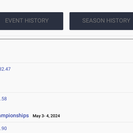
EVENT HISTORY
SEASON HISTORY
32.47
.58
hampionships
May 3- 4, 2024
.90