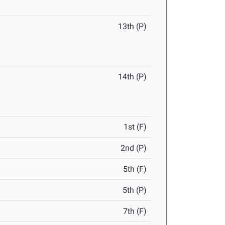
13th (P)
14th (P)
1st (F)
2nd (P)
5th (F)
5th (P)
7th (F)