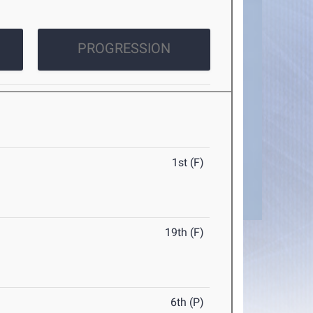
PROGRESSION
1st (F)
19th (F)
6th (P)