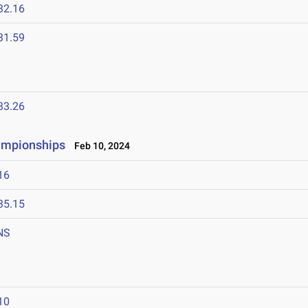
32.16
31.59
33.26
hampionships
Feb 10, 2024
16
35.15
NS
10