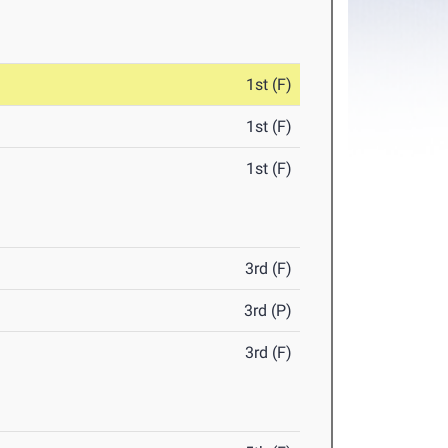
1st (F)
1st (F)
1st (F)
3rd (F)
3rd (P)
3rd (F)