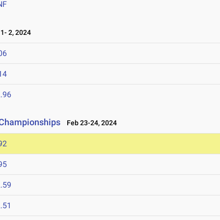
NF
- 2, 2024
06
14
.96
d Championships
Feb 23-24, 2024
92
95
.59
.51