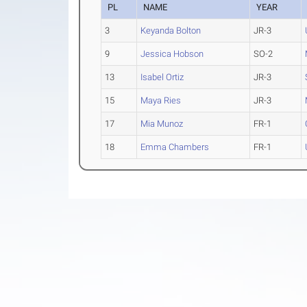
PL
NAME
YEAR
3
Keyanda Bolton
JR-3
9
Jessica Hobson
SO-2
13
Isabel Ortiz
JR-3
15
Maya Ries
JR-3
17
Mia Munoz
FR-1
18
Emma Chambers
FR-1