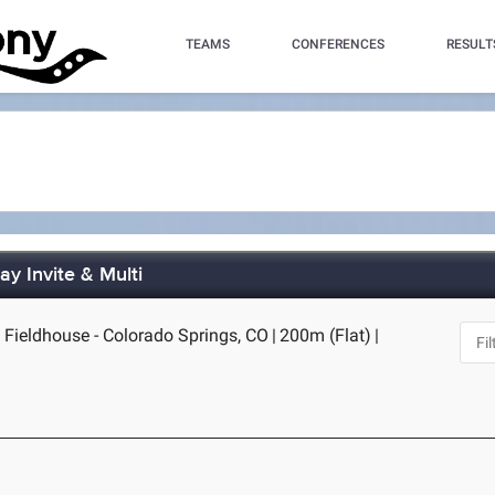
TEAMS
CONFERENCES
RESULT
y Invite & Multi
Fieldhouse - Colorado Springs, CO
|
200m (Flat)
|