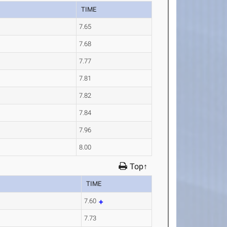
TIME
7.65
7.68
7.77
7.81
7.82
7.84
7.96
8.00
Top↑
TIME
7.60
7.73