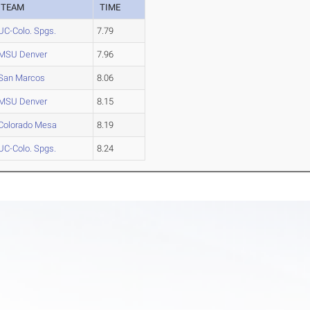
TEAM
TIME
UC-Colo. Spgs.
7.79
MSU Denver
7.96
San Marcos
8.06
MSU Denver
8.15
Colorado Mesa
8.19
UC-Colo. Spgs.
8.24