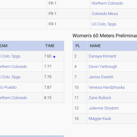
FR-1
Northern Colorado
FR-1
Colorado Mesa
FR-1
UC-Colo. Spgs.
Women's 60 Meters Preliminar
EAM
TIME
PL
NAME
-Colo. Spgs.
7.60
2
Danaya Kinnard
rthern Colorado
7.77
4
Devin Yarbrough
-Colo. Spgs.
7.79
7
Janise Everett
U-Pueblo
7.87
10
Venesa Handzhiyska
rthern Colorado
8.15
11
Zane Bullock
12
Julienne Strydom
16
Maggie Kauk