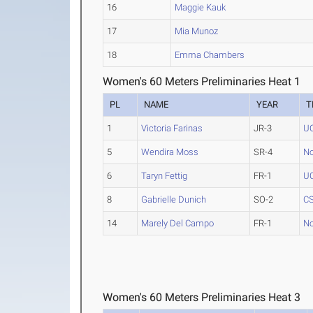
16
Maggie Kauk
17
Mia Munoz
18
Emma Chambers
Women's 60 Meters Preliminaries Heat 1
PL
NAME
YEAR
T
1
Victoria Farinas
JR-3
UC
5
Wendira Moss
SR-4
No
6
Taryn Fettig
FR-1
UC
8
Gabrielle Dunich
SO-2
CS
14
Marely Del Campo
FR-1
No
Women's 60 Meters Preliminaries Heat 3