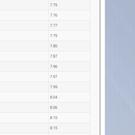
7.79
7.76
7.77
7.79
7.80
7.87
7.96
7.97
7.99
8.04
8.06
8.15
8.15