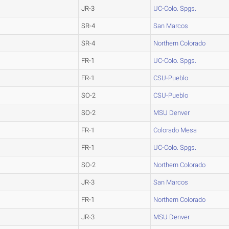
JR-3
UC-Colo. Spgs.
SR-4
San Marcos
SR-4
Northern Colorado
FR-1
UC-Colo. Spgs.
FR-1
CSU-Pueblo
SO-2
CSU-Pueblo
SO-2
MSU Denver
FR-1
Colorado Mesa
FR-1
UC-Colo. Spgs.
SO-2
Northern Colorado
JR-3
San Marcos
FR-1
Northern Colorado
JR-3
MSU Denver