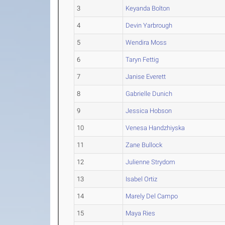
3
Keyanda Bolton
4
Devin Yarbrough
5
Wendira Moss
6
Taryn Fettig
7
Janise Everett
8
Gabrielle Dunich
9
Jessica Hobson
10
Venesa Handzhiyska
11
Zane Bullock
12
Julienne Strydom
13
Isabel Ortiz
14
Marely Del Campo
15
Maya Ries