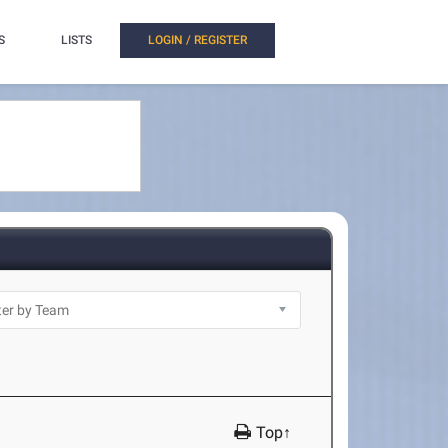
S
LISTS
LOGIN / REGISTER
Top↑