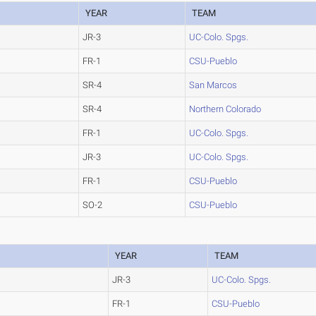
YEAR
TEAM
JR-3
UC-Colo. Spgs.
FR-1
CSU-Pueblo
SR-4
San Marcos
SR-4
Northern Colorado
FR-1
UC-Colo. Spgs.
JR-3
UC-Colo. Spgs.
FR-1
CSU-Pueblo
SO-2
CSU-Pueblo
YEAR
TEAM
JR-3
UC-Colo. Spgs.
FR-1
CSU-Pueblo