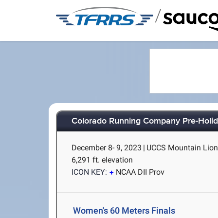
/
Colorado Running Company Pre-Holida
December 8- 9, 2023
|
UCCS Mountain Lion 
6,291 ft. elevation
ICON KEY:
NCAA DII Prov
Women's 60 Meters Finals