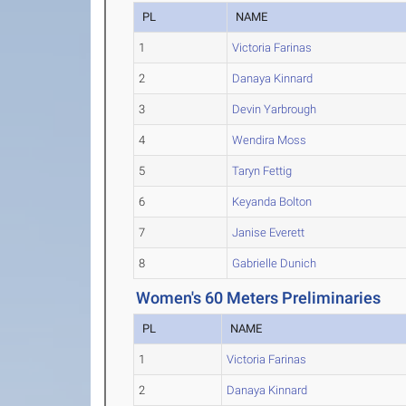
PL
NAME
1
Victoria Farinas
2
Danaya Kinnard
3
Devin Yarbrough
4
Wendira Moss
5
Taryn Fettig
6
Keyanda Bolton
7
Janise Everett
8
Gabrielle Dunich
Women's 60 Meters Preliminaries
PL
NAME
1
Victoria Farinas
2
Danaya Kinnard