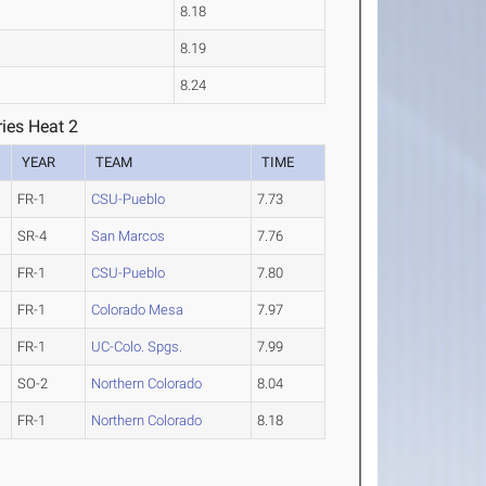
8.18
8.19
8.24
ies Heat 2
YEAR
TEAM
TIME
FR-1
CSU-Pueblo
7.73
SR-4
San Marcos
7.76
FR-1
CSU-Pueblo
7.80
FR-1
Colorado Mesa
7.97
FR-1
UC-Colo. Spgs.
7.99
SO-2
Northern Colorado
8.04
FR-1
Northern Colorado
8.18