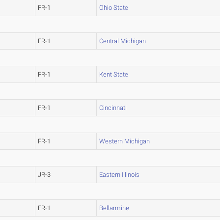
FR-1
Ohio State
FR-1
Central Michigan
FR-1
Kent State
FR-1
Cincinnati
FR-1
Western Michigan
JR-3
Eastern Illinois
FR-1
Bellarmine