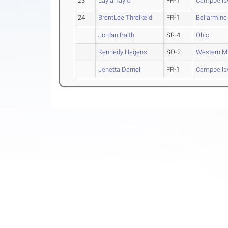
23
Layla Taylor
FR-1
Campbellsv
24
BrentLee Threlkeld
FR-1
Bellarmine
Jordan Baith
SR-4
Ohio
Kennedy Hagens
SO-2
Western M
Jenetta Darnell
FR-1
Campbellsv