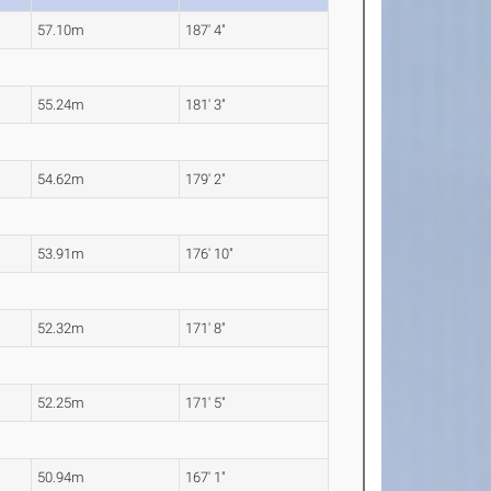
57.10m
187' 4"
55.24m
181' 3"
54.62m
179' 2"
53.91m
176' 10"
52.32m
171' 8"
52.25m
171' 5"
50.94m
167' 1"