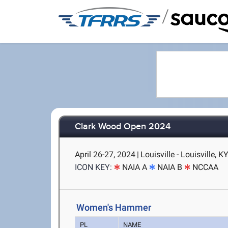
/
Clark Wood Open 2024
April 26-27, 2024
|
Louisville - Louisville, K
ICON KEY:
NAIA A
NAIA B
NCCAA
Women's Hammer
PL
NAME