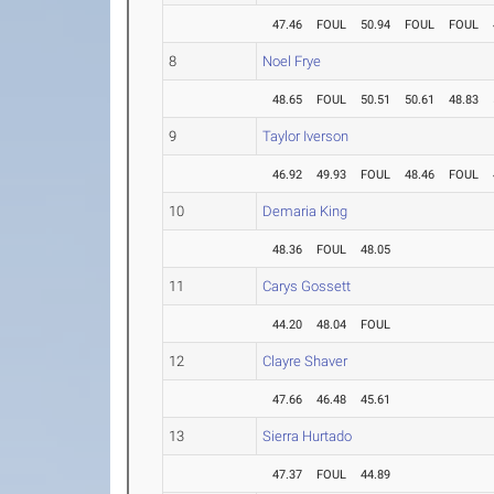
47.46
FOUL
50.94
FOUL
FOUL
8
Noel Frye
48.65
FOUL
50.51
50.61
48.83
9
Taylor Iverson
46.92
49.93
FOUL
48.46
FOUL
10
Demaria King
48.36
FOUL
48.05
11
Carys Gossett
44.20
48.04
FOUL
12
Clayre Shaver
47.66
46.48
45.61
13
Sierra Hurtado
47.37
FOUL
44.89