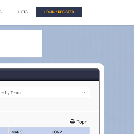
S
LISTS
LOGIN / REGISTER
Top↑
MARK
CONV