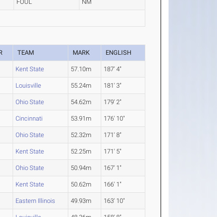
FOUL
NM
R
TEAM
MARK
ENGLISH
Kent State
57.10m
187' 4"
Louisville
55.24m
181' 3"
Ohio State
54.62m
179' 2"
Cincinnati
53.91m
176' 10"
Ohio State
52.32m
171' 8"
Kent State
52.25m
171' 5"
Ohio State
50.94m
167' 1"
Kent State
50.62m
166' 1"
Eastern Illinois
49.93m
163' 10"