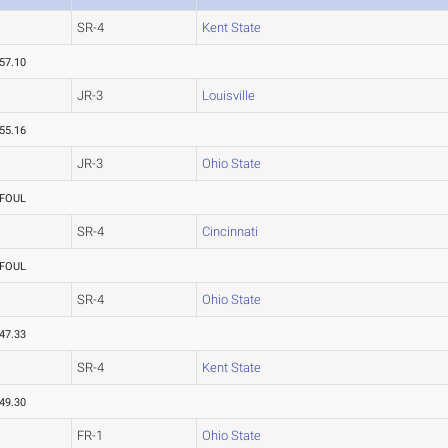
SR-4
Kent State
57.10
JR-3
Louisville
55.16
JR-3
Ohio State
FOUL
SR-4
Cincinnati
FOUL
SR-4
Ohio State
47.33
SR-4
Kent State
49.30
FR-1
Ohio State