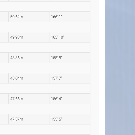
50.62m
166' 1"
49.93m
163' 10"
48.36m
158' 8"
48.04m
157' 7"
47.66m
156' 4"
47.37m
155' 5"