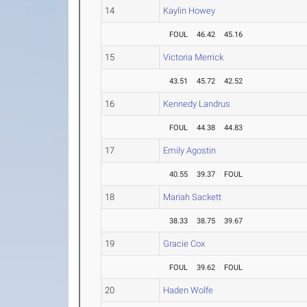
14
Kaylin Howey
FOUL
46.42
45.16
15
Victoria Merrick
43.51
45.72
42.52
16
Kennedy Landrus
FOUL
44.38
44.83
17
Emily Agostin
40.55
39.37
FOUL
18
Mariah Sackett
38.33
38.75
39.67
19
Gracie Cox
FOUL
39.62
FOUL
20
Haden Wolfe