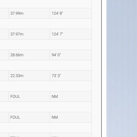
37.99m
124' 8"
37.97m
124' 7"
28.66m
94' 0"
22.33m
73' 3"
FOUL
NM
FOUL
NM