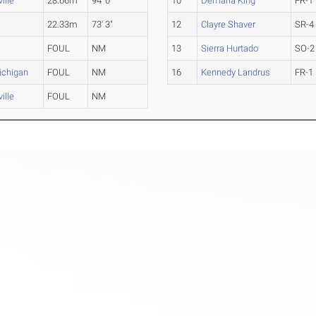
ille
28.66m
94' 0"
10
Demaria King
FR-1
22.33m
73' 3"
12
Clayre Shaver
SR-4
FOUL
NM
13
Sierra Hurtado
SO-2
ichigan
FOUL
NM
16
Kennedy Landrus
FR-1
ille
FOUL
NM