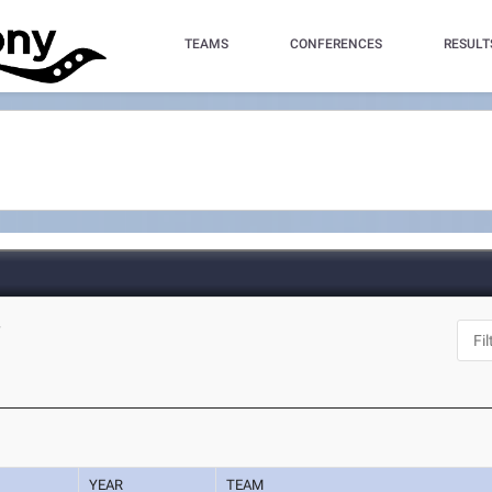
TEAMS
CONFERENCES
RESULT
Y
YEAR
TEAM