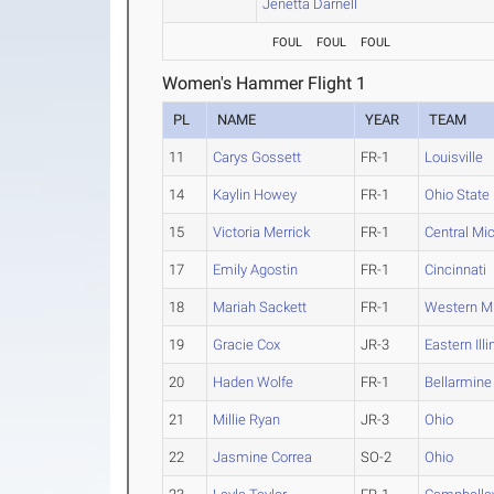
Jenetta Darnell
FOUL
FOUL
FOUL
Women's Hammer Flight 1
PL
NAME
YEAR
TEAM
11
Carys Gossett
FR-1
Louisville
14
Kaylin Howey
FR-1
Ohio State
15
Victoria Merrick
FR-1
Central Mi
17
Emily Agostin
FR-1
Cincinnati
18
Mariah Sackett
FR-1
Western M
19
Gracie Cox
JR-3
Eastern Illi
20
Haden Wolfe
FR-1
Bellarmine
21
Millie Ryan
JR-3
Ohio
22
Jasmine Correa
SO-2
Ohio