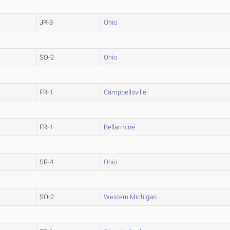
JR-3
Ohio
SO-2
Ohio
FR-1
Campbellsville
FR-1
Bellarmine
SR-4
Ohio
SO-2
Western Michigan