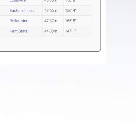
Louisville
48.36m
158' 8"
Eastern Illinois
47.66m
156' 4"
Bellarmine
47.37m
155' 5"
Kent State
44.83m
147' 1"