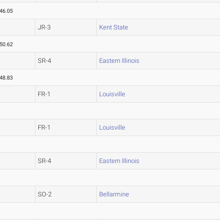
46.05
JR-3
Kent State
50.62
SR-4
Eastern Illinois
48.83
FR-1
Louisville
FR-1
Louisville
SR-4
Eastern Illinois
SO-2
Bellarmine