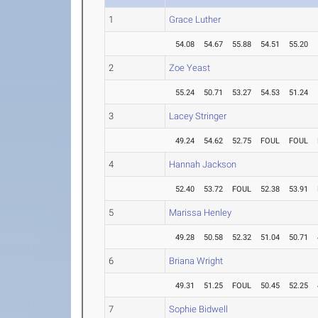
1
Grace Luther
54.08
54.67
55.88
54.51
55.20
2
Zoe Yeast
55.24
50.71
53.27
54.53
51.24
3
Lacey Stringer
49.24
54.62
52.75
FOUL
FOUL
4
Hannah Jackson
52.40
53.72
FOUL
52.38
53.91
5
Marissa Henley
49.28
50.58
52.32
51.04
50.71
6
Briana Wright
49.31
51.25
FOUL
50.45
52.25
7
Sophie Bidwell