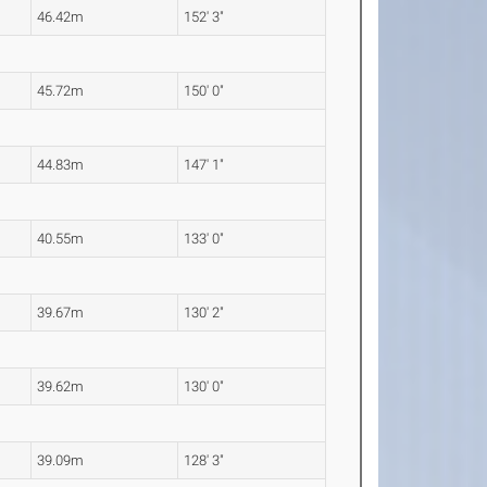
46.42m
152' 3"
45.72m
150' 0"
44.83m
147' 1"
40.55m
133' 0"
39.67m
130' 2"
39.62m
130' 0"
39.09m
128' 3"