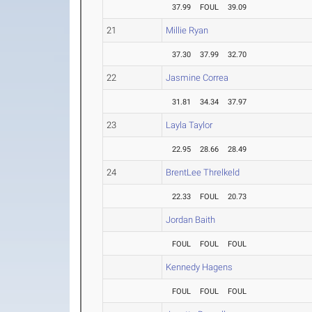
37.99
FOUL
39.09
21
Millie Ryan
37.30
37.99
32.70
22
Jasmine Correa
31.81
34.34
37.97
23
Layla Taylor
22.95
28.66
28.49
24
BrentLee Threlkeld
22.33
FOUL
20.73
Jordan Baith
FOUL
FOUL
FOUL
Kennedy Hagens
FOUL
FOUL
FOUL