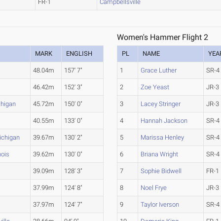
FR-1
Campbellsville
Women's Hammer Flight 2
MARK
ENGLISH
PL
NAME
YEA
48.04m
157' 7"
1
Grace Luther
SR-4
46.42m
152' 3"
2
Zoe Yeast
JR-3
chigan
45.72m
150' 0"
3
Lacey Stringer
JR-3
40.55m
133' 0"
4
Hannah Jackson
SR-4
ichigan
39.67m
130' 2"
5
Marissa Henley
SR-4
nois
39.62m
130' 0"
6
Briana Wright
SR-4
39.09m
128' 3"
7
Sophie Bidwell
FR-1
37.99m
124' 8"
8
Noel Frye
JR-3
37.97m
124' 7"
9
Taylor Iverson
SR-4