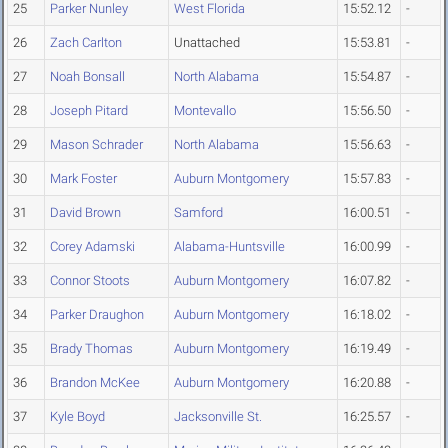
25
Parker Nunley
West Florida
15:52.12
-
26
Zach Carlton
Unattached
15:53.81
-
27
Noah Bonsall
North Alabama
15:54.87
-
28
Joseph Pitard
Montevallo
15:56.50
-
29
Mason Schrader
North Alabama
15:56.63
-
30
Mark Foster
Auburn Montgomery
15:57.83
-
31
David Brown
Samford
16:00.51
-
32
Corey Adamski
Alabama-Huntsville
16:00.99
-
33
Connor Stoots
Auburn Montgomery
16:07.82
-
34
Parker Draughon
Auburn Montgomery
16:18.02
-
35
Brady Thomas
Auburn Montgomery
16:19.49
-
36
Brandon McKee
Auburn Montgomery
16:20.88
-
37
Kyle Boyd
Jacksonville St.
16:25.57
-