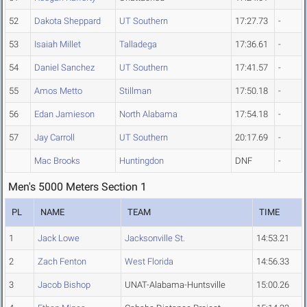
52
Dakota Sheppard
UT Southern
17:27.73
-
53
Isaiah Millet
Talladega
17:36.61
-
54
Daniel Sanchez
UT Southern
17:41.57
-
55
Amos Metto
Stillman
17:50.18
-
56
Edan Jamieson
North Alabama
17:54.18
-
57
Jay Carroll
UT Southern
20:17.69
-
Mac Brooks
Huntingdon
DNF
-
Men's 5000 Meters Section 1
PL
NAME
TEAM
TIME
1
Jack Lowe
Jacksonville St.
14:53.21
2
Zach Fenton
West Florida
14:56.33
3
Jacob Bishop
UNAT-Alabama-Huntsville
15:00.26