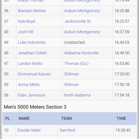
35
Brady Thomas
Auburn Montgomery
16:19.49
36
Brandon McKee
Auburn Montgomery
16:20.88
37
Kyle Boyd
Jacksonville St.
16:25.57
43
Josh Hill
Auburn Montgomery
16:37.59
44
Luke Holcombe
Unattached
16:44.03
45
Jonathan Collett
Alabama-Huntsville
16:49.50
47
Landon Watts
Thomas (Ga.)
16:53.80
50
Emmanual Kipruto
Stillman
17:20.00
55
Amos Metto
Stillman
17:50.18
56
Edan Jamieson
North Alabama
17:54.18
Men's 5000 Meters Section 3
PL
NAME
TEAM
TIME
10
Davide Hailer
Samford
15:28.45