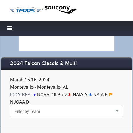
/
Toggle navigation
2024 Falcon Classic & Multi
March 15-16, 2024
Montevallo - Montevallo, AL
ICON KEY:
NCAA DII Prov
NAIA A
NAIA B
NJCAA DI