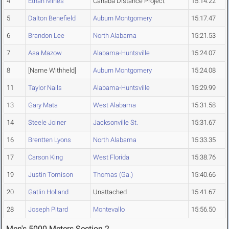
4
Ethan Mines
Cahaba Distance Project
15:14.22
5
Dalton Benefield
Auburn Montgomery
15:17.47
6
Brandon Lee
North Alabama
15:21.53
7
Asa Mazow
Alabama-Huntsville
15:24.07
8
[Name Withheld]
Auburn Montgomery
15:24.08
11
Taylor Nails
Alabama-Huntsville
15:29.99
13
Gary Mata
West Alabama
15:31.58
14
Steele Joiner
Jacksonville St.
15:31.67
16
Brentten Lyons
North Alabama
15:33.35
17
Carson King
West Florida
15:38.76
19
Justin Tomison
Thomas (Ga.)
15:40.66
20
Gatlin Holland
Unattached
15:41.67
28
Joseph Pitard
Montevallo
15:56.50
Men's 5000 Meters Section 2