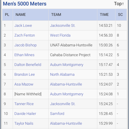
Men's 5000 Meters
Top↑
PL
NAME
TEAM
TIME
SC
1
Jack Lowe
Jacksonville St.
14:53.21
10
2
Zach Fenton
West Florida
14:56.33
8
3
Jacob Bishop
UNAT-Alabama-Huntsville
15:00.26
6
4
Ethan Mines
Cahaba Distance Project
15:14.22
5
5
Dalton Benefield
Auburn Montgomery
15:17.47
4
6
Brandon Lee
North Alabama
15:21.53
3
7
Asa Mazow
Alabama-Huntsville
15:24.07
2
8
[Name Withheld]
Auburn Montgomery
15:24.08
1
9
Tanner Rice
Jacksonville St.
15:24.25
-
10
Davide Hailer
Samford
15:28.45
-
11
Taylor Nails
Alabama-Huntsville
15:29.99
-