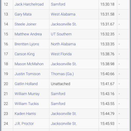
12
Jack Harchelroad
Samford
15:30.18
-
13
Gary Mata
West Alabama
15:31.58
-
14
Steele Joiner
Jacksonville St.
15:31.67
-
15
Matthew Andrea
UT Southern
15:32.35
-
16
Brentten Lyons
North Alabama
15:33.35
-
17
Carson King
West Florida
15:38.76
-
18
Mason McMahon
Jacksonville St.
15:38.98
-
19
Justin Tomison
Thomas (Ga.)
15:40.66
-
20
Gatlin Holland
Unattached
15:41.67
-
21
William Murray
Samford
15:43.16
-
22
William Tuckis
Samford
15:43.55
-
23
Kaden Harris
Jacksonville St.
15:44.79
-
24
J.R. Proctor
Jacksonville St.
15:45.93
-