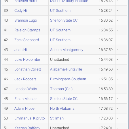
38
Braeden Burch
Marion Military Institute
16:26.43
-
39
Cody Hill
UT Southern
16:28.24
-
40
Brannon Lugo
Shelton State CC
16:30.52
-
41
Raleigh Stamps
UT Southern
16:34.55
-
42
Zack Sheppard
UT Southern
16:36.07
-
43
Josh Hill
Auburn Montgomery
16:37.59
-
44
Luke Holcombe
Unattached
16:44.03
-
45
Jonathan Collett
Alabama-Huntsville
16:49.50
-
46
Jack Rodgers
Birmingham-Southern
16:51.35
-
47
Landon Watts
Thomas (Ga.)
16:53.80
-
48
Ethan Michael
Shelton State CC
16:56.17
-
49
Adam Nipper
North Alabama
17:08.72
-
50
Emmanual Kipruto
Stillman
17:20.00
-
51
Keegan Rafferty
Unattached
17:24.01
-