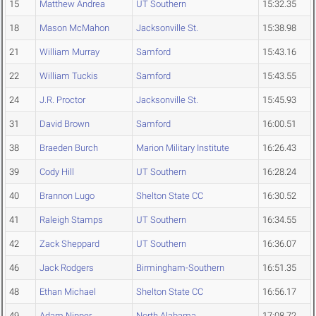
15
Matthew Andrea
UT Southern
15:32.35
18
Mason McMahon
Jacksonville St.
15:38.98
21
William Murray
Samford
15:43.16
22
William Tuckis
Samford
15:43.55
24
J.R. Proctor
Jacksonville St.
15:45.93
31
David Brown
Samford
16:00.51
38
Braeden Burch
Marion Military Institute
16:26.43
39
Cody Hill
UT Southern
16:28.24
40
Brannon Lugo
Shelton State CC
16:30.52
41
Raleigh Stamps
UT Southern
16:34.55
42
Zack Sheppard
UT Southern
16:36.07
46
Jack Rodgers
Birmingham-Southern
16:51.35
48
Ethan Michael
Shelton State CC
16:56.17
49
Adam Nipper
North Alabama
17:08.72