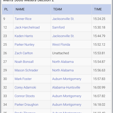
PL
NAME
TEAM
TIME
9
Tanner Rice
Jacksonville St.
15:24.25
12
Jack Harchelroad
Samford
15:30.18
23
Kaden Harris
Jacksonville St.
15:44.79
25
Parker Nunley
West Florida
15:52.12
26
Zach Carlton
Unattached
15:53.81
27
Noah Bonsall
North Alabama
15:54.87
29
Mason Schrader
North Alabama
15:56.63
30
Mark Foster
Auburn Montgomery
15:57.83
32
Corey Adamski
Alabama-Huntsville
16:00.99
33
Connor Stoots
Auburn Montgomery
16:07.82
34
Parker Draughon
Auburn Montgomery
16:18.02