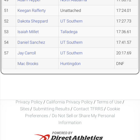
51
Keegan Rafferty
Unattached
17:24.01
52
Dakota Sheppard
UT Southern
17:27.73
53
Isaiah Millet
Talladega
17:36.61
54
Daniel Sanchez
UT Southern
17:41.57
57
Jay Carroll
UT Southern
20:17.69
Mac Brooks
Huntingdon
DNF
Privacy Policy
/
California Privacy Policy
/
Terms of Use
/
Sites
/
Submitting Results
/
Contact TFRRS
/
Cookie
Preferences / Do Not Sell or Share My Personal
Information