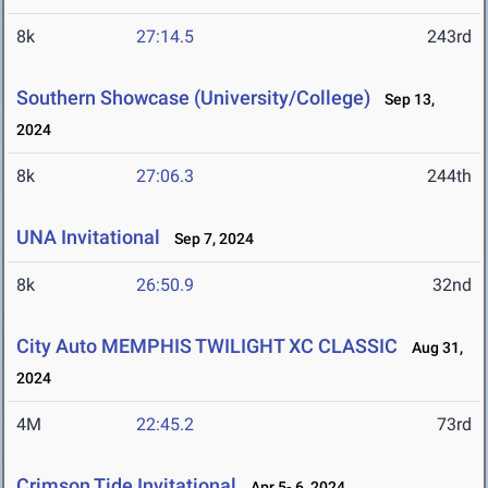
8k
27:14.5
243rd
Southern Showcase (University/College)
Sep 13,
2024
8k
27:06.3
244th
UNA Invitational
Sep 7, 2024
8k
26:50.9
32nd
City Auto MEMPHIS TWILIGHT XC CLASSIC
Aug 31,
2024
4M
22:45.2
73rd
Crimson Tide Invitational
Apr 5- 6, 2024