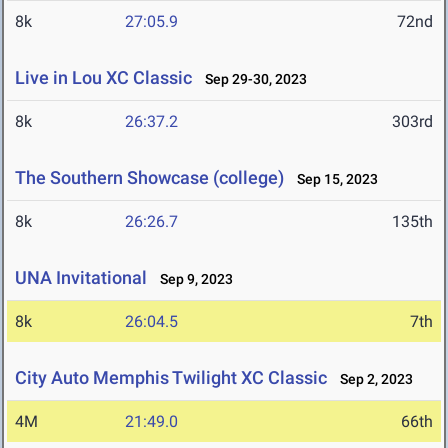
8k
27:05.9
72nd
Live in Lou XC Classic
Sep 29-30, 2023
8k
26:37.2
303rd
The Southern Showcase (college)
Sep 15, 2023
8k
26:26.7
135th
UNA Invitational
Sep 9, 2023
8k
26:04.5
7th
City Auto Memphis Twilight XC Classic
Sep 2, 2023
4M
21:49.0
66th