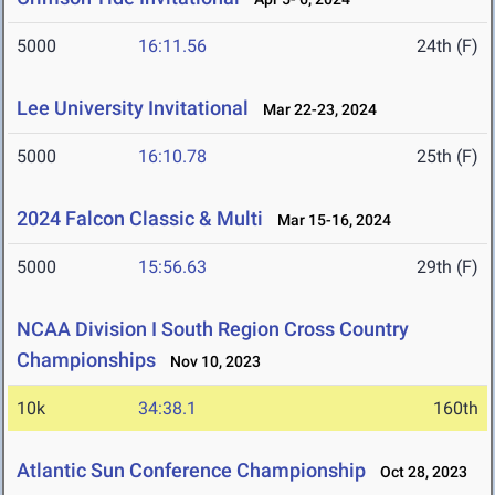
5000
16:11.56
24th (F)
Lee University Invitational
Mar 22-23, 2024
5000
16:10.78
25th (F)
2024 Falcon Classic & Multi
Mar 15-16, 2024
5000
15:56.63
29th (F)
NCAA Division I South Region Cross Country
Championships
Nov 10, 2023
10k
34:38.1
160th
Atlantic Sun Conference Championship
Oct 28, 2023