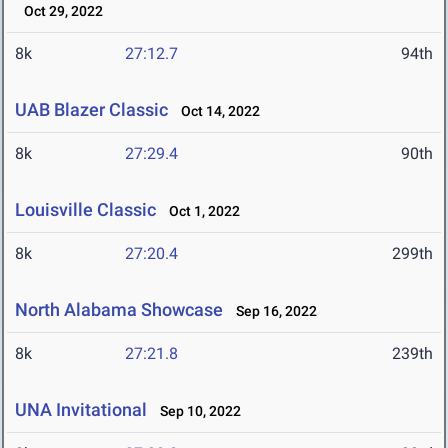
Oct 29, 2022
8k
27:12.7
94th
UAB Blazer Classic
Oct 14, 2022
8k
27:29.4
90th
Louisville Classic
Oct 1, 2022
8k
27:20.4
299th
North Alabama Showcase
Sep 16, 2022
8k
27:21.8
239th
UNA Invitational
Sep 10, 2022