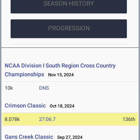
SEASON HISTORY
PROGRESSION
NCAA Division I South Region Cross Country
Championships
Nov 15, 2024
10k
DNS
Crimson Classic
Oct 18, 2024
8.078k
27:06.7
136th
Gans Creek Classic
Sep 27, 2024