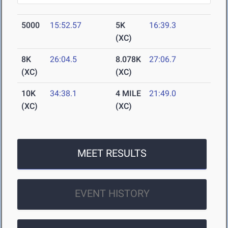
5000
15:52.57
5K
16:39.3
(XC)
8K
26:04.5
8.078K
27:06.7
(XC)
(XC)
10K
34:38.1
4 MILE
21:49.0
(XC)
(XC)
MEET RESULTS
EVENT HISTORY