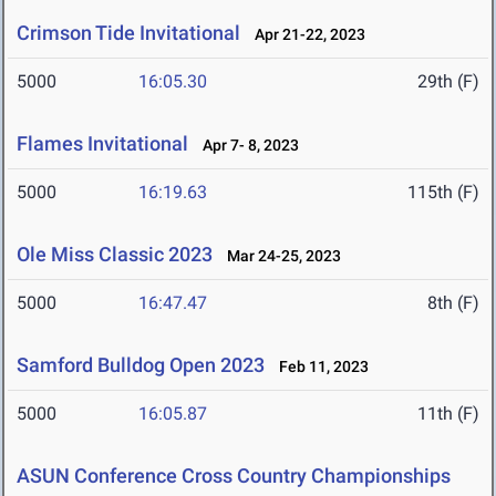
Crimson Tide Invitational
Apr 21-22, 2023
5000
16:05.30
29th (F)
Flames Invitational
Apr 7- 8, 2023
5000
16:19.63
115th (F)
Ole Miss Classic 2023
Mar 24-25, 2023
5000
16:47.47
8th (F)
Samford Bulldog Open 2023
Feb 11, 2023
5000
16:05.87
11th (F)
ASUN Conference Cross Country Championships