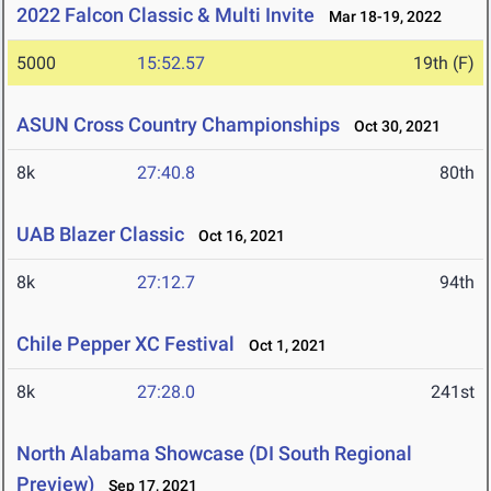
2022 Falcon Classic & Multi Invite
Mar 18-19, 2022
5000
15:52.57
19th (F)
ASUN Cross Country Championships
Oct 30, 2021
8k
27:40.8
80th
UAB Blazer Classic
Oct 16, 2021
8k
27:12.7
94th
Chile Pepper XC Festival
Oct 1, 2021
8k
27:28.0
241st
North Alabama Showcase (DI South Regional
Preview)
Sep 17, 2021