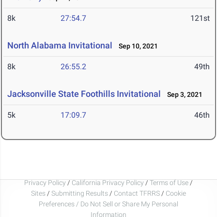
8k
27:54.7
121st
North Alabama Invitational
Sep 10, 2021
8k
26:55.2
49th
Jacksonville State Foothills Invitational
Sep 3, 2021
5k
17:09.7
46th
Privacy Policy
/
California Privacy Policy
/
Terms of Use
/
Sites
/
Submitting Results
/
Contact TFRRS
/
Cookie
Preferences / Do Not Sell or Share My Personal
Information