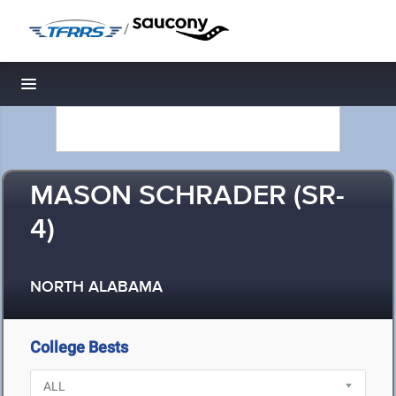
/
Toggle navigation
MASON SCHRADER (SR-
4)
NORTH ALABAMA
College Bests