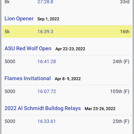
8k
27:28.8
33rd
Lion Opener
Sep 1, 2022
5k
16:39.3
16th
ASU Red Wolf Open
Apr 22-23, 2022
5000
16:41.28
24th (F)
Flames Invitational
Apr 8- 9, 2022
5000
16:07.72
105th (F)
2022 Al Schmidt Bulldog Relays
Mar 23-26, 2022
5000
16:33.61
25th (F)