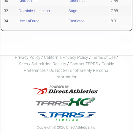
30
Matt Spiller
Castleton
7.85
32
Dominic Harkness
Sage
7.88
34
Joe LaFarge
Castleton
8.01
Privacy Policy
/
California Privacy Policy
/
Terms of Use
/
Sites
/
Submitting Results
/
Contact TFRRS
/
Cookie
Preferences / Do Not Sell or Share My Personal
Information
Copyright © 2026 DirectAthletics, Inc.