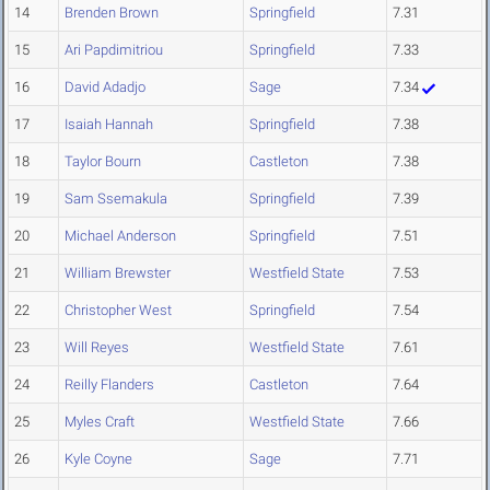
14
Brenden Brown
Springfield
7.31
15
Ari Papdimitriou
Springfield
7.33
16
David Adadjo
Sage
7.34
17
Isaiah Hannah
Springfield
7.38
18
Taylor Bourn
Castleton
7.38
19
Sam Ssemakula
Springfield
7.39
20
Michael Anderson
Springfield
7.51
21
William Brewster
Westfield State
7.53
22
Christopher West
Springfield
7.54
23
Will Reyes
Westfield State
7.61
24
Reilly Flanders
Castleton
7.64
25
Myles Craft
Westfield State
7.66
26
Kyle Coyne
Sage
7.71