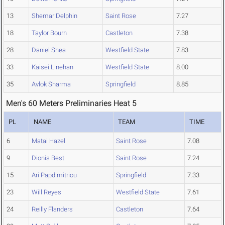
13
Shemar Delphin
Saint Rose
7.27
18
Taylor Bourn
Castleton
7.38
28
Daniel Shea
Westfield State
7.83
33
Kaisei Linehan
Westfield State
8.00
35
Avlok Sharma
Springfield
8.85
Men's 60 Meters Preliminaries Heat 5
PL
NAME
TEAM
TIME
6
Matai Hazel
Saint Rose
7.08
9
Dionis Best
Saint Rose
7.24
15
Ari Papdimitriou
Springfield
7.33
23
Will Reyes
Westfield State
7.61
24
Reilly Flanders
Castleton
7.64