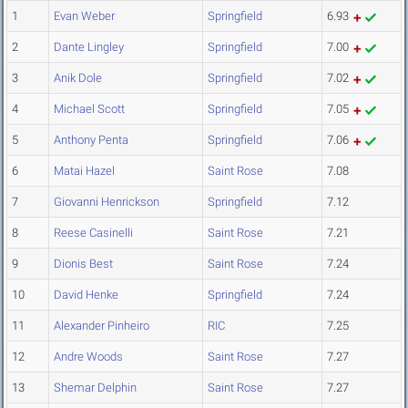
1
Evan Weber
Springfield
6.93
2
Dante Lingley
Springfield
7.00
3
Anik Dole
Springfield
7.02
4
Michael Scott
Springfield
7.05
5
Anthony Penta
Springfield
7.06
6
Matai Hazel
Saint Rose
7.08
7
Giovanni Henrickson
Springfield
7.12
8
Reese Casinelli
Saint Rose
7.21
9
Dionis Best
Saint Rose
7.24
10
David Henke
Springfield
7.24
11
Alexander Pinheiro
RIC
7.25
12
Andre Woods
Saint Rose
7.27
13
Shemar Delphin
Saint Rose
7.27