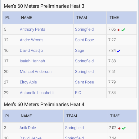
Men's 60 Meters Preliminaries Heat 3
PL
NAME
TEAM
TIME
5
Anthony Penta
Springfield
7.06
12
Andre Woods
Saint Rose
7.27
16
David Adadjo
Sage
7.34
17
Isaiah Hannah
Springfield
7.38
20
Michael Anderson
Springfield
7.51
27
Elroy Able
Saint Rose
7.79
29
Antonello Lucchetti
RIC
7.84
Men's 60 Meters Preliminaries Heat 4
PL
NAME
TEAM
TIME
3
Anik Dole
Springfield
7.02
10
David Henke
Springfield
7.24