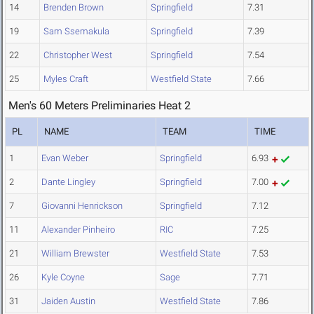
14
Brenden Brown
Springfield
7.31
19
Sam Ssemakula
Springfield
7.39
22
Christopher West
Springfield
7.54
25
Myles Craft
Westfield State
7.66
Men's 60 Meters Preliminaries Heat 2
PL
NAME
TEAM
TIME
1
Evan Weber
Springfield
6.93
2
Dante Lingley
Springfield
7.00
7
Giovanni Henrickson
Springfield
7.12
11
Alexander Pinheiro
RIC
7.25
21
William Brewster
Westfield State
7.53
26
Kyle Coyne
Sage
7.71
31
Jaiden Austin
Westfield State
7.86