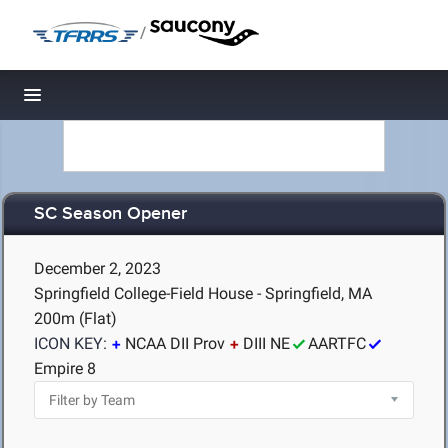
/
Toggle navigation
SC Season Opener
December 2, 2023
Springfield College-Field House - Springfield, MA
200m (Flat)
ICON KEY:
NCAA DII Prov
DIII NE
AARTFC
Empire 8