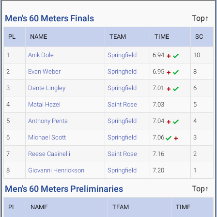
Men's 60 Meters Finals
Top↑
PL
NAME
TEAM
TIME
SC
1
Anik Dole
Springfield
6.94
10
2
Evan Weber
Springfield
6.95
8
3
Dante Lingley
Springfield
7.01
6
4
Matai Hazel
Saint Rose
7.03
5
5
Anthony Penta
Springfield
7.04
4
6
Michael Scott
Springfield
7.06
3
7
Reese Casinelli
Saint Rose
7.16
2
8
Giovanni Henrickson
Springfield
7.20
1
Men's 60 Meters Preliminaries
Top↑
PL
NAME
TEAM
TIME