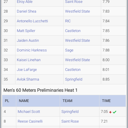
27
Elroy Able
Saint Rose
7.79
28
Daniel Shea
Westfield State
7.83
29
Antonello Lucchetti
RIC
7.84
30
Matt Spiller
Castleton
7.85
31
Jaiden Austin
Westfield State
7.86
32
Dominic Harkness
Sage
7.88
33
Kaisei Linehan
Westfield State
8.00
34
Joe LaFarge
Castleton
8.01
35
Avlok Sharma
Springfield
8.85
Men's 60 Meters Preliminaries Heat 1
PL
NAME
TEAM
TIME
4
Michael Scott
Springfield
7.05
8
Reese Casinelli
Saint Rose
7.21