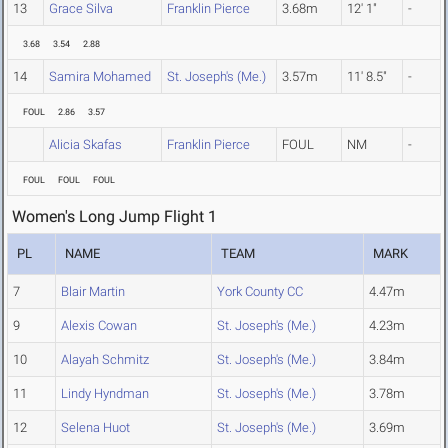
13
Grace Silva
Franklin Pierce
3.68m
12' 1"
-
3.68
3.54
2.88
14
Samira Mohamed
St. Joseph's (Me.)
3.57m
11' 8.5"
-
FOUL
2.86
3.57
Alicia Skafas
Franklin Pierce
FOUL
NM
-
FOUL
FOUL
FOUL
Women's Long Jump Flight 1
PL
NAME
TEAM
MARK
7
Blair Martin
York County CC
4.47m
9
Alexis Cowan
St. Joseph's (Me.)
4.23m
10
Alayah Schmitz
St. Joseph's (Me.)
3.84m
11
Lindy Hyndman
St. Joseph's (Me.)
3.78m
12
Selena Huot
St. Joseph's (Me.)
3.69m