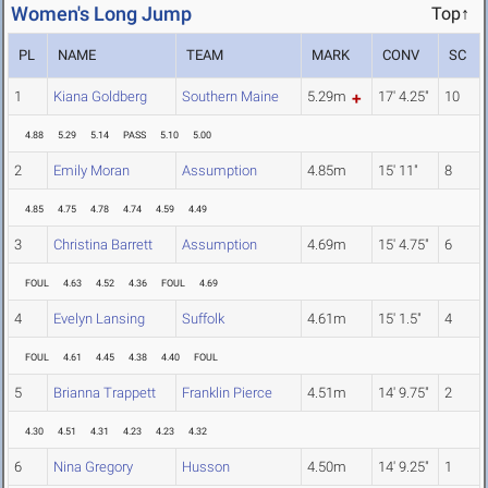
Women's Long Jump
Top↑
PL
NAME
TEAM
MARK
CONV
SC
1
Kiana Goldberg
Southern Maine
5.29m
17' 4.25"
10
4.88
5.29
5.14
PASS
5.10
5.00
2
Emily Moran
Assumption
4.85m
15' 11"
8
4.85
4.75
4.78
4.74
4.59
4.49
3
Christina Barrett
Assumption
4.69m
15' 4.75"
6
FOUL
4.63
4.52
4.36
FOUL
4.69
4
Evelyn Lansing
Suffolk
4.61m
15' 1.5"
4
FOUL
4.61
4.45
4.38
4.40
FOUL
5
Brianna Trappett
Franklin Pierce
4.51m
14' 9.75"
2
4.30
4.51
4.31
4.23
4.23
4.32
6
Nina Gregory
Husson
4.50m
14' 9.25"
1