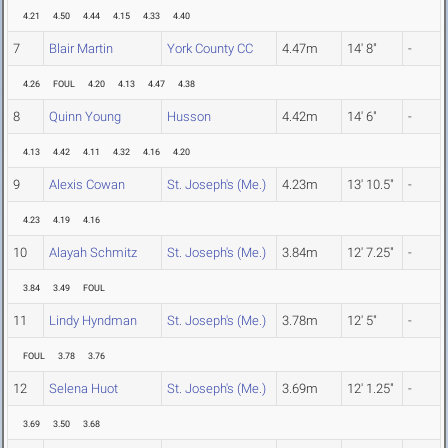
4.21
4.50
4.44
4.15
4.33
4.40
7
Blair Martin
York County CC
4.47m
14' 8"
-
4.26
FOUL
4.20
4.13
4.47
4.38
8
Quinn Young
Husson
4.42m
14' 6"
-
4.13
4.42
4.11
4.32
4.16
4.20
9
Alexis Cowan
St. Joseph's (Me.)
4.23m
13' 10.5"
-
4.23
4.19
4.16
10
Alayah Schmitz
St. Joseph's (Me.)
3.84m
12' 7.25"
-
3.84
3.49
FOUL
11
Lindy Hyndman
St. Joseph's (Me.)
3.78m
12' 5"
-
FOUL
3.78
3.76
12
Selena Huot
St. Joseph's (Me.)
3.69m
12' 1.25"
-
3.69
3.50
3.68