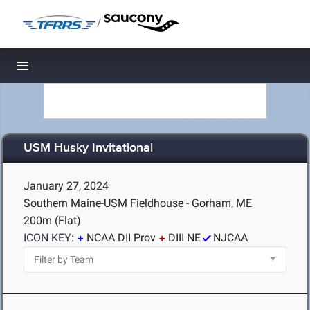
/
Toggle navigation
USM Husky Invitational
January 27, 2024
Southern Maine-USM Fieldhouse - Gorham, ME
200m (Flat)
ICON KEY:
NCAA DII Prov
DIII NE
NJCAA