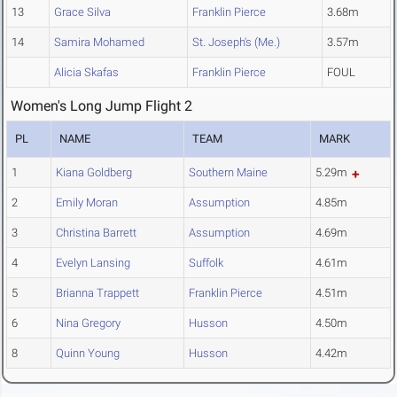
13
Grace Silva
Franklin Pierce
3.68m
14
Samira Mohamed
St. Joseph's (Me.)
3.57m
Alicia Skafas
Franklin Pierce
FOUL
Women's Long Jump Flight 2
PL
NAME
TEAM
MARK
1
Kiana Goldberg
Southern Maine
5.29m
2
Emily Moran
Assumption
4.85m
3
Christina Barrett
Assumption
4.69m
4
Evelyn Lansing
Suffolk
4.61m
5
Brianna Trappett
Franklin Pierce
4.51m
6
Nina Gregory
Husson
4.50m
8
Quinn Young
Husson
4.42m