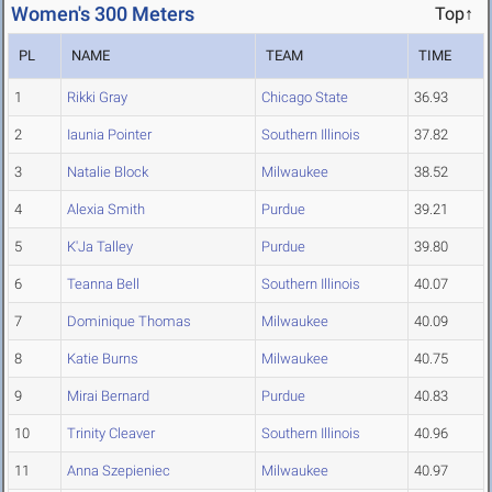
Women's 300 Meters
Top↑
PL
NAME
TEAM
TIME
1
Rikki Gray
Chicago State
36.93
2
Iaunia Pointer
Southern Illinois
37.82
3
Natalie Block
Milwaukee
38.52
4
Alexia Smith
Purdue
39.21
5
K'Ja Talley
Purdue
39.80
6
Teanna Bell
Southern Illinois
40.07
7
Dominique Thomas
Milwaukee
40.09
8
Katie Burns
Milwaukee
40.75
9
Mirai Bernard
Purdue
40.83
10
Trinity Cleaver
Southern Illinois
40.96
11
Anna Szepieniec
Milwaukee
40.97