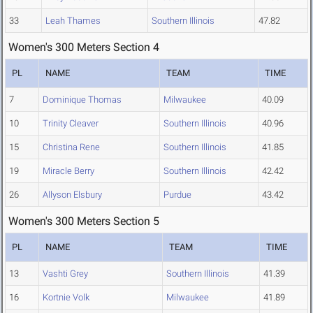
33
Leah Thames
Southern Illinois
47.82
Women's 300 Meters Section 4
PL
NAME
TEAM
TIME
7
Dominique Thomas
Milwaukee
40.09
10
Trinity Cleaver
Southern Illinois
40.96
15
Christina Rene
Southern Illinois
41.85
19
Miracle Berry
Southern Illinois
42.42
26
Allyson Elsbury
Purdue
43.42
Women's 300 Meters Section 5
PL
NAME
TEAM
TIME
13
Vashti Grey
Southern Illinois
41.39
16
Kortnie Volk
Milwaukee
41.89