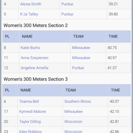
4
Alexia Smith
Purdue
39.21
5
K'Ja Talley
Purdue
39.80
Women's 300 Meters Section 2
PL
NAME
TEAM
TIME
8
Katie Burns
Milwaukee
40.75
11
Anna Szepieniec
Milwaukee
40.97
12
Angeline Amefia
Purdue
41.37
Women's 300 Meters Section 3
PL
NAME
TEAM
TIME
6
Teanna Bell
Southern Illinois
40.07
17
Kynnedi Malone
Milwaukee
42.15
20
Taylor Gilling
Wisconsin
42.81
23
Kiley Robbins
Wisconsin
42.86