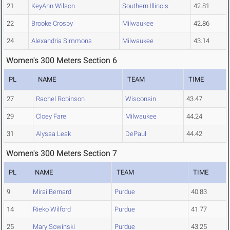
21
KeyAnn Wilson
Southern Illinois
42.81
22
Brooke Crosby
Milwaukee
42.86
24
Alexandria Simmons
Milwaukee
43.14
Women's 300 Meters Section 6
PL
NAME
TEAM
TIME
27
Rachel Robinson
Wisconsin
43.47
29
Cloey Fare
Milwaukee
44.24
31
Alyssa Leak
DePaul
44.42
Women's 300 Meters Section 7
PL
NAME
TEAM
TIME
9
Mirai Bernard
Purdue
40.83
14
Rieko Wilford
Purdue
41.77
25
Mary Sowinski
Purdue
43.25