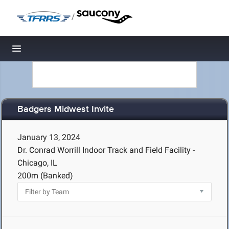
/
Toggle navigation
Badgers Midwest Invite
January 13, 2024
Dr. Conrad Worrill Indoor Track and Field Facility -
Chicago, IL
200m (Banked)