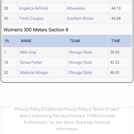
28
Angelica Refinski
Milwaukee
44.13
30
Triniti Douglas
Southern Illinois
44.38
Women's 300 Meters Section 8
PL
NAME
TEAM
TIME
1
Rikki Gray
Chicago State
36.93
18
Sanaa Parker
Chicago State
42.32
32
Madison Morgan
Chicago State
46.93
Privacy Policy
/
California Privacy Policy
/
Terms of Use
/
Sites
/
Submitting Results
/
Contact TFRRS
/
Cookie
Preferences / Do Not Sell or Share My Personal
Information