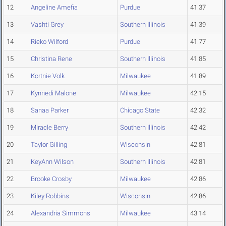
12
Angeline Amefia
Purdue
41.37
13
Vashti Grey
Southern Illinois
41.39
14
Rieko Wilford
Purdue
41.77
15
Christina Rene
Southern Illinois
41.85
16
Kortnie Volk
Milwaukee
41.89
17
Kynnedi Malone
Milwaukee
42.15
18
Sanaa Parker
Chicago State
42.32
19
Miracle Berry
Southern Illinois
42.42
20
Taylor Gilling
Wisconsin
42.81
21
KeyAnn Wilson
Southern Illinois
42.81
22
Brooke Crosby
Milwaukee
42.86
23
Kiley Robbins
Wisconsin
42.86
24
Alexandria Simmons
Milwaukee
43.14