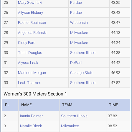
25
Mary Sowinski
Purdue
43.25
26
Allyson Elsbury
Purdue
43.42
27
Rachel Robinson
Wisconsin
43.47
28
Angelica Refinski
Milwaukee
44.13
29
Cloey Fare
Milwaukee
44.24
30
Triniti Douglas
Southern Illinois
44.38
31
Alyssa Leak
DePaul
44.42
32
Madison Morgan
Chicago State
46.93
33
Leah Thames
Southern Illinois
47.82
Women's 300 Meters Section 1
PL
NAME
TEAM
TIME
2
Iaunia Pointer
Southern Illinois
37.82
3
Natalie Block
Milwaukee
38.52