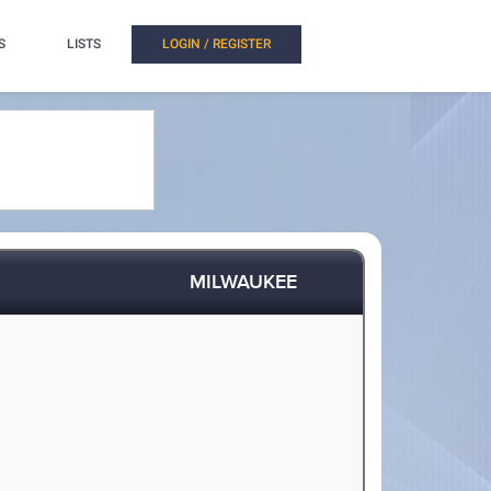
S
LISTS
LOGIN / REGISTER
MILWAUKEE