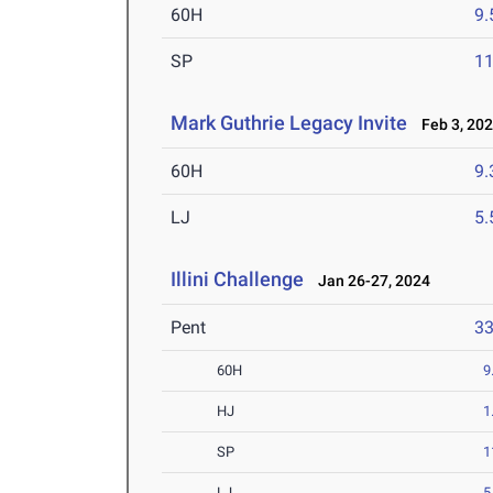
60H
9.
SP
1
Mark Guthrie Legacy Invite
Feb 3, 20
60H
9.
LJ
5
Illini Challenge
Jan 26-27, 2024
Pent
3
60H
9
HJ
1
SP
1
LJ
5