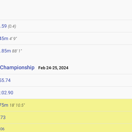
.59
(0.4)
.45m
4' 9"
6.85m
88' 1"
d Championship
Feb 24-25, 2024
55.74
:02.90
.75m
18' 10.5"
473
.06