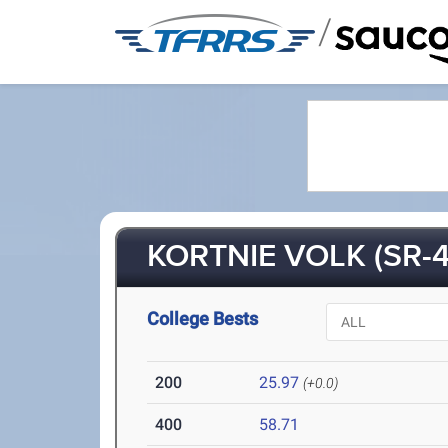
/
KORTNIE VOLK (SR-4
College Bests
200
25.97
(+0.0)
400
58.71