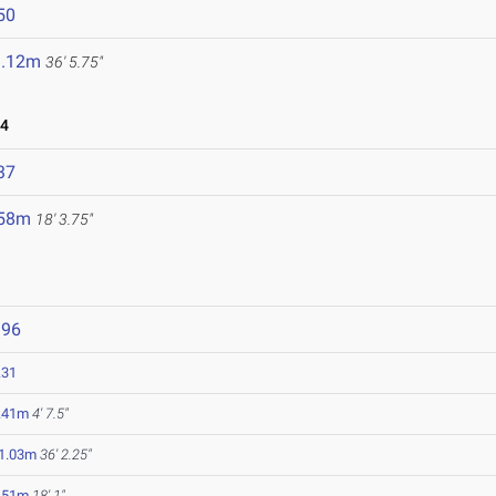
50
1.12m
36' 5.75"
24
37
.58m
18' 3.75"
396
.31
.41m
4' 7.5"
1.03m
36' 2.25"
.51m
18' 1"