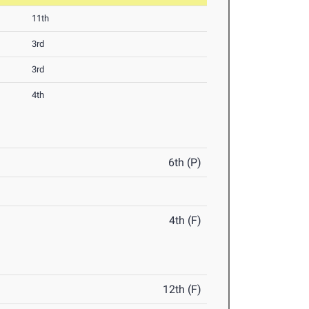
11th
3rd
3rd
4th
6th (P)
4th (F)
12th (F)