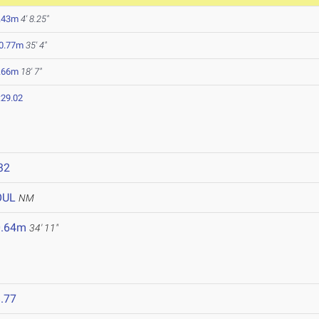
.43m
4' 8.25"
0.77m
35' 4"
.66m
18' 7"
:29.02
32
OUL
NM
0.64m
34' 11"
.77