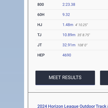
800
2:23.38
60H
9.32
HJ
1.48m
4' 10.25"
TJ
10.89m
35' 8.75"
JT
32.91m
108' 0"
HEP
4690
MEET RESULTS
2024 Horizon League Outdoor Track