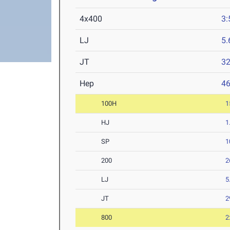
4x400
3:
LJ
5
JT
3
Hep
4
100H
1
HJ
1
SP
1
200
2
LJ
5
JT
2
800
2