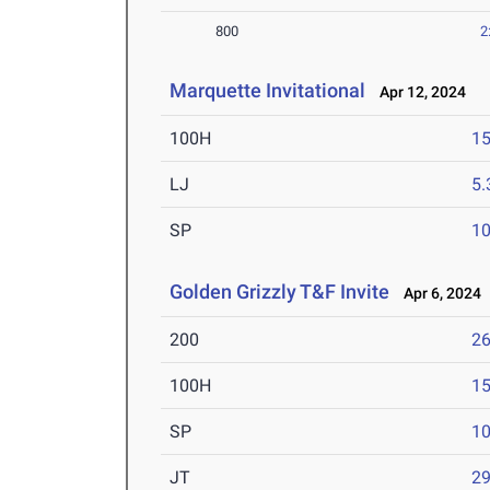
800
2
Marquette Invitational
Apr 12, 2024
100H
15
LJ
5
SP
1
Golden Grizzly T&F Invite
Apr 6, 2024
200
26
100H
15
SP
1
JT
2