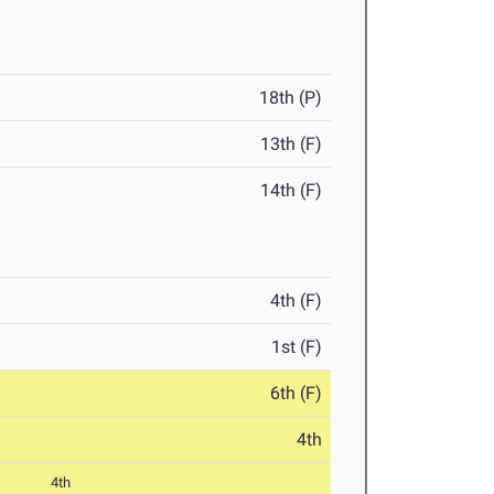
18th (P)
13th (F)
14th (F)
4th (F)
1st (F)
6th (F)
4th
4th