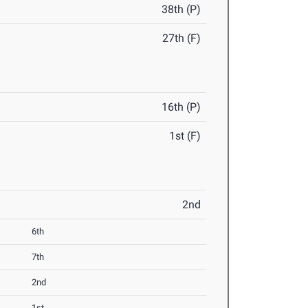
38th (P)
27th (F)
16th (P)
1st (F)
2nd
6th
7th
2nd
1st