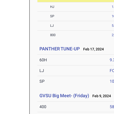
HJ
1
SP
1
LJ
5
800
2
PANTHER TUNE-UP
Feb 17, 2024
60H
9.
LJ
F
SP
1
GVSU Big Meet- (Friday)
Feb 9, 2024
400
58