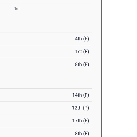
1st
4th (F)
1st (F)
8th (F)
14th (F)
12th (P)
17th (F)
8th (F)