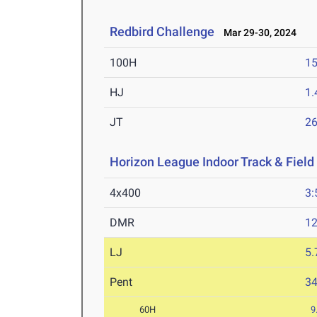
Redbird Challenge
Mar 29-30, 2024
100H
15
HJ
1
JT
2
Horizon League Indoor Track & Fiel
4x400
3:
DMR
12
LJ
5
Pent
3
60H
9