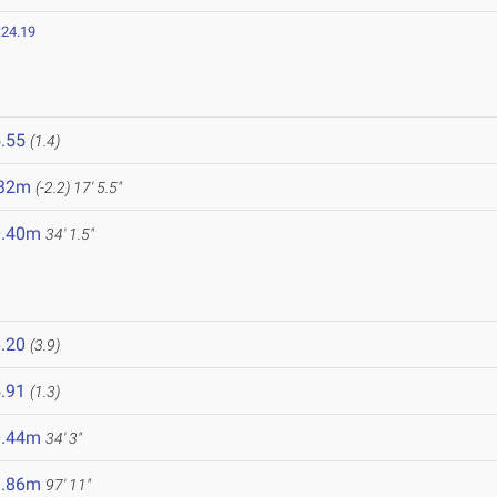
:24.19
.55
(1.4)
.32m
(-2.2)
17' 5.5"
0.40m
34' 1.5"
.20
(3.9)
.91
(1.3)
0.44m
34' 3"
9.86m
97' 11"