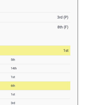
3rd (P)
8th (F)
1st
5th
14th
1st
6th
1st
3rd