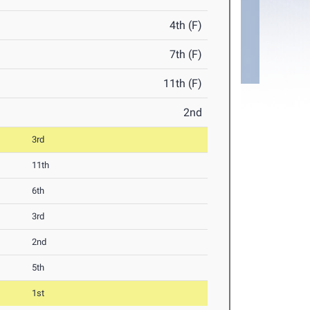
4th (F)
7th (F)
11th (F)
2nd
3rd
11th
6th
3rd
2nd
5th
1st