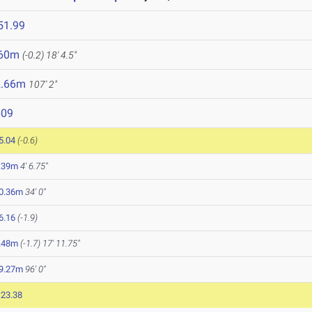
51.99
.60m
(-0.2)
18' 4.5"
2.66m
107' 2"
609
5.04
(-0.6)
.39m
4' 6.75"
0.36m
34' 0"
6.16
(-1.9)
.48m
(-1.7)
17' 11.75"
9.27m
96' 0"
:23.38