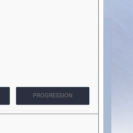
PROGRESSION