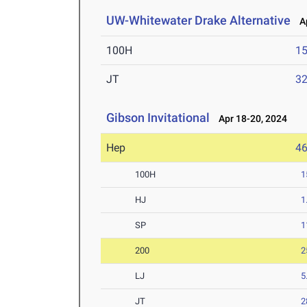
UW-Whitewater Drake Alternative
Ap
100H
15
JT
3
Gibson Invitational
Apr 18-20, 2024
Hep
4
100H
1
HJ
1
SP
1
200
2
LJ
5
JT
2