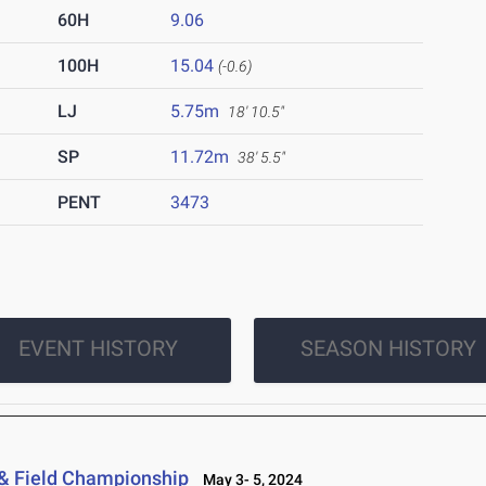
60H
9.06
100H
15.04
(-0.6)
LJ
5.75m
18' 10.5"
SP
11.72m
38' 5.5"
PENT
3473
EVENT HISTORY
SEASON HISTORY
 & Field Championship
May 3- 5, 2024