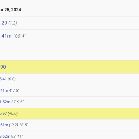
r 25, 2024
.29
(1.3)
2.41m
106' 4"
690
5.41
(0.8)
.41m
4' 7.5"
1.52m
37' 9.5"
5.97
(+0.0)
.61m
(-0.2)
18' 5"
8.62m
93' 11"