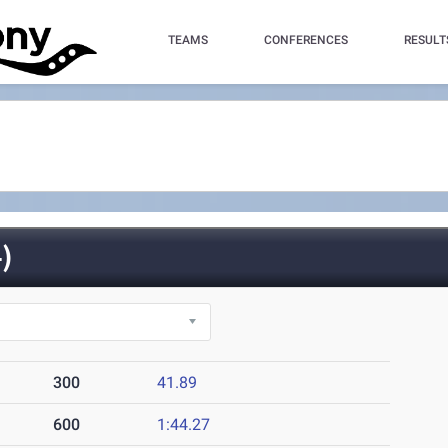
TEAMS
CONFERENCES
RESULT
)
300
41.89
600
1:44.27