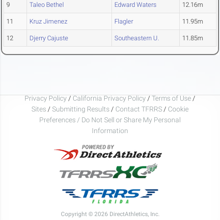
9
Taleo Bethel
Edward Waters
12.16m
11
Kruz Jimenez
Flagler
11.95m
12
Djerry Cajuste
Southeastern U.
11.85m
Privacy Policy
/
California Privacy Policy
/
Terms of Use
/
Sites
/
Submitting Results
/
Contact TFRRS
/
Cookie
Preferences / Do Not Sell or Share My Personal
Information
Copyright © 2026 DirectAthletics, Inc.