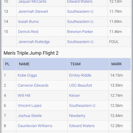
10
Jaquan McCants
Edward Waters
12.13m
13
Jeremiah Stewart
Southeastern U.
11.79m
14
Isaiah Burns
Southeastern U.
11.69m
15
Derrick Reid
Brewton-Parker
11.46m
Jeremiah Rutledge
Southeastern U.
FOUL
Men's Triple Jump Flight 2
PL
NAME
TEAM
MARK
1
Kobe Diggs
Embry-Riddle
14.15m
2
Cameron Edwards
USC-Beaufort
13.59m
4
Will Hill
Keiser
12.74m
6
Vincent Lopez
Southeastern U.
12.56m
7
Joshua Steele
Newberry
12.44m
8
Dauntevian Williams
Edward Waters
12.28m