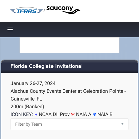
/
Toggle navigation
Florida Collegiate Invitational
January 26-27, 2024
Alachua County Events Center at Celebration Pointe -
Gainesville, FL
200m (Banked)
ICON KEY:
NCAA DII Prov
NAIA A
NAIA B