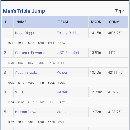
Men's Triple Jump
Top↑
PL
NAME
TEAM
MARK
CONV
1
Kobe Diggs
Embry-Riddle
14.15m
46' 5.25"
FOUL
FOUL
14.15
FOUL
FOUL
13.86
2
Cameron Edwards
USC-Beaufort
13.59m
44' 7"
13.20
13.40
13.59
13.37
12.94
FOUL
3
Austin Brooks
Keiser
13.10m
42' 11.75"
FOUL
13.10
FOUL
11.45
FOUL
FOUL
4
Will Hill
Keiser
12.74m
41' 9.75"
12.74
12.00
12.15
12.07
12.41
12.37
5
Nathan Dawes
Warner
12.72m
41' 8.75"
12.72
FOUL
FOUL
FOUL
12.00
FOUL