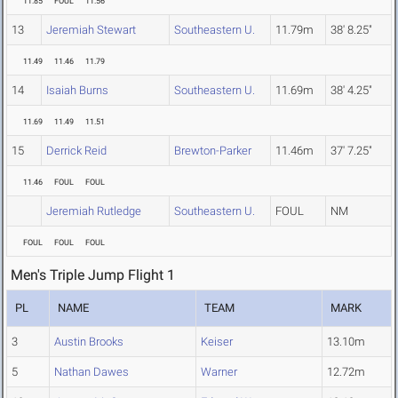
11.85
FOUL
11.56
13
Jeremiah Stewart
Southeastern U.
11.79m
38' 8.25"
11.49
11.46
11.79
14
Isaiah Burns
Southeastern U.
11.69m
38' 4.25"
11.69
11.49
11.51
15
Derrick Reid
Brewton-Parker
11.46m
37' 7.25"
11.46
FOUL
FOUL
Jeremiah Rutledge
Southeastern U.
FOUL
NM
FOUL
FOUL
FOUL
Men's Triple Jump Flight 1
PL
NAME
TEAM
MARK
3
Austin Brooks
Keiser
13.10m
5
Nathan Dawes
Warner
12.72m