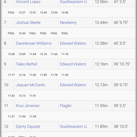
6
Vincent Lopez
Southeastern U.
12.56m
41' 2.5"
FOUL
12.27
12.51
12.44
12.56
12.46
7
Joshua Steele
Newberry
12.44m
40' 9.75"
FOUL
12.44
FOUL
FOUL
FOUL
FOUL
8
Dauntevian Williams
Edward Waters
12.28m
40' 3.5"
12.28
12.09
11.64
12.18
11.66
11.74
9
Taleo Bethel
Edward Waters
12.16m
39' 10.75"
11.77
12.16
11.82
11.85
11.78
11.30
10
Jaquan McCants
Edward Waters
12.13m
39' 9.75"
11.63
12.13
11.91
11
Kruz Jimenez
Flagler
11.95m
39' 2.5"
11.57
11.94
11.95
12
Djerry Cajuste
Southeastern U.
11.85m
38' 10.5"