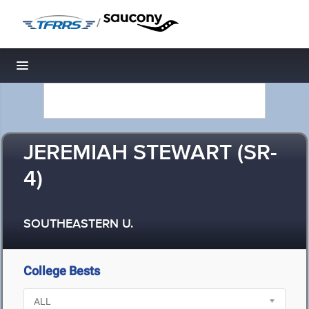
/
Toggle navigation
JEREMIAH STEWART (SR-
4)
SOUTHEASTERN U.
College Bests