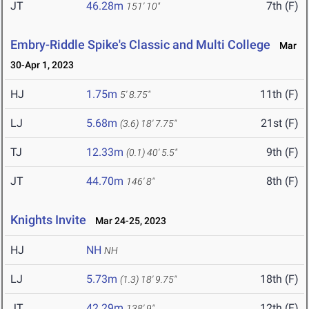
JT
46.28m
7th (F)
151' 10"
Embry-Riddle Spike's Classic and Multi College
Mar
30-Apr 1, 2023
HJ
1.75m
11th (F)
5' 8.75"
LJ
5.68m
21st (F)
(3.6)
18' 7.75"
TJ
12.33m
9th (F)
(0.1)
40' 5.5"
JT
44.70m
8th (F)
146' 8"
Knights Invite
Mar 24-25, 2023
HJ
NH
NH
LJ
5.73m
18th (F)
(1.3)
18' 9.75"
JT
42.29m
12th (F)
138' 9"