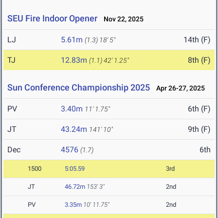
SEU Fire Indoor Opener
Nov 22, 2025
LJ
5.61m
14th (F)
(1.3)
18' 5"
TJ
12.83m
8th (F)
(1.1)
42' 1.25"
Sun Conference Championship 2025
Apr 26-27, 2025
PV
3.40m
6th (F)
11' 1.75"
JT
43.24m
9th (F)
141' 10"
Dec
4576
6th
(1.7)
1500
5:05.59
3rd
JT
46.72m
153' 3"
2nd
PV
3.35m
10' 11.75"
2nd