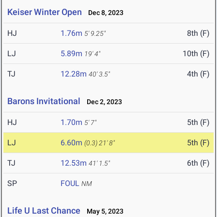
Keiser Winter Open
Dec 8, 2023
HJ
1.76m
8th (F)
5' 9.25"
LJ
5.89m
10th (F)
19' 4"
TJ
12.28m
4th (F)
40' 3.5"
Barons Invitational
Dec 2, 2023
HJ
1.70m
5th (F)
5' 7"
LJ
6.60m
5th (F)
(0.3)
21' 8"
TJ
12.53m
6th (F)
41' 1.5"
SP
FOUL
NM
Life U Last Chance
May 5, 2023