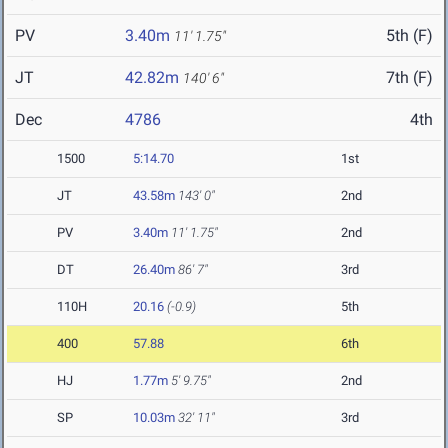
PV
3.40m
5th (F)
11' 1.75"
JT
42.82m
7th (F)
140' 6"
Dec
4786
4th
1500
5:14.70
1st
JT
43.58m
143' 0"
2nd
PV
3.40m
11' 1.75"
2nd
DT
26.40m
86' 7"
3rd
110H
20.16
(-0.9)
5th
400
57.88
6th
HJ
1.77m
5' 9.75"
2nd
SP
10.03m
32' 11"
3rd