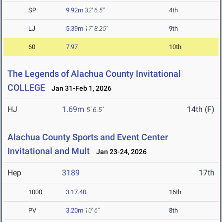
SP
9.92m
32' 6.5"
4th
LJ
5.39m
17' 8.25"
9th
60
7.97
10th
The Legends of Alachua County Invitational
COLLEGE
Jan 31-Feb 1, 2026
HJ
1.69m
14th (F)
5' 6.5"
Alachua County Sports and Event Center
Invitational and Mult
Jan 23-24, 2026
Hep
3189
17th
1000
3:17.40
16th
PV
3.20m
10' 6"
8th