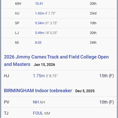
60H
10.41
20th
HJ
1.42m
4' 7.75"
23rd
SP
9.54m
31' 3.75"
10th
LJ
5.49m
18' 0.25"
20th
60
8.05
24th
2026 Jimmy Carnes Track and Field College Open
and Masters
Jan 15, 2026
HJ
1.75m
15th (F)
5' 8.75"
BIRMINGHAM Indoor Icebreaker
Dec 5, 2025
PV
NH
10th (F)
NH
TJ
FOUL
NM