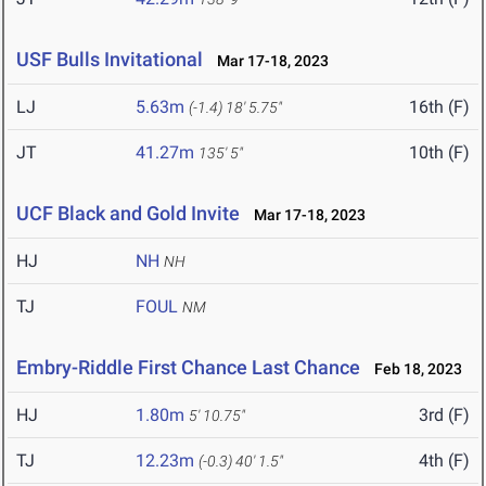
USF Bulls Invitational
Mar 17-18, 2023
LJ
5.63m
16th (F)
(-1.4)
18' 5.75"
JT
41.27m
10th (F)
135' 5"
UCF Black and Gold Invite
Mar 17-18, 2023
HJ
NH
NH
TJ
FOUL
NM
Embry-Riddle First Chance Last Chance
Feb 18, 2023
HJ
1.80m
3rd (F)
5' 10.75"
TJ
12.23m
4th (F)
(-0.3)
40' 1.5"