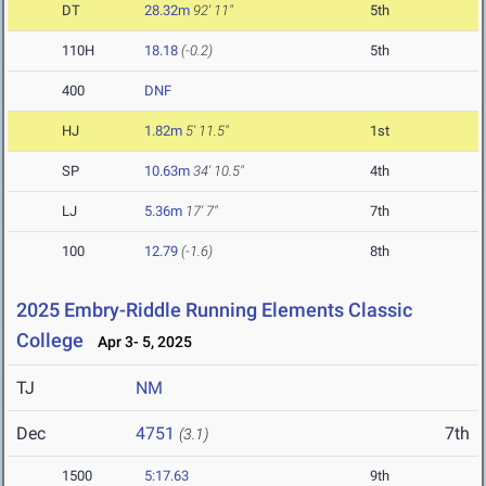
DT
28.32m
92' 11"
5th
110H
18.18
(-0.2)
5th
400
DNF
HJ
1.82m
5' 11.5"
1st
SP
10.63m
34' 10.5"
4th
LJ
5.36m
17' 7"
7th
100
12.79
(-1.6)
8th
2025 Embry-Riddle Running Elements Classic
College
Apr 3- 5, 2025
TJ
NM
Dec
4751
7th
(3.1)
1500
5:17.63
9th