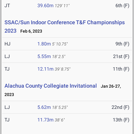
JT
39.60m
6th (F)
129' 11"
SSAC/Sun Indoor Conference T&F Championships
2023
Feb 6, 2023
HJ
1.80m
9th (F)
5' 10.75"
LJ
5.55m
21st (F)
18' 2.5"
TJ
12.11m
11th (F)
39' 8.75"
Alachua County Collegiate Invitational
Jan 26-27,
2023
LJ
5.62m
22nd (F)
18' 5.25"
TJ
11.73m
13th (F)
38' 6"