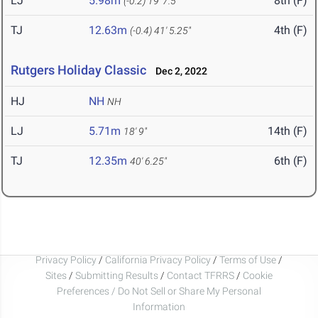
LJ
5.98m
8th (F)
(-0.2)
19' 7.5"
TJ
12.63m
4th (F)
(-0.4)
41' 5.25"
Rutgers Holiday Classic
Dec 2, 2022
HJ
NH
NH
LJ
5.71m
14th (F)
18' 9"
TJ
12.35m
6th (F)
40' 6.25"
Privacy Policy
/
California Privacy Policy
/
Terms of Use
/
Sites
/
Submitting Results
/
Contact TFRRS
/
Cookie
Preferences / Do Not Sell or Share My Personal
Information