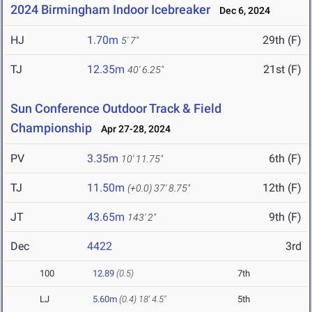
2024 Birmingham Indoor Icebreaker
Dec 6, 2024
HJ
1.70m
29th (F)
5' 7"
TJ
12.35m
21st (F)
40' 6.25"
Sun Conference Outdoor Track & Field
Championship
Apr 27-28, 2024
PV
3.35m
6th (F)
10' 11.75"
TJ
11.50m
12th (F)
(+0.0)
37' 8.75"
JT
43.65m
9th (F)
143' 2"
Dec
4422
3rd
100
12.89
(0.5)
7th
LJ
5.60m
(0.4)
18' 4.5"
5th