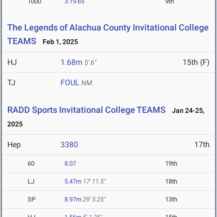
1000
3:19.65
9th
The Legends of Alachua County Invitational College
TEAMS
Feb 1, 2025
HJ
1.68m
15th (F)
5' 6"
TJ
FOUL
NM
RADD Sports Invitational College TEAMS
Jan 24-25,
2025
Hep
3380
17th
60
8.07
19th
LJ
5.47m
17' 11.5"
18th
SP
8.97m
29' 5.25"
13th