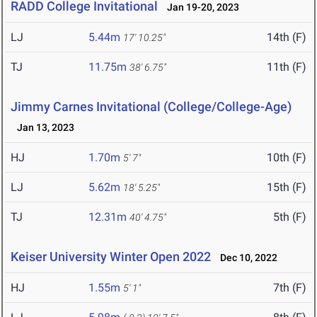
RADD College Invitational
Jan 19-20, 2023
LJ
5.44m
14th (F)
17' 10.25"
TJ
11.75m
11th (F)
38' 6.75"
Jimmy Carnes Invitational (College/College-Age)
Jan 13, 2023
HJ
1.70m
10th (F)
5' 7"
LJ
5.62m
15th (F)
18' 5.25"
TJ
12.31m
5th (F)
40' 4.75"
Keiser University Winter Open 2022
Dec 10, 2022
HJ
1.55m
7th (F)
5' 1"