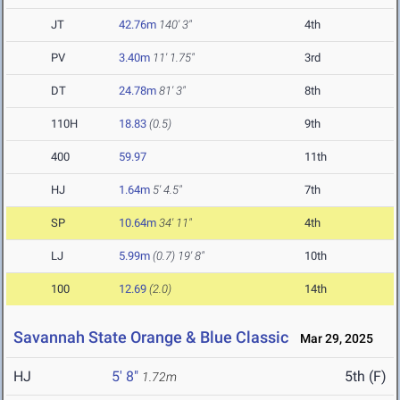
JT
42.76m
140' 3"
4th
PV
3.40m
11' 1.75"
3rd
DT
24.78m
81' 3"
8th
110H
18.83
(0.5)
9th
400
59.97
11th
HJ
1.64m
5' 4.5"
7th
SP
10.64m
34' 11"
4th
LJ
5.99m
(0.7)
19' 8"
10th
100
12.69
(2.0)
14th
Savannah State Orange & Blue Classic
Mar 29, 2025
HJ
5' 8"
5th (F)
1.72m