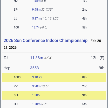
HJ
1.68m
5' 6"
1st
SP
9.95m
32' 7.75"
2nd
LJ
5.87m
(1.5)
19' 3.25"
4th
100
12.74
(-0.6)
5th
2026 Sun Conference Indoor Championship
Feb 20-
21, 2026
TJ
11.38m
12th (F)
37' 4"
Hep
3553
9th
1000
3:10.75
8th
PV
3.20m
10' 6"
2nd
60H
10.05
9th
HJ
1.70m
5' 7"
5th