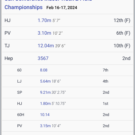
Championships
Feb 16-17, 2024
HJ
1.70m
12th (F)
5' 7"
PV
3.10m
6th (F)
10' 2"
TJ
12.04m
10th (F)
39' 6"
Hep
3567
2nd
60
8.08
7th
LJ
5.64m
18' 6"
4th
SP
9.21m
30' 2.75"
2nd
HJ
1.80m
5' 10.75"
1st
60H
10.14
2nd
PV
3.15m
10' 4"
2nd