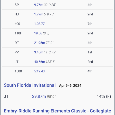
SP
9.76m
32' 0.25"
4th
HJ
1.77m
5' 9.75"
2nd
400
1:03.77
7th
110H
19.56
(0.3)
2nd
DT
21.95m
72' 0"
4th
PV
3.45m
11' 3.75"
1st
JT
40.56m
133' 1"
2nd
1500
5:19.43
4th
South Florida Invitational
Apr 5- 6, 2024
JT
29.87m
14th (F)
98' 0"
Embry-Riddle Running Elements Classic - Collegiate