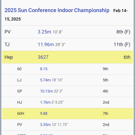
2025 Sun Conference Indoor Championship
Feb 14-
15, 2025
PV
3.25m
8th (F)
10' 8"
TJ
11.96m
11th (F)
39' 3"
Hep
3627
6th
60
8.15
9th
LJ
5.74m
18' 10"
5th
SP
10.13m
33' 3"
4th
HJ
1.76m
5' 9.25"
2nd
60H
9.88
7th
PV
3.35m
10' 11.75"
2nd