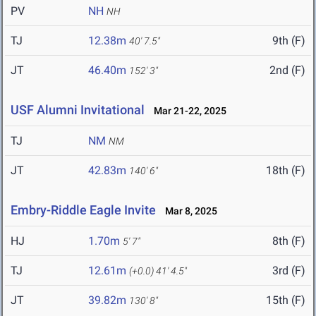
PV
NH
NH
TJ
12.38m
9th (F)
40' 7.5"
JT
46.40m
2nd (F)
152' 3"
USF Alumni Invitational
Mar 21-22, 2025
TJ
NM
NM
JT
42.83m
18th (F)
140' 6"
Embry-Riddle Eagle Invite
Mar 8, 2025
HJ
1.70m
8th (F)
5' 7"
TJ
12.61m
3rd (F)
(+0.0)
41' 4.5"
JT
39.82m
15th (F)
130' 8"