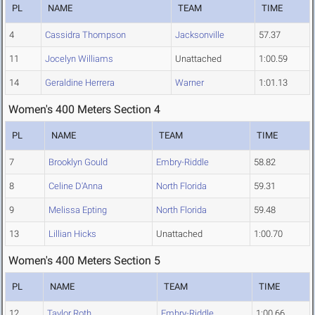
PL
NAME
TEAM
TIME
4
Cassidra Thompson
Jacksonville
57.37
11
Jocelyn Williams
Unattached
1:00.59
14
Geraldine Herrera
Warner
1:01.13
Women's 400 Meters Section 4
PL
NAME
TEAM
TIME
7
Brooklyn Gould
Embry-Riddle
58.82
8
Celine D'Anna
North Florida
59.31
9
Melissa Epting
North Florida
59.48
13
Lillian Hicks
Unattached
1:00.70
Women's 400 Meters Section 5
PL
NAME
TEAM
TIME
12
Taylor Roth
Embry-Riddle
1:00.66