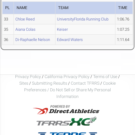
PL
NAME
TEAM
TIME
33
Chloe Reed
UniversityFlorida Running Club
1:06.76
35
Aiana Colas
Keiser
1:07.25
36
Di-Raphaelle Nelson
Edward Waters
1:11.64
Privacy Policy
/
California Privacy Policy
/
Terms of Use
/
Sites
/
Submitting Results
/
Contact TFRRS
/
Cookie
Preferences / Do Not Sell or Share My Personal
Information