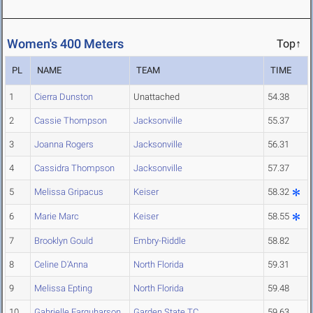
Women's 400 Meters
Top↑
PL
NAME
TEAM
TIME
1
Cierra Dunston
Unattached
54.38
2
Cassie Thompson
Jacksonville
55.37
3
Joanna Rogers
Jacksonville
56.31
4
Cassidra Thompson
Jacksonville
57.37
5
Melissa Gripacus
Keiser
58.32
6
Marie Marc
Keiser
58.55
7
Brooklyn Gould
Embry-Riddle
58.82
8
Celine D'Anna
North Florida
59.31
9
Melissa Epting
North Florida
59.48
10
Gabrielle Farquharson
Garden State TC
59.63