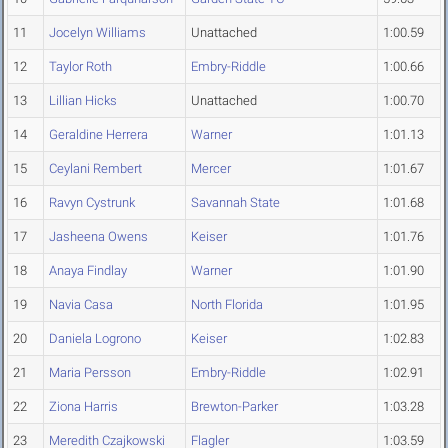
11
Jocelyn Williams
Unattached
1:00.59
12
Taylor Roth
Embry-Riddle
1:00.66
13
Lillian Hicks
Unattached
1:00.70
14
Geraldine Herrera
Warner
1:01.13
15
Ceylani Rembert
Mercer
1:01.67
16
Ravyn Cystrunk
Savannah State
1:01.68
17
Jasheena Owens
Keiser
1:01.76
18
Anaya Findlay
Warner
1:01.90
19
Navia Casa
North Florida
1:01.95
20
Daniela Logrono
Keiser
1:02.83
21
Maria Persson
Embry-Riddle
1:02.91
22
Ziona Harris
Brewton-Parker
1:03.28
23
Meredith Czajkowski
Flagler
1:03.59