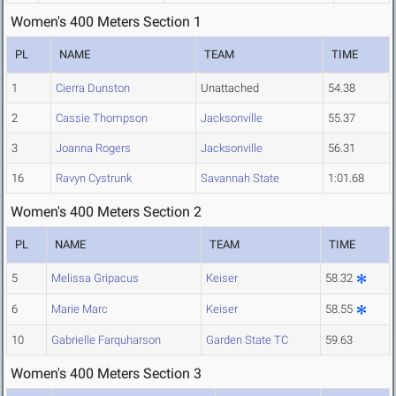
Women's 400 Meters Section 1
PL
NAME
TEAM
TIME
1
Cierra Dunston
Unattached
54.38
2
Cassie Thompson
Jacksonville
55.37
3
Joanna Rogers
Jacksonville
56.31
16
Ravyn Cystrunk
Savannah State
1:01.68
Women's 400 Meters Section 2
PL
NAME
TEAM
TIME
5
Melissa Gripacus
Keiser
58.32
6
Marie Marc
Keiser
58.55
10
Gabrielle Farquharson
Garden State TC
59.63
Women's 400 Meters Section 3