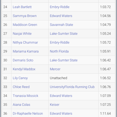
24
Leah Bartlett
Embry-Riddle
1:03.72
25
Sammya Brown
Edward Waters
1:04.56
26
Maddison Green
Savannah State
1:04.79
27
Nasjai White
Lake-Sumter State
1:05.24
28
Nithya Chummar
Embry-Riddle
1:05.72
29
Mariama Kamara
North Florida
1:05.91
30
Demaris Soto
Lake-Sumter State
1:06.42
31
Kendyl Maddox
Mercer
1:06.47
32
Lily Canoy
Unattached
1:06.52
33
Chloe Reed
UniversityFlorida Running Club
1:06.76
34
Tranasia Missick
Edward Waters
1:07.09
35
Aiana Colas
Keiser
1:07.25
36
Di-Raphaelle Nelson
Edward Waters
1:11.64