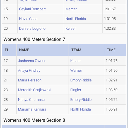
15
Ceylani Rembert
Mercer
1:01.67
19
Navia Casa
North Florida
1:01.95
20
Daniela Logrono
Keiser
1:02.83
Women's 400 Meters Section 7
PL
NAME
TEAM
TIME
17
Jasheena Owens
Keiser
1:01.76
18
Anaya Findlay
Warner
1:01.90
21
Maria Persson
Embry-Riddle
1:02.91
23
Meredith Czajkowski
Flagler
1:03.59
28
Nithya Chummar
Embry-Riddle
1:05.72
29
Mariama Kamara
North Florida
1:05.91
Women's 400 Meters Section 8