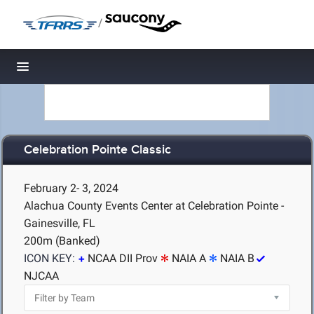
/
Toggle navigation
Celebration Pointe Classic
February 2- 3, 2024
Alachua County Events Center at Celebration Pointe -
Gainesville, FL
200m (Banked)
ICON KEY:
NCAA DII Prov
NAIA A
NAIA B
NJCAA