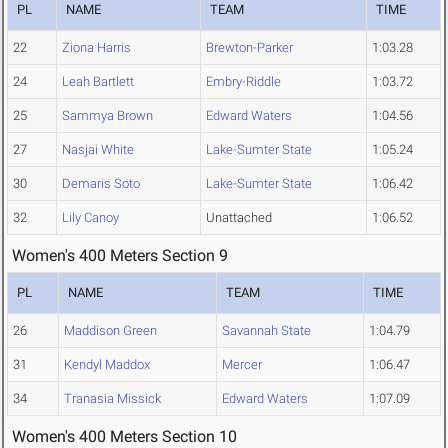
PL
NAME
TEAM
TIME
22
Ziona Harris
Brewton-Parker
1:03.28
24
Leah Bartlett
Embry-Riddle
1:03.72
25
Sammya Brown
Edward Waters
1:04.56
27
Nasjai White
Lake-Sumter State
1:05.24
30
Demaris Soto
Lake-Sumter State
1:06.42
32
Lily Canoy
Unattached
1:06.52
Women's 400 Meters Section 9
PL
NAME
TEAM
TIME
26
Maddison Green
Savannah State
1:04.79
31
Kendyl Maddox
Mercer
1:06.47
34
Tranasia Missick
Edward Waters
1:07.09
Women's 400 Meters Section 10