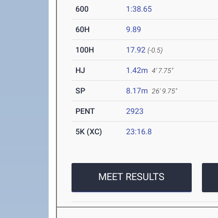
600
1:38.65
60H
9.89
100H
17.92
(-0.5)
HJ
1.42m
4' 7.75"
SP
8.17m
26' 9.75"
PENT
2923
5K (XC)
23:16.8
MEET RESULTS