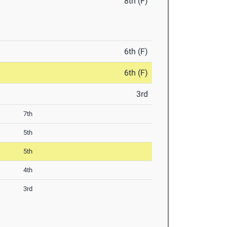
8th (F)
6th (F)
6th (F)
3rd
7th
5th
5th
4th
3rd