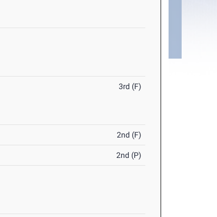
3rd (F)
2nd (F)
2nd (P)