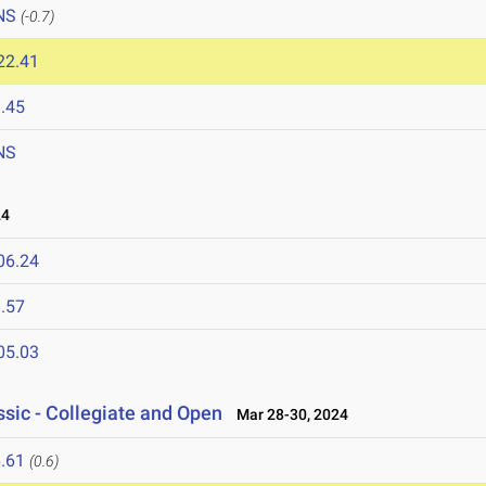
NS
(-0.7)
22.41
.45
NS
24
06.24
.57
05.03
sic - Collegiate and Open
Mar 28-30, 2024
.61
(0.6)