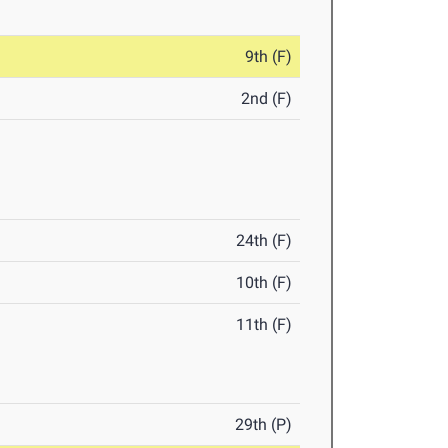
9th (F)
2nd (F)
24th (F)
10th (F)
11th (F)
29th (P)