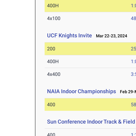
400H
1:
4x100
48
UCF Knights Invite
Mar 22-23, 2024
200
25
400H
1:
4x400
3:
NAIA Indoor Championships
Feb 29-M
400
58
Sun Conference Indoor Track & Fiel
400
1: