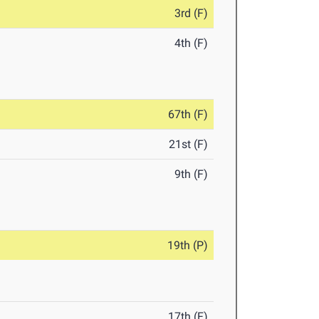
3rd (F)
4th (F)
67th (F)
21st (F)
9th (F)
19th (P)
17th (F)