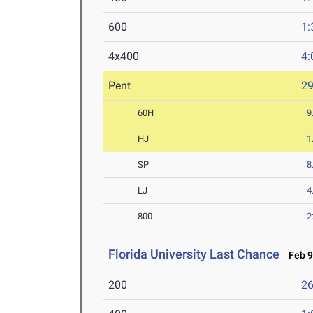
600
1:
4x400
4:
Pent
2
60H
9
HJ
1
SP
8
LJ
4
800
2
Florida University Last Chance
Feb 9
200
26