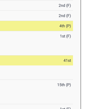
2nd (F)
2nd (F)
4th (P)
1st (F)
41st
15th (P)