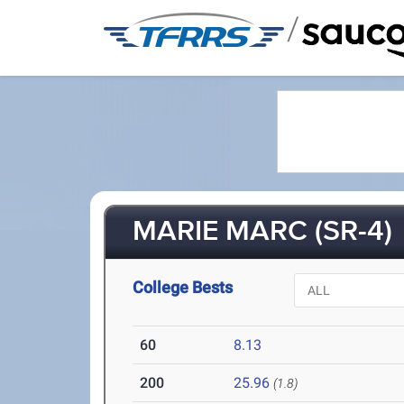
/
MARIE MARC (SR-4)
College Bests
60
8.13
200
25.96
(1.8)