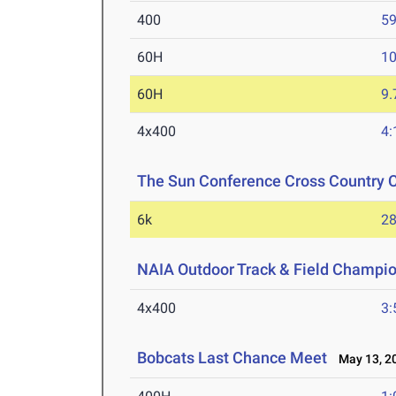
400
59
60H
10
60H
9.
4x400
4:
The Sun Conference Cross Country
6k
28
NAIA Outdoor Track & Field Champi
4x400
3:
Bobcats Last Chance Meet
May 13, 2