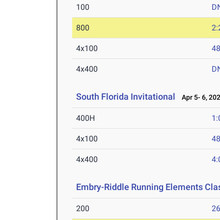
100
D
800
2:
4x100
48
4x400
D
South Florida Invitational
Apr 5- 6, 20
400H
1:
4x100
48
4x400
4:
Embry-Riddle Running Elements Clas
200
26