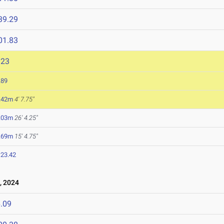
39.29
01.83
923
.89
.42m
4' 7.75"
.03m
26' 4.25"
.69m
15' 4.75"
:23.42
, 2024
.09