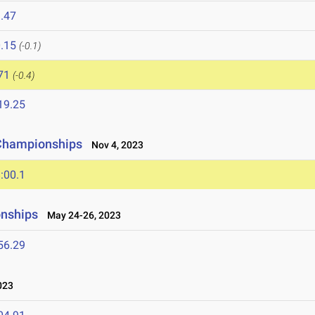
.47
.15
(-0.1)
71
(-0.4)
19.25
 Championships
Nov 4, 2023
:00.1
onships
May 24-26, 2023
56.29
023