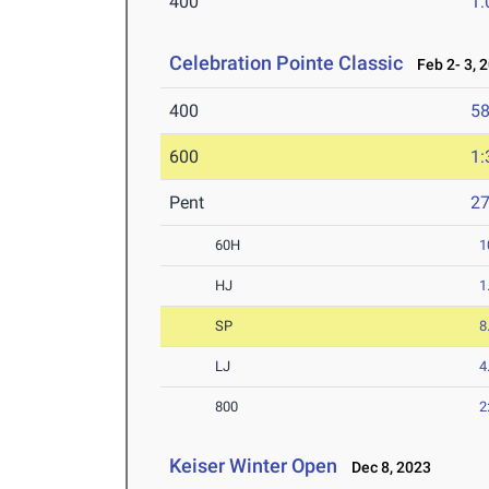
400
1:
Celebration Pointe Classic
Feb 2- 3, 
400
58
600
1:
Pent
2
60H
1
HJ
1
SP
8
LJ
4
800
2
Keiser Winter Open
Dec 8, 2023