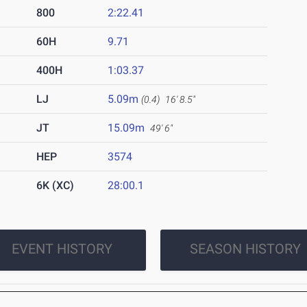
800
2:22.41
60H
9.71
400H
1:03.37
LJ
5.09m
(0.4)
16' 8.5"
JT
15.09m
49' 6"
HEP
3574
6K (XC)
28:00.1
EVENT HISTORY
SEASON HISTORY