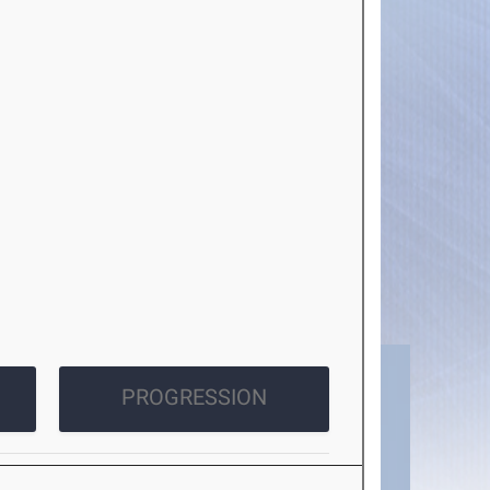
PROGRESSION