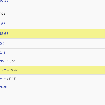
00.38
2024
.55
38.65
726
0.18
.36m
4' 5.5"
.17m
26' 9.75"
.91m
16' 1.5"
:34.92