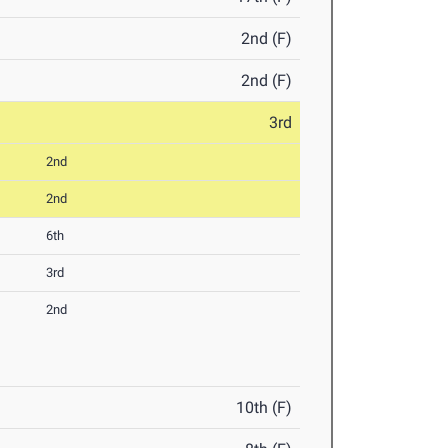
2nd (F)
2nd (F)
3rd
2nd
2nd
6th
3rd
2nd
10th (F)