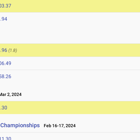
03.37
.94
.96
(1.8)
06.49
58.26
ar 2, 2024
.30
d Championships
Feb 16-17, 2024
11.30