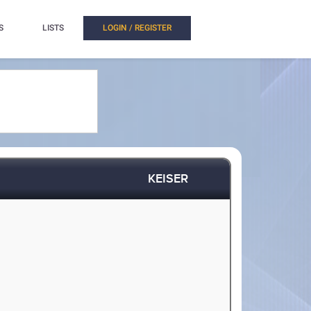
S
LISTS
LOGIN / REGISTER
KEISER