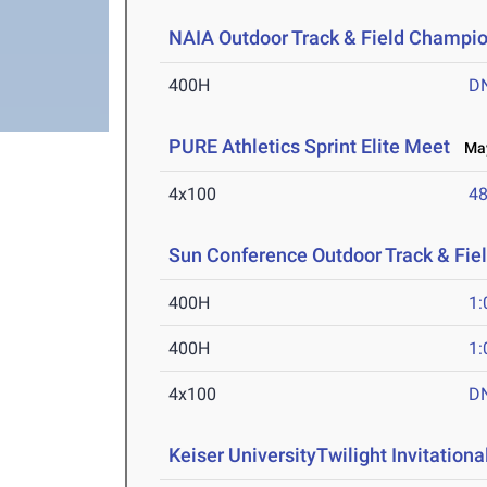
NAIA Outdoor Track & Field Champi
400H
D
PURE Athletics Sprint Elite Meet
May
4x100
48
Sun Conference Outdoor Track & Fi
400H
1:
400H
1:
4x100
D
Keiser UniversityTwilight Invitationa