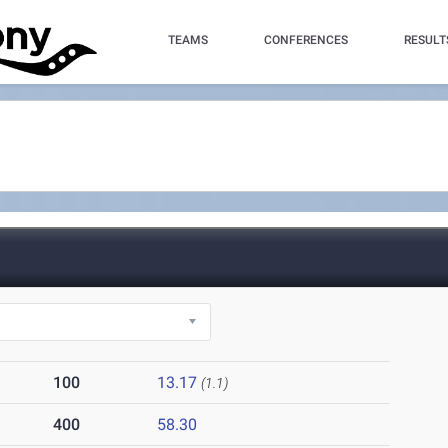
TEAMS
CONFERENCES
RESULT
100
13.17
(1.1)
400
58.30