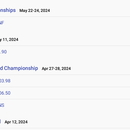
onships
May 22-24, 2024
NF
 11, 2024
.90
eld Championship
Apr 27-28, 2024
03.98
06.50
NS
l
Apr 12, 2024