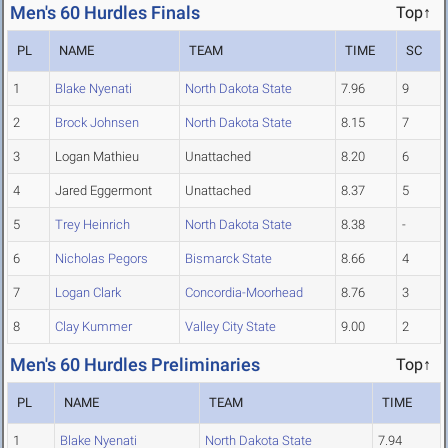
Men's 60 Hurdles Finals
Top↑
PL
NAME
TEAM
TIME
SC
1
Blake Nyenati
North Dakota State
7.96
9
2
Brock Johnsen
North Dakota State
8.15
7
3
Logan Mathieu
Unattached
8.20
6
4
Jared Eggermont
Unattached
8.37
5
5
Trey Heinrich
North Dakota State
8.38
-
6
Nicholas Pegors
Bismarck State
8.66
4
7
Logan Clark
Concordia-Moorhead
8.76
3
8
Clay Kummer
Valley City State
9.00
2
Men's 60 Hurdles Preliminaries
Top↑
PL
NAME
TEAM
TIME
1
Blake Nyenati
North Dakota State
7.94