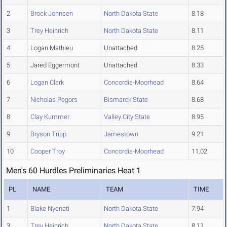
2
Brock Johnsen
North Dakota State
8.18
3
Trey Heinrich
North Dakota State
8.11
4
Logan Mathieu
Unattached
8.25
5
Jared Eggermont
Unattached
8.33
6
Logan Clark
Concordia-Moorhead
8.64
7
Nicholas Pegors
Bismarck State
8.68
8
Clay Kummer
Valley City State
8.95
9
Bryson Tripp
Jamestown
9.21
10
Cooper Troy
Concordia-Moorhead
11.02
Men's 60 Hurdles Preliminaries Heat 1
PL
NAME
TEAM
TIME
1
Blake Nyenati
North Dakota State
7.94
3
Trey Heinrich
North Dakota State
8.11