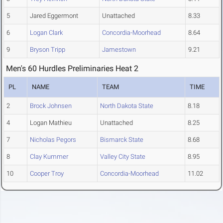
5
Jared Eggermont
Unattached
8.33
6
Logan Clark
Concordia-Moorhead
8.64
9
Bryson Tripp
Jamestown
9.21
Men's 60 Hurdles Preliminaries Heat 2
PL
NAME
TEAM
TIME
2
Brock Johnsen
North Dakota State
8.18
4
Logan Mathieu
Unattached
8.25
7
Nicholas Pegors
Bismarck State
8.68
8
Clay Kummer
Valley City State
8.95
10
Cooper Troy
Concordia-Moorhead
11.02