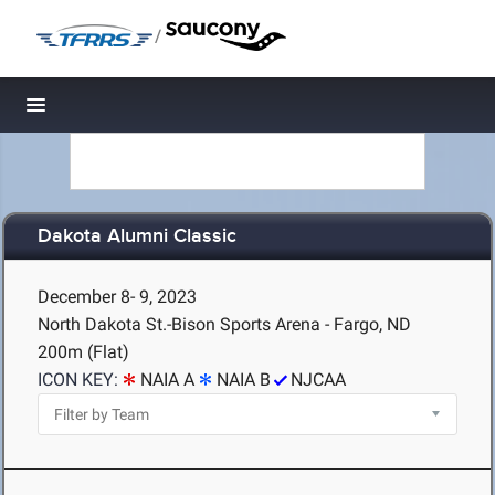
/
Toggle navigation
Dakota Alumni Classic
December 8- 9, 2023
North Dakota St.-Bison Sports Arena - Fargo, ND
200m (Flat)
ICON KEY:
NAIA A
NAIA B
NJCAA