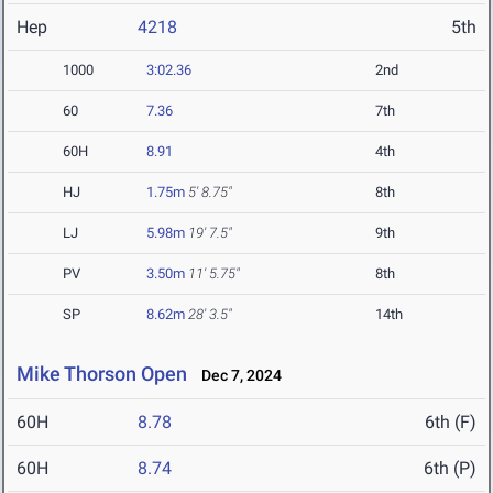
Hep
4218
5th
1000
3:02.36
2nd
60
7.36
7th
60H
8.91
4th
HJ
1.75m
5' 8.75"
8th
LJ
5.98m
19' 7.5"
9th
PV
3.50m
11' 5.75"
8th
SP
8.62m
28' 3.5"
14th
Mike Thorson Open
Dec 7, 2024
60H
8.78
6th (F)
60H
8.74
6th (P)