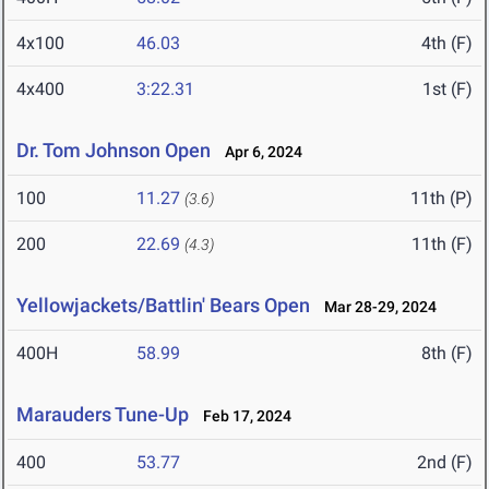
4x100
46.03
4th (F)
4x400
3:22.31
1st (F)
Dr. Tom Johnson Open
Apr 6, 2024
100
11.27
11th (P)
(3.6)
200
22.69
11th (F)
(4.3)
Yellowjackets/Battlin' Bears Open
Mar 28-29, 2024
400H
58.99
8th (F)
Marauders Tune-Up
Feb 17, 2024
400
53.77
2nd (F)