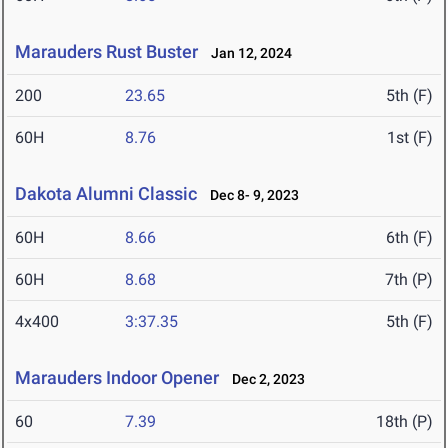
Marauders Rust Buster
Jan 12, 2024
200
23.65
5th (F)
60H
8.76
1st (F)
Dakota Alumni Classic
Dec 8- 9, 2023
60H
8.66
6th (F)
60H
8.68
7th (P)
4x400
3:37.35
5th (F)
Marauders Indoor Opener
Dec 2, 2023
60
7.39
18th (P)