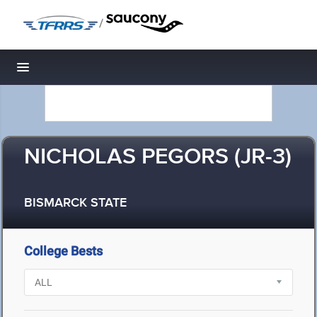
/
Toggle navigation
NICHOLAS PEGORS (JR-3)
BISMARCK STATE
College Bests