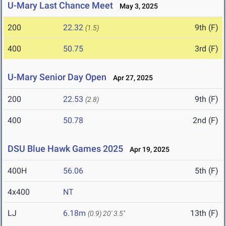
U-Mary Last Chance Meet
May 3, 2025
200
22.32
9th (F)
(1.5)
400
50.75
3rd (F)
U-Mary Senior Day Open
Apr 27, 2025
200
22.53
9th (F)
(2.8)
400
50.78
2nd (F)
DSU Blue Hawk Games 2025
Apr 19, 2025
400H
56.06
5th (F)
4x400
NT
LJ
6.18m
13th (F)
(0.9)
20' 3.5"