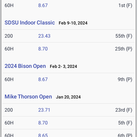
60H
8.67
1st (F)
SDSU Indoor Classic
Feb 9-10, 2024
200
23.43
55th (F)
60H
8.70
25th (P)
2024 Bison Open
Feb 2- 3, 2024
60H
8.67
9th (P)
Mike Thorson Open
Jan 20, 2024
200
23.71
23rd (F)
60H
8.70
5th (F)
60H
8.65
6th (P)