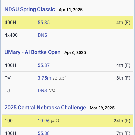
NDSU Spring Classic
Apr 11, 2025
400H
55.35
4th (F)
4x400
DNS
UMary - Al Bortke Open
Apr 6, 2025
400H
55.87
4th (F)
PV
3.75m
8th (F)
12' 3.5"
LJ
DNS
NM
2025 Central Nebraska Challenge
Mar 29, 2025
100
10.96
24th (F)
(4.1)
400H
55.88
7th (F)