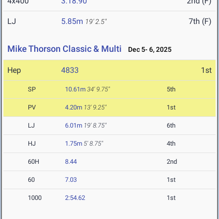
4x400
3:18.90
2nd (F)
LJ
5.85m
7th (F)
19' 2.5"
Mike Thorson Classic & Multi
Dec 5- 6, 2025
Hep
4833
1st
SP
10.61m
34' 9.75"
5th
PV
4.20m
13' 9.25"
1st
LJ
6.01m
19' 8.75"
6th
HJ
1.75m
5' 8.75"
4th
60H
8.44
2nd
60
7.03
1st
1000
2:54.62
1st