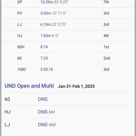
SP
10.29m
33' 9.25"
7th
PV
3.95m
12' 11.5"
3rd
LJ
6.19m
20' 3.75"
3rd
HJ
1.83m
6' 0"
4th
60H
8.74
1st
60
7.24
2nd
1000
2:59.18
3rd
UND Open and Multi
Jan 31-Feb 1, 2025
60
DNS
HJ
DNS
NH
LJ
DNS
NM