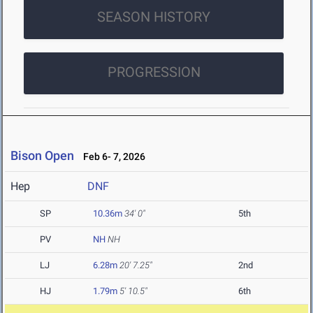
SEASON HISTORY
PROGRESSION
Bison Open
Feb 6- 7, 2026
Hep
DNF
SP
10.36m
34' 0"
5th
PV
NH
NH
LJ
6.28m
20' 7.25"
2nd
HJ
1.79m
5' 10.5"
6th