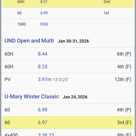
60H
8.21
2nd
60
6.99
1st
1000
DNS
UND Open and Multi
Jan 30-31, 2026
60H
8.44
6th (P)
60H
8.25
4th (F)
PV
3.97m
12th (F)
13' 0.25"
U-Mary Winter Classic
Jan 24, 2026
60
6.99
4th (P)
60
6.97
3rd (F)
4x400
3:38.73
8th (F)