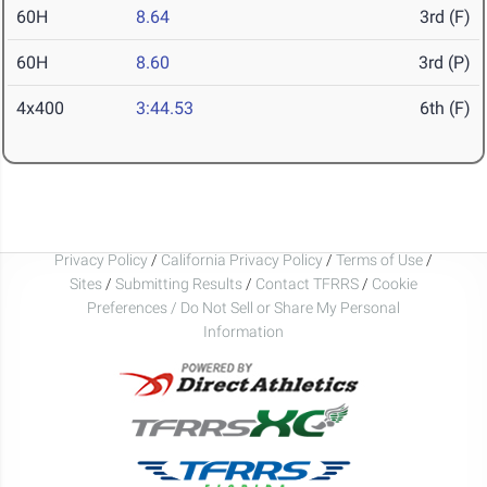
60H
8.64
3rd (F)
60H
8.60
3rd (P)
4x400
3:44.53
6th (F)
Privacy Policy
/
California Privacy Policy
/
Terms of Use
/
Sites
/
Submitting Results
/
Contact TFRRS
/
Cookie
Preferences / Do Not Sell or Share My Personal
Information