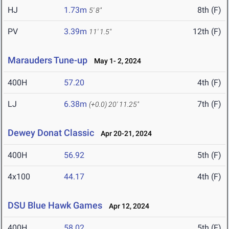
HJ
1.73m
8th (F)
5' 8"
PV
3.39m
12th (F)
11' 1.5"
Marauders Tune-up
May 1- 2, 2024
400H
57.20
4th (F)
LJ
6.38m
7th (F)
(+0.0)
20' 11.25"
Dewey Donat Classic
Apr 20-21, 2024
400H
56.92
5th (F)
4x100
44.17
4th (F)
DSU Blue Hawk Games
Apr 12, 2024
400H
58.02
5th (F)