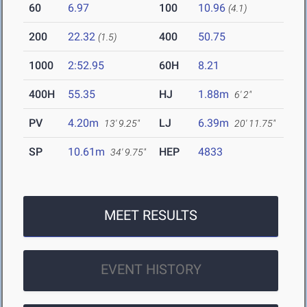
60
6.97
100
10.96
(4.1)
200
22.32
400
50.75
(1.5)
1000
2:52.95
60H
8.21
400H
55.35
HJ
1.88m
6' 2"
PV
4.20m
LJ
6.39m
13' 9.25"
20' 11.75"
SP
10.61m
HEP
4833
34' 9.75"
MEET RESULTS
EVENT HISTORY