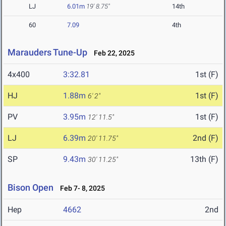
LJ
6.01m
19' 8.75"
14th
60
7.09
4th
Marauders Tune-Up
Feb 22, 2025
4x400
3:32.81
1st (F)
HJ
1.88m
1st (F)
6' 2"
PV
3.95m
1st (F)
12' 11.5"
LJ
6.39m
2nd (F)
20' 11.75"
SP
9.43m
13th (F)
30' 11.25"
Bison Open
Feb 7- 8, 2025
Hep
4662
2nd