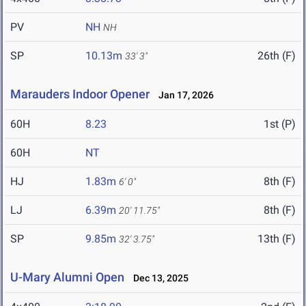
PV
NH
NH
SP
10.13m
26th (F)
33' 3"
Marauders Indoor Opener
Jan 17, 2026
60H
8.23
1st (P)
60H
NT
HJ
1.83m
8th (F)
6' 0"
LJ
6.39m
8th (F)
20' 11.75"
SP
9.85m
13th (F)
32' 3.75"
U-Mary Alumni Open
Dec 13, 2025