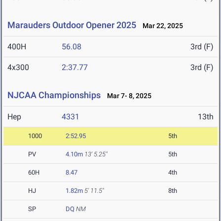
Marauders Outdoor Opener 2025
Mar 22, 2025
400H
56.08
3rd (F)
4x300
2:37.77
3rd (F)
NJCAA Championships
Mar 7- 8, 2025
Hep
4331
13th
1000
2:52.95
5th
PV
4.10m
13' 5.25"
5th
60H
8.47
4th
HJ
1.82m
5' 11.5"
8th
SP
DQ
NM