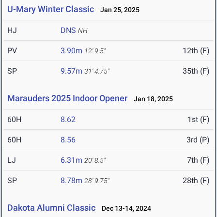
U-Mary Winter Classic
Jan 25, 2025
HJ
DNS
NH
PV
3.90m
12th (F)
12' 9.5"
SP
9.57m
35th (F)
31' 4.75"
Marauders 2025 Indoor Opener
Jan 18, 2025
60H
8.62
1st (F)
60H
8.56
3rd (P)
LJ
6.31m
7th (F)
20' 8.5"
SP
8.78m
28th (F)
28' 9.75"
Dakota Alumni Classic
Dec 13-14, 2024