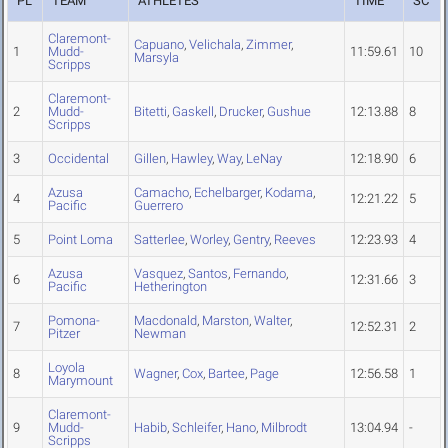
PL
TEAM
ATHLETES
TIME
SC
Claremont-
Capuano
,
Velichala
,
Zimmer
,
1
Mudd-
11:59.61
10
Marsyla
Scripps
Claremont-
2
Mudd-
Bitetti
,
Gaskell
,
Drucker
,
Gushue
12:13.88
8
Scripps
3
Occidental
Gillen
,
Hawley
,
Way
,
LeNay
12:18.90
6
Azusa
Camacho
,
Echelbarger
,
Kodama
,
4
12:21.22
5
Pacific
Guerrero
5
Point Loma
Satterlee
,
Worley
,
Gentry
,
Reeves
12:23.93
4
Azusa
Vasquez
,
Santos
,
Fernando
,
6
12:31.66
3
Pacific
Hetherington
Pomona-
Macdonald
,
Marston
,
Walter
,
7
12:52.31
2
Pitzer
Newman
Loyola
8
Wagner
,
Cox
,
Bartee
,
Page
12:56.58
1
Marymount
Claremont-
9
Mudd-
Habib
,
Schleifer
,
Hano
,
Milbrodt
13:04.94
-
Scripps