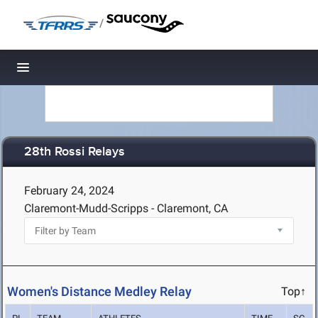
/
Toggle navigation
28th Rossi Relays
February 24, 2024
Claremont-Mudd-Scripps - Claremont, CA
Women's Distance Medley Relay
Top↑