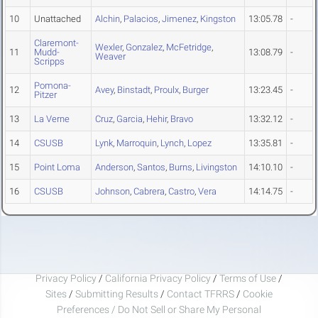
10
Unattached
Alchin
,
Palacios
,
Jimenez
,
Kingston
13:05.78
-
Claremont-
Wexler
,
Gonzalez
,
McFetridge
,
11
Mudd-
13:08.79
-
Weaver
Scripps
Pomona-
12
Avey
,
Binstadt
,
Proulx
,
Burger
13:23.45
-
Pitzer
13
La Verne
Cruz
,
Garcia
,
Hehir
,
Bravo
13:32.12
-
14
CSUSB
Lynk
,
Marroquin
,
Lynch
,
Lopez
13:35.81
-
15
Point Loma
Anderson
,
Santos
,
Burns
,
Livingston
14:10.10
-
16
CSUSB
Johnson
,
Cabrera
,
Castro
,
Vera
14:14.75
-
Privacy Policy
/
California Privacy Policy
/
Terms of Use
/
Sites
/
Submitting Results
/
Contact TFRRS
/
Cookie
Preferences / Do Not Sell or Share My Personal