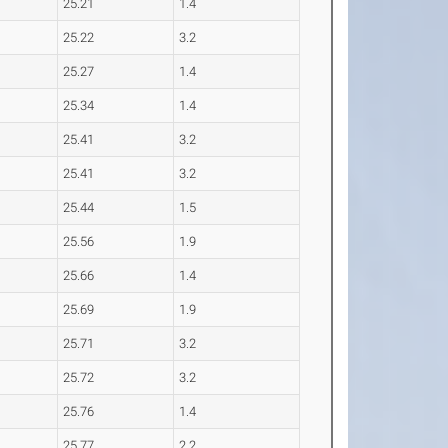
25.21
1.4
25.22
3.2
25.27
1.4
25.34
1.4
25.41
3.2
25.41
3.2
25.44
1.5
25.56
1.9
25.66
1.4
25.69
1.9
25.71
3.2
25.72
3.2
25.76
1.4
25.77
2.2