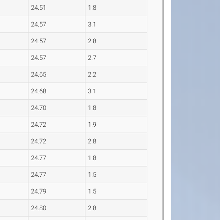
24.51
1.8
24.57
3.1
24.57
2.8
24.57
2.7
24.65
2.2
24.68
3.1
24.70
1.8
24.72
1.9
24.72
2.8
24.77
1.8
24.77
1.5
24.79
1.5
24.80
2.8