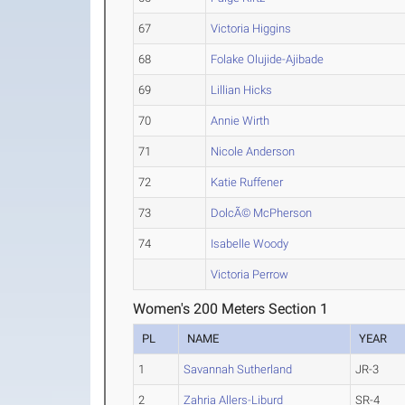
67
Victoria Higgins
68
Folake Olujide-Ajibade
69
Lillian Hicks
70
Annie Wirth
71
Nicole Anderson
72
Katie Ruffener
73
DolcÃ© McPherson
74
Isabelle Woody
Victoria Perrow
Women's 200 Meters Section 1
PL
NAME
YEAR
1
Savannah Sutherland
JR-3
2
Zahria Allers-Liburd
SR-4