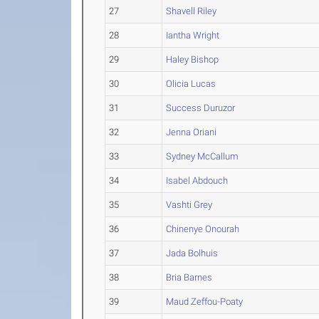
27
Shavell Riley
28
Iantha Wright
29
Haley Bishop
30
Olicia Lucas
31
Success Duruzor
32
Jenna Oriani
33
Sydney McCallum
34
Isabel Abdouch
35
Vashti Grey
36
Chinenye Onourah
37
Jada Bolhuis
38
Bria Barnes
39
Maud Zeffou-Poaty