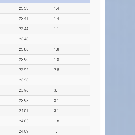
23.33
1.4
23.41
1.4
23.44
1.1
23.48
1.1
23.88
1.8
23.90
1.8
23.92
2.8
23.93
1.1
23.96
3.1
23.98
3.1
24.01
3.1
24.05
1.8
24.09
1.1