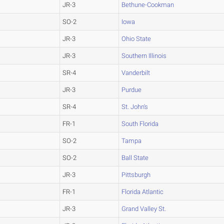
JR-3
Bethune-Cookman
SO-2
Iowa
JR-3
Ohio State
JR-3
Southern Illinois
SR-4
Vanderbilt
JR-3
Purdue
SR-4
St. John's
FR-1
South Florida
SO-2
Tampa
SO-2
Ball State
JR-3
Pittsburgh
FR-1
Florida Atlantic
JR-3
Grand Valley St.