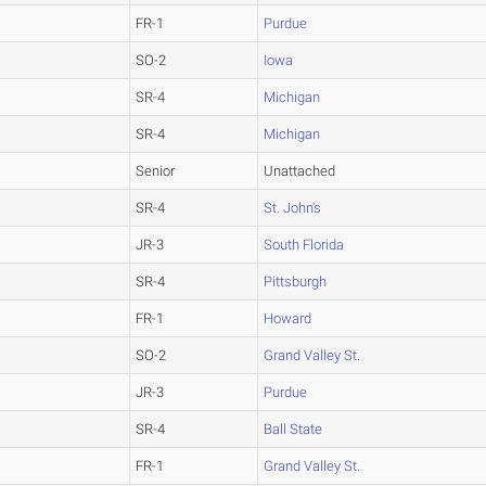
FR-1
Purdue
SO-2
Iowa
SR-4
Michigan
SR-4
Michigan
Senior
Unattached
SR-4
St. John's
JR-3
South Florida
SR-4
Pittsburgh
FR-1
Howard
SO-2
Grand Valley St.
JR-3
Purdue
SR-4
Ball State
FR-1
Grand Valley St.