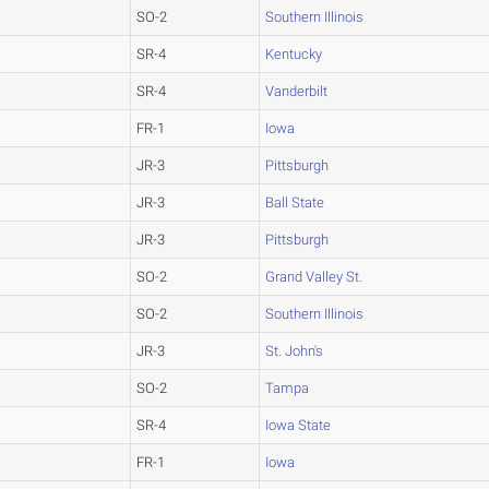
SO-2
Southern Illinois
SR-4
Kentucky
SR-4
Vanderbilt
FR-1
Iowa
JR-3
Pittsburgh
JR-3
Ball State
JR-3
Pittsburgh
SO-2
Grand Valley St.
SO-2
Southern Illinois
JR-3
St. John's
SO-2
Tampa
SR-4
Iowa State
FR-1
Iowa