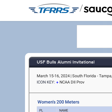
/
USF Bulls Alumni Invitational
March 15-16, 2024
|
South Florida - Tampa
ICON KEY:
NCAA DII Prov
Women's 200 Meters
PL
NAME