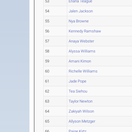
53
Eriana Teague
54
Jalen Jackson
55
Nya Browne
56
Kennedy Ramshaw
57
Anaya Webster
58
Alyssa Williams
59
Amani Kirnon
60
Richelle Williams
61
Jade Pope
62
Tea Siehou
63
Taylor Newton
64
Zakiyah Wilson
65
Allyson Metzger
66
Paige Kirtz