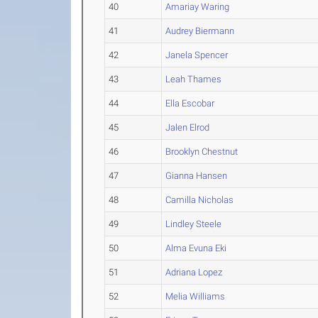
40
Amariay Waring
41
Audrey Biermann
42
Janela Spencer
43
Leah Thames
44
Ella Escobar
45
Jalen Elrod
46
Brooklyn Chestnut
47
Gianna Hansen
48
Camilla Nicholas
49
Lindley Steele
50
Alma Evuna Eki
51
Adriana Lopez
52
Melia Williams