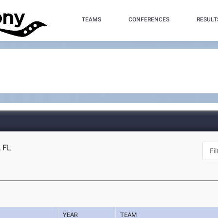
TEAMS
CONFERENCES
RESULT
, FL
YEAR
TEAM