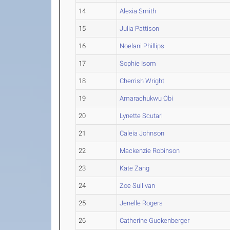
14
Alexia Smith
15
Julia Pattison
16
Noelani Phillips
17
Sophie Isom
18
Cherrish Wright
19
Amarachukwu Obi
20
Lynette Scutari
21
Caleia Johnson
22
Mackenzie Robinson
23
Kate Zang
24
Zoe Sullivan
25
Jenelle Rogers
26
Catherine Guckenberger