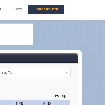
S
LISTS
LOGIN / REGISTER
Top↑
TIME
WIND