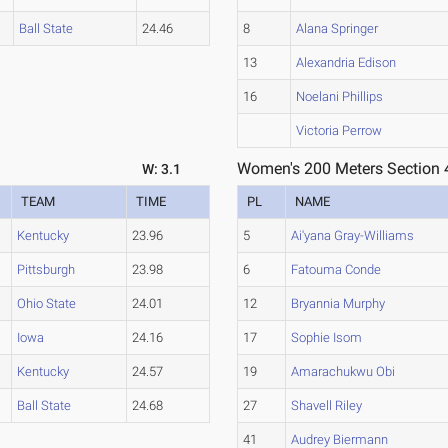
Ball State
24.46
8
Alana Springer
13
Alexandria Edison
16
Noelani Phillips
Victoria Perrow
Women's 200 Meters Section 
W: 3.1
TEAM
TIME
PL
NAME
Kentucky
23.96
5
Ai'yana Gray-Williams
Pittsburgh
23.98
6
Fatouma Conde
Ohio State
24.01
12
Bryannia Murphy
Iowa
24.16
17
Sophie Isom
Kentucky
24.57
19
Amarachukwu Obi
Ball State
24.68
27
Shavell Riley
41
Audrey Biermann