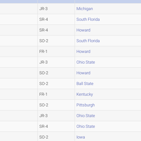
JR-3
Michigan
SR-4
South Florida
SR-4
Howard
SO-2
South Florida
FR-1
Howard
JR-3
Ohio State
SO-2
Howard
SO-2
Ball State
FR-1
Kentucky
SO-2
Pittsburgh
JR-3
Ohio State
SR-4
Ohio State
SO-2
Iowa