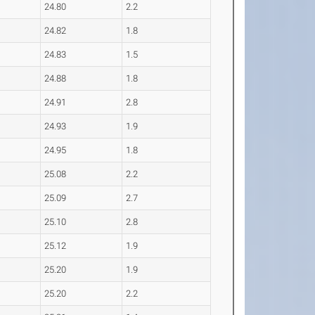
24.80
2.2
24.82
1.8
24.83
1.5
24.88
1.8
24.91
2.8
24.93
1.9
24.95
1.8
25.08
2.2
25.09
2.7
25.10
2.8
25.12
1.9
25.20
1.9
25.20
2.2