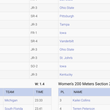
JR-3
Ohio State
SR-4
Pittsburgh
JR-3
Tampa
FR-1
Iowa
SR-4
Vanderbilt
JR-3
Ohio State
JR-3
St. John's
SO-2
Iowa
JR-3
Kentucky
Women's 200 Meters Section 
W: 1.4
TEAM
TIME
PL
NAME
Michigan
23.33
3
Kailei Collins
South Florida
23.41
4
Terren Peterson