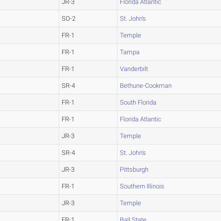
JR-3
Florida Atlantic
SO-2
St. John's
FR-1
Temple
FR-1
Tampa
FR-1
Vanderbilt
SR-4
Bethune-Cookman
FR-1
South Florida
FR-1
Florida Atlantic
JR-3
Temple
SR-4
St. John's
JR-3
Pittsburgh
FR-1
Southern Illinois
JR-3
Temple
FR-1
Ball State