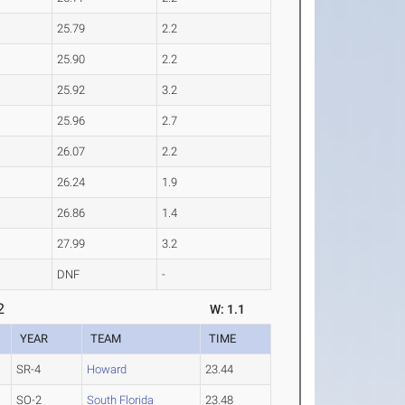
25.79
2.2
25.90
2.2
25.92
3.2
25.96
2.7
26.07
2.2
26.24
1.9
26.86
1.4
27.99
3.2
DNF
-
2
W: 1.1
YEAR
TEAM
TIME
SR-4
Howard
23.44
SO-2
South Florida
23.48