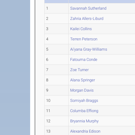
1
Savannah Sutherland
2
Zahria Allers-Liburd
3
Kailei Collins
4
Terren Peterson
5
Ai'yana Gray-Williams
6
Fatouma Conde
7
Zoe Turner
8
Alana Springer
9
Morgan Davis
10
Somiyah Braggs
11
Columba Effiong
12
Bryannia Murphy
13
Alexandria Edison