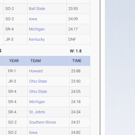
SO-2
Ball State
23.93
SO-2
Iowa
24.09
SR-4
Michigan
24.17
JR-3
Kentucky
DNF
4
W: 1.8
YEAR
TEAM
TIME
FR-1
Howard
23.88
JR-3
Ohio State
23.90
SR-4
Ohio State
24.05
SR-4
Michigan
24.18
SR-4
St. John's
24.34
SO-2
Southern Illinois
24.51
SO-2
Iowa
24.82