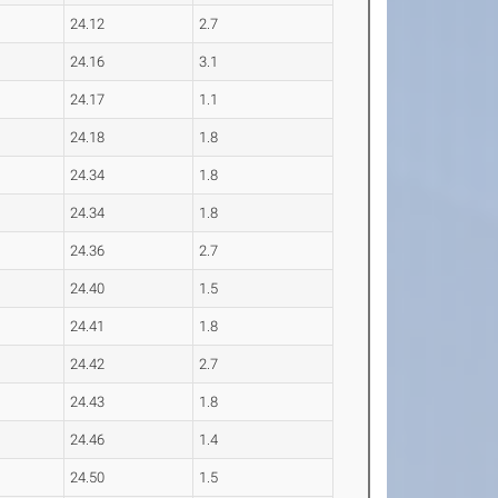
24.12
2.7
24.16
3.1
24.17
1.1
24.18
1.8
24.34
1.8
24.34
1.8
24.36
2.7
24.40
1.5
24.41
1.8
24.42
2.7
24.43
1.8
24.46
1.4
24.50
1.5