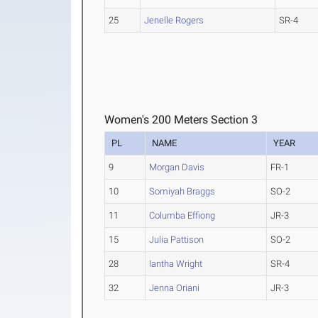
25
Jenelle Rogers
SR-4
Women's 200 Meters Section 3
PL
NAME
YEAR
9
Morgan Davis
FR-1
10
Somiyah Braggs
SO-2
11
Columba Effiong
JR-3
15
Julia Pattison
SO-2
28
Iantha Wright
SR-4
32
Jenna Oriani
JR-3