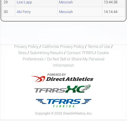
29
Lexi Lapp
Messiah
13:44.38
30
Abi Ferry
Messiah
14:14.44
Privacy Policy
/
California Privacy Policy
/
Terms of Use
/
Sites
/
Submitting Results
/
Contact TFRRS
/
Cookie
Preferences / Do Not Sell or Share My Personal
Information
Copyright © 2026 DirectAthletics, Inc.