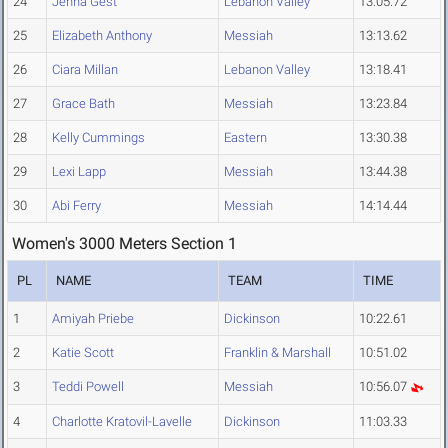
24
Jenna Gest
Lebanon Valley
13:05.72
25
Elizabeth Anthony
Messiah
13:13.62
26
Ciara Millan
Lebanon Valley
13:18.41
27
Grace Bath
Messiah
13:23.84
28
Kelly Cummings
Eastern
13:30.38
29
Lexi Lapp
Messiah
13:44.38
30
Abi Ferry
Messiah
14:14.44
Women's 3000 Meters Section 1
PL
NAME
TEAM
TIME
1
Amiyah Priebe
Dickinson
10:22.61
2
Katie Scott
Franklin & Marshall
10:51.02
3
Teddi Powell
Messiah
10:56.07
4
Charlotte Kratovil-Lavelle
Dickinson
11:03.33