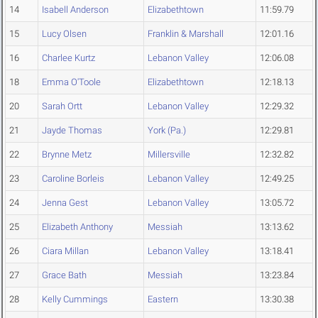
14
Isabell Anderson
Elizabethtown
11:59.79
15
Lucy Olsen
Franklin & Marshall
12:01.16
16
Charlee Kurtz
Lebanon Valley
12:06.08
18
Emma O'Toole
Elizabethtown
12:18.13
20
Sarah Ortt
Lebanon Valley
12:29.32
21
Jayde Thomas
York (Pa.)
12:29.81
22
Brynne Metz
Millersville
12:32.82
23
Caroline Borleis
Lebanon Valley
12:49.25
24
Jenna Gest
Lebanon Valley
13:05.72
25
Elizabeth Anthony
Messiah
13:13.62
26
Ciara Millan
Lebanon Valley
13:18.41
27
Grace Bath
Messiah
13:23.84
28
Kelly Cummings
Eastern
13:30.38