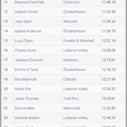
11
Breanna Franchak
Dickinson
11:48.18
12
Isabelle Smith
Elizabethtown
11:53.28
13
Julia Steel
Messiah
11:55.26
14
Isabell Anderson
Elizabethtown
11:59.79
15
Lucy Olsen
Franklin & Marshall
12:01.16
16
Charlee Kurtz
Lebanon Valley
12:06.08
17
Julianna Elsesser
Kutztown
12:15.81
18
Emma O'Toole
Elizabethtown
12:18.13
19
Mia Majewski
Catholic
12:21.99
20
Sarah Ortt
Lebanon Valley
12:29.32
21
Jayde Thomas
York (Pa.)
12:29.81
22
Brynne Metz
Millersville
12:32.82
23
Caroline Borleis
Lebanon Valley
12:49.25