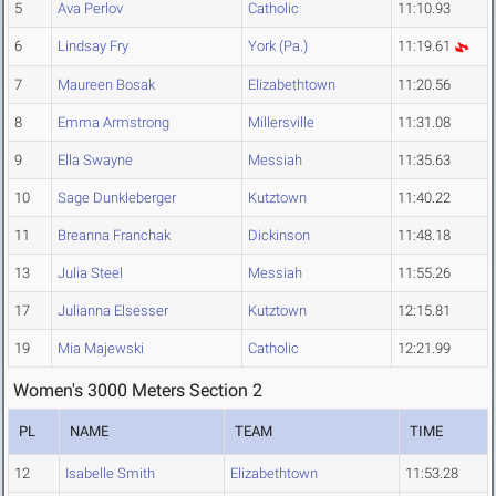
5
Ava Perlov
Catholic
11:10.93
6
Lindsay Fry
York (Pa.)
11:19.61
7
Maureen Bosak
Elizabethtown
11:20.56
8
Emma Armstrong
Millersville
11:31.08
9
Ella Swayne
Messiah
11:35.63
10
Sage Dunkleberger
Kutztown
11:40.22
11
Breanna Franchak
Dickinson
11:48.18
13
Julia Steel
Messiah
11:55.26
17
Julianna Elsesser
Kutztown
12:15.81
19
Mia Majewski
Catholic
12:21.99
Women's 3000 Meters Section 2
PL
NAME
TEAM
TIME
12
Isabelle Smith
Elizabethtown
11:53.28