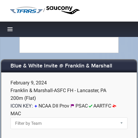
/
Toggle navigation
Blue & White Invite @ Franklin & Marshall
February 9, 2024
Franklin & Marshall-ASFC FH - Lancaster, PA
200m (Flat)
ICON KEY:
NCAA DII Prov
PSAC
AARTFC
MAC