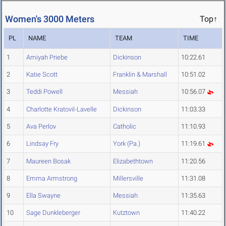
Women's 3000 Meters
Top↑
PL
NAME
TEAM
TIME
1
Amiyah Priebe
Dickinson
10:22.61
2
Katie Scott
Franklin & Marshall
10:51.02
3
Teddi Powell
Messiah
10:56.07
4
Charlotte Kratovil-Lavelle
Dickinson
11:03.33
5
Ava Perlov
Catholic
11:10.93
6
Lindsay Fry
York (Pa.)
11:19.61
7
Maureen Bosak
Elizabethtown
11:20.56
8
Emma Armstrong
Millersville
11:31.08
9
Ella Swayne
Messiah
11:35.63
10
Sage Dunkleberger
Kutztown
11:40.22