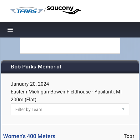
/
Toggle navigation
Bob Parks Memorial
January 20, 2024
Eastern Michigan-Bowen Fieldhouse - Ypsilanti, MI
200m (Flat)
Women's 400 Meters
Top↑