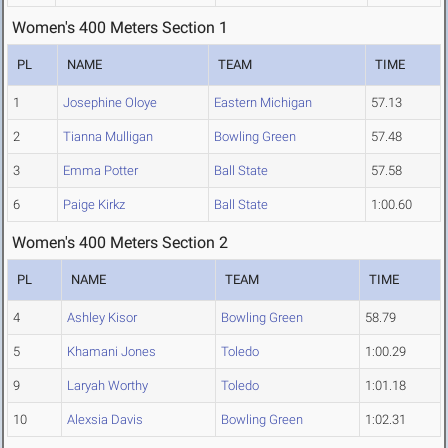
Women's 400 Meters Section 1
PL
NAME
TEAM
TIME
1
Josephine Oloye
Eastern Michigan
57.13
2
Tianna Mulligan
Bowling Green
57.48
3
Emma Potter
Ball State
57.58
6
Paige Kirkz
Ball State
1:00.60
Women's 400 Meters Section 2
PL
NAME
TEAM
TIME
4
Ashley Kisor
Bowling Green
58.79
5
Khamani Jones
Toledo
1:00.29
9
Laryah Worthy
Toledo
1:01.18
10
Alexsia Davis
Bowling Green
1:02.31