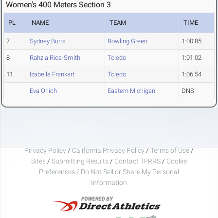
Women's 400 Meters Section 3
PL
NAME
TEAM
TIME
7
Sydney Burrs
Bowling Green
1:00.85
8
Rahzia Rios-Smith
Toledo
1:01.02
11
Izabella Frankart
Toledo
1:06.54
Eva Orlich
Eastern Michigan
DNS
Privacy Policy
/
California Privacy Policy
/
Terms of Use
/
Sites
/
Submitting Results
/
Contact TFRRS
/
Cookie
Preferences / Do Not Sell or Share My Personal
Information