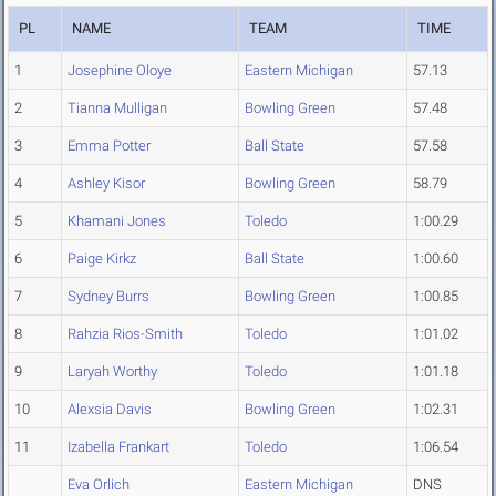
PL
NAME
TEAM
TIME
1
Josephine Oloye
Eastern Michigan
57.13
2
Tianna Mulligan
Bowling Green
57.48
3
Emma Potter
Ball State
57.58
4
Ashley Kisor
Bowling Green
58.79
5
Khamani Jones
Toledo
1:00.29
6
Paige Kirkz
Ball State
1:00.60
7
Sydney Burrs
Bowling Green
1:00.85
8
Rahzia Rios-Smith
Toledo
1:01.02
9
Laryah Worthy
Toledo
1:01.18
10
Alexsia Davis
Bowling Green
1:02.31
11
Izabella Frankart
Toledo
1:06.54
Eva Orlich
Eastern Michigan
DNS