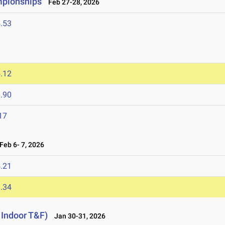
mpionships
Feb 27-28, 2026
.53
.12
.90
17
eb 6- 7, 2026
.21
.34
 Indoor T&F)
Jan 30-31, 2026