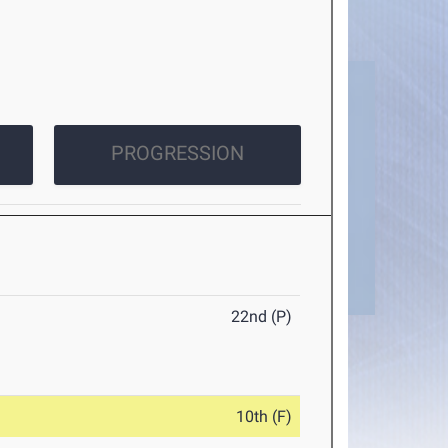
PROGRESSION
22nd (P)
10th (F)