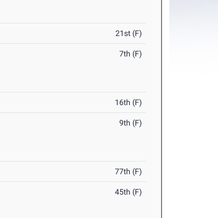
21st (F)
7th (F)
16th (F)
9th (F)
77th (F)
45th (F)