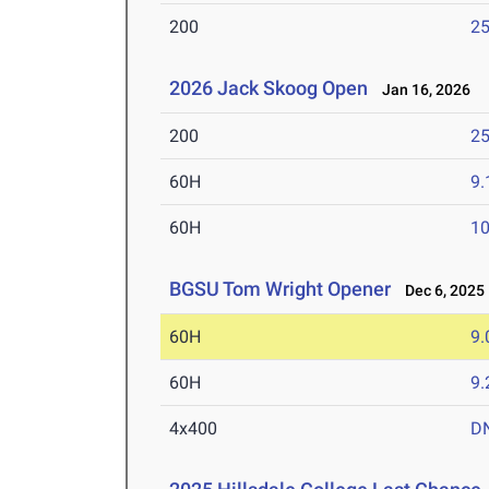
200
25
2026 Jack Skoog Open
Jan 16, 2026
200
25
60H
9.
60H
10
BGSU Tom Wright Opener
Dec 6, 2025
60H
9.
60H
9.
4x400
D