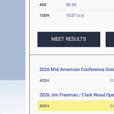
400
58.34
100H
15.07
(0.8)
MEET RESULTS
2026 Mid-American Conference Outd
400H
1:
2026 Jim Freeman / Clark Wood Op
400H
1: