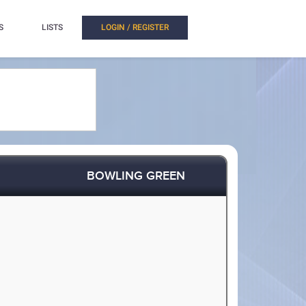
S
LISTS
LOGIN / REGISTER
BOWLING GREEN