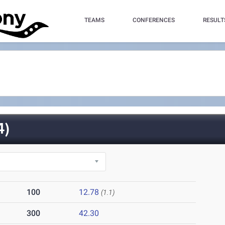
TEAMS
CONFERENCES
RESULT
4)
100
12.78
(1.1)
300
42.30