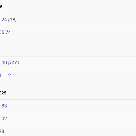
25
.24
(0.5)
05.74
.00
(+0.0)
11.12
025
.83
.02
28