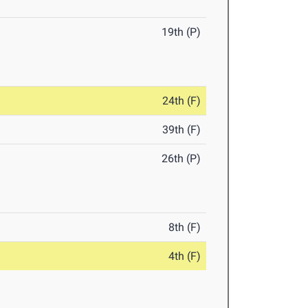
19th (P)
24th (F)
39th (F)
26th (P)
8th (F)
4th (F)