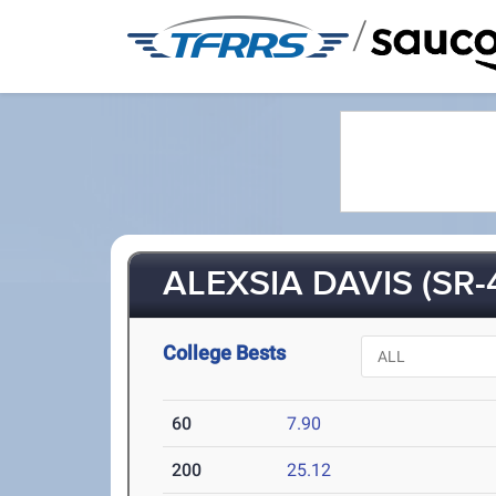
/
ALEXSIA DAVIS (SR-
College Bests
60
7.90
200
25.12