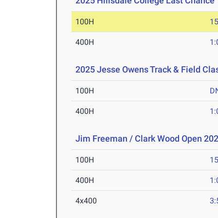
2025 Hillsdale College Last Chance
100H
15
400H
1:
2025 Jesse Owens Track & Field Cla
100H
D
400H
1:
Jim Freeman / Clark Wood Open 20
100H
15
400H
1:
4x400
3: