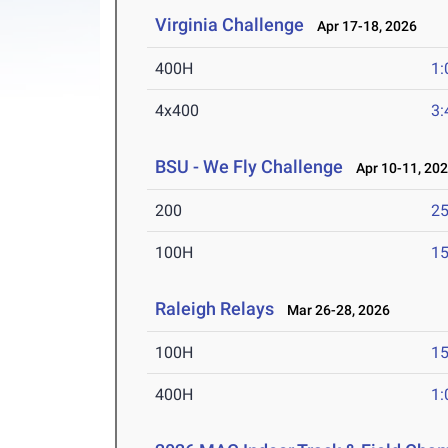
Virginia Challenge
Apr 17-18, 2026
400H
1:
4x400
3:
BSU - We Fly Challenge
Apr 10-11, 20
200
25
100H
15
Raleigh Relays
Mar 26-28, 2026
100H
15
400H
1: