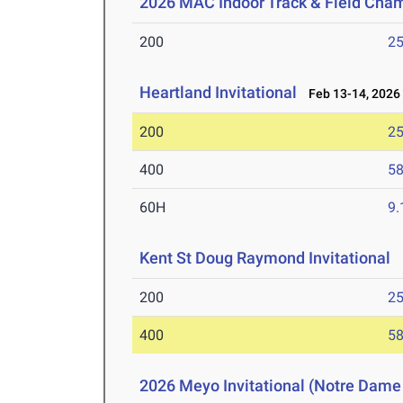
2026 MAC Indoor Track & Field Cha
200
25
Heartland Invitational
Feb 13-14, 2026
200
25
400
58
60H
9.
Kent St Doug Raymond Invitational
F
200
25
400
58
2026 Meyo Invitational (Notre Dame