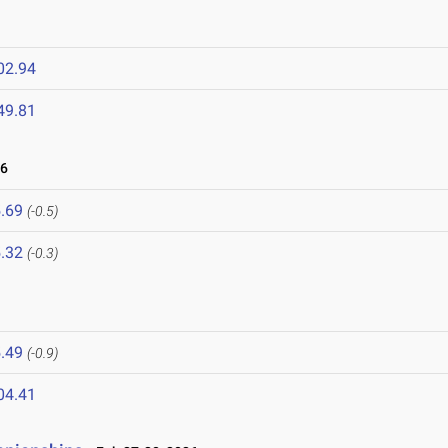
02.94
49.81
26
.69
(-0.5)
.32
(-0.3)
.49
(-0.9)
04.41