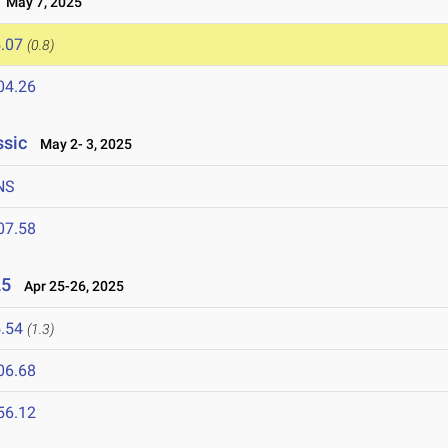
May 7, 2025
.07
(0.8)
04.26
ssic
May 2- 3, 2025
NS
07.58
25
Apr 25-26, 2025
.54
(1.3)
06.68
56.12