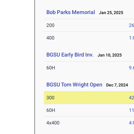
Bob Parks Memorial
Jan 25, 2025
200
26
400
1:
BGSU Early Bird Inv.
Jan 10, 2025
60H
9.
BGSU Tom Wright Open
Dec 7, 2024
300
42
60H
11
4x400
4: