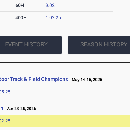
60H
9.02
400H
1:02.25
EVENT HISTORY
SEASON HISTORY
oor Track & Field Champions
May 14-16, 2026
05.25
en
Apr 23-25, 2026
02.25