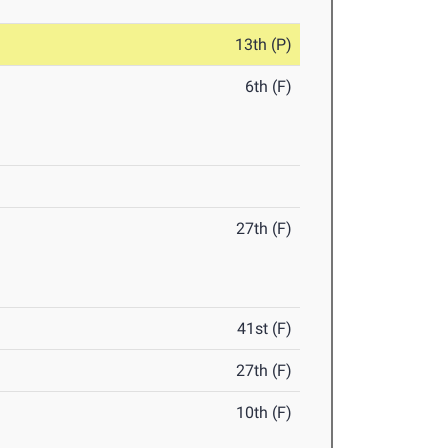
13th (P)
6th (F)
27th (F)
41st (F)
27th (F)
10th (F)