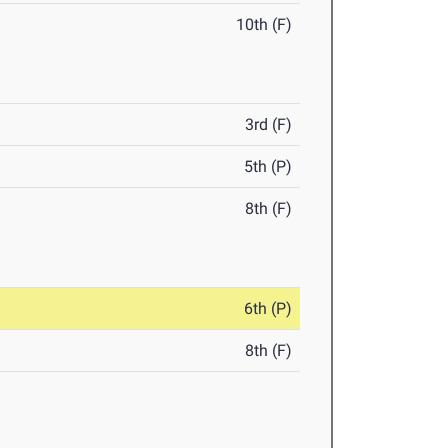
10th (F)
3rd (F)
5th (P)
8th (F)
6th (P)
8th (F)