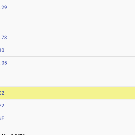
.29
.73
10
.05
02
22
NF