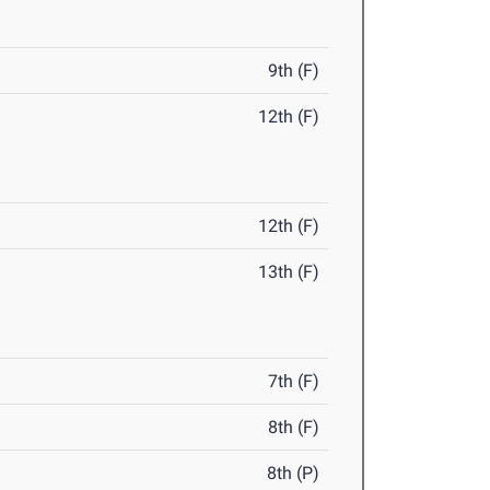
9th (F)
12th (F)
12th (F)
13th (F)
7th (F)
8th (F)
8th (P)