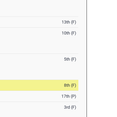
13th (F)
10th (F)
5th (F)
8th (F)
17th (P)
3rd (F)