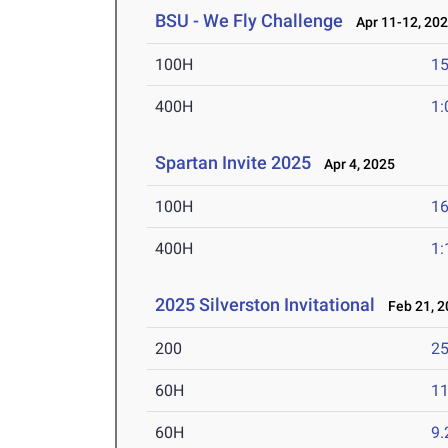
BSU - We Fly Challenge
Apr 11-12, 20
100H
15
400H
1:
Spartan Invite 2025
Apr 4, 2025
100H
16
400H
1:
2025 Silverston Invitational
Feb 21, 2
200
25
60H
11
60H
9.