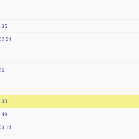
.35
02.54
60
.30
.49
03.14