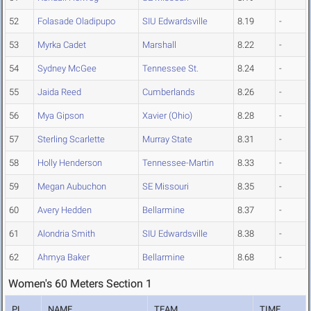
52
Folasade Oladipupo
SIU Edwardsville
8.19
-
53
Myrka Cadet
Marshall
8.22
-
54
Sydney McGee
Tennessee St.
8.24
-
55
Jaida Reed
Cumberlands
8.26
-
56
Mya Gipson
Xavier (Ohio)
8.28
-
57
Sterling Scarlette
Murray State
8.31
-
58
Holly Henderson
Tennessee-Martin
8.33
-
59
Megan Aubuchon
SE Missouri
8.35
-
60
Avery Hedden
Bellarmine
8.37
-
61
Alondria Smith
SIU Edwardsville
8.38
-
62
Ahmya Baker
Bellarmine
8.68
-
Women's 60 Meters Section 1
PL
NAME
TEAM
TIME