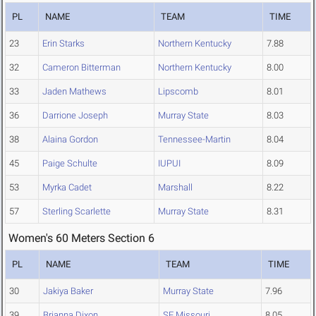
PL
NAME
TEAM
TIME
23
Erin Starks
Northern Kentucky
7.88
32
Cameron Bitterman
Northern Kentucky
8.00
33
Jaden Mathews
Lipscomb
8.01
36
Darrione Joseph
Murray State
8.03
38
Alaina Gordon
Tennessee-Martin
8.04
45
Paige Schulte
IUPUI
8.09
53
Myrka Cadet
Marshall
8.22
57
Sterling Scarlette
Murray State
8.31
Women's 60 Meters Section 6
PL
NAME
TEAM
TIME
30
Jakiya Baker
Murray State
7.96
39
Brianna Dixon
SE Missouri
8.05