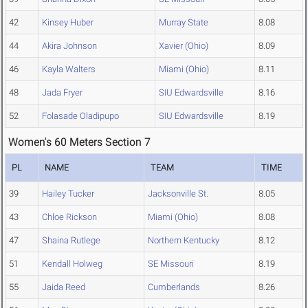
42
Kinsey Huber
Murray State
8.08
44
Akira Johnson
Xavier (Ohio)
8.09
46
Kayla Walters
Miami (Ohio)
8.11
48
Jada Fryer
SIU Edwardsville
8.16
52
Folasade Oladipupo
SIU Edwardsville
8.19
Women's 60 Meters Section 7
PL
NAME
TEAM
TIME
39
Hailey Tucker
Jacksonville St.
8.05
43
Chloe Rickson
Miami (Ohio)
8.08
47
Shaina Rutlege
Northern Kentucky
8.12
51
Kendall Holweg
SE Missouri
8.19
55
Jaida Reed
Cumberlands
8.26