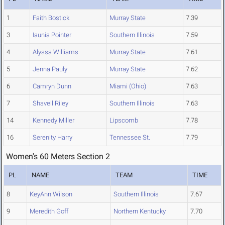
1
Faith Bostick
Murray State
7.39
3
Iaunia Pointer
Southern Illinois
7.59
4
Alyssa Williams
Murray State
7.61
5
Jenna Pauly
Murray State
7.62
6
Camryn Dunn
Miami (Ohio)
7.63
7
Shavell Riley
Southern Illinois
7.63
14
Kennedy Miller
Lipscomb
7.78
16
Serenity Harry
Tennessee St.
7.79
Women's 60 Meters Section 2
PL
NAME
TEAM
TIME
8
KeyAnn Wilson
Southern Illinois
7.67
9
Meredith Goff
Northern Kentucky
7.70