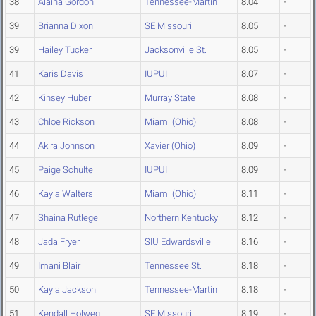
38
Alaina Gordon
Tennessee-Martin
8.04
-
39
Brianna Dixon
SE Missouri
8.05
-
39
Hailey Tucker
Jacksonville St.
8.05
-
41
Karis Davis
IUPUI
8.07
-
42
Kinsey Huber
Murray State
8.08
-
43
Chloe Rickson
Miami (Ohio)
8.08
-
44
Akira Johnson
Xavier (Ohio)
8.09
-
45
Paige Schulte
IUPUI
8.09
-
46
Kayla Walters
Miami (Ohio)
8.11
-
47
Shaina Rutlege
Northern Kentucky
8.12
-
48
Jada Fryer
SIU Edwardsville
8.16
-
49
Imani Blair
Tennessee St.
8.18
-
50
Kayla Jackson
Tennessee-Martin
8.18
-
51
Kendall Holweg
SE Missouri
8.19
-