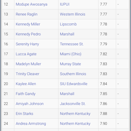
12
Modupe Awosanya
IUPUI
7.77
-
13
Renee Raglin
Western Illinois
7.77
-
14
Kennedy Miller
Lipscomb
7.78
-
15
Kennedy Pedro
Marshall
7.78
-
16
Serenity Harry
Tennessee St.
7.79
-
17
Lucca Agate
Miami (Ohio)
7.82
-
18
Madelyn Muller
Murray State
7.83
-
19
Trinity Cleaver
Southern Illinois
7.83
-
20
Kaylee Allen
SIU Edwardsville
7.84
-
21
Faith Gandy
Marshall
7.85
-
22
Amiyah Johnson
Jacksonville St.
7.86
-
23
Erin Starks
Northern Kentucky
7.88
-
24
Andrea Armstrong
Northern Kentucky
7.90
-