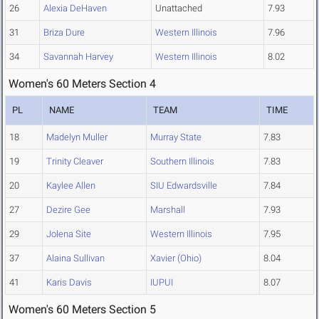
26
Alexia DeHaven
Unattached
7.93
31
Briza Dure
Western Illinois
7.96
34
Savannah Harvey
Western Illinois
8.02
Women's 60 Meters Section 4
PL
NAME
TEAM
TIME
18
Madelyn Muller
Murray State
7.83
19
Trinity Cleaver
Southern Illinois
7.83
20
Kaylee Allen
SIU Edwardsville
7.84
27
Dezire Gee
Marshall
7.93
29
Jolena Site
Western Illinois
7.95
37
Alaina Sullivan
Xavier (Ohio)
8.04
41
Karis Davis
IUPUI
8.07
Women's 60 Meters Section 5