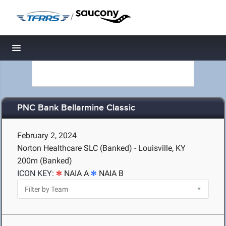
/
Toggle navigation
PNC Bank Bellarmine Classic
February 2, 2024
Norton Healthcare SLC (Banked) - Louisville, KY
200m (Banked)
ICON KEY:
NAIA A
NAIA B