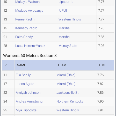
10
Makayla Watson
Lipscomb
7.76
12
Modupe Awosanya
IUPUI
7.77
13
Renee Raglin
Western Illinois
7.77
15
Kennedy Pedro
Marshall
7.78
21
Faith Gandy
Marshall
7.85
28
Lucia Herrero-Yanez
Murray State
7.93
Women's 60 Meters Section 3
PL
NAME
TEAM
TIME
11
Ella Scally
Miami (Ohio)
7.76
17
Lucca Agate
Miami (Ohio)
7.82
22
Amiyah Johnson
Jacksonville St.
7.86
24
Andrea Armstrong
Northern Kentucky
7.90
25
Mya Hippolyte
Western Illinois
7.91