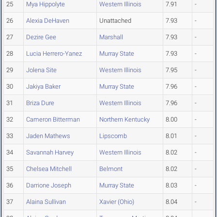
25
Mya Hippolyte
Western Illinois
7.91
-
26
Alexia DeHaven
Unattached
7.93
-
27
Dezire Gee
Marshall
7.93
-
28
Lucia Herrero-Yanez
Murray State
7.93
-
29
Jolena Site
Western Illinois
7.95
-
30
Jakiya Baker
Murray State
7.96
-
31
Briza Dure
Western Illinois
7.96
-
32
Cameron Bitterman
Northern Kentucky
8.00
-
33
Jaden Mathews
Lipscomb
8.01
-
34
Savannah Harvey
Western Illinois
8.02
-
35
Chelsea Mitchell
Belmont
8.02
-
36
Darrione Joseph
Murray State
8.03
-
37
Alaina Sullivan
Xavier (Ohio)
8.04
-