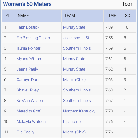
Women's 60 Meters
Top↑
PL
NAME
TEAM
TIME
SC
1
Faith Bostick
Murray State
7.39
10
2
Elo Blessing Okpah
Jacksonville St.
7.55
8
3
Iaunia Pointer
Southern Illinois
7.59
6
4
Alyssa Williams
Murray State
7.61
5
5
Jenna Pauly
Murray State
7.62
4
6
Camryn Dunn
Miami (Ohio)
7.63
3
7
Shavell Riley
Southern Illinois
7.63
2
8
KeyAnn Wilson
Southern Illinois
7.67
1
9
Meredith Goff
Northern Kentucky
7.70
-
10
Makayla Watson
Lipscomb
7.76
-
11
Ella Scally
Miami (Ohio)
7.76
-