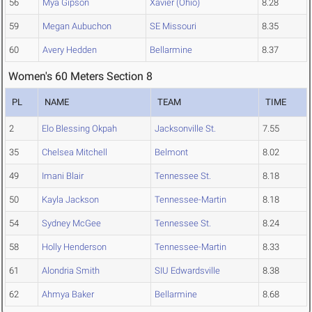
56
Mya Gipson
Xavier (Ohio)
8.28
59
Megan Aubuchon
SE Missouri
8.35
60
Avery Hedden
Bellarmine
8.37
Women's 60 Meters Section 8
PL
NAME
TEAM
TIME
2
Elo Blessing Okpah
Jacksonville St.
7.55
35
Chelsea Mitchell
Belmont
8.02
49
Imani Blair
Tennessee St.
8.18
50
Kayla Jackson
Tennessee-Martin
8.18
54
Sydney McGee
Tennessee St.
8.24
58
Holly Henderson
Tennessee-Martin
8.33
61
Alondria Smith
SIU Edwardsville
8.38
62
Ahmya Baker
Bellarmine
8.68