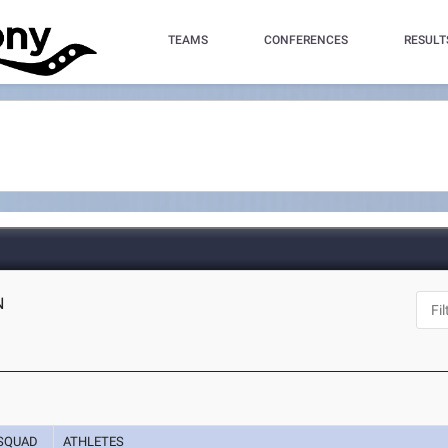
TEAMS
CONFERENCES
RESULT
N
SQUAD
ATHLETES