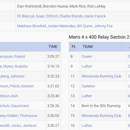
A
Dan Wahlstedt, Brendon Nuese, Mark Rice, Rob LeMay
B
Eli
Blascyk
,
Isaac
Dittrich
,
Charlie
Brands
,
Aaron
Fasick
D
Matthew
Binsfeld
,
Jordan
Melendez
,
Wil
Quinn
,
Johnny
Fox
Men's 4 x 400 Relay Section 2
TIME
PL
TEAM
ampson
,
Parent
3:09.27
8
Crown
ga
,
Myres
,
Rudzitis
3:16.15
9
Luther
uberg
,
Johnson
3:20.23
11
Minnesota Running Club
hnson
,
Pitlick
,
Greisen
3:21.62
12
Carleton
ttison
,
Ash
3:23.40
13
Luther
Schulz
,
Gausmann
3:26.26
14
Born in the 90's Running
arey-Odden
,
Thompson
3:30.65
15
Minnesota Running Club
nsdill
,
Jones
,
Jackson
3:36.27
16
Luther
B