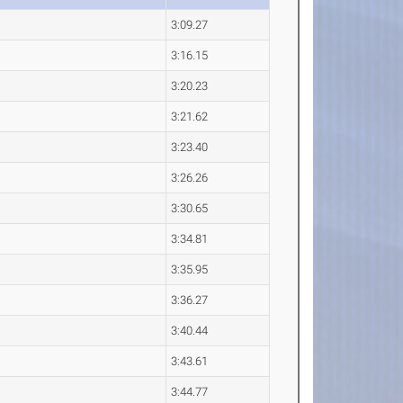
3:09.27
3:16.15
3:20.23
3:21.62
3:23.40
3:26.26
3:30.65
3:34.81
3:35.95
3:36.27
3:40.44
3:43.61
3:44.77