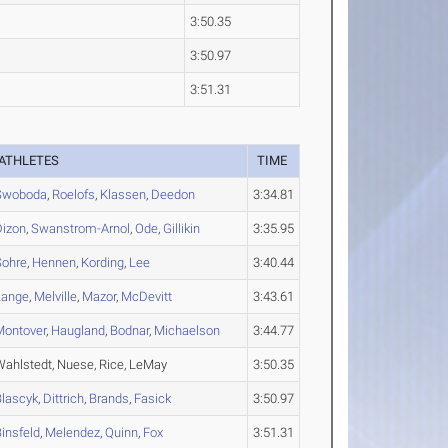
3:50.35
3:50.97
3:51.31
ATHLETES
TIME
Swoboda
,
Roelofs
,
Klassen
,
Deedon
3:34.81
Dizon
,
Swanstrom-Arnol
,
Ode
,
Gillikin
3:35.95
Sohre
,
Hennen
,
Kording
,
Lee
3:40.44
Lange
,
Melville
,
Mazor
,
McDevitt
3:43.61
Montover
,
Haugland
,
Bodnar
,
Michaelson
3:44.77
Wahlstedt, Nuese, Rice, LeMay
3:50.35
Blascyk
,
Dittrich
,
Brands
,
Fasick
3:50.97
insfeld
,
Melendez
,
Quinn
,
Fox
3:51.31