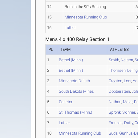
14
Born in the 90's Running
15
Minnesota Running Club
16
Luther
Men's 4 x 400 Relay Section 1
PL
TEAM
ATHLETES
1
Bethel (Minn.)
Smith
,
Nelson
,
S
2
Bethel (Minn.)
Thomsen
,
Lelin
3
Minnesota-Duluth
Croston
,
Loer
,
Yo
4
South Dakota Mines
Dobberstein
,
Jo
5
Carleton
Nathan
,
Meier
,
Pa
6
St. Thomas (Minn.)
Spronk
,
Skinner
,
7
Luther
Franzen
,
Duffy
,
C
10
Minnesota Running Club
Suda
,
Gunhus-Da