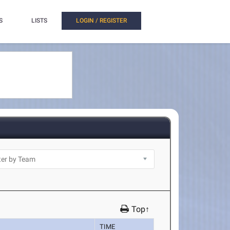
S
LISTS
LOGIN / REGISTER
Top↑
TIME