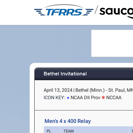
/
Bethel Invitational
April 13, 2024
|
Bethel (Minn.) - St. Paul, M
ICON KEY:
NCAA DII Prov
NCCAA
Men's 4 x 400 Relay
PL
TEAM