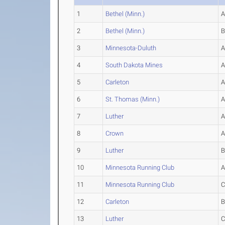
1
Bethel (Minn.)
2
Bethel (Minn.)
3
Minnesota-Duluth
4
South Dakota Mines
5
Carleton
6
St. Thomas (Minn.)
7
Luther
8
Crown
9
Luther
10
Minnesota Running Club
11
Minnesota Running Club
12
Carleton
13
Luther