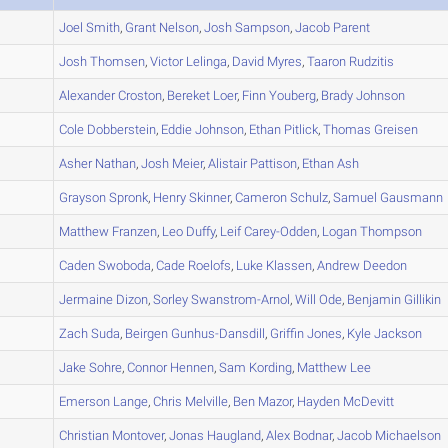
A
Joel
Smith
,
Grant
Nelson
,
Josh
Sampson
,
Jacob
Parent
B
Josh
Thomsen
,
Victor
Lelinga
,
David
Myres
,
Taaron
Rudzitis
A
Alexander
Croston
,
Bereket
Loer
,
Finn
Youberg
,
Brady
Johnson
A
Cole
Dobberstein
,
Eddie
Johnson
,
Ethan
Pitlick
,
Thomas
Greisen
A
Asher
Nathan
,
Josh
Meier
,
Alistair
Pattison
,
Ethan
Ash
A
Grayson
Spronk
,
Henry
Skinner
,
Cameron
Schulz
,
Samuel
Gausmann
A
Matthew
Franzen
,
Leo
Duffy
,
Leif
Carey-Odden
,
Logan
Thompson
A
Caden
Swoboda
,
Cade
Roelofs
,
Luke
Klassen
,
Andrew
Deedon
B
Jermaine
Dizon
,
Sorley
Swanstrom-Arnol
,
Will
Ode
,
Benjamin
Gillikin
A
Zach
Suda
,
Beirgen
Gunhus-Dansdill
,
Griffin
Jones
,
Kyle
Jackson
C
Jake
Sohre
,
Connor
Hennen
,
Sam
Kording
,
Matthew
Lee
B
Emerson
Lange
,
Chris
Melville
,
Ben
Mazor
,
Hayden
McDevitt
C
Christian
Montover
,
Jonas
Haugland
,
Alex
Bodnar
,
Jacob
Michaelson