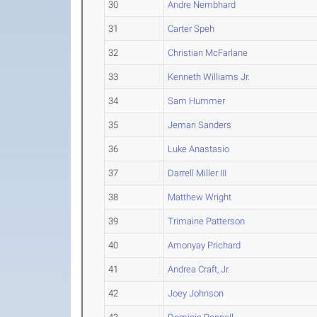
30
Andre Nembhard
31
Carter Speh
32
Christian McFarlane
33
Kenneth Williams Jr.
34
Sam Hummer
35
Jemari Sanders
36
Luke Anastasio
37
Darrell Miller III
38
Matthew Wright
39
Trimaine Patterson
40
Amonyay Prichard
41
Andrea Craft, Jr.
42
Joey Johnson