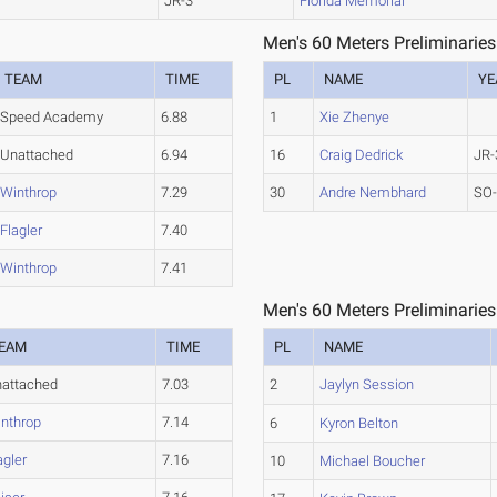
JR-3
Florida Memorial
Men's 60 Meters Preliminaries
TEAM
TIME
PL
NAME
YE
Speed Academy
6.88
1
Xie Zhenye
Unattached
6.94
16
Craig Dedrick
JR-
Winthrop
7.29
30
Andre Nembhard
SO
Flagler
7.40
Winthrop
7.41
Men's 60 Meters Preliminaries
EAM
TIME
PL
NAME
attached
7.03
2
Jaylyn Session
nthrop
7.14
6
Kyron Belton
agler
7.16
10
Michael Boucher