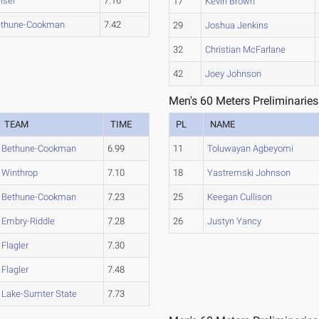
iser
7.16
17
Kevin Brown
ethune-Cookman
7.42
29
Joshua Jenkins
32
Christian McFarlane
42
Joey Johnson
Men's 60 Meters Preliminaries
TEAM
TIME
PL
NAME
Bethune-Cookman
6.99
11
Toluwayan Agbeyomi
Winthrop
7.10
18
Yastremski Johnson
Bethune-Cookman
7.23
25
Keegan Cullison
Embry-Riddle
7.28
26
Justyn Yancy
Flagler
7.30
Flagler
7.48
Lake-Sumter State
7.73