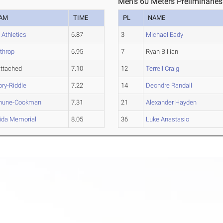
Men's 60 Meters Preliminaries
AM
TIME
PL
NAME
 Athletics
6.87
3
Michael Eady
throp
6.95
7
Ryan Billian
ttached
7.10
12
Terrell Craig
ry-Riddle
7.22
14
Deondre Randall
hune-Cookman
7.31
21
Alexander Hayden
rida Memorial
8.05
36
Luke Anastasio