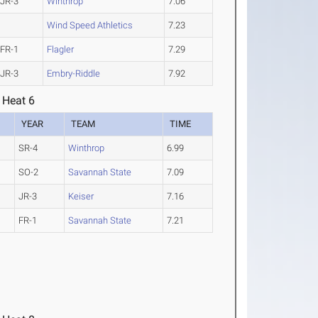
JR-3
Winthrop
7.06
Wind Speed Athletics
7.23
FR-1
Flagler
7.29
JR-3
Embry-Riddle
7.92
 Heat 6
YEAR
TEAM
TIME
SR-4
Winthrop
6.99
SO-2
Savannah State
7.09
JR-3
Keiser
7.16
FR-1
Savannah State
7.21