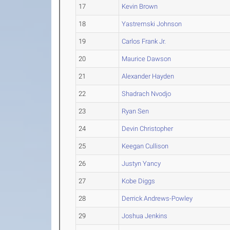
17
Kevin Brown
18
Yastremski Johnson
19
Carlos Frank Jr.
20
Maurice Dawson
21
Alexander Hayden
22
Shadrach Nvodjo
23
Ryan Sen
24
Devin Christopher
25
Keegan Cullison
26
Justyn Yancy
27
Kobe Diggs
28
Derrick Andrews-Powley
29
Joshua Jenkins