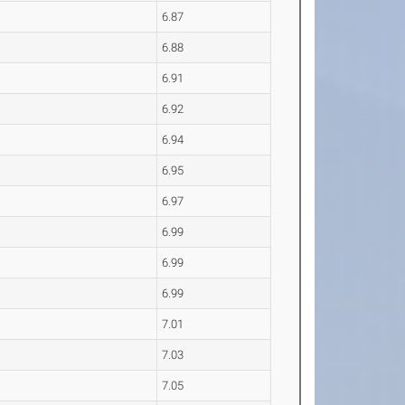
6.87
6.88
6.91
6.92
6.94
6.95
6.97
6.99
6.99
6.99
7.01
7.03
7.05