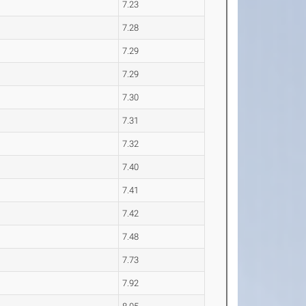
7.23
7.28
7.29
7.29
7.30
7.31
7.32
7.40
7.41
7.42
7.48
7.73
7.92