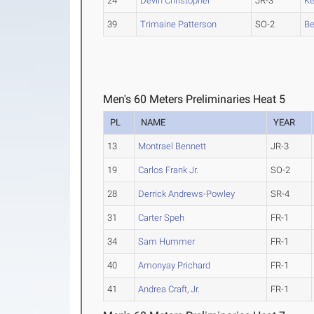
24
Devin Christopher
JR-3
Ke
39
Trimaine Patterson
SO-2
B
Men's 60 Meters Preliminaries Heat 5
PL
NAME
YEAR
13
Montrael Bennett
JR-3
19
Carlos Frank Jr.
SO-2
28
Derrick Andrews-Powley
SR-4
31
Carter Speh
FR-1
34
Sam Hummer
FR-1
40
Amonyay Prichard
FR-1
41
Andrea Craft, Jr.
FR-1