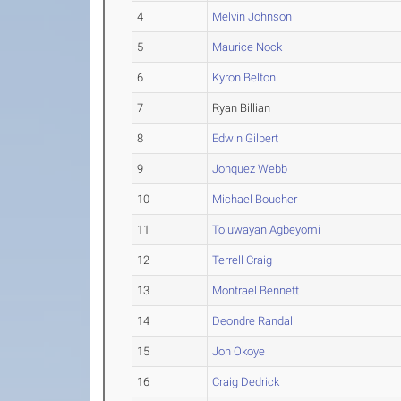
4
Melvin Johnson
5
Maurice Nock
6
Kyron Belton
7
Ryan Billian
8
Edwin Gilbert
9
Jonquez Webb
10
Michael Boucher
11
Toluwayan Agbeyomi
12
Terrell Craig
13
Montrael Bennett
14
Deondre Randall
15
Jon Okoye
16
Craig Dedrick