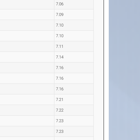
7.06
7.09
7.10
7.10
7.11
7.14
7.16
7.16
7.16
7.21
7.22
7.23
7.23