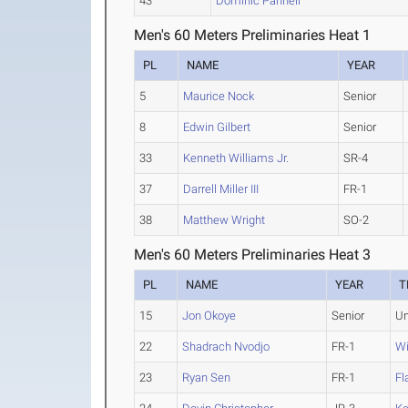
43
Dominic Pannell
Men's 60 Meters Preliminaries Heat 1
PL
NAME
YEAR
5
Maurice Nock
Senior
8
Edwin Gilbert
Senior
33
Kenneth Williams Jr.
SR-4
37
Darrell Miller III
FR-1
38
Matthew Wright
SO-2
Men's 60 Meters Preliminaries Heat 3
PL
NAME
YEAR
T
15
Jon Okoye
Senior
Un
22
Shadrach Nvodjo
FR-1
Wi
23
Ryan Sen
FR-1
Fl