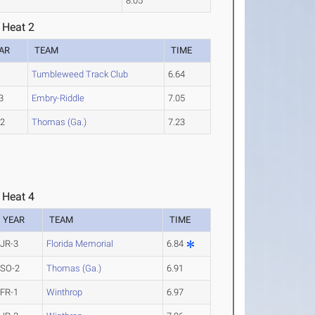
8.05
 Heat 2
AR
TEAM
TIME
Tumbleweed Track Club
6.64
3
Embry-Riddle
7.05
-2
Thomas (Ga.)
7.23
 Heat 4
YEAR
TEAM
TIME
JR-3
Florida Memorial
6.84
SO-2
Thomas (Ga.)
6.91
FR-1
Winthrop
6.97