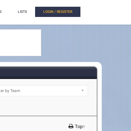
S
LISTS
LOGIN / REGISTER
Top↑