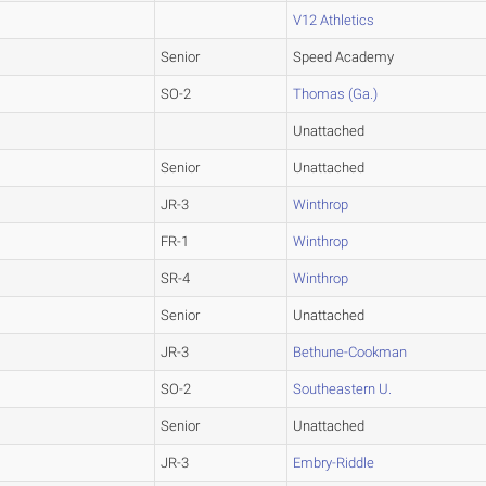
V12 Athletics
Senior
Speed Academy
SO-2
Thomas (Ga.)
Unattached
Senior
Unattached
JR-3
Winthrop
FR-1
Winthrop
SR-4
Winthrop
Senior
Unattached
JR-3
Bethune-Cookman
SO-2
Southeastern U.
Senior
Unattached
JR-3
Embry-Riddle