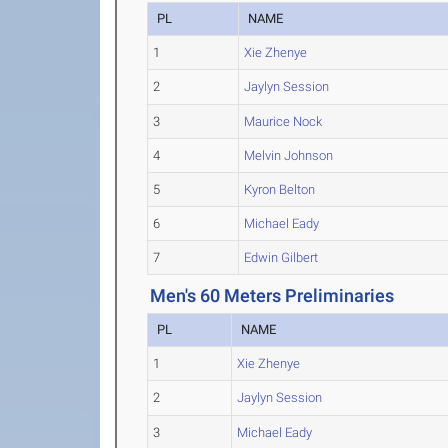
PL
NAME
1
Xie Zhenye
2
Jaylyn Session
3
Maurice Nock
4
Melvin Johnson
5
Kyron Belton
6
Michael Eady
7
Edwin Gilbert
Men's 60 Meters Preliminaries
PL
NAME
1
Xie Zhenye
2
Jaylyn Session
3
Michael Eady