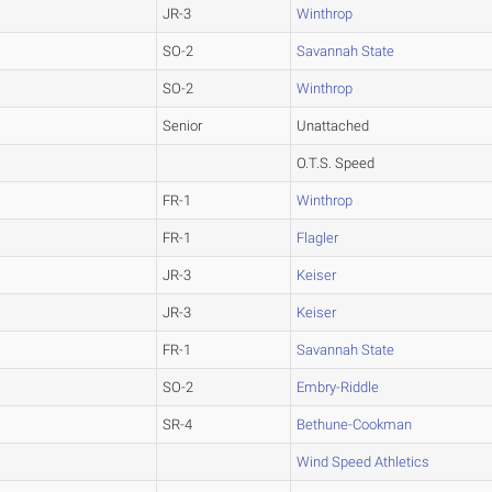
JR-3
Winthrop
SO-2
Savannah State
SO-2
Winthrop
Senior
Unattached
O.T.S. Speed
FR-1
Winthrop
FR-1
Flagler
JR-3
Keiser
JR-3
Keiser
FR-1
Savannah State
SO-2
Embry-Riddle
SR-4
Bethune-Cookman
Wind Speed Athletics