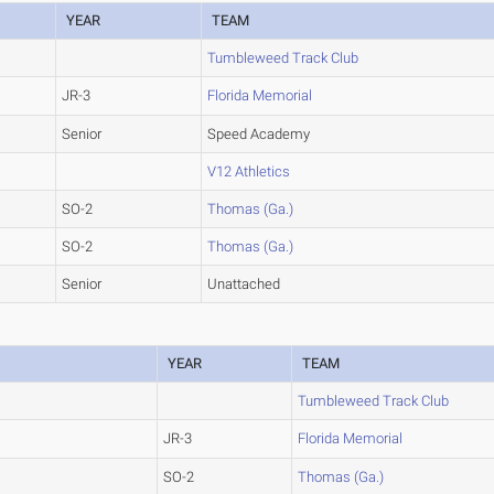
YEAR
TEAM
Tumbleweed Track Club
JR-3
Florida Memorial
Senior
Speed Academy
V12 Athletics
SO-2
Thomas (Ga.)
SO-2
Thomas (Ga.)
Senior
Unattached
YEAR
TEAM
Tumbleweed Track Club
JR-3
Florida Memorial
SO-2
Thomas (Ga.)