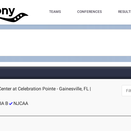
TEAMS
CONFERENCES
RESULT
nter at Celebration Pointe - Gainesville, FL
|
IA B
NJCAA