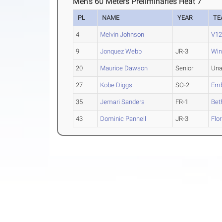
Men's 60 Meters Preliminaries Heat 7
PL
NAME
YEAR
TE
4
Melvin Johnson
V12
9
Jonquez Webb
JR-3
Win
20
Maurice Dawson
Senior
Una
27
Kobe Diggs
SO-2
Emb
35
Jemari Sanders
FR-1
Bet
43
Dominic Pannell
JR-3
Flo