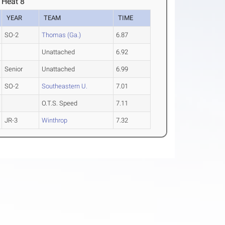
 Heat 8
YEAR
TEAM
TIME
SO-2
Thomas (Ga.)
6.87
Unattached
6.92
Senior
Unattached
6.99
SO-2
Southeastern U.
7.01
O.T.S. Speed
7.11
JR-3
Winthrop
7.32