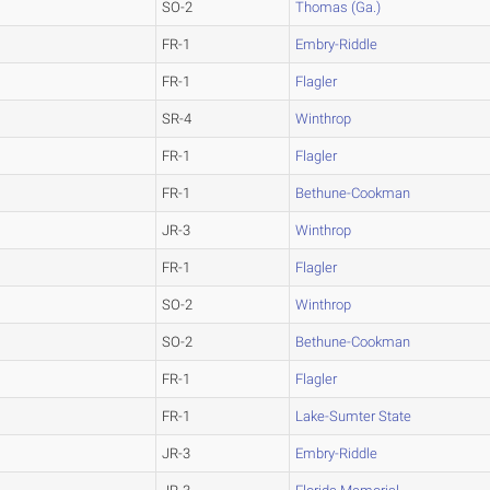
SO-2
Thomas (Ga.)
FR-1
Embry-Riddle
FR-1
Flagler
SR-4
Winthrop
FR-1
Flagler
FR-1
Bethune-Cookman
JR-3
Winthrop
FR-1
Flagler
SO-2
Winthrop
SO-2
Bethune-Cookman
FR-1
Flagler
FR-1
Lake-Sumter State
JR-3
Embry-Riddle