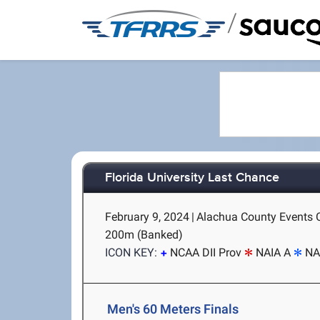
/
Florida University Last Chance
February 9, 2024
|
Alachua County Events Ce
200m (Banked)
ICON KEY:
NCAA DII Prov
NAIA A
NA
Men's 60 Meters Finals