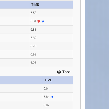
TIME
6.58
6.81
6.88
6.89
6.90
6.93
6.95
Top↑
TIME
6.64
6.84
6.87