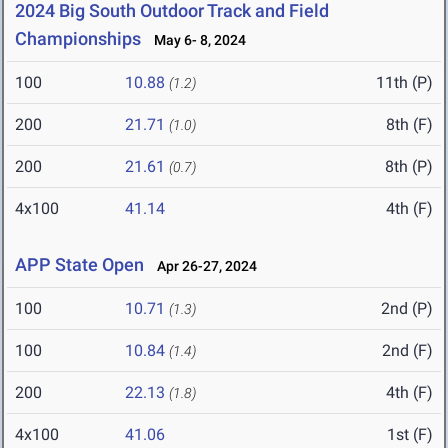
2024 Big South Outdoor Track and Field
Championships
May 6- 8, 2024
100
10.88
11th (P)
(1.2)
200
21.71
8th (F)
(1.0)
200
21.61
8th (P)
(0.7)
4x100
41.14
4th (F)
APP State Open
Apr 26-27, 2024
100
10.71
2nd (P)
(1.3)
100
10.84
2nd (F)
(1.4)
200
22.13
4th (F)
(1.8)
4x100
41.06
1st (F)