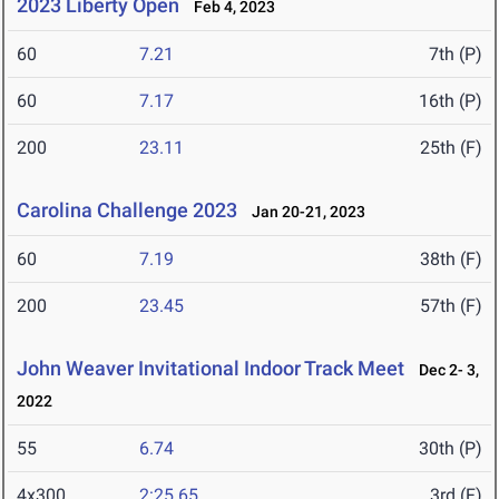
2023 Liberty Open
Feb 4, 2023
60
7.21
7th (P)
60
7.17
16th (P)
200
23.11
25th (F)
Carolina Challenge 2023
Jan 20-21, 2023
60
7.19
38th (F)
200
23.45
57th (F)
John Weaver Invitational Indoor Track Meet
Dec 2- 3,
2022
55
6.74
30th (P)
4x300
2:25.65
3rd (F)