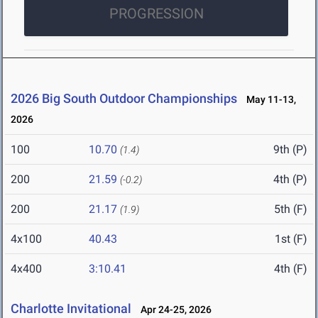
PROGRESSION
2026 Big South Outdoor Championships
May 11-13,
2026
100
10.70
9th (P)
(1.4)
200
21.59
4th (P)
(-0.2)
200
21.17
5th (F)
(1.9)
4x100
40.43
1st (F)
4x400
3:10.41
4th (F)
Charlotte Invitational
Apr 24-25, 2026