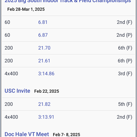
2025 Big South Indoor Track & Field Championships
Feb 28-Mar 1, 2025
60
6.81
2nd (F)
60
6.87
2nd (P)
200
21.70
6th (F)
200
21.61
6th (P)
4x400
3:14.86
3rd (F)
USC Invite
Feb 22, 2025
200
21.82
5th (F)
4x400
3:13.91
2nd (F)
Doc Hale VT Meet
Feb 7- 8, 2025