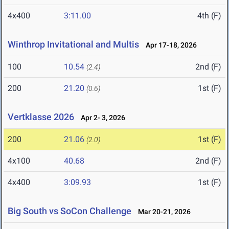
4x400
3:11.00
4th (F)
Winthrop Invitational and Multis
Apr 17-18, 2026
100
10.54
2nd (F)
(2.4)
200
21.20
1st (F)
(0.6)
Vertklasse 2026
Apr 2- 3, 2026
200
21.06
1st (F)
(2.0)
4x100
40.68
2nd (F)
4x400
3:09.93
1st (F)
Big South vs SoCon Challenge
Mar 20-21, 2026