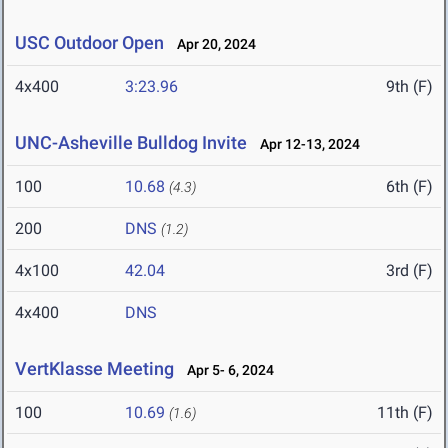
USC Outdoor Open
Apr 20, 2024
4x400
3:23.96
9th (F)
UNC-Asheville Bulldog Invite
Apr 12-13, 2024
100
10.68
6th (F)
(4.3)
200
DNS
(1.2)
4x100
42.04
3rd (F)
4x400
DNS
VertKlasse Meeting
Apr 5- 6, 2024
100
10.69
11th (F)
(1.6)