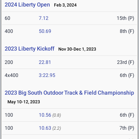
2024 Liberty Open
Feb 3, 2024
60
7.12
15th (P)
400
50.69
8th (F)
2023 Liberty Kickoff
Nov 30-Dec 1, 2023
200
22.81
23rd (F)
4x400
3:22.95
6th (F)
2023 Big South Outdoor Track & Field Championship
May 10-12, 2023
100
10.56
6th (F)
(0.8)
100
10.63
7th (P)
(2.2)