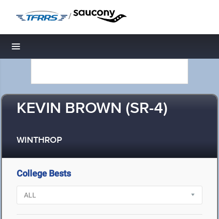
/
Toggle navigation
KEVIN BROWN (SR-4)
WINTHROP
College Bests