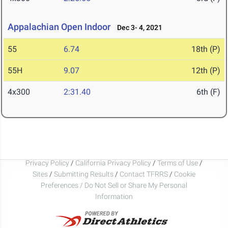
Appalachian Open Indoor
Dec 3- 4, 2021
55
6.74
18th (P)
55H
9.07
12th (P)
4x300
2:31.40
6th (F)
Privacy Policy
/
California Privacy Policy
/
Terms of Use
/
Sites
/
Submitting Results
/
Contact TFRRS
/
Cookie
Preferences / Do Not Sell or Share My Personal
Information