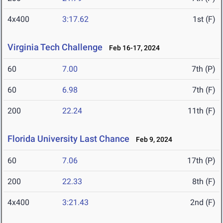
4x400
3:17.62
1st (F)
Virginia Tech Challenge
Feb 16-17, 2024
60
7.00
7th (P)
60
6.98
7th (F)
200
22.24
11th (F)
Florida University Last Chance
Feb 9, 2024
60
7.06
17th (P)
200
22.33
8th (F)
4x400
3:21.43
2nd (F)