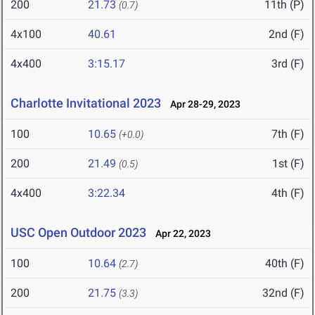
200
21.73
11th (P)
(0.7)
4x100
40.61
2nd (F)
4x400
3:15.17
3rd (F)
Charlotte Invitational 2023
Apr 28-29, 2023
100
10.65
7th (F)
(+0.0)
200
21.49
1st (F)
(0.5)
4x400
3:22.34
4th (F)
USC Open Outdoor 2023
Apr 22, 2023
100
10.64
40th (F)
(2.7)
200
21.75
32nd (F)
(3.3)