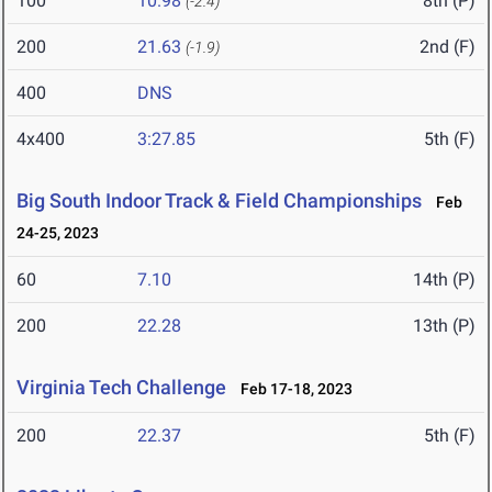
100
10.98
8th (P)
(-2.4)
200
21.63
2nd (F)
(-1.9)
400
DNS
4x400
3:27.85
5th (F)
Big South Indoor Track & Field Championships
Feb
24-25, 2023
60
7.10
14th (P)
200
22.28
13th (P)
Virginia Tech Challenge
Feb 17-18, 2023
200
22.37
5th (F)