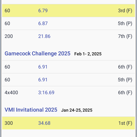
60
6.79
3rd (F)
60
6.87
5th (P)
200
21.86
7th (F)
Gamecock Challenge 2025
Feb 1- 2, 2025
60
6.91
6th (F)
60
6.91
5th (P)
4x400
3:16.69
6th (F)
VMI Invitational 2025
Jan 24-25, 2025
300
34.68
1st (F)