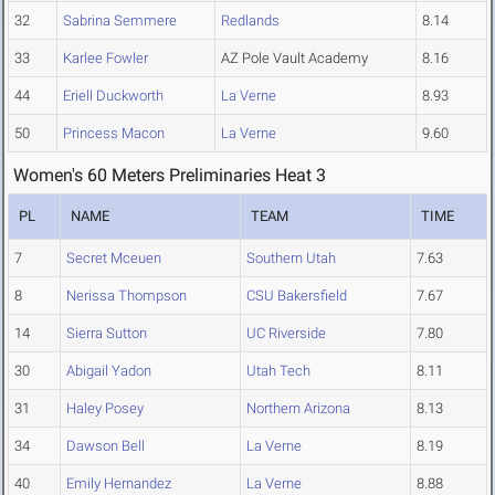
32
Sabrina Semmere
Redlands
8.14
33
Karlee Fowler
AZ Pole Vault Academy
8.16
44
Eriell Duckworth
La Verne
8.93
50
Princess Macon
La Verne
9.60
Women's 60 Meters Preliminaries Heat 3
PL
NAME
TEAM
TIME
7
Secret Mceuen
Southern Utah
7.63
8
Nerissa Thompson
CSU Bakersfield
7.67
14
Sierra Sutton
UC Riverside
7.80
30
Abigail Yadon
Utah Tech
8.11
31
Haley Posey
Northern Arizona
8.13
34
Dawson Bell
La Verne
8.19
40
Emily Hernandez
La Verne
8.88