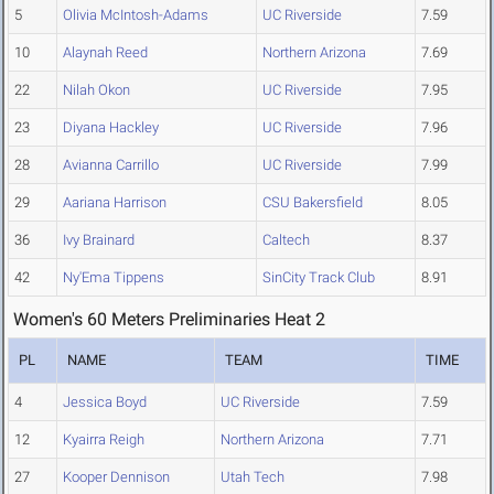
5
Olivia McIntosh-Adams
UC Riverside
7.59
10
Alaynah Reed
Northern Arizona
7.69
22
Nilah Okon
UC Riverside
7.95
23
Diyana Hackley
UC Riverside
7.96
28
Avianna Carrillo
UC Riverside
7.99
29
Aariana Harrison
CSU Bakersfield
8.05
36
Ivy Brainard
Caltech
8.37
42
Ny'Ema Tippens
SinCity Track Club
8.91
Women's 60 Meters Preliminaries Heat 2
PL
NAME
TEAM
TIME
4
Jessica Boyd
UC Riverside
7.59
12
Kyairra Reigh
Northern Arizona
7.71
27
Kooper Dennison
Utah Tech
7.98