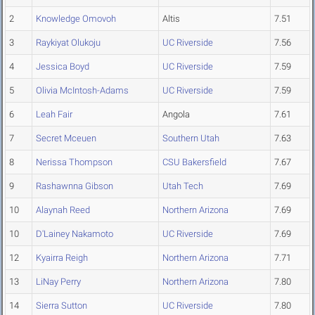
2
Knowledge Omovoh
Altis
7.51
3
Raykiyat Olukoju
UC Riverside
7.56
4
Jessica Boyd
UC Riverside
7.59
5
Olivia McIntosh-Adams
UC Riverside
7.59
6
Leah Fair
Angola
7.61
7
Secret Mceuen
Southern Utah
7.63
8
Nerissa Thompson
CSU Bakersfield
7.67
9
Rashawnna Gibson
Utah Tech
7.69
10
Alaynah Reed
Northern Arizona
7.69
10
D'Lainey Nakamoto
UC Riverside
7.69
12
Kyairra Reigh
Northern Arizona
7.71
13
LiNay Perry
Northern Arizona
7.80
14
Sierra Sutton
UC Riverside
7.80