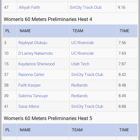
47
Alliyah Faith
SinCity Track Club
9.16
Women's 60 Meters Preliminaries Heat 4
PL
NAME
TEAM
TIME
3
Raykiyat Olukoju
UC Riverside
7.56
10
D'Lainey Nakamoto
UC Riverside
7.69
15
Kaydance Sherwood
Utah Tech
7.87
37
Raionna Carter
SinCity Track Club
8.42
38
Faith Kasper
Redlands
8.48
39
Sabrina Tanouye
Redlands
8.49
41
Sarai Atkins
SinCity Track Club
8.88
Women's 60 Meters Preliminaries Heat 5
PL
NAME
TEAM
TIME