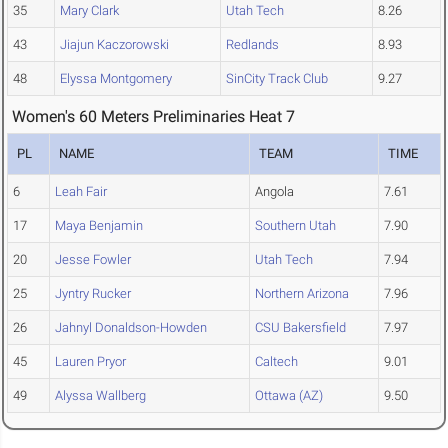
35
Mary Clark
Utah Tech
8.26
43
Jiajun Kaczorowski
Redlands
8.93
48
Elyssa Montgomery
SinCity Track Club
9.27
Women's 60 Meters Preliminaries Heat 7
PL
NAME
TEAM
TIME
6
Leah Fair
Angola
7.61
17
Maya Benjamin
Southern Utah
7.90
20
Jesse Fowler
Utah Tech
7.94
25
Jyntry Rucker
Northern Arizona
7.96
26
Jahnyl Donaldson-Howden
CSU Bakersfield
7.97
45
Lauren Pryor
Caltech
9.01
49
Alyssa Wallberg
Ottawa (AZ)
9.50