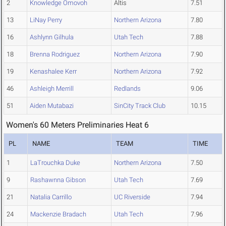
2
Knowledge Omovoh
Altis
7.51
13
LiNay Perry
Northern Arizona
7.80
16
Ashlynn Gilhula
Utah Tech
7.88
18
Brenna Rodriguez
Northern Arizona
7.90
19
Kenashalee Kerr
Northern Arizona
7.92
46
Ashleigh Merrill
Redlands
9.06
51
Aiden Mutabazi
SinCity Track Club
10.15
Women's 60 Meters Preliminaries Heat 6
PL
NAME
TEAM
TIME
1
LaTrouchka Duke
Northern Arizona
7.50
9
Rashawnna Gibson
Utah Tech
7.69
21
Natalia Carrillo
UC Riverside
7.94
24
Mackenzie Bradach
Utah Tech
7.96