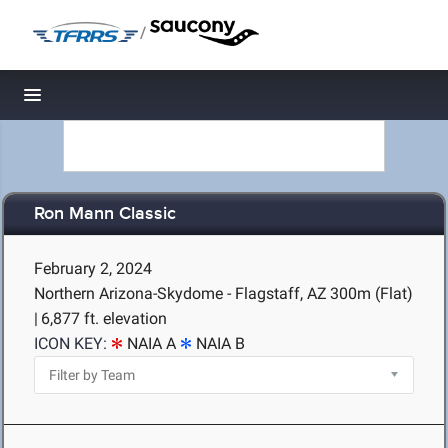
/
Toggle navigation
Ron Mann Classic
February 2, 2024
Northern Arizona-Skydome - Flagstaff, AZ
300m (Flat)
|
6,877 ft. elevation
ICON KEY:
NAIA A
NAIA B