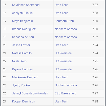
15
Kaydance Sherwood
Utah Tech
7.87
16
Ashlynn Gilhula
Utah Tech
7.88
17
Maya Benjamin
Southern Utah
7.90
18
Brenna Rodriguez
Northern Arizona
7.90
19
Kenashalee Kerr
Northern Arizona
7.92
20
Jesse Fowler
Utah Tech
7.94
21
Natalia Carrillo
UC Riverside
7.94
22
Nilah Okon
UC Riverside
7.95
23
Diyana Hackley
UC Riverside
7.96
24
Mackenzie Bradach
Utah Tech
7.96
25
Jyntry Rucker
Northern Arizona
7.96
26
Jahnyl Donaldson-Howden
CSU Bakersfield
7.97
27
Kooper Dennison
Utah Tech
7.98