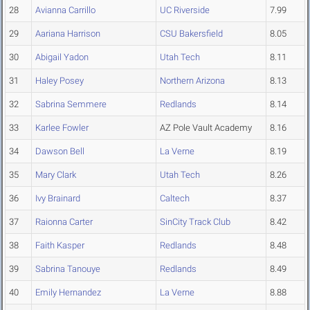
28
Avianna Carrillo
UC Riverside
7.99
29
Aariana Harrison
CSU Bakersfield
8.05
30
Abigail Yadon
Utah Tech
8.11
31
Haley Posey
Northern Arizona
8.13
32
Sabrina Semmere
Redlands
8.14
33
Karlee Fowler
AZ Pole Vault Academy
8.16
34
Dawson Bell
La Verne
8.19
35
Mary Clark
Utah Tech
8.26
36
Ivy Brainard
Caltech
8.37
37
Raionna Carter
SinCity Track Club
8.42
38
Faith Kasper
Redlands
8.48
39
Sabrina Tanouye
Redlands
8.49
40
Emily Hernandez
La Verne
8.88