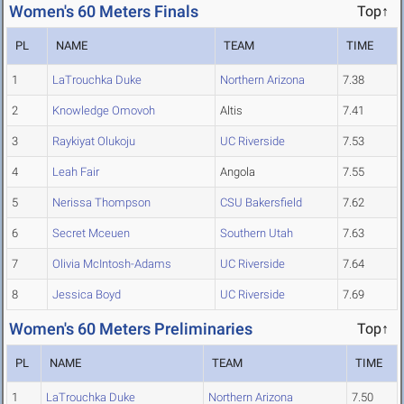
Women's 60 Meters Finals
Top↑
PL
NAME
TEAM
TIME
1
LaTrouchka Duke
Northern Arizona
7.38
2
Knowledge Omovoh
Altis
7.41
3
Raykiyat Olukoju
UC Riverside
7.53
4
Leah Fair
Angola
7.55
5
Nerissa Thompson
CSU Bakersfield
7.62
6
Secret Mceuen
Southern Utah
7.63
7
Olivia McIntosh-Adams
UC Riverside
7.64
8
Jessica Boyd
UC Riverside
7.69
Women's 60 Meters Preliminaries
Top↑
PL
NAME
TEAM
TIME
1
LaTrouchka Duke
Northern Arizona
7.50