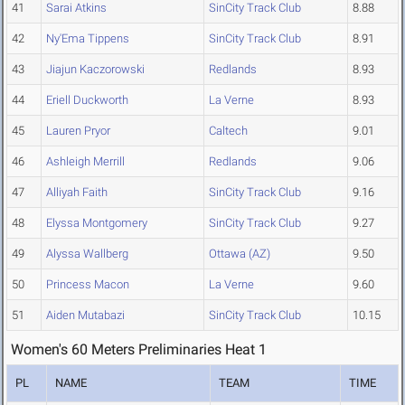
41
Sarai Atkins
SinCity Track Club
8.88
42
Ny'Ema Tippens
SinCity Track Club
8.91
43
Jiajun Kaczorowski
Redlands
8.93
44
Eriell Duckworth
La Verne
8.93
45
Lauren Pryor
Caltech
9.01
46
Ashleigh Merrill
Redlands
9.06
47
Alliyah Faith
SinCity Track Club
9.16
48
Elyssa Montgomery
SinCity Track Club
9.27
49
Alyssa Wallberg
Ottawa (AZ)
9.50
50
Princess Macon
La Verne
9.60
51
Aiden Mutabazi
SinCity Track Club
10.15
Women's 60 Meters Preliminaries Heat 1
PL
NAME
TEAM
TIME