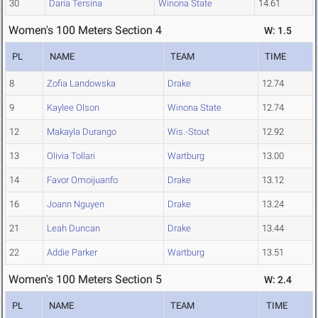
30
Daria Tersina
Winona State
14.61
Women's 100 Meters Section 4
W: 1.5
PL
NAME
TEAM
TIME
8
Zofia Landowska
Drake
12.74
9
Kaylee Olson
Winona State
12.74
12
Makayla Durango
Wis.-Stout
12.92
13
Olivia Tollari
Wartburg
13.00
14
Favor Omoijuanfo
Drake
13.12
16
Joann Nguyen
Drake
13.24
21
Leah Duncan
Drake
13.44
22
Addie Parker
Wartburg
13.51
Women's 100 Meters Section 5
W: 2.4
PL
NAME
TEAM
TIME