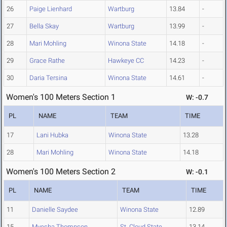
26
Paige Lienhard
Wartburg
13.84
-
27
Bella Skay
Wartburg
13.99
-
28
Mari Mohling
Winona State
14.18
-
29
Grace Rathe
Hawkeye CC
14.23
-
30
Daria Tersina
Winona State
14.61
-
Women's 100 Meters Section 1
W: -0.7
PL
NAME
TEAM
TIME
17
Lani Hubka
Winona State
13.28
28
Mari Mohling
Winona State
14.18
Women's 100 Meters Section 2
W: -0.1
PL
NAME
TEAM
TIME
11
Danielle Saydee
Winona State
12.89
15
Myesha Thompson
St. Cloud State
13.14