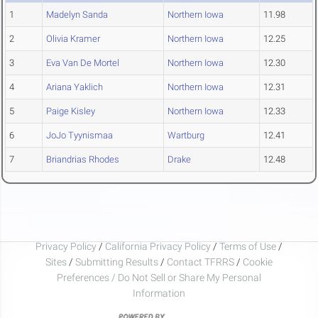
1
Madelyn Sanda
Northern Iowa
11.98
2
Olivia Kramer
Northern Iowa
12.25
3
Eva Van De Mortel
Northern Iowa
12.30
4
Ariana Yaklich
Northern Iowa
12.31
5
Paige Kisley
Northern Iowa
12.33
6
JoJo Tyynismaa
Wartburg
12.41
7
Briandrias Rhodes
Drake
12.48
Privacy Policy
/
California Privacy Policy
/
Terms of Use
/
Sites
/
Submitting Results
/
Contact TFRRS
/
Cookie
Preferences / Do Not Sell or Share My Personal
Information