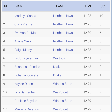
PL
NAME
TEAM
TIME
SC
1
Madelyn Sanda
Northern Iowa
11.98
10
2
Olivia Kramer
Northern Iowa
12.25
8
3
Eva Van De Mortel
Northern Iowa
12.30
6
4
Ariana Yaklich
Northern Iowa
12.31
5
5
Paige Kisley
Northern Iowa
12.33
4
6
JoJo Tyynismaa
Wartburg
12.41
3
7
Briandrias Rhodes
Drake
12.48
2
8
Zofia Landowska
Drake
12.74
1
9
Kaylee Olson
Winona State
12.74
-
10
Lilly Gamache
Wis.-Stout
12.75
-
11
Danielle Saydee
Winona State
12.89
-
12
Makayla Durango
Wis.-Stout
12.92
-