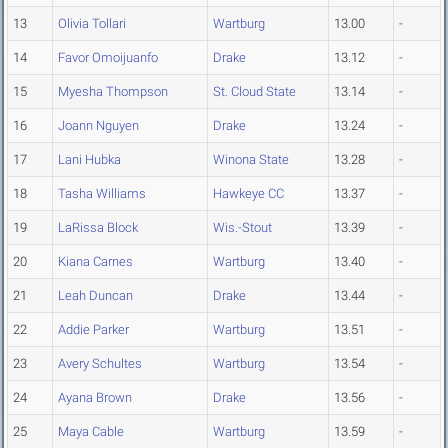
13
Olivia Tollari
Wartburg
13.00
-
14
Favor Omoijuanfo
Drake
13.12
-
15
Myesha Thompson
St. Cloud State
13.14
-
16
Joann Nguyen
Drake
13.24
-
17
Lani Hubka
Winona State
13.28
-
18
Tasha Williams
Hawkeye CC
13.37
-
19
LaRissa Block
Wis.-Stout
13.39
-
20
Kiana Carnes
Wartburg
13.40
-
21
Leah Duncan
Drake
13.44
-
22
Addie Parker
Wartburg
13.51
-
23
Avery Schultes
Wartburg
13.54
-
24
Ayana Brown
Drake
13.56
-
25
Maya Cable
Wartburg
13.59
-