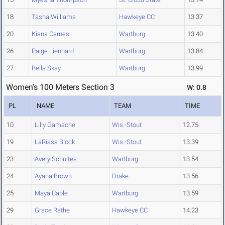
18
Tasha Williams
Hawkeye CC
13.37
20
Kiana Carnes
Wartburg
13.40
26
Paige Lienhard
Wartburg
13.84
27
Bella Skay
Wartburg
13.99
Women's 100 Meters Section 3
W: 0.8
PL
NAME
TEAM
TIME
10
Lilly Gamache
Wis.-Stout
12.75
19
LaRissa Block
Wis.-Stout
13.39
23
Avery Schultes
Wartburg
13.54
24
Ayana Brown
Drake
13.56
25
Maya Cable
Wartburg
13.59
29
Grace Rathe
Hawkeye CC
14.23