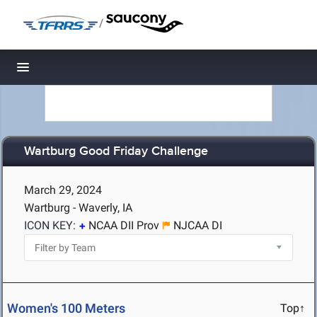
/
Toggle navigation
Wartburg Good Friday Challenge
March 29, 2024
Wartburg - Waverly, IA
ICON KEY:
NCAA DII Prov
NJCAA DI
Women's 100 Meters
Top↑